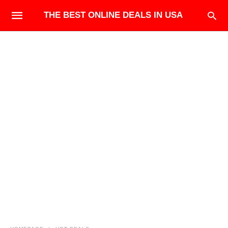
THE BEST ONLINE DEALS IN USA