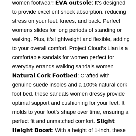
women footwear! 𝗘𝗩𝗔 𝗼𝘂𝘁𝘀𝗼𝗹𝗲: It’s designed
to provide excellent shock absorption, reducing
stress on your feet, knees, and back. Perfect
womens slides for long periods of standing or
walking. Plus, it’s lightweight and flexible, adding
to your overall comfort. Project Cloud’s Lian is a
comfortable sandals for women perfect for
everyday errands walking sandals women.
𝗡𝗮𝘁𝘂𝗿𝗮𝗹 𝗖𝗼𝗿𝗸 𝗙𝗼𝗼𝘁𝗯𝗲𝗱: Crafted with
genuine suede insoles and a 100% natural cork
foot bed, these sandals women dressy provide
optimal support and cushioning for your feet. It
molds to your foot’s shape over time, ensuring a
perfect fit and unmatched comfort. 𝗦𝗹𝗶𝗴𝗵𝘁
𝗛𝗲𝗶𝗴𝗵𝘁 𝗕𝗼𝗼𝘀𝘁: With a height of 1-inch, these