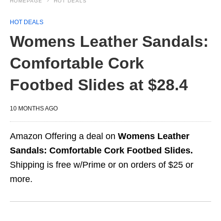
HOMEPAGE
HOT DEALS
HOT DEALS
Womens Leather Sandals:
Comfortable Cork
Footbed Slides at $28.4
10 MONTHS AGO
Amazon Offering a deal on
Womens Leather
Sandals: Comfortable Cork Footbed Slides.
Shipping is free w/Prime or on orders of $25 or
more.