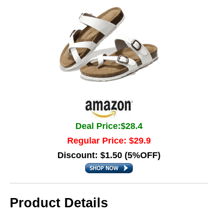
Deal Price:$28.4
Regular Price: $29.9
Discount: $1.50 (5%OFF)
Product Details