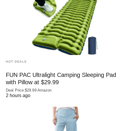
HOT DEALS
FUN PAC Ultralight Camping Sleeping Pad
with Pillow at $29.99
Deal Price:$29.99 Amazon
2 hours ago