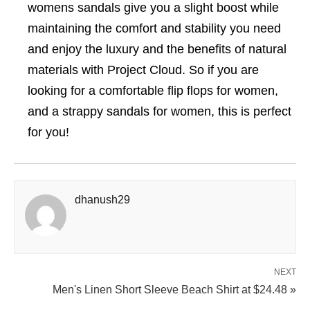
womens sandals give you a slight boost while
maintaining the comfort and stability you need
and enjoy the luxury and the benefits of natural
materials with Project Cloud. So if you are
looking for a comfortable flip flops for women,
and a strappy sandals for women, this is perfect
for you!
dhanush29
NEXT
Men's Linen Short Sleeve Beach Shirt at $24.48 »