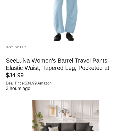
HOT DEALS
SeeLuNa Women’s Barrel Travel Pants –
Elastic Waist, Tapered Leg, Pocketed at
$34.99
Deal Price:$34.99 Amazon
3 hours ago