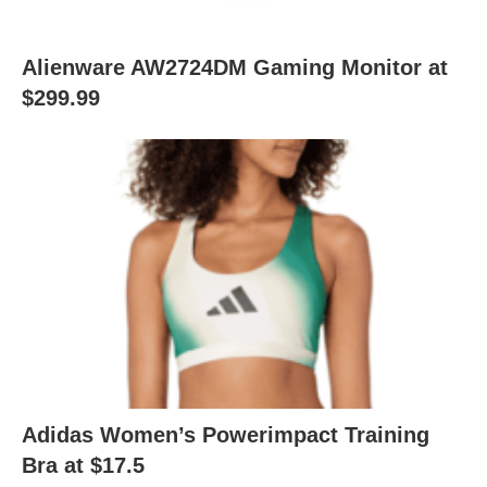
Alienware AW2724DM Gaming Monitor at
$299.99
Adidas Women’s Powerimpact Training
Bra at $17.5