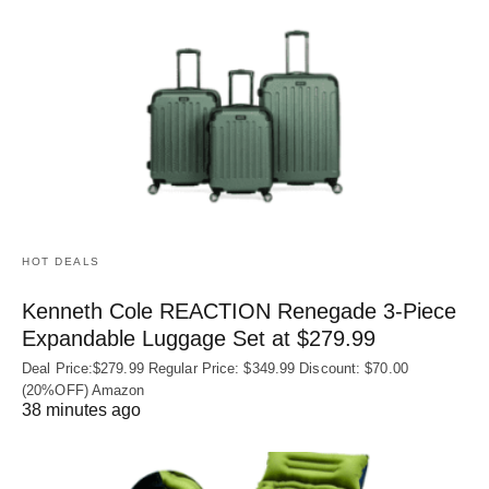
HOT DEALS
Kenneth Cole REACTION Renegade 3‑Piece
Expandable Luggage Set at $279.99
Deal Price:$279.99 Regular Price: $349.99 Discount: $70.00
(20%OFF) Amazon
38 minutes ago