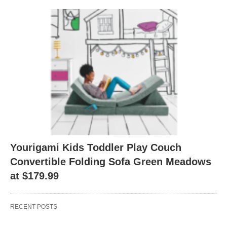
Yourigami Kids Toddler Play Couch
Convertible Folding Sofa Green Meadows
at $179.99
RECENT POSTS