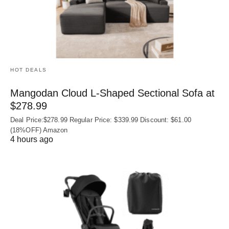
HOT DEALS
Mangodan Cloud L-Shaped Sectional Sofa at
$278.99
Deal Price:$278.99 Regular Price: $339.99 Discount: $61.00
(18%OFF) Amazon
4 hours ago