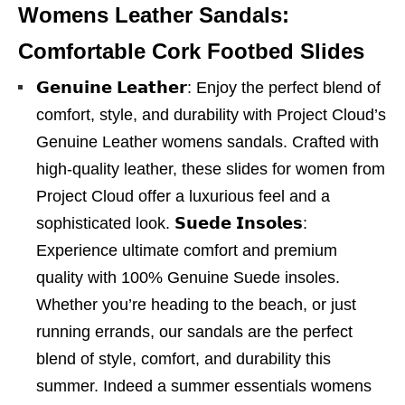
Womens Leather Sandals:
Comfortable Cork Footbed Slides
𝗚𝗲𝗻𝘂𝗶𝗻𝗲 𝗟𝗲𝗮𝘁𝗵𝗲𝗿: Enjoy the perfect blend of
comfort, style, and durability with Project Cloud’s
Genuine Leather womens sandals. Crafted with
high-quality leather, these slides for women from
Project Cloud offer a luxurious feel and a
sophisticated look. 𝗦𝘂𝗲𝗱𝗲 𝗜𝗻𝘀𝗼𝗹𝗲𝘀:
Experience ultimate comfort and premium
quality with 100% Genuine Suede insoles.
Whether you’re heading to the beach, or just
running errands, our sandals are the perfect
blend of style, comfort, and durability this
summer. Indeed a summer essentials womens