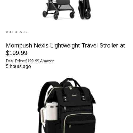
HOT DEALS
Mompush Nexis Lightweight Travel Stroller at
$199.99
Deal Price:$199.99 Amazon
5 hours ago