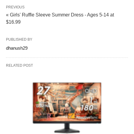
PREVIOUS
« Girls' Ruffle Sleeve Summer Dress - Ages 5-14 at
$16.99
PUBLISHED BY
dhanush29
RELATED POST