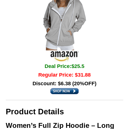
Deal Price:$25.5
Regular Price: $31.88
Discount: $6.38 (20%OFF)
Product Details
Women’s Full Zip Hoodie – Long