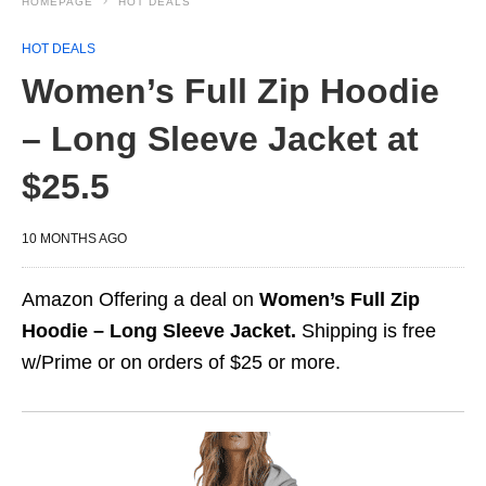
HOMEPAGE
HOT DEALS
HOT DEALS
Women’s Full Zip Hoodie
– Long Sleeve Jacket at
$25.5
10 MONTHS AGO
Amazon Offering a deal on
Women’s Full Zip
Hoodie – Long Sleeve Jacket.
Shipping is free
w/Prime or on orders of $25 or more.