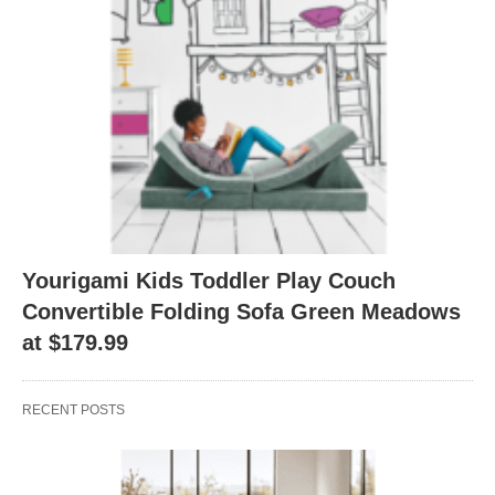
Yourigami Kids Toddler Play Couch
Convertible Folding Sofa Green Meadows
at $179.99
RECENT POSTS