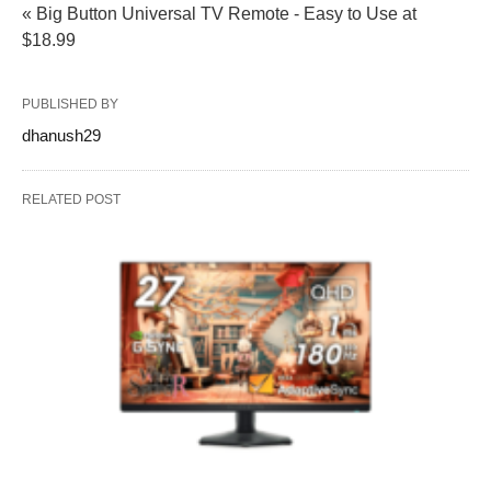
« Big Button Universal TV Remote - Easy to Use at
$18.99
PUBLISHED BY
dhanush29
RELATED POST