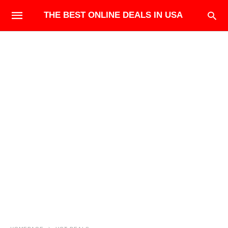
THE BEST ONLINE DEALS IN USA