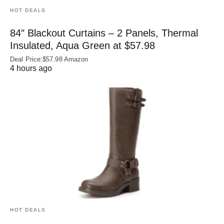
HOT DEALS
84″ Blackout Curtains – 2 Panels, Thermal
Insulated, Aqua Green at $57.98
Deal Price:$57.98 Amazon
4 hours ago
HOT DEALS