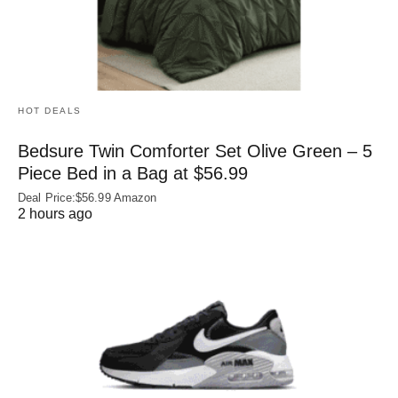
HOT DEALS
Bedsure Twin Comforter Set Olive Green – 5
Piece Bed in a Bag at $56.99
Deal Price:$56.99 Amazon
2 hours ago