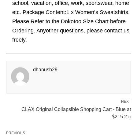
school, vacation, office, work, sportswear, home
etc. Package Content:1 x Women’s Sweatshirts.
Please Refer to the Dokotoo Size Chart before
Ordering. Anyother questions, please contact us
freely.
dhanush29
NEXT
CLAX Original Collapsible Shopping Cart - Blue at
$215.2 »
PREVIOUS