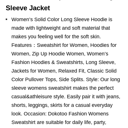
Sleeve Jacket
Women’s Solid Color Long Sleeve Hoodie is
made with lightweight and soft material that
makes you feeling well for the soft skin.
Features：Sweatshirt for Women, Hoodies for
Women, Zip Up Hoodie Women, Women’s
Fashion Hoodies & Sweatshirts, Long Sleeve,
Jackets for Women, Relaxed Fit, Classic Solid
Color Pullover Tops, Side Splits. Style: Our long
sleeve womens sweatshirt makes the perfect
casual&athleisure style. Easily pair it with jeans,
shorts, leggings, skirts for a casual everyday
look. Occasion: Dokotoo Fashion Womens
Sweatshirt are suitable for daily life, party,