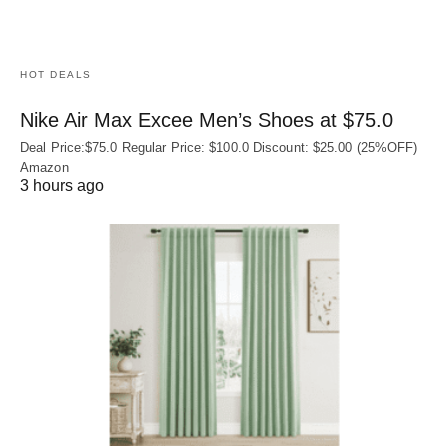
HOT DEALS
Nike Air Max Excee Men’s Shoes at $75.0
Deal Price:$75.0 Regular Price: $100.0 Discount: $25.00 (25%OFF)
Amazon
3 hours ago