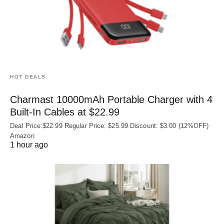
HOT DEALS
Charmast 10000mAh Portable Charger with 4
Built‑In Cables at $22.99
Deal Price:$22.99 Regular Price: $25.99 Discount: $3.00 (12%OFF)
Amazon
1 hour ago