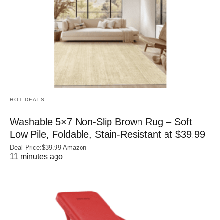
HOT DEALS
Washable 5×7 Non-Slip Brown Rug – Soft
Low Pile, Foldable, Stain-Resistant at $39.99
Deal Price:$39.99 Amazon
11 minutes ago