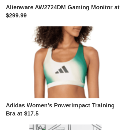
Alienware AW2724DM Gaming Monitor at
$299.99
Adidas Women’s Powerimpact Training
Bra at $17.5