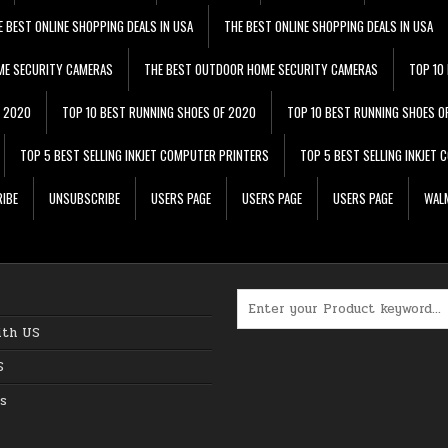
E BEST ONLINE SHOPPING DEALS IN USA
THE BEST ONLINE SHOPPING DEALS IN USA
ME SECURITY CAMERAS
THE BEST OUTDOOR HOME SECURITY CAMERAS
TOP 10
F 2020
TOP 10 BEST RUNNING SHOES OF 2020
TOP 10 BEST RUNNING SHOES O
TOP 5 BEST SELLING INKJET COMPUTER PRINTERS
TOP 5 BEST SELLING INKJET
IBE
UNSUBSCRIBE
USERS PAGE
USERS PAGE
USERS PAGE
WALM
Search for:
ith US
S
s