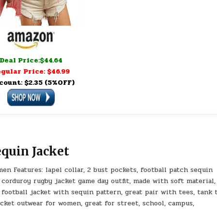
Deal Price:$44.64
gular Price: $46.99
count: $2.35 (5%OFF)
quin Jacket
n Features: lapel collar, 2 bust pockets, football patch sequin
 corduroy rugby jacket game day outfit, made with soft material,
ootball jacket with sequin pattern, great pair with tees, tank 
acket outwear for women, great for street, school, campus,