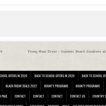
99
Flowy Maxi Dress – Summer Beach Sundress a
CHOOL OFFERS IN 2020
BACK TO SCHOOL OFFERS IN 2020
BACK TO SCHOOL OF
BLACK FRIDAY DEALS 2022
BOUNTY PROGRAMS
BOUNTY PROGRAMS
H PAGE
CONTACT
CONTACT
CONTACT
CONTACT US
COUNTRY S