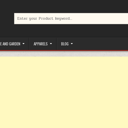
Search for:
limited-time coupons, Special offers to save money on your favorit
E AND GARDEN
APPARELS
BLOG