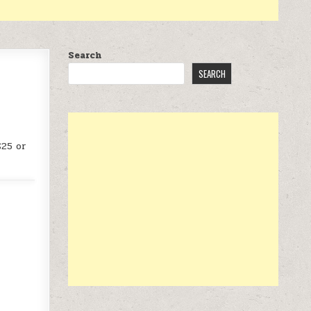
Search
SEARCH
$25 or