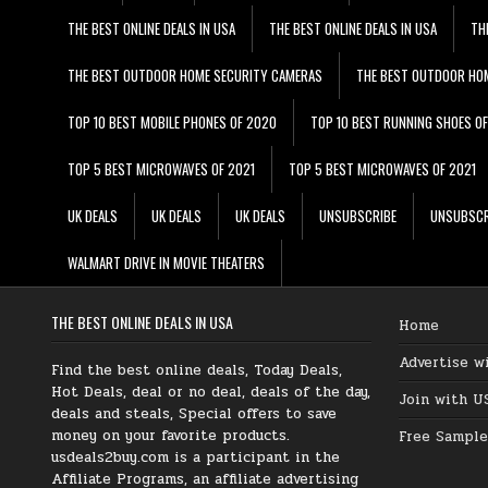
THE BEST ONLINE DEALS IN USA
THE BEST ONLINE DEALS IN USA
TH
THE BEST OUTDOOR HOME SECURITY CAMERAS
THE BEST OUTDOOR HO
TOP 10 BEST MOBILE PHONES OF 2020
TOP 10 BEST RUNNING SHOES O
TOP 5 BEST MICROWAVES OF 2021
TOP 5 BEST MICROWAVES OF 2021
UK DEALS
UK DEALS
UK DEALS
UNSUBSCRIBE
UNSUBSCR
WALMART DRIVE IN MOVIE THEATERS
THE BEST ONLINE DEALS IN USA
Home
Advertise w
Find the best online deals, Today Deals,
Hot Deals, deal or no deal, deals of the day,
Join with U
deals and steals, Special offers to save
money on your favorite products.
Free Sample
usdeals2buy.com is a participant in the
Affiliate Programs, an affiliate advertising