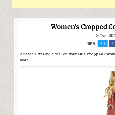
Women’s Cropped Cor
DHANUSH2
SHARE:
X
Amazon Offering a deal on
Women’s Cropped Cordu
more.