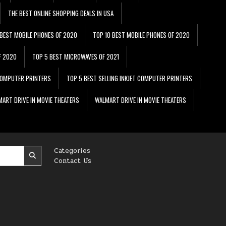
THE BEST ONLINE SHOPPING DEALS IN USA
 BEST MOBILE PHONES OF 2020
TOP 10 BEST MOBILE PHONES OF 2020
F 2020
TOP 5 BEST MICROWAVES OF 2021
 COMPUTER PRINTERS
TOP 5 BEST SELLING INKJET COMPUTER PRINTERS
ART DRIVE IN MOVIE THEATERS
WALMART DRIVE IN MOVIE THEATERS
Categories
Contact Us