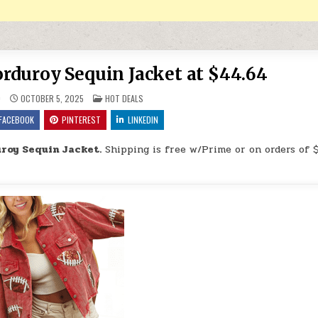
duroy Sequin Jacket at $44.64
POSTED IN
9
OCTOBER 5, 2025
HOT DEALS
FACEBOOK
PINTEREST
LINKEDIN
roy Sequin Jacket.
Shipping is free w/Prime or on orders of 