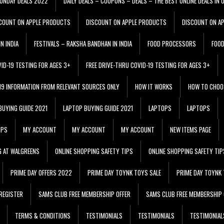
ONDAY DEALS 2022
DAILY DEALS – COUPONS – DEALS – THE BEST ONLINE DEALS IN 
COUNT ON APPLE PRODUCTS
DISCOUNT ON APPLE PRODUCTS
DISCOUNT ON A
N INDIA
FESTIVALS – RAKSHA BANDHAN IN INDIA
FOOD PROCESSORS
FOO
VID-19 TESTING FOR AGES 3+
FREE DRIVE-THRU COVID-19 TESTING FOR AGES 3+
 19 INFORMATION FROM RELEVANT SOURCES ONLY
HOW IT WORKS
HOW TO CHOO
BUYING GUIDE 2021
LAPTOP BUYING GUIDE 2021
LAPTOPS
LAPTOPS
IPS
MY ACCOUNT
MY ACCOUNT
MY ACCOUNT
NEW ITEMS PAGE
G AT WALGREENS
ONLINE SHOPPING SAFETY TIPS
ONLINE SHOPPING SAFETY TIP
PRIME DAY OFFERS 2022
PRIME DAY TOYNK TOYS SALE
PRIME DAY TOYNK 
REGISTER
SAMS CLUB FREE MEMBERSHIP OFFER
SAMS CLUB FREE MEMBERSHIP 
TERMS & CONDITIONS
TESTIMONIALS
TESTIMONIALS
TESTIMONIAL