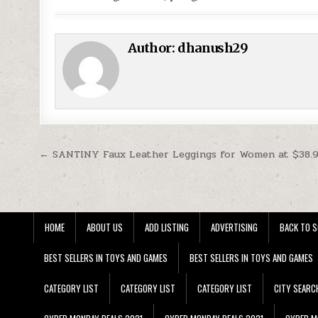
Author:
dhanush29
Post navigation
← SANTINY Faux Leather Leggings for Women at $38.
HOME
ABOUT US
ADD LISTING
ADVERTISING
BACK TO S
BEST SELLERS IN TOYS AND GAMES
BEST SELLERS IN TOYS AND GAMES
CATEGORY LIST
CATEGORY LIST
CATEGORY LIST
CITY SEARC