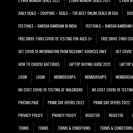
CYBER MONDAY DEALS 2021
CYBER MONDAY DEALS 2021
CYBER M
DAILY DEALS – COUPONS – DEALS – THE BEST ONLINE DEALS IN USA
DIS
FESTIVALS – RAKSHA BANDHAN IN INDIA
FESTIVALS – RAKSHA BANDHAN I
FREE DRIVE-THRU COVID-19 TESTING FOR AGES 3+
FREE DRIVE-THRU CO
GET COVID 19 INFORMATION FROM RELEVANT SOURCES ONLY
GET COVID
HOW TO CHOOSE BATTERIES
LAPTOP BUYING GUIDE 2021
LAPTOP 
LOGIN
LOGIN
MEMBERSHIPS
MEMBERSHIPS
MEMBERSH
NO-COST COVID-19 TESTING AT WALGREENS
NO-COST COVID-19 TESTIN
PRICING PAGE
PRIME DAY OFFERS 2022
PRIME DAY OFFERS 2022
PRIVACY POLICY
PRIVACY POLICY
REGISTER
REGISTER
TERMS
TERMS
TERMS & CONDITIONS
TERMS & CONDITIONS