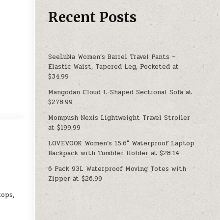
Recent Posts
SeeLuNa Women’s Barrel Travel Pants –
Elastic Waist, Tapered Leg, Pocketed at
$34.99
Mangodan Cloud L-Shaped Sectional Sofa at
$278.99
Mompush Nexis Lightweight Travel Stroller
at $199.99
LOVEVOOK Women’s 15.6″ Waterproof Laptop
Backpack with Tumbler Holder at $28.14
6 Pack 93L Waterproof Moving Totes with
Zipper at $26.99
tops,