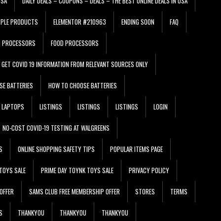
USA
DAILY DEALS – COUPONS – DEALS – THE BEST ONLINE DEALS IN USA
PPLE PRODUCTS
ELEMENTOR #210963
ENDING SOON
FAQ
D PROCESSORS
FOOD PROCESSORS
GET COVID 19 INFORMATION FROM RELEVANT SOURCES ONLY
SE BATTERIES
HOW TO CHOOSE BATTERIES
LAPTOPS
LISTINGS
LISTINGS
LISTINGS
LOGIN
NO-COST COVID-19 TESTING AT WALGREENS
S
ONLINE SHOPPING SAFETY TIPS
POPULAR ITEMS PAGE
TOYS SALE
PRIME DAY TOYNK TOYS SALE
PRIVACY POLICY
OFFER
SAMS CLUB FREE MEMBERSHIP OFFER
STORES
TERMS
S
THANKYOU
THANKYOU
THANKYOU