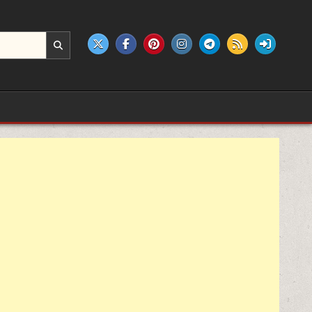
e products.