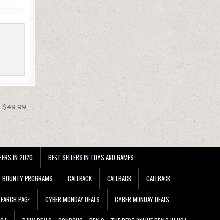
t $49.99 →
FERS IN 2020
BEST SELLERS IN TOYS AND GAMES
BOUNTY PROGRAMS
CALLBACK
CALLBACK
CALLBACK
EARCH PAGE
CYBER MONDAY DEALS
CYBER MONDAY DEALS