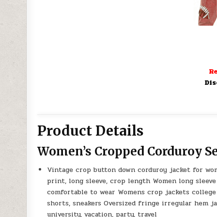
Re
Dis
Product Details
Women’s Cropped Corduroy Se
Vintage crop button down corduroy jacket for wome
print, long sleeve, crop length Women long sleeve
comfortable to wear Womens crop jackets college f
shorts, sneakers Oversized fringe irregular hem j
university, vacation, party, travel