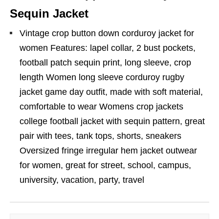
Sequin Jacket
Vintage crop button down corduroy jacket for
women Features: lapel collar, 2 bust pockets,
football patch sequin print, long sleeve, crop
length Women long sleeve corduroy rugby
jacket game day outfit, made with soft material,
comfortable to wear Womens crop jackets
college football jacket with sequin pattern, great
pair with tees, tank tops, shorts, sneakers
Oversized fringe irregular hem jacket outwear
for women, great for street, school, campus,
university, vacation, party, travel