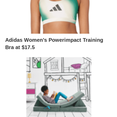
Adidas Women’s Powerimpact Training
Bra at $17.5