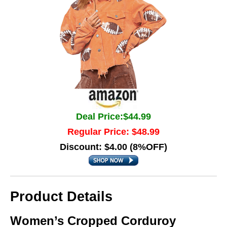
Deal Price:$44.99
Regular Price: $48.99
Discount: $4.00 (8%OFF)
Product Details
Women’s Cropped Corduroy