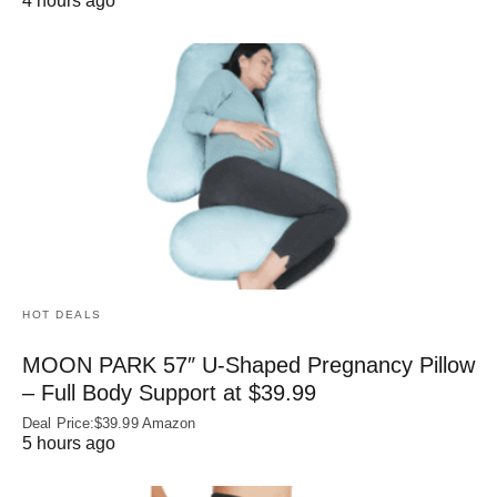
4 hours ago
HOT DEALS
MOON PARK 57″ U-Shaped Pregnancy Pillow
– Full Body Support at $39.99
Deal Price:$39.99 Amazon
5 hours ago