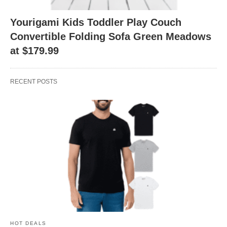
Yourigami Kids Toddler Play Couch
Convertible Folding Sofa Green Meadows
at $179.99
RECENT POSTS
HOT DEALS