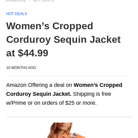
HOMEPAGE
HOT DEALS
HOT DEALS
Women’s Cropped
Corduroy Sequin Jacket
at $44.99
10 MONTHS AGO
Amazon Offering a deal on
Women’s Cropped
Corduroy Sequin Jacket.
Shipping is free
w/Prime or on orders of $25 or more.