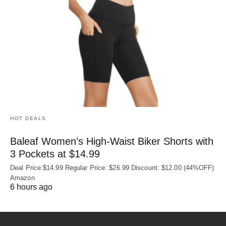
HOT DEALS
Baleaf Women’s High-Waist Biker Shorts with
3 Pockets at $14.99
Deal Price:$14.99 Regular Price: $26.99 Discount: $12.00 (44%OFF)
Amazon
6 hours ago