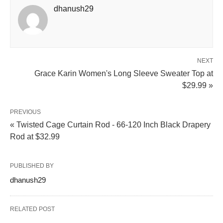
dhanush29
NEXT
Grace Karin Women's Long Sleeve Sweater Top at
$29.99 »
PREVIOUS
« Twisted Cage Curtain Rod - 66-120 Inch Black Drapery
Rod at $32.99
PUBLISHED BY
dhanush29
RELATED POST