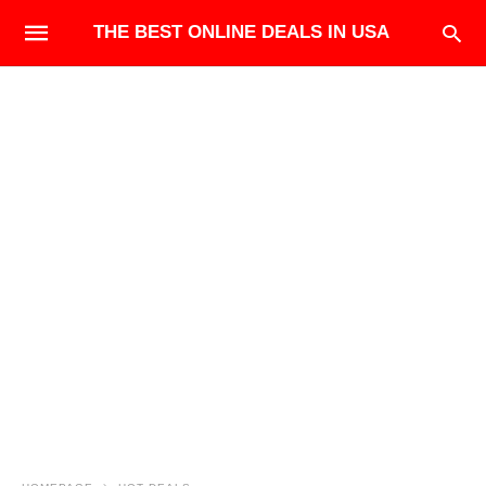
THE BEST ONLINE DEALS IN USA