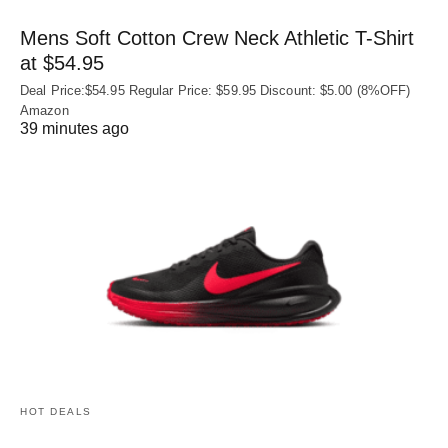
Mens Soft Cotton Crew Neck Athletic T-Shirt
at $54.95
Deal Price:$54.95 Regular Price: $59.95 Discount: $5.00 (8%OFF)
Amazon
39 minutes ago
HOT DEALS