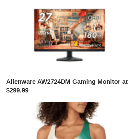
Alienware AW2724DM Gaming Monitor at
$299.99