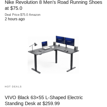
Nike Revolution 8 Men’s Road Running Shoes
at $75.0
Deal Price:$75.0 Amazon
2 hours ago
HOT DEALS
VIVO Black 63×55 L-Shaped Electric
Standing Desk at $259.99