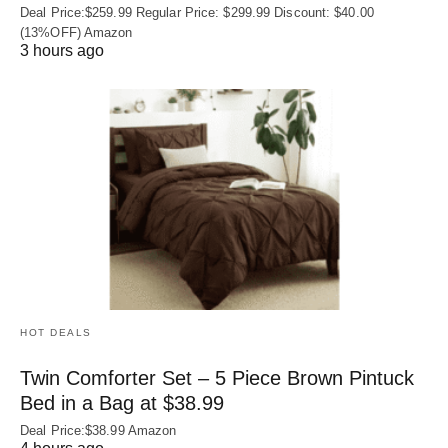
Deal Price:$259.99 Regular Price: $299.99 Discount: $40.00
(13%OFF) Amazon
3 hours ago
HOT DEALS
Twin Comforter Set – 5 Piece Brown Pintuck
Bed in a Bag at $38.99
Deal Price:$38.99 Amazon