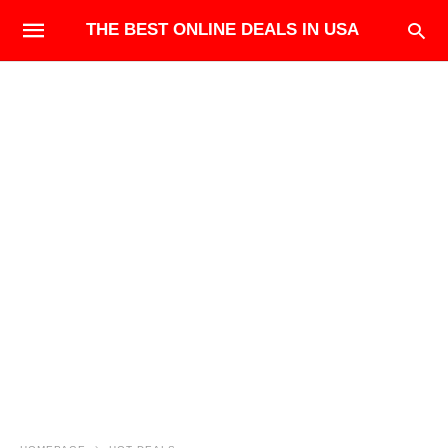
THE BEST ONLINE DEALS IN USA