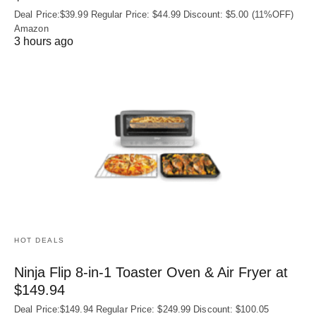
Deal Price:$39.99 Regular Price: $44.99 Discount: $5.00 (11%OFF)
Amazon
3 hours ago
HOT DEALS
Ninja Flip 8-in-1 Toaster Oven & Air Fryer at
$149.94
Deal Price:$149.94 Regular Price: $249.99 Discount: $100.05