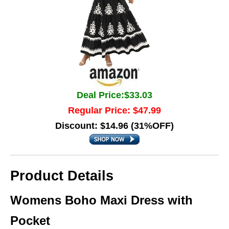
Deal Price:$33.03
Regular Price: $47.99
Discount: $14.96 (31%OFF)
Product Details
Womens Boho Maxi Dress with
Pocket