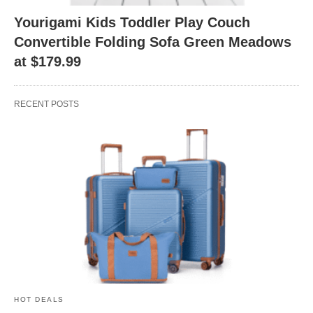
Yourigami Kids Toddler Play Couch
Convertible Folding Sofa Green Meadows
at $179.99
RECENT POSTS
HOT DEALS