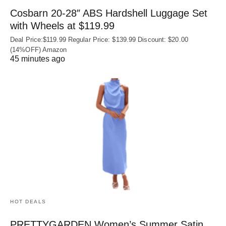
Cosbarn 20-28″ ABS Hardshell Luggage Set
with Wheels at $119.99
Deal Price:$119.99 Regular Price: $139.99 Discount: $20.00
(14%OFF) Amazon
45 minutes ago
HOT DEALS
PRETTYGARDEN Women’s Summer Satin