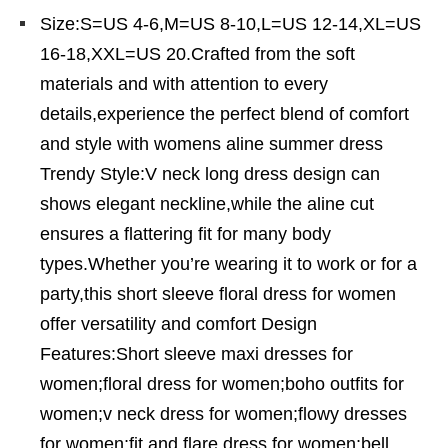
Size:S=US 4-6,M=US 8-10,L=US 12-14,XL=US
16-18,XXL=US 20.Crafted from the soft
materials and with attention to every
details,experience the perfect blend of comfort
and style with womens aline summer dress
Trendy Style:V neck long dress design can
shows elegant neckline,while the aline cut
ensures a flattering fit for many body
types.Whether you’re wearing it to work or for a
party,this short sleeve floral dress for women
offer versatility and comfort Design
Features:Short sleeve maxi dresses for
women;floral dress for women;boho outfits for
women;v neck dress for women;flowy dresses
for women;fit and flare dress for women;bell