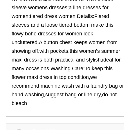
sleeve womens dresses;a line dresses for
women;tiered dress women Details:Flared
sleeves and a loose tiered bottom make this
flowy boho dresses for women look
uncluttered.A button chest keeps women from
showing off,with pockets,this women’s summer
maxi dress is both practical and stylish,ideal for
many occasions Washing Care:To keep this
flower maxi dress in top condition,we
recommend machine wash with a laundry bag or
hand washing,suggest hang or line dry,do not
bleach