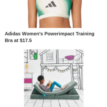
Adidas Women’s Powerimpact Training
Bra at $17.5