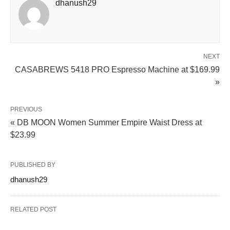
dhanush29
NEXT
CASABREWS 5418 PRO Espresso Machine at $169.99
»
PREVIOUS
« DB MOON Women Summer Empire Waist Dress at
$23.99
PUBLISHED BY
dhanush29
RELATED POST