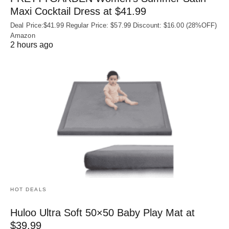
Maxi Cocktail Dress at $41.99
Deal Price:$41.99 Regular Price: $57.99 Discount: $16.00 (28%OFF)
Amazon
2 hours ago
HOT DEALS
Huloo Ultra Soft 50×50 Baby Play Mat at
$39.99