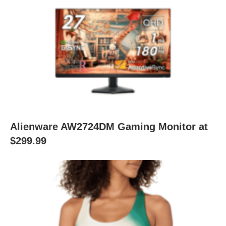
Alienware AW2724DM Gaming Monitor at
$299.99