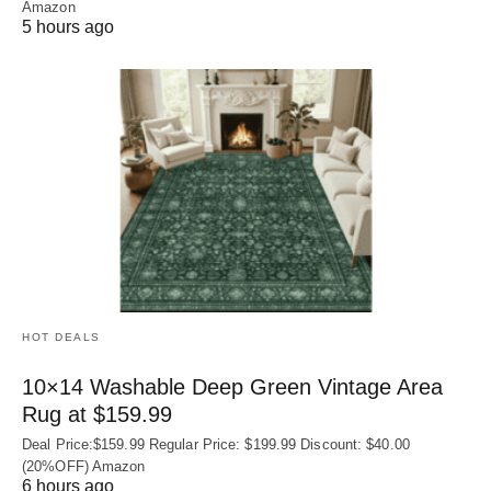
Amazon
5 hours ago
HOT DEALS
10×14 Washable Deep Green Vintage Area
Rug at $159.99
Deal Price:$159.99 Regular Price: $199.99 Discount: $40.00
(20%OFF) Amazon
6 hours ago