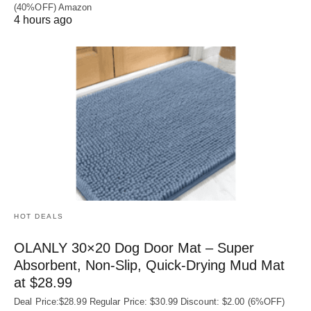
(40%OFF) Amazon
4 hours ago
HOT DEALS
OLANLY 30×20 Dog Door Mat – Super
Absorbent, Non‑Slip, Quick‑Drying Mud Mat
at $28.99
Deal Price:$28.99 Regular Price: $30.99 Discount: $2.00 (6%OFF)