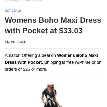
HOMEPAGE
HOT DEALS
HOT DEALS
Womens Boho Maxi Dress
with Pocket at $33.03
4 MONTHS AGO
Amazon Offering a deal on
Womens Boho Maxi
Dress with Pocket.
Shipping is free w/Prime or on
orders of $25 or more.