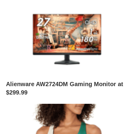
Alienware AW2724DM Gaming Monitor at
$299.99