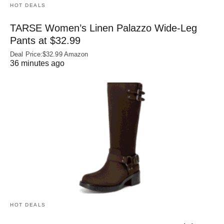
HOT DEALS
TARSE Women’s Linen Palazzo Wide-Leg
Pants at $32.99
Deal Price:$32.99 Amazon
36 minutes ago
HOT DEALS