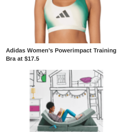
Adidas Women’s Powerimpact Training
Bra at $17.5