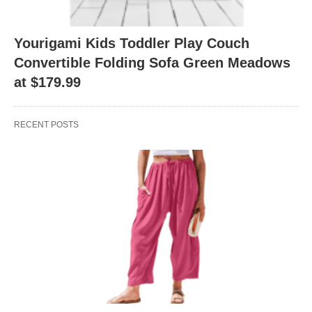
Yourigami Kids Toddler Play Couch
Convertible Folding Sofa Green Meadows
at $179.99
RECENT POSTS