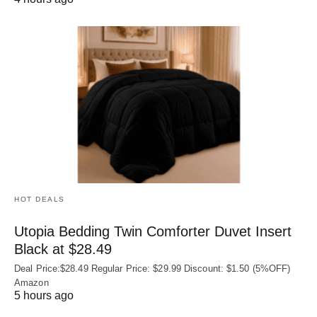
HOT DEALS
Utopia Bedding Twin Comforter Duvet Insert
Black at $28.49
Deal Price:$28.49 Regular Price: $29.99 Discount: $1.50 (5%OFF)
Amazon
5 hours ago