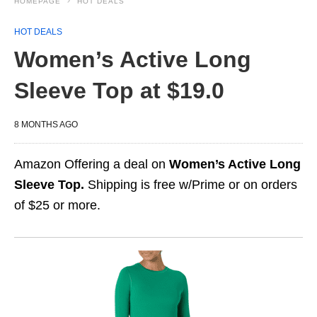
HOMEPAGE
HOT DEALS
HOT DEALS
Women’s Active Long
Sleeve Top at $19.0
8 MONTHS AGO
Amazon Offering a deal on
Women’s Active Long
Sleeve Top.
Shipping is free w/Prime or on orders
of $25 or more.