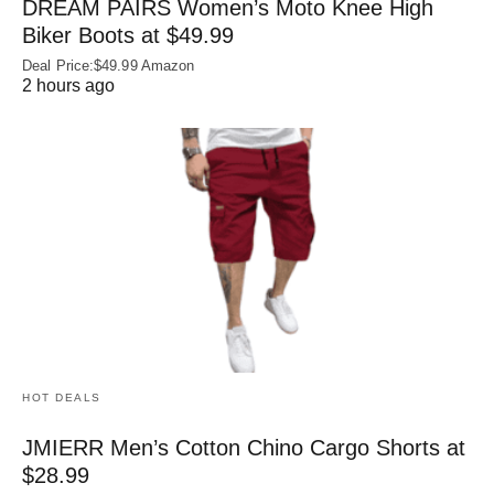
DREAM PAIRS Women’s Moto Knee High
Biker Boots at $49.99
Deal Price:$49.99 Amazon
2 hours ago
HOT DEALS
JMIERR Men’s Cotton Chino Cargo Shorts at
$28.99