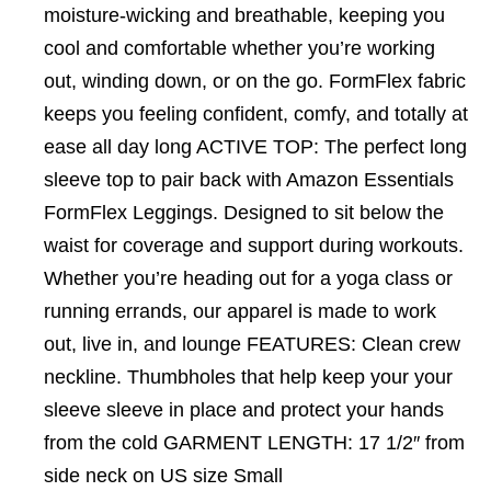
moisture-wicking and breathable, keeping you
cool and comfortable whether you’re working
out, winding down, or on the go. FormFlex fabric
keeps you feeling confident, comfy, and totally at
ease all day long ACTIVE TOP: The perfect long
sleeve top to pair back with Amazon Essentials
FormFlex Leggings. Designed to sit below the
waist for coverage and support during workouts.
Whether you’re heading out for a yoga class or
running errands, our apparel is made to work
out, live in, and lounge FEATURES: Clean crew
neckline. Thumbholes that help keep your your
sleeve sleeve in place and protect your hands
from the cold GARMENT LENGTH: 17 1/2″ from
side neck on US size Small