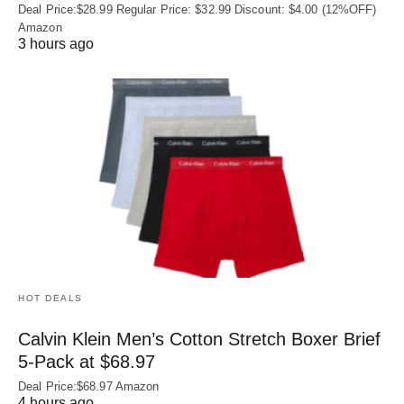
Deal Price:$28.99 Regular Price: $32.99 Discount: $4.00 (12%OFF)
Amazon
3 hours ago
HOT DEALS
Calvin Klein Men’s Cotton Stretch Boxer Brief
5-Pack at $68.97
Deal Price:$68.97 Amazon
4 hours ago