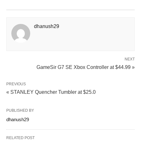
dhanush29
NEXT
GameSir G7 SE Xbox Controller at $44.99 »
PREVIOUS
« STANLEY Quencher Tumbler at $25.0
PUBLISHED BY
dhanush29
RELATED POST