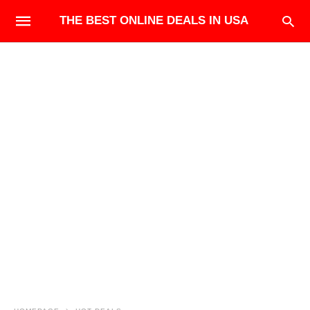
THE BEST ONLINE DEALS IN USA