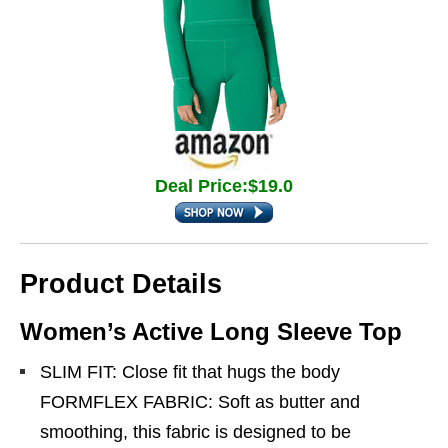
Deal Price:$19.0
Product Details
Women’s Active Long Sleeve Top
SLIM FIT: Close fit that hugs the body
FORMFLEX FABRIC: Soft as butter and
smoothing, this fabric is designed to be