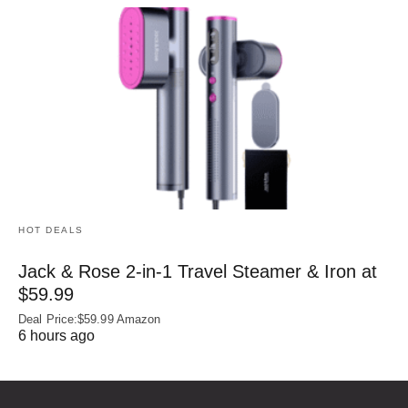
HOT DEALS
Jack & Rose 2-in-1 Travel Steamer & Iron at
$59.99
Deal Price:$59.99 Amazon
6 hours ago