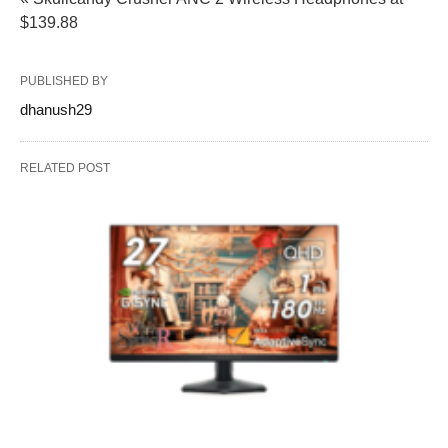
$139.88
PUBLISHED BY
dhanush29
RELATED POST