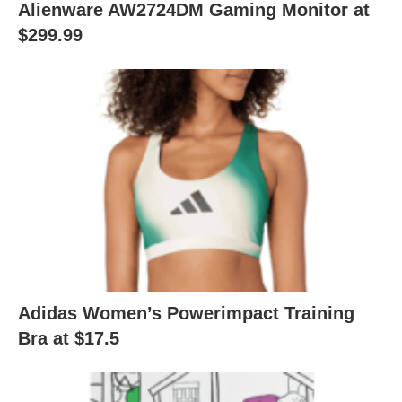
Alienware AW2724DM Gaming Monitor at
$299.99
Adidas Women’s Powerimpact Training
Bra at $17.5