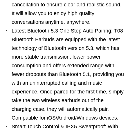
cancellation to ensure clear and realistic sound.
It will allow you to enjoy high-quality
conversations anytime, anywhere.
Latest Bluetooth 5.3 One Step Auto Pairing: T08
Bluetooth Earbuds are equipped with the latest
technology of Bluetooth version 5.3, which has
more stable transmission, lower power
consumption and offers extended range with
fewer dropouts than Bluetooth 5.1, providing you
with an uninterrupted calling and music
experience. Once paired for the first time, simply
take the two wireless earbuds out of the
charging case, they will automatically pair.
Compatible for iOS/Android/Windows devices.
Smart Touch Control & IPX5 Sweatproof: With