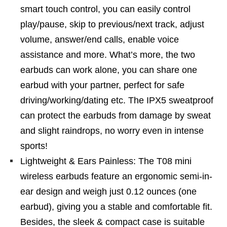
smart touch control, you can easily control
play/pause, skip to previous/next track, adjust
volume, answer/end calls, enable voice
assistance and more. What’s more, the two
earbuds can work alone, you can share one
earbud with your partner, perfect for safe
driving/working/dating etc. The IPX5 sweatproof
can protect the earbuds from damage by sweat
and slight raindrops, no worry even in intense
sports!
Lightweight & Ears Painless: The T08 mini
wireless earbuds feature an ergonomic semi-in-
ear design and weigh just 0.12 ounces (one
earbud), giving you a stable and comfortable fit.
Besides, the sleek & compact case is suitable