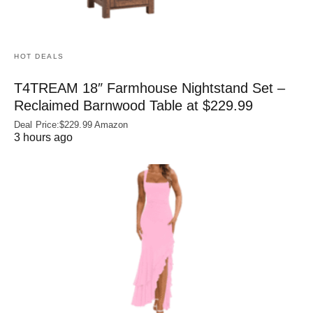
HOT DEALS
T4TREAM 18″ Farmhouse Nightstand Set –
Reclaimed Barnwood Table at $229.99
Deal Price:$229.99 Amazon
3 hours ago