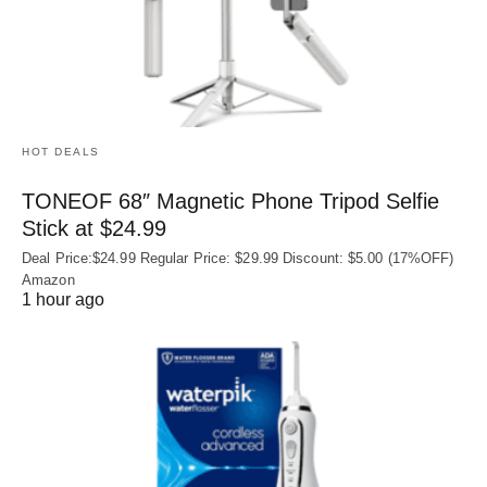
HOT DEALS
TONEOF 68″ Magnetic Phone Tripod Selfie
Stick at $24.99
Deal Price:$24.99 Regular Price: $29.99 Discount: $5.00 (17%OFF)
Amazon
1 hour ago