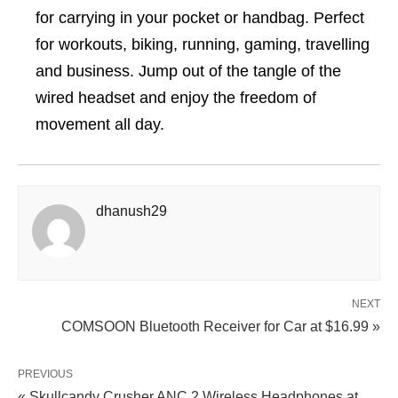
for carrying in your pocket or handbag. Perfect
for workouts, biking, running, gaming, travelling
and business. Jump out of the tangle of the
wired headset and enjoy the freedom of
movement all day.
dhanush29
NEXT
COMSOON Bluetooth Receiver for Car at $16.99 »
PREVIOUS
« Skullcandy Crusher ANC 2 Wireless Headphones at