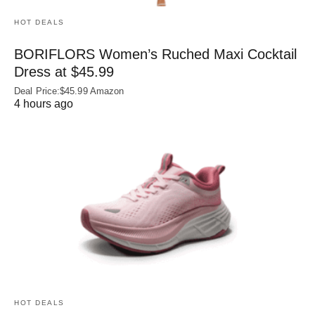
HOT DEALS
BORIFLORS Women’s Ruched Maxi Cocktail
Dress at $45.99
Deal Price:$45.99 Amazon
4 hours ago
HOT DEALS