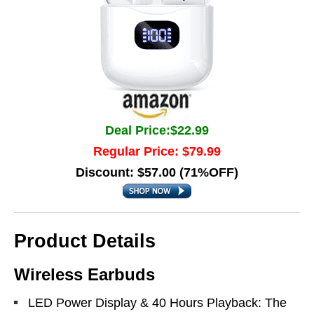
Deal Price:$22.99
Regular Price: $79.99
Discount: $57.00 (71%OFF)
Product Details
Wireless Earbuds
LED Power Display & 40 Hours Playback: The