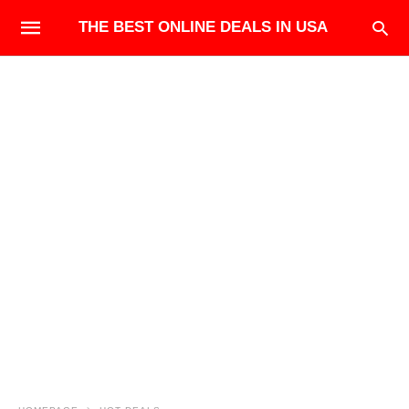
THE BEST ONLINE DEALS IN USA