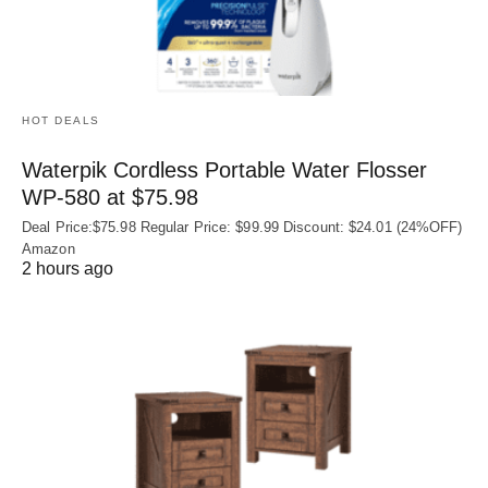
HOT DEALS
Waterpik Cordless Portable Water Flosser
WP-580 at $75.98
Deal Price:$75.98 Regular Price: $99.99 Discount: $24.01 (24%OFF)
Amazon
2 hours ago