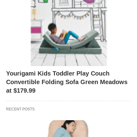
Yourigami Kids Toddler Play Couch
Convertible Folding Sofa Green Meadows
at $179.99
RECENT POSTS