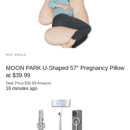
HOT DEALS
MOON PARK U‑Shaped 57″ Pregnancy Pillow
at $39.99
Deal Price:$39.99 Amazon
16 minutes ago