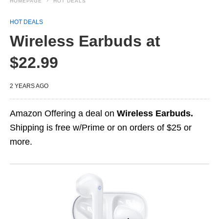
HOMEPAGE
HOT DEALS
HOT DEALS
Wireless Earbuds at
$22.99
2 YEARS AGO
Amazon Offering a deal on
Wireless Earbuds.
Shipping is free w/Prime or on orders of $25 or
more.