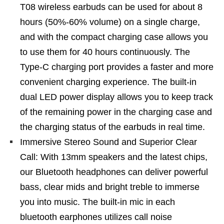
T08 wireless earbuds can be used for about 8
hours (50%-60% volume) on a single charge,
and with the compact charging case allows you
to use them for 40 hours continuously. The
Type-C charging port provides a faster and more
convenient charging experience. The built-in
dual LED power display allows you to keep track
of the remaining power in the charging case and
the charging status of the earbuds in real time.
Immersive Stereo Sound and Superior Clear
Call: With 13mm speakers and the latest chips,
our Bluetooth headphones can deliver powerful
bass, clear mids and bright treble to immerse
you into music. The built-in mic in each
bluetooth earphones utilizes call noise