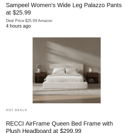
Sampeel Women’s Wide Leg Palazzo Pants
at $25.99
Deal Price:$25.99 Amazon
4 hours ago
HOT DEALS
RECCI AirFrame Queen Bed Frame with
Plush Headboard at $299.99