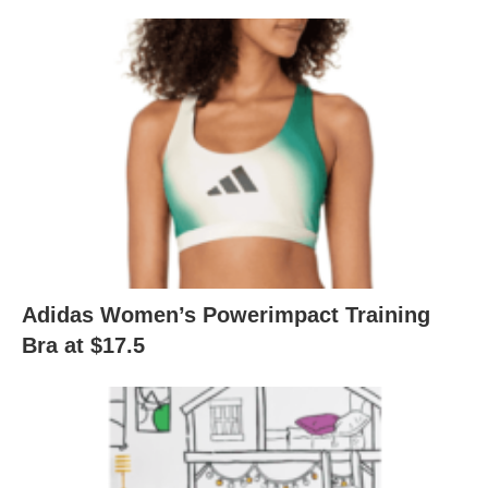
Adidas Women’s Powerimpact Training
Bra at $17.5