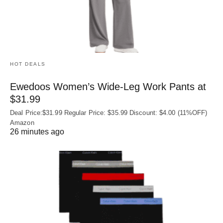
HOT DEALS
Ewedoos Women’s Wide-Leg Work Pants at
$31.99
Deal Price:$31.99 Regular Price: $35.99 Discount: $4.00 (11%OFF)
Amazon
26 minutes ago