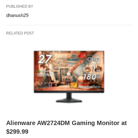
PUBLISHED BY
dhanush29
RELATED POST
Alienware AW2724DM Gaming Monitor at
$299.99