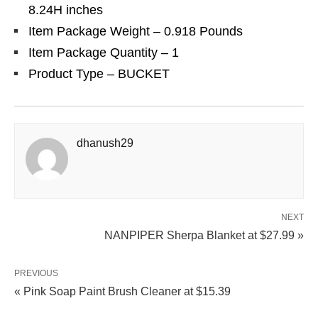
8.24H inches
Item Package Weight – 0.918 Pounds
Item Package Quantity – 1
Product Type – BUCKET
dhanush29
NEXT
NANPIPER Sherpa Blanket at $27.99 »
PREVIOUS
« Pink Soap Paint Brush Cleaner at $15.39