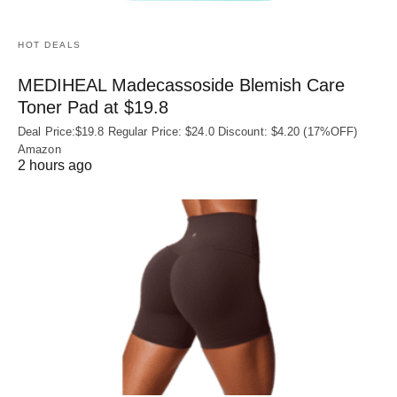
HOT DEALS
MEDIHEAL Madecassoside Blemish Care
Toner Pad at $19.8
Deal Price:$19.8 Regular Price: $24.0 Discount: $4.20 (17%OFF)
Amazon
2 hours ago