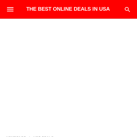
THE BEST ONLINE DEALS IN USA