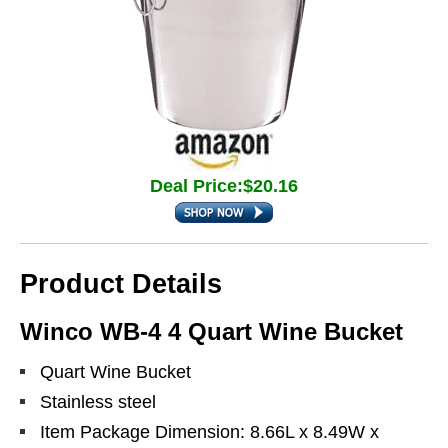
Deal Price:$20.16
Product Details
Winco WB-4 4 Quart Wine Bucket
Quart Wine Bucket
Stainless steel
Item Package Dimension: 8.66L x 8.49W x