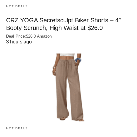
HOT DEALS
CRZ YOGA Secretsculpt Biker Shorts – 4″
Booty Scrunch, High Waist at $26.0
Deal Price:$26.0 Amazon
3 hours ago
HOT DEALS