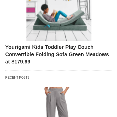
Yourigami Kids Toddler Play Couch
Convertible Folding Sofa Green Meadows
at $179.99
RECENT POSTS