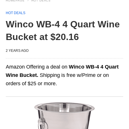
HOMEPAGE
HOT DEALS
HOT DEALS
Winco WB-4 4 Quart Wine
Bucket at $20.16
2 YEARS AGO
Amazon Offering a deal on
Winco WB-4 4 Quart
Wine Bucket.
Shipping is free w/Prime or on
orders of $25 or more.