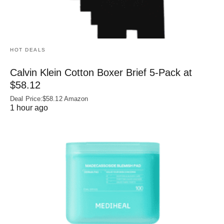
HOT DEALS
Calvin Klein Cotton Boxer Brief 5-Pack at
$58.12
Deal Price:$58.12 Amazon
1 hour ago