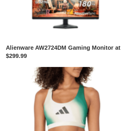
Alienware AW2724DM Gaming Monitor at
$299.99