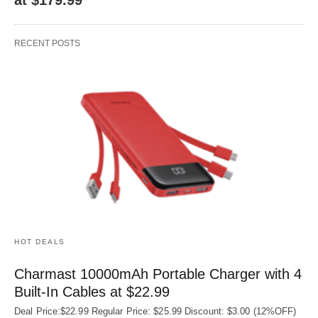
RECENT POSTS
HOT DEALS
Charmast 10000mAh Portable Charger with 4
Built‑In Cables at $22.99
Deal Price:$22.99 Regular Price: $25.99 Discount: $3.00 (12%OFF)