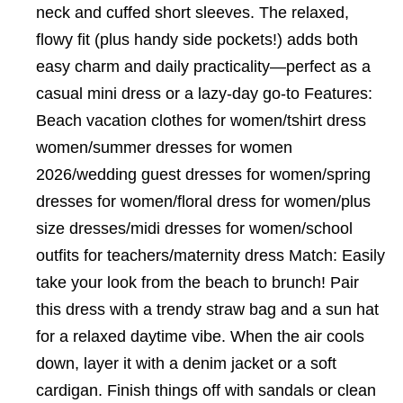
neck and cuffed short sleeves. The relaxed,
flowy fit (plus handy side pockets!) adds both
easy charm and daily practicality—perfect as a
casual mini dress or a lazy-day go-to Features:
Beach vacation clothes for women/tshirt dress
women/summer dresses for women
2026/wedding guest dresses for women/spring
dresses for women/floral dress for women/plus
size dresses/midi dresses for women/school
outfits for teachers/maternity dress Match: Easily
take your look from the beach to brunch! Pair
this dress with a trendy straw bag and a sun hat
for a relaxed daytime vibe. When the air cools
down, layer it with a denim jacket or a soft
cardigan. Finish things off with sandals or clean