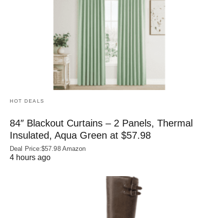
HOT DEALS
84″ Blackout Curtains – 2 Panels, Thermal
Insulated, Aqua Green at $57.98
Deal Price:$57.98 Amazon
4 hours ago