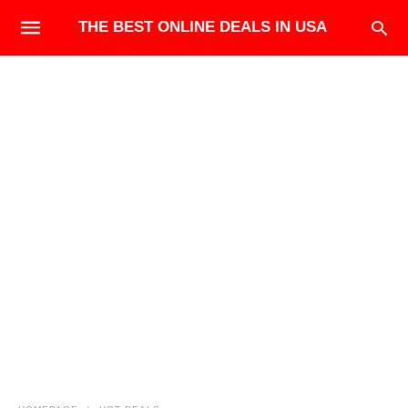
THE BEST ONLINE DEALS IN USA