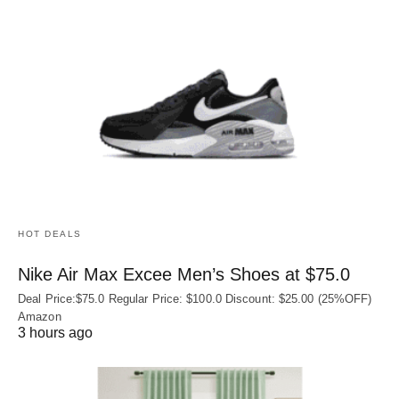
HOT DEALS
Nike Air Max Excee Men’s Shoes at $75.0
Deal Price:$75.0 Regular Price: $100.0 Discount: $25.00 (25%OFF)
Amazon
3 hours ago