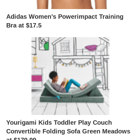
Adidas Women’s Powerimpact Training
Bra at $17.5
Yourigami Kids Toddler Play Couch
Convertible Folding Sofa Green Meadows
at $179.99