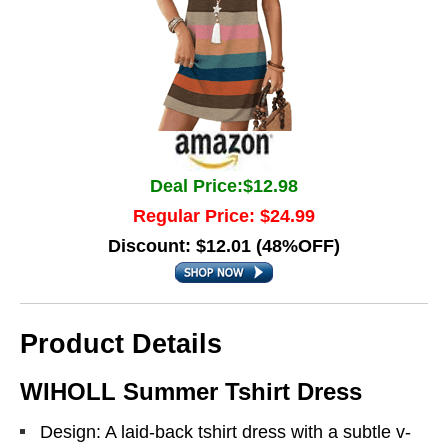
Deal Price:$12.98
Regular Price: $24.99
Discount: $12.01 (48%OFF)
Product Details
WIHOLL Summer Tshirt Dress
Design: A laid-back tshirt dress with a subtle v-