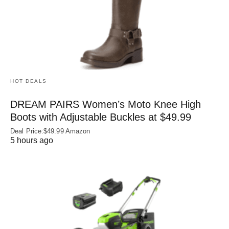
HOT DEALS
DREAM PAIRS Women’s Moto Knee High
Boots with Adjustable Buckles at $49.99
Deal Price:$49.99 Amazon
5 hours ago