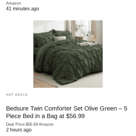
Amazon
41 minutes ago
HOT DEALS
Bedsure Twin Comforter Set Olive Green – 5
Piece Bed in a Bag at $56.99
Deal Price:$56.99 Amazon
2 hours ago