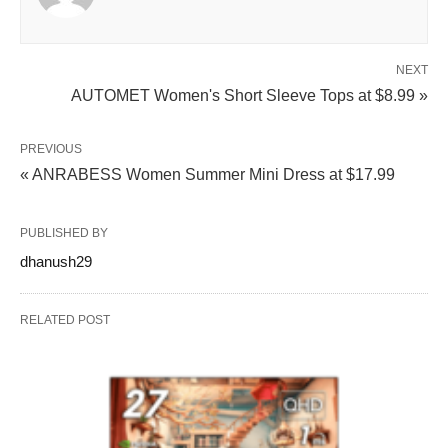
NEXT
AUTOMET Women's Short Sleeve Tops at $8.99 »
PREVIOUS
« ANRABESS Women Summer Mini Dress at $17.99
PUBLISHED BY
dhanush29
RELATED POST