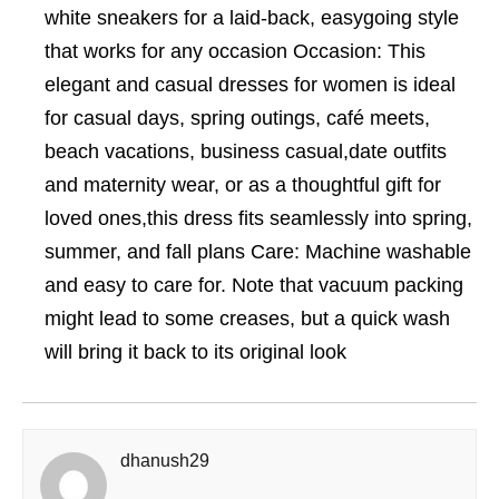
white sneakers for a laid-back, easygoing style
that works for any occasion Occasion: This
elegant and casual dresses for women is ideal
for casual days, spring outings, café meets,
beach vacations, business casual,date outfits
and maternity wear, or as a thoughtful gift for
loved ones,this dress fits seamlessly into spring,
summer, and fall plans Care: Machine washable
and easy to care for. Note that vacuum packing
might lead to some creases, but a quick wash
will bring it back to its original look
dhanush29