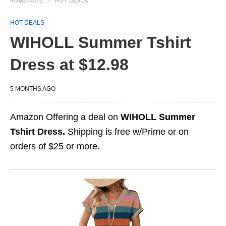
HOMEPAGE
HOT DEALS
HOT DEALS
WIHOLL Summer Tshirt
Dress at $12.98
5 MONTHS AGO
Amazon Offering a deal on
WIHOLL Summer
Tshirt Dress.
Shipping is free w/Prime or on
orders of $25 or more.