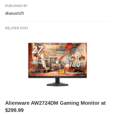
PUBLISHED BY
dhanush29
RELATED POST
Alienware AW2724DM Gaming Monitor at
$299.99