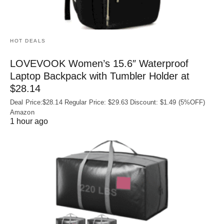
HOT DEALS
LOVEVOOK Women’s 15.6″ Waterproof
Laptop Backpack with Tumbler Holder at
$28.14
Deal Price:$28.14 Regular Price: $29.63 Discount: $1.49 (5%OFF)
Amazon
1 hour ago