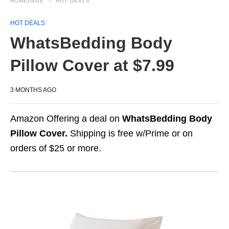
HOMEPAGE
HOT DEALS
HOT DEALS
WhatsBedding Body
Pillow Cover at $7.99
3 MONTHS AGO
Amazon Offering a deal on
WhatsBedding Body
Pillow Cover.
Shipping is free w/Prime or on
orders of $25 or more.