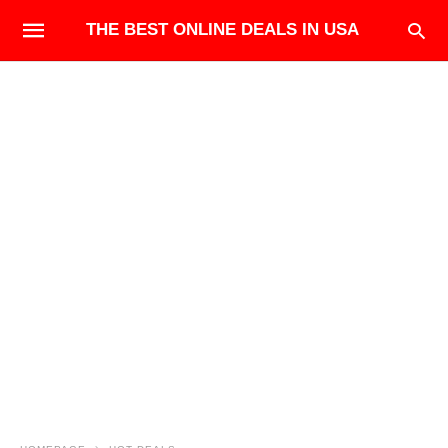
THE BEST ONLINE DEALS IN USA