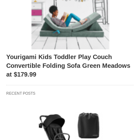
Yourigami Kids Toddler Play Couch
Convertible Folding Sofa Green Meadows
at $179.99
RECENT POSTS