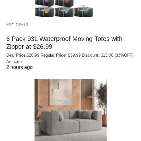
HOT DEALS
6 Pack 93L Waterproof Moving Totes with
Zipper at $26.99
Deal Price:$26.99 Regular Price: $39.99 Discount: $13.00 (33%OFF)
Amazon
2 hours ago