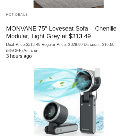
HOT DEALS
MONVANE 75″ Loveseat Sofa – Chenille
Modular, Light Grey at $313.49
Deal Price:$313.49 Regular Price: $329.99 Discount: $16.50
(5%OFF) Amazon
3 hours ago