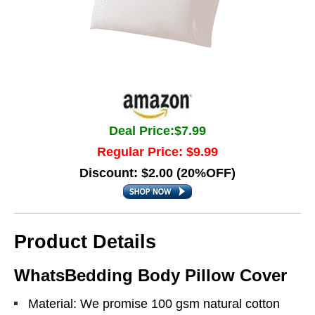
Deal Price:$7.99
Regular Price: $9.99
Discount: $2.00 (20%OFF)
Product Details
WhatsBedding Body Pillow Cover
Material: We promise 100 gsm natural cotton