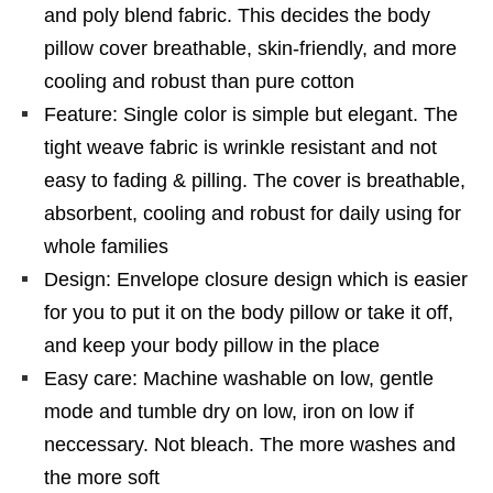
and poly blend fabric. This decides the body
pillow cover breathable, skin-friendly, and more
cooling and robust than pure cotton
Feature: Single color is simple but elegant. The
tight weave fabric is wrinkle resistant and not
easy to fading & pilling. The cover is breathable,
absorbent, cooling and robust for daily using for
whole families
Design: Envelope closure design which is easier
for you to put it on the body pillow or take it off,
and keep your body pillow in the place
Easy care: Machine washable on low, gentle
mode and tumble dry on low, iron on low if
neccessary. Not bleach. The more washes and
the more soft