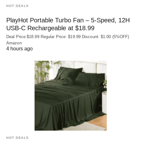
HOT DEALS
PlayHot Portable Turbo Fan – 5-Speed, 12H
USB‑C Rechargeable at $18.99
Deal Price:$18.99 Regular Price: $19.99 Discount: $1.00 (5%OFF)
Amazon
4 hours ago
HOT DEALS