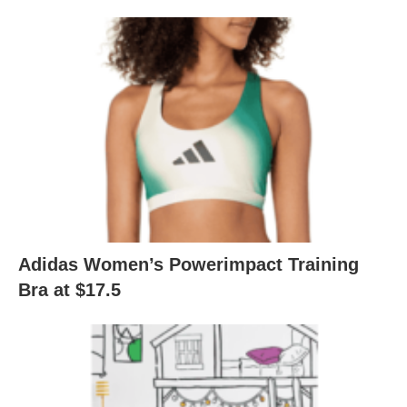
Adidas Women’s Powerimpact Training
Bra at $17.5