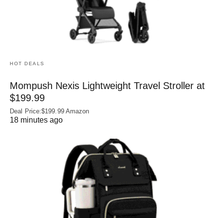
HOT DEALS
Mompush Nexis Lightweight Travel Stroller at
$199.99
Deal Price:$199.99 Amazon
18 minutes ago