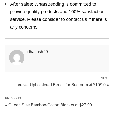
After sales: WhatsBedding is committed to
provide quality products and 100% satisfaction
service. Please consider to contact us if there is
any concerns
dhanush29
NEXT
Velvet Upholstered Bench for Bedroom at $109.0 »
PREVIOUS
« Queen Size Bamboo‑Cotton Blanket at $27.99