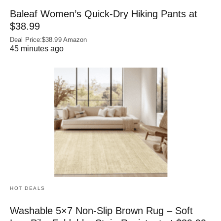
Baleaf Women’s Quick-Dry Hiking Pants at
$38.99
Deal Price:$38.99 Amazon
45 minutes ago
HOT DEALS
Washable 5×7 Non-Slip Brown Rug – Soft