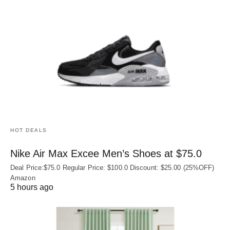
HOT DEALS
Nike Air Max Excee Men’s Shoes at $75.0
Deal Price:$75.0 Regular Price: $100.0 Discount: $25.00 (25%OFF)
Amazon
5 hours ago