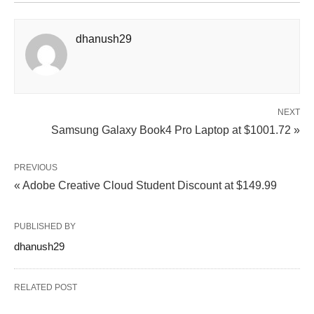
dhanush29
NEXT
Samsung Galaxy Book4 Pro Laptop at $1001.72 »
PREVIOUS
« Adobe Creative Cloud Student Discount at $149.99
PUBLISHED BY
dhanush29
RELATED POST