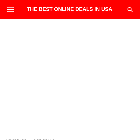
THE BEST ONLINE DEALS IN USA