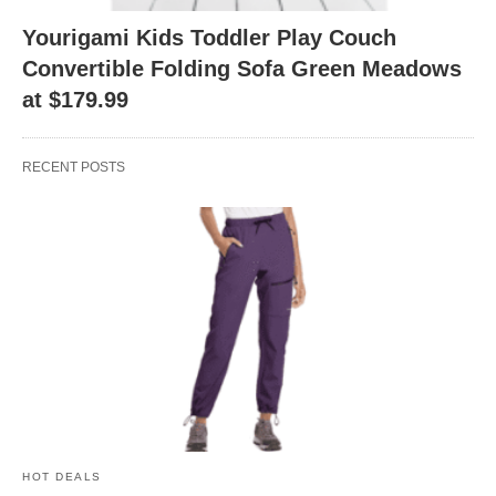
Yourigami Kids Toddler Play Couch
Convertible Folding Sofa Green Meadows
at $179.99
RECENT POSTS
HOT DEALS