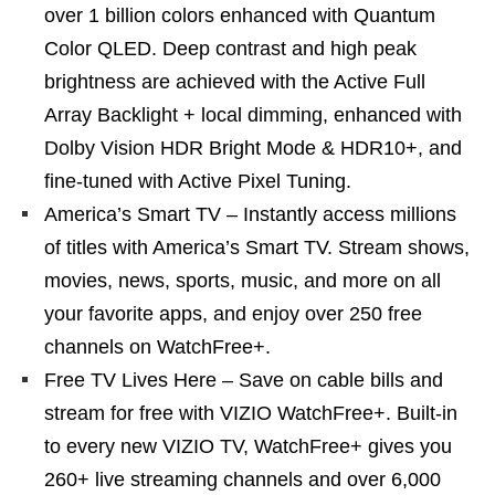
over 1 billion colors enhanced with Quantum
Color QLED. Deep contrast and high peak
brightness are achieved with the Active Full
Array Backlight + local dimming, enhanced with
Dolby Vision HDR Bright Mode & HDR10+, and
fine-tuned with Active Pixel Tuning.
America’s Smart TV – Instantly access millions
of titles with America’s Smart TV. Stream shows,
movies, news, sports, music, and more on all
your favorite apps, and enjoy over 250 free
channels on WatchFree+.
Free TV Lives Here – Save on cable bills and
stream for free with VIZIO WatchFree+. Built-in
to every new VIZIO TV, WatchFree+ gives you
260+ live streaming channels and over 6,000