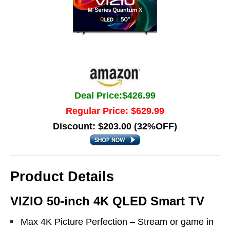
Deal Price:$426.99
Regular Price: $629.99
Discount: $203.00 (32%OFF)
Product Details
VIZIO 50-inch 4K QLED Smart TV
Max 4K Picture Perfection – Stream or game in