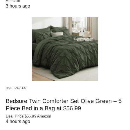
Amazon
3 hours ago
HOT DEALS
Bedsure Twin Comforter Set Olive Green – 5
Piece Bed in a Bag at $56.99
Deal Price:$56.99 Amazon
4 hours ago