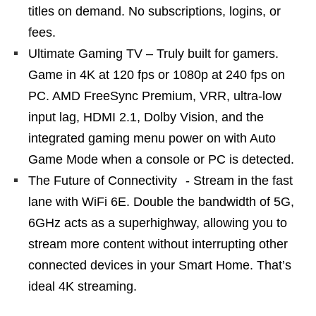
titles on demand. No subscriptions, logins, or
fees.
Ultimate Gaming TV – Truly built for gamers.
Game in 4K at 120 fps or 1080p at 240 fps on
PC. AMD FreeSync Premium, VRR, ultra-low
input lag, HDMI 2.1, Dolby Vision, and the
integrated gaming menu power on with Auto
Game Mode when a console or PC is detected.
The Future of Connectivity - Stream in the fast
lane with WiFi 6E. Double the bandwidth of 5G,
6GHz acts as a superhighway, allowing you to
stream more content without interrupting other
connected devices in your Smart Home. That’s
ideal 4K streaming.