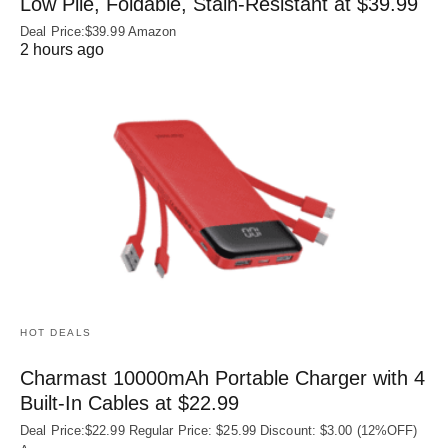
Low Pile, Foldable, Stain-Resistant at $39.99
Deal Price:$39.99 Amazon
2 hours ago
HOT DEALS
Charmast 10000mAh Portable Charger with 4
Built‑In Cables at $22.99
Deal Price:$22.99 Regular Price: $25.99 Discount: $3.00 (12%OFF)