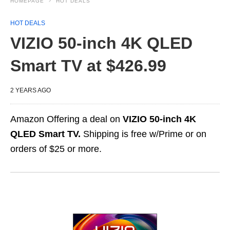
HOMEPAGE
HOT DEALS
HOT DEALS
VIZIO 50-inch 4K QLED
Smart TV at $426.99
2 YEARS AGO
Amazon Offering a deal on
VIZIO 50-inch 4K
QLED Smart TV.
Shipping is free w/Prime or on
orders of $25 or more.