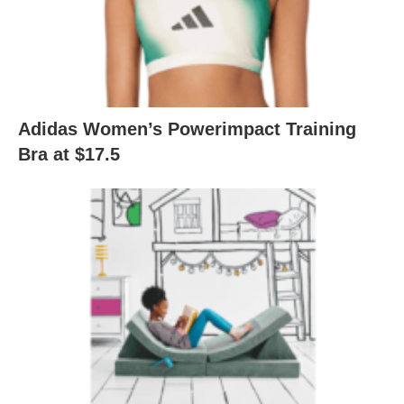
Adidas Women’s Powerimpact Training
Bra at $17.5