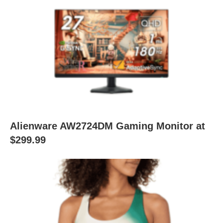
Alienware AW2724DM Gaming Monitor at
$299.99