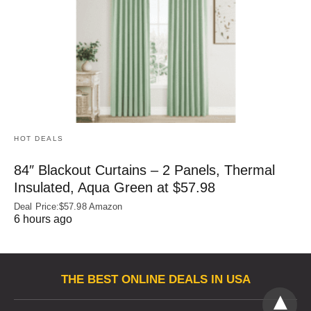
HOT DEALS
84″ Blackout Curtains – 2 Panels, Thermal
Insulated, Aqua Green at $57.98
Deal Price:$57.98 Amazon
6 hours ago
THE BEST ONLINE DEALS IN USA