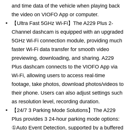
and time data of the vehicle when playing back
the video on VIOFO App or computer.
【Ultra Fast 5GHz Wi-Fi】The A229 Plus 2-
Channel dashcam is equipped with an upgraded
5GHz Wi-Fi connection module, providing much
faster Wi-Fi data transfer for smooth video
previewing, downloading, and sharing. A229
Plus dashcam connects to the VIOFO App via
Wi-Fi, allowing users to access real-time
footage, take photos, download photos/videos to
their phone. Users can also adjust settings such
as resolution level, recording duration.
【24/7 3 Parking Mode Solutions】The A229
Plus provides 3 24-hour parking mode options:
①Auto Event Detection, supported by a buffered