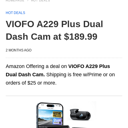
HOMEPAGE
HOT DEALS
HOT DEALS
VIOFO A229 Plus Dual
Dash Cam at $189.99
2 MONTHS AGO
Amazon Offering a deal on
VIOFO A229 Plus
Dual Dash Cam.
Shipping is free w/Prime or on
orders of $25 or more.