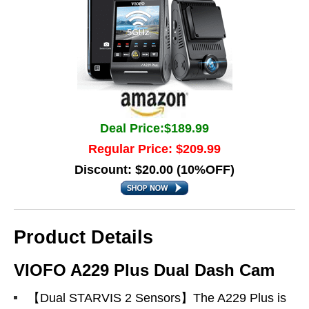
Deal Price:$189.99
Regular Price: $209.99
Discount: $20.00 (10%OFF)
Product Details
VIOFO A229 Plus Dual Dash Cam
【Dual STARVIS 2 Sensors】The A229 Plus is