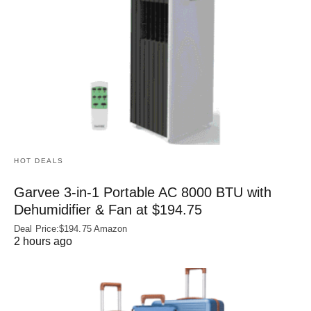
HOT DEALS
Garvee 3-in-1 Portable AC 8000 BTU with
Dehumidifier & Fan at $194.75
Deal Price:$194.75 Amazon
2 hours ago