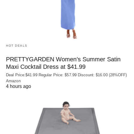
HOT DEALS
PRETTYGARDEN Women’s Summer Satin
Maxi Cocktail Dress at $41.99
Deal Price:$41.99 Regular Price: $57.99 Discount: $16.00 (28%OFF)
Amazon
4 hours ago