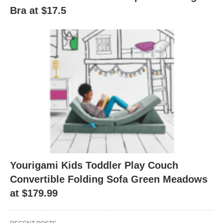
Bra at $17.5
Yourigami Kids Toddler Play Couch
Convertible Folding Sofa Green Meadows
at $179.99