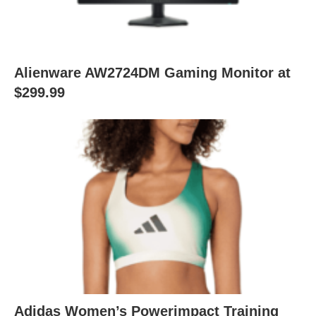
Alienware AW2724DM Gaming Monitor at
$299.99
Adidas Women’s Powerimpact Training