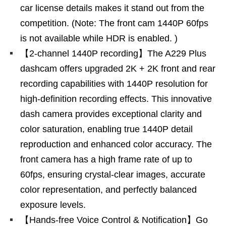
car license details makes it stand out from the
competition. (Note: The front cam 1440P 60fps
is not available while HDR is enabled. )
【2-channel 1440P recording】The A229 Plus
dashcam offers upgraded 2K + 2K front and rear
recording capabilities with 1440P resolution for
high-definition recording effects. This innovative
dash camera provides exceptional clarity and
color saturation, enabling true 1440P detail
reproduction and enhanced color accuracy. The
front camera has a high frame rate of up to
60fps, ensuring crystal-clear images, accurate
color representation, and perfectly balanced
exposure levels.
【Hands-free Voice Control & Notification】Go