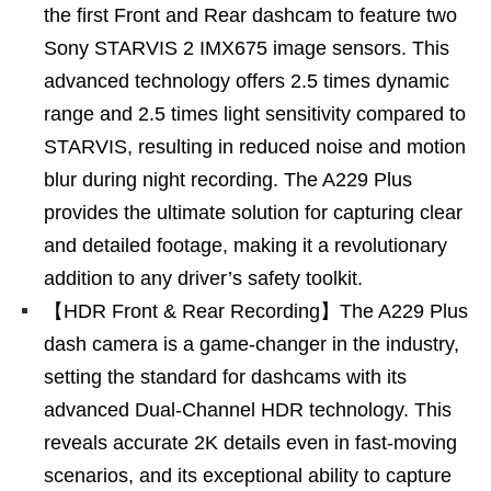
the first Front and Rear dashcam to feature two
Sony STARVIS 2 IMX675 image sensors. This
advanced technology offers 2.5 times dynamic
range and 2.5 times light sensitivity compared to
STARVIS, resulting in reduced noise and motion
blur during night recording. The A229 Plus
provides the ultimate solution for capturing clear
and detailed footage, making it a revolutionary
addition to any driver’s safety toolkit.
【HDR Front & Rear Recording】The A229 Plus
dash camera is a game-changer in the industry,
setting the standard for dashcams with its
advanced Dual-Channel HDR technology. This
reveals accurate 2K details even in fast-moving
scenarios, and its exceptional ability to capture