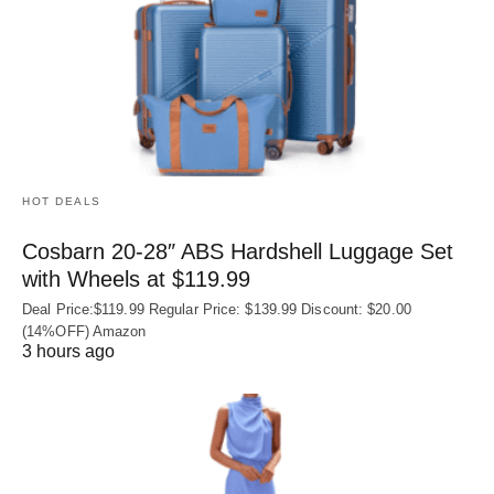
HOT DEALS
Cosbarn 20-28″ ABS Hardshell Luggage Set
with Wheels at $119.99
Deal Price:$119.99 Regular Price: $139.99 Discount: $20.00
(14%OFF) Amazon
3 hours ago