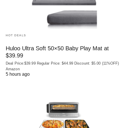
HOT DEALS
Huloo Ultra Soft 50×50 Baby Play Mat at
$39.99
Deal Price:$39.99 Regular Price: $44.99 Discount: $5.00 (11%OFF)
Amazon
5 hours ago