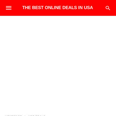
THE BEST ONLINE DEALS IN USA