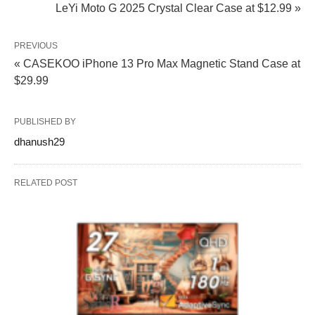
LeYi Moto G 2025 Crystal Clear Case at $12.99 »
PREVIOUS
« CASEKOO iPhone 13 Pro Max Magnetic Stand Case at
$29.99
PUBLISHED BY
dhanush29
RELATED POST