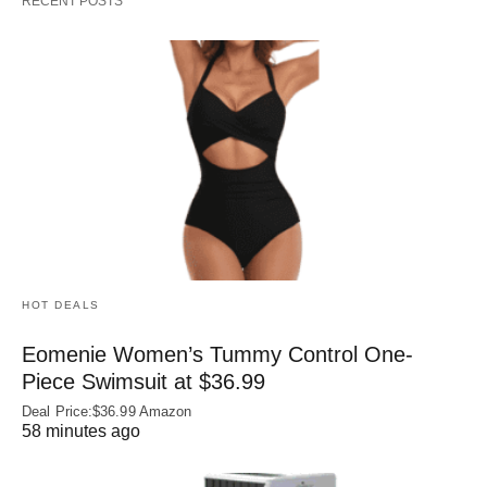
RECENT POSTS
HOT DEALS
Eomenie Women’s Tummy Control One-
Piece Swimsuit at $36.99
Deal Price:$36.99 Amazon
58 minutes ago