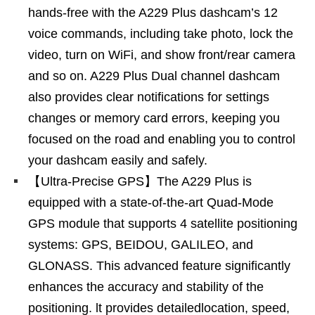
hands-free with the A229 Plus dashcam’s 12
voice commands, including take photo, lock the
video, turn on WiFi, and show front/rear camera
and so on. A229 Plus Dual channel dashcam
also provides clear notifications for settings
changes or memory card errors, keeping you
focused on the road and enabling you to control
your dashcam easily and safely.
【Ultra-Precise GPS】The A229 Plus is
equipped with a state-of-the-art Quad-Mode
GPS module that supports 4 satellite positioning
systems: GPS, BEIDOU, GALILEO, and
GLONASS. This advanced feature significantly
enhances the accuracy and stability of the
positioning. lt provides detailedlocation, speed,