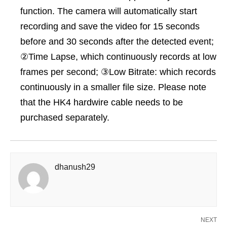
function. The camera will automatically start
recording and save the video for 15 seconds
before and 30 seconds after the detected event;
②Time Lapse, which continuously records at low
frames per second; ③Low Bitrate: which records
continuously in a smaller file size. Please note
that the HK4 hardwire cable needs to be
purchased separately.
dhanush29
NEXT