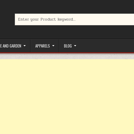
Search for:
limited-time coupons, Special offers to save money on your favorit
E AND GARDEN
APPARELS
BLOG