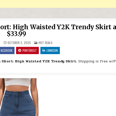
rt: High Waisted Y2K Trendy Skirt a
$33.99
POSTED IN
9
OCTOBER 2, 2025
HOT DEALS
FACEBOOK
PINTEREST
LINKEDIN
Skort: High Waisted Y2K Trendy Skirt.
Shipping is free w/