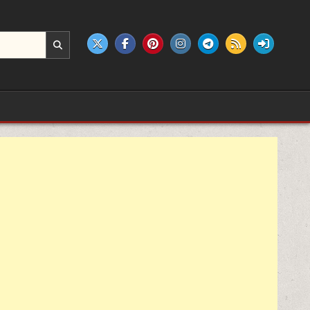
e products.