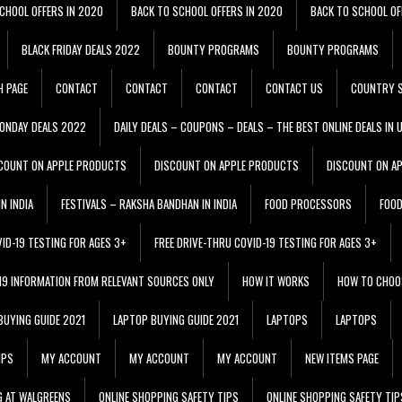
CHOOL OFFERS IN 2020
BACK TO SCHOOL OFFERS IN 2020
BACK TO SCHOOL OF
BLACK FRIDAY DEALS 2022
BOUNTY PROGRAMS
BOUNTY PROGRAMS
H PAGE
CONTACT
CONTACT
CONTACT
CONTACT US
COUNTRY S
ONDAY DEALS 2022
DAILY DEALS – COUPONS – DEALS – THE BEST ONLINE DEALS IN 
COUNT ON APPLE PRODUCTS
DISCOUNT ON APPLE PRODUCTS
DISCOUNT ON A
N INDIA
FESTIVALS – RAKSHA BANDHAN IN INDIA
FOOD PROCESSORS
FOO
VID-19 TESTING FOR AGES 3+
FREE DRIVE-THRU COVID-19 TESTING FOR AGES 3+
 19 INFORMATION FROM RELEVANT SOURCES ONLY
HOW IT WORKS
HOW TO CHOO
BUYING GUIDE 2021
LAPTOP BUYING GUIDE 2021
LAPTOPS
LAPTOPS
IPS
MY ACCOUNT
MY ACCOUNT
MY ACCOUNT
NEW ITEMS PAGE
G AT WALGREENS
ONLINE SHOPPING SAFETY TIPS
ONLINE SHOPPING SAFETY TIP