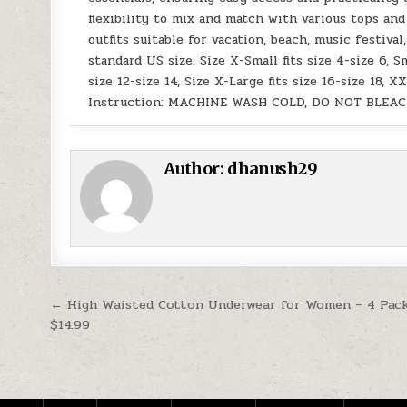
flexibility to mix and match with various tops and
outfits suitable for vacation, beach, music festiv
standard US size. Size X-Small fits size 4-size 6, Sm
size 12-size 14, Size X-Large fits size 16-size 18, X
Instruction: MACHINE WASH COLD, DO NOT BLEAC
Author:
dhanush29
Post navigation
← High Waisted Cotton Underwear for Women – 4 Pack
$14.99