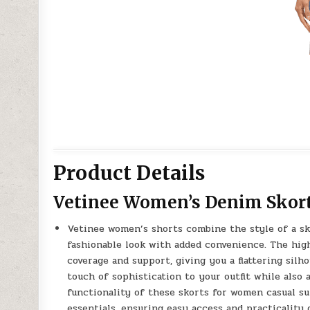
Product Details
Vetinee Women’s Denim Skort
Vetinee women’s shorts combine the style of a ski
fashionable look with added convenience. The hig
coverage and support, giving you a flattering silh
touch of sophistication to your outfit while also
functionality of these skorts for women casual s
essentials, ensuring easy access and practicality