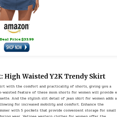
Deal Price:$33.99
: High Waisted Y2K Trendy Skirt
rt with the comfort and practicality of shorts, giving you a
h-waisted feature of these mom shorts for women will provide 
ouette. And the stylish slit detail of jean skirt for women adds a
 allowing for increased mobility and comfort. Enhance the
ummer with 5 pockets that provide convenient storage for small
 during wear. Vetinee western clothes for women offer the