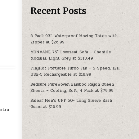
Recent Posts
6 Pack 93L Waterproof Moving Totes with
Zipper at $26.99
MONVANE 75″ Loveseat Sofa – Chenille
Modular, Light Grey at $313.49
PlayHot Portable Turbo Fan – 5-Speed, 12H
USB‑C Rechargeable at $18.99
Bedsure PureWoven Bamboo Rayon Queen
Sheets – Cooling, Soft, 4 Pack at $79.99
Baleaf Men’s UPF 50+ Long Sleeve Rash
Guard at $16.99
extra