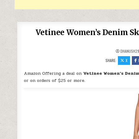
Vetinee Women’s Denim Sko
DHANUSH2
SHARE:
X
Amazon Offering a deal on
Vetinee Women’s Denim 
or on orders of $25 or more.