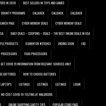
FERS IN 2020
BEST SELLERS IN TOYS AND GAMES
BOUNTY PROGRAMS
CALLBACK
CALLBACK
CALLBACK
EARCH PAGE
CYBER MONDAY DEALS
CYBER MONDAY DEALS
USA
DAILY DEALS – COUPONS – DEALS – THE BEST ONLINE DEALS IN USA
PPLE PRODUCTS
ELEMENTOR #210963
ENDING SOON
FAQ
D PROCESSORS
FOOD PROCESSORS
GET COVID 19 INFORMATION FROM RELEVANT SOURCES ONLY
SE BATTERIES
HOW TO CHOOSE BATTERIES
LAPTOPS
LISTINGS
LISTINGS
LISTINGS
LOGIN
NO-COST COVID-19 TESTING AT WALGREENS
S
ONLINE SHOPPING SAFETY TIPS
POPULAR ITEMS PAGE