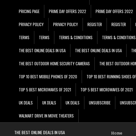
PRICING PAGE
PRIME DAY OFFERS 2022
PRIME DAY OFFERS 2022
PRIVACY POLICY
PRIVACY POLICY
REGISTER
REGISTER
TERMS
TERMS
TERMS & CONDITIONS
TERMS & CONDITIONS
THE BEST ONLINE DEALS IN USA
THE BEST ONLINE DEALS IN USA
TH
THE BEST OUTDOOR HOME SECURITY CAMERAS
THE BEST OUTDOOR HO
TOP 10 BEST MOBILE PHONES OF 2020
TOP 10 BEST RUNNING SHOES O
TOP 5 BEST MICROWAVES OF 2021
TOP 5 BEST MICROWAVES OF 2021
UK DEALS
UK DEALS
UK DEALS
UNSUBSCRIBE
UNSUBSCR
WALMART DRIVE IN MOVIE THEATERS
THE BEST ONLINE DEALS IN USA
Home