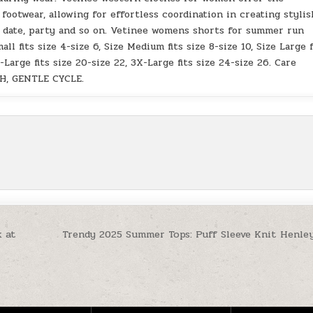
 footwear, allowing for effortless coordination in creating stylis
al, date, party and so on. Vetinee womens shorts for summer run
all fits size 4-size 6, Size Medium fits size 8-size 10, Size Large f
X-Large fits size 20-size 22, 3X-Large fits size 24-size 26. Care
H, GENTLE CYCLE.
 at
Trendy 2025 Summer Tops: Puff Sleeve Knit Henley