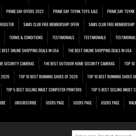
PRIME DAY OFFERS 2022
PRIME DAY TOYNK TOYS SALE
PRIME DAY TOYNK 
REGISTER
SAMS CLUB FREE MEMBERSHIP OFFER
SAMS CLUB FREE MEMBERSHIP 
TERMS & CONDITIONS
TESTIMONIALS
TESTIMONIALS
TESTIMONIAL
E BEST ONLINE SHOPPING DEALS IN USA
THE BEST ONLINE SHOPPING DEALS IN USA
ME SECURITY CAMERAS
THE BEST OUTDOOR HOME SECURITY CAMERAS
TOP 10
F 2020
TOP 10 BEST RUNNING SHOES OF 2020
TOP 10 BEST RUNNING SHOES O
TOP 5 BEST SELLING INKJET COMPUTER PRINTERS
TOP 5 BEST SELLING INKJET
IBE
UNSUBSCRIBE
USERS PAGE
USERS PAGE
USERS PAGE
WALM
Search for: