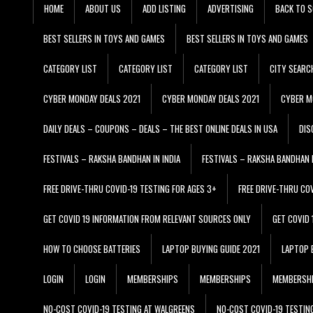
HOME
ABOUT US
ADD LISTING
ADVERTISING
BACK TO S
BEST SELLERS IN TOYS AND GAMES
BEST SELLERS IN TOYS AND GAMES
CATEGORY LIST
CATEGORY LIST
CATEGORY LIST
CITY SEARC
CYBER MONDAY DEALS 2021
CYBER MONDAY DEALS 2021
CYBER M
DAILY DEALS – COUPONS – DEALS – THE BEST ONLINE DEALS IN USA
DIS
FESTIVALS – RAKSHA BANDHAN IN INDIA
FESTIVALS – RAKSHA BANDHAN I
FREE DRIVE-THRU COVID-19 TESTING FOR AGES 3+
FREE DRIVE-THRU CO
GET COVID 19 INFORMATION FROM RELEVANT SOURCES ONLY
GET COVID
HOW TO CHOOSE BATTERIES
LAPTOP BUYING GUIDE 2021
LAPTOP 
LOGIN
LOGIN
MEMBERSHIPS
MEMBERSHIPS
MEMBERSH
NO-COST COVID-19 TESTING AT WALGREENS
NO-COST COVID-19 TESTIN