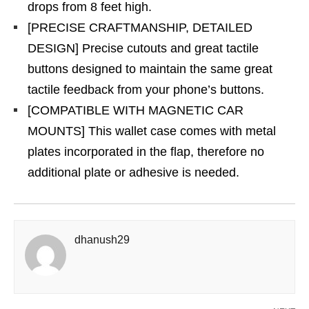
drops from 8 feet high.
[PRECISE CRAFTMANSHIP, DETAILED
DESIGN] Precise cutouts and great tactile
buttons designed to maintain the same great
tactile feedback from your phone’s buttons.
[COMPATIBLE WITH MAGNETIC CAR
MOUNTS] This wallet case comes with metal
plates incorporated in the flap, therefore no
additional plate or adhesive is needed.
dhanush29