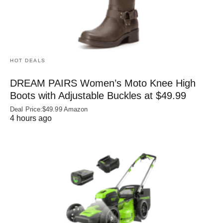
HOT DEALS
DREAM PAIRS Women’s Moto Knee High
Boots with Adjustable Buckles at $49.99
Deal Price:$49.99 Amazon
4 hours ago