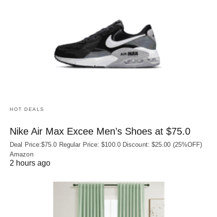
HOT DEALS
Nike Air Max Excee Men’s Shoes at $75.0
Deal Price:$75.0 Regular Price: $100.0 Discount: $25.00 (25%OFF)
Amazon
2 hours ago