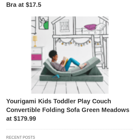
Bra at $17.5
Yourigami Kids Toddler Play Couch
Convertible Folding Sofa Green Meadows
at $179.99
RECENT POSTS