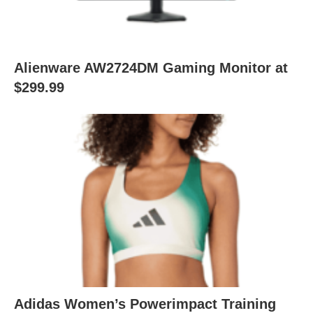
Alienware AW2724DM Gaming Monitor at
$299.99
Adidas Women’s Powerimpact Training