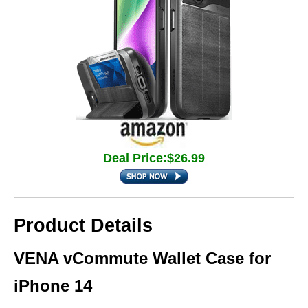
Deal Price:$26.99
Product Details
VENA vCommute Wallet Case for
iPhone 14