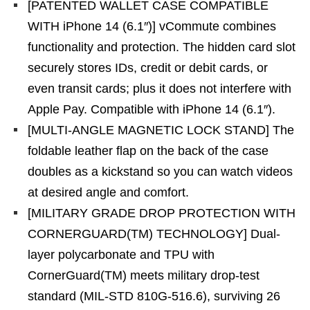
[PATENTED WALLET CASE COMPATIBLE
WITH iPhone 14 (6.1″)] vCommute combines
functionality and protection. The hidden card slot
securely stores IDs, credit or debit cards, or
even transit cards; plus it does not interfere with
Apple Pay. Compatible with iPhone 14 (6.1″).
[MULTI-ANGLE MAGNETIC LOCK STAND] The
foldable leather flap on the back of the case
doubles as a kickstand so you can watch videos
at desired angle and comfort.
[MILITARY GRADE DROP PROTECTION WITH
CORNERGUARD(TM) TECHNOLOGY] Dual-
layer polycarbonate and TPU with
CornerGuard(TM) meets military drop-test
standard (MIL-STD 810G-516.6), surviving 26