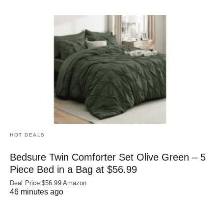
HOT DEALS
Bedsure Twin Comforter Set Olive Green – 5
Piece Bed in a Bag at $56.99
Deal Price:$56.99 Amazon
46 minutes ago