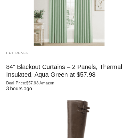
HOT DEALS
84″ Blackout Curtains – 2 Panels, Thermal
Insulated, Aqua Green at $57.98
Deal Price:$57.98 Amazon
3 hours ago