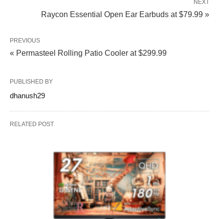
NEXT
Raycon Essential Open Ear Earbuds at $79.99 »
PREVIOUS
« Permasteel Rolling Patio Cooler at $299.99
PUBLISHED BY
dhanush29
RELATED POST