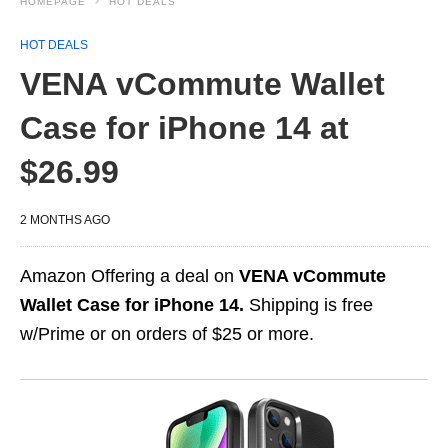
HOMEPAGE
HOT DEALS
HOT DEALS
VENA vCommute Wallet
Case for iPhone 14 at
$26.99
2 MONTHS AGO
Amazon Offering a deal on
VENA vCommute
Wallet Case for iPhone 14.
Shipping is free
w/Prime or on orders of $25 or more.