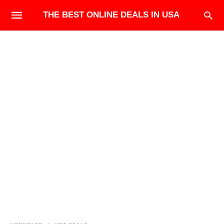
THE BEST ONLINE DEALS IN USA