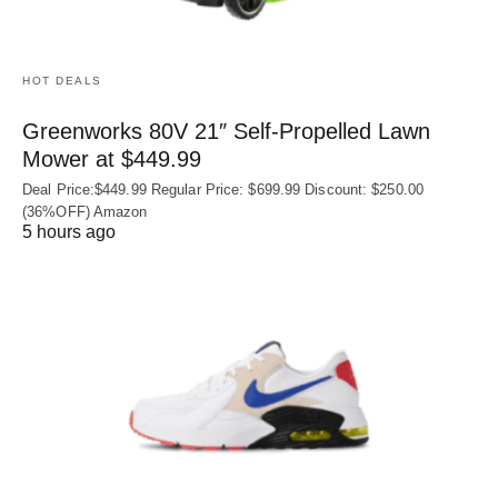
HOT DEALS
Greenworks 80V 21″ Self-Propelled Lawn
Mower at $449.99
Deal Price:$449.99 Regular Price: $699.99 Discount: $250.00
(36%OFF) Amazon
5 hours ago