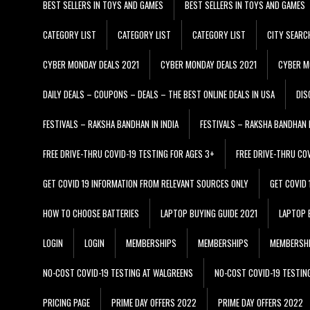
BEST SELLERS IN TOYS AND GAMES
BEST SELLERS IN TOYS AND GAMES
CATEGORY LIST
CATEGORY LIST
CATEGORY LIST
CITY SEARC
CYBER MONDAY DEALS 2021
CYBER MONDAY DEALS 2021
CYBER M
DAILY DEALS – COUPONS – DEALS – THE BEST ONLINE DEALS IN USA
DIS
FESTIVALS – RAKSHA BANDHAN IN INDIA
FESTIVALS – RAKSHA BANDHAN I
FREE DRIVE-THRU COVID-19 TESTING FOR AGES 3+
FREE DRIVE-THRU CO
GET COVID 19 INFORMATION FROM RELEVANT SOURCES ONLY
GET COVID
HOW TO CHOOSE BATTERIES
LAPTOP BUYING GUIDE 2021
LAPTOP 
LOGIN
LOGIN
MEMBERSHIPS
MEMBERSHIPS
MEMBERSH
NO-COST COVID-19 TESTING AT WALGREENS
NO-COST COVID-19 TESTIN
PRICING PAGE
PRIME DAY OFFERS 2022
PRIME DAY OFFERS 2022