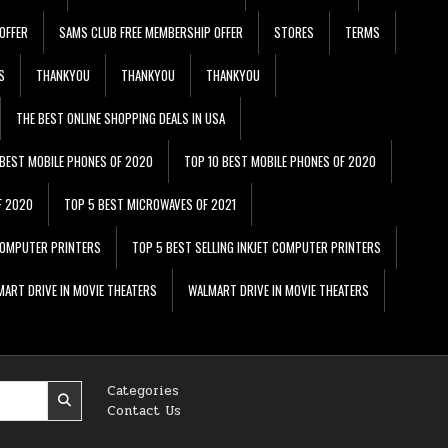
OFFER
SAMS CLUB FREE MEMBERSHIP OFFER
STORES
TERMS
S
THANKYOU
THANKYOU
THANKYOU
THE BEST ONLINE SHOPPING DEALS IN USA
 BEST MOBILE PHONES OF 2020
TOP 10 BEST MOBILE PHONES OF 2020
F 2020
TOP 5 BEST MICROWAVES OF 2021
 COMPUTER PRINTERS
TOP 5 BEST SELLING INKJET COMPUTER PRINTERS
ART DRIVE IN MOVIE THEATERS
WALMART DRIVE IN MOVIE THEATERS
Categories
Contact Us