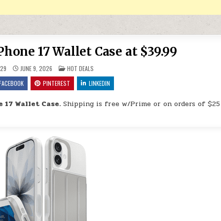
one 17 Wallet Case at $39.99
POSTED IN
29
JUNE 9, 2026
HOT DEALS
FACEBOOK
PINTEREST
LINKEDIN
17 Wallet Case.
Shipping is free w/Prime or on orders of $25