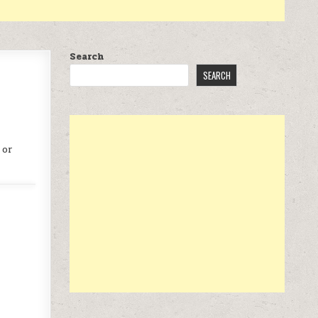
Search
SEARCH
 or