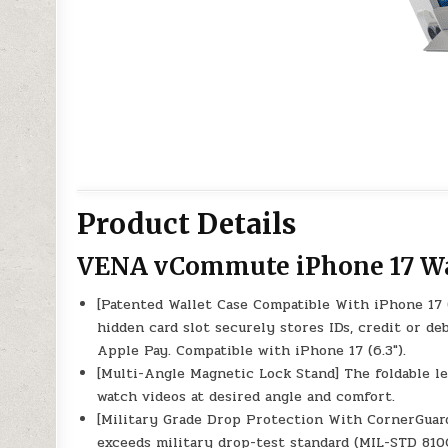
Product Details
VENA vCommute iPhone 17 Wa
[Patented Wallet Case Compatible With iPhone 17 
hidden card slot securely stores IDs, credit or deb
Apple Pay. Compatible with iPhone 17 (6.3″).
[Multi-Angle Magnetic Lock Stand] The foldable le
watch videos at desired angle and comfort.
[Military Grade Drop Protection With CornerGuar
exceeds military drop-test standard (MIL-STD 810G