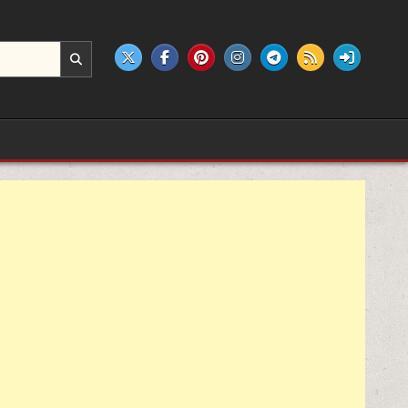
e products.