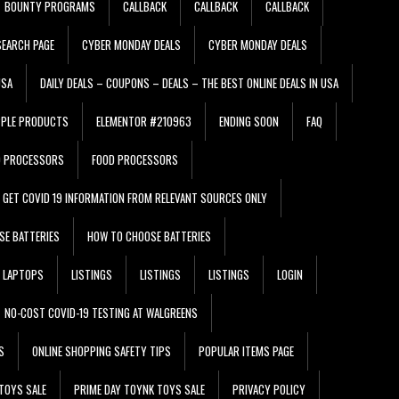
BOUNTY PROGRAMS
CALLBACK
CALLBACK
CALLBACK
EARCH PAGE
CYBER MONDAY DEALS
CYBER MONDAY DEALS
USA
DAILY DEALS – COUPONS – DEALS – THE BEST ONLINE DEALS IN USA
PPLE PRODUCTS
ELEMENTOR #210963
ENDING SOON
FAQ
D PROCESSORS
FOOD PROCESSORS
GET COVID 19 INFORMATION FROM RELEVANT SOURCES ONLY
SE BATTERIES
HOW TO CHOOSE BATTERIES
LAPTOPS
LISTINGS
LISTINGS
LISTINGS
LOGIN
NO-COST COVID-19 TESTING AT WALGREENS
S
ONLINE SHOPPING SAFETY TIPS
POPULAR ITEMS PAGE
TOYS SALE
PRIME DAY TOYNK TOYS SALE
PRIVACY POLICY