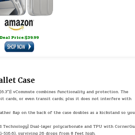
Deal Price:$39.99
llet Case
(6.3″)] vCommute combines functionality and protection. The
it cards, or even transit cards; plus it does not interfere with
ather flap on the back of the case doubles as a kickstand so yo
d Technology] Dual-layer polycarbonate and TPU with CornerGu
-516.6), surviving 26 drops from 8 feet high.