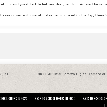
cutouts and great tactile buttons designed to maintain the sam
.
t case comes with metal plates incorporated in the flap, theref
$134.0
8K 88MP Dual Camera Digital Camera at
CHOOL OFFERS IN 2020
BACK TO SCHOOL OFFERS IN 2020
BACK TO SCHOOL OF