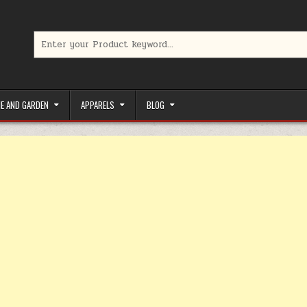
Search for:
limited-time coupons, Special offers to save money on your favorit
E AND GARDEN
APPARELS
BLOG