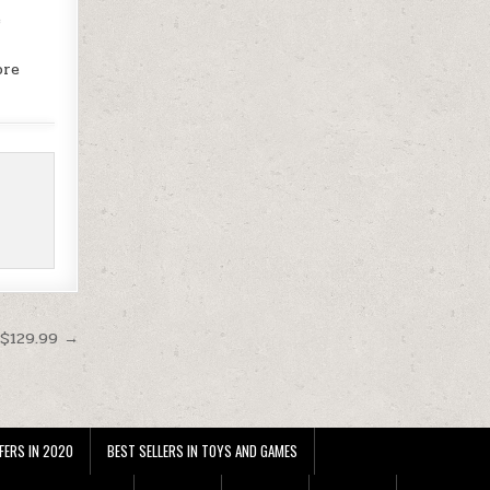
e
ore
 $129.99 →
FERS IN 2020
BEST SELLERS IN TOYS AND GAMES