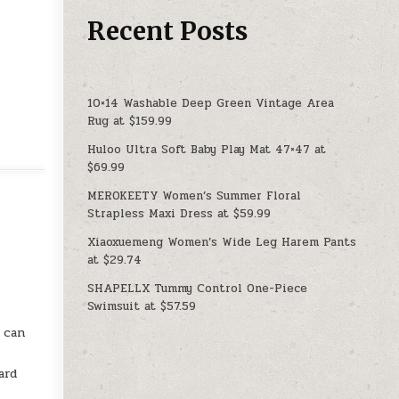
Recent Posts
10×14 Washable Deep Green Vintage Area
Rug at $159.99
Huloo Ultra Soft Baby Play Mat 47×47 at
$69.99
MEROKEETY Women’s Summer Floral
Strapless Maxi Dress at $59.99
Xiaoxuemeng Women’s Wide Leg Harem Pants
at $29.74
SHAPELLX Tummy Control One-Piece
Swimsuit at $57.59
u can
ard