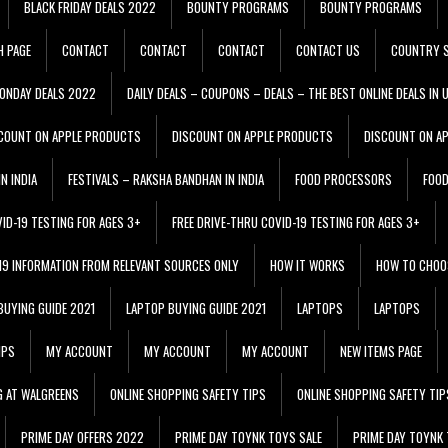
BLACK FRIDAY DEALS 2022
BOUNTY PROGRAMS
BOUNTY PROGRAMS
H PAGE
CONTACT
CONTACT
CONTACT
CONTACT US
COUNTRY S
ONDAY DEALS 2022
DAILY DEALS – COUPONS – DEALS – THE BEST ONLINE DEALS IN 
COUNT ON APPLE PRODUCTS
DISCOUNT ON APPLE PRODUCTS
DISCOUNT ON A
N INDIA
FESTIVALS – RAKSHA BANDHAN IN INDIA
FOOD PROCESSORS
FOO
VID-19 TESTING FOR AGES 3+
FREE DRIVE-THRU COVID-19 TESTING FOR AGES 3+
 19 INFORMATION FROM RELEVANT SOURCES ONLY
HOW IT WORKS
HOW TO CHOO
BUYING GUIDE 2021
LAPTOP BUYING GUIDE 2021
LAPTOPS
LAPTOPS
IPS
MY ACCOUNT
MY ACCOUNT
MY ACCOUNT
NEW ITEMS PAGE
G AT WALGREENS
ONLINE SHOPPING SAFETY TIPS
ONLINE SHOPPING SAFETY TIP
PRIME DAY OFFERS 2022
PRIME DAY TOYNK TOYS SALE
PRIME DAY TOYNK 