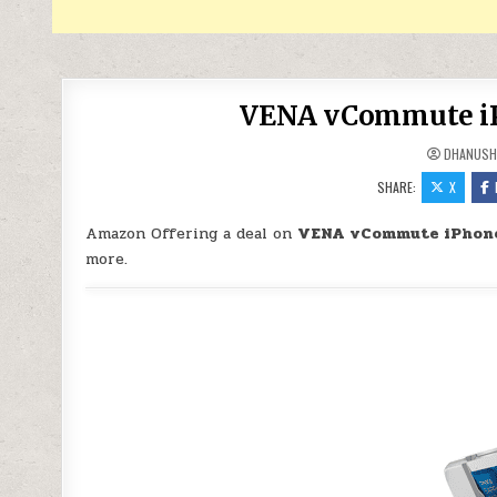
VENA vCommute iPh
DHANUSH
SHARE:
X
Amazon Offering a deal on
VENA vCommute iPhone 
more.