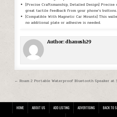
[Precise Craftsmanship, Detailed Design] Precise 
great tactile feedback from your phone’s buttons
[Compatible With Magnetic Car Mounts] This walle
no additional plate or adhesive is needed.
Author:
dhanush29
Post navigation
← Roam 2 Portable Waterproof Bluetooth Speaker at 
HOME
ABOUT US
ADD LISTING
ADVERTISING
BACK TO S