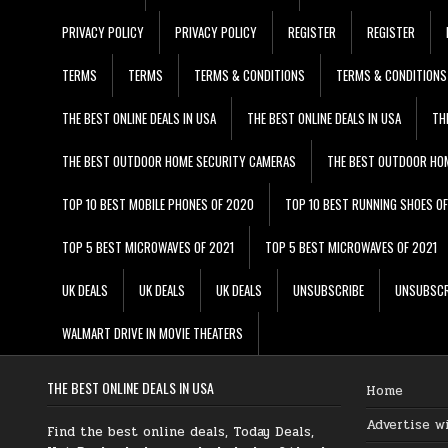
PRIVACY POLICY
PRIVACY POLICY
REGISTER
REGISTER
TERMS
TERMS
TERMS & CONDITIONS
TERMS & CONDITIONS
THE BEST ONLINE DEALS IN USA
THE BEST ONLINE DEALS IN USA
TH
THE BEST OUTDOOR HOME SECURITY CAMERAS
THE BEST OUTDOOR HO
TOP 10 BEST MOBILE PHONES OF 2020
TOP 10 BEST RUNNING SHOES O
TOP 5 BEST MICROWAVES OF 2021
TOP 5 BEST MICROWAVES OF 2021
UK DEALS
UK DEALS
UK DEALS
UNSUBSCRIBE
UNSUBSCR
WALMART DRIVE IN MOVIE THEATERS
THE BEST ONLINE DEALS IN USA
Home
Advertise w
Find the best online deals, Today Deals,