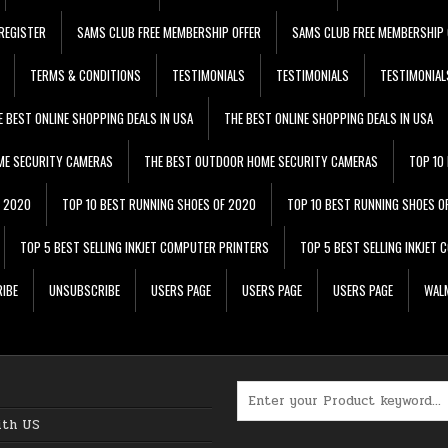
REGISTER
SAMS CLUB FREE MEMBERSHIP OFFER
SAMS CLUB FREE MEMBERSHIP 
TERMS & CONDITIONS
TESTIMONIALS
TESTIMONIALS
TESTIMONIAL
E BEST ONLINE SHOPPING DEALS IN USA
THE BEST ONLINE SHOPPING DEALS IN USA
ME SECURITY CAMERAS
THE BEST OUTDOOR HOME SECURITY CAMERAS
TOP 10
F 2020
TOP 10 BEST RUNNING SHOES OF 2020
TOP 10 BEST RUNNING SHOES O
TOP 5 BEST SELLING INKJET COMPUTER PRINTERS
TOP 5 BEST SELLING INKJET
IBE
UNSUBSCRIBE
USERS PAGE
USERS PAGE
USERS PAGE
WALM
Search for:
ith US