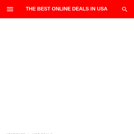
THE BEST ONLINE DEALS IN USA