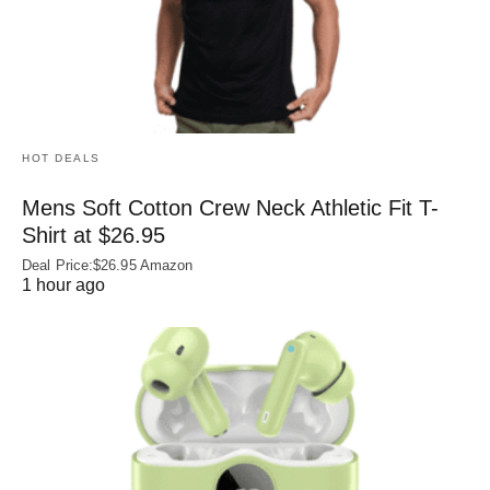
HOT DEALS
Mens Soft Cotton Crew Neck Athletic Fit T-
Shirt at $26.95
Deal Price:$26.95 Amazon
1 hour ago