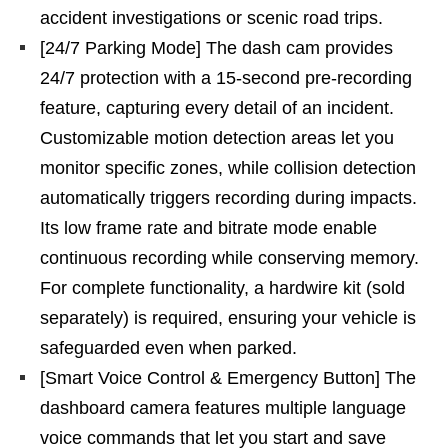
accident investigations or scenic road trips.
[24/7 Parking Mode] The dash cam provides
24/7 protection with a 15-second pre-recording
feature, capturing every detail of an incident.
Customizable motion detection areas let you
monitor specific zones, while collision detection
automatically triggers recording during impacts.
Its low frame rate and bitrate mode enable
continuous recording while conserving memory.
For complete functionality, a hardwire kit (sold
separately) is required, ensuring your vehicle is
safeguarded even when parked.
[Smart Voice Control & Emergency Button] The
dashboard camera features multiple language
voice commands that let you start and save