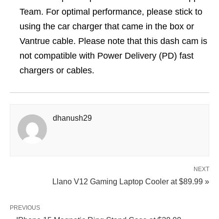
Team. For optimal performance, please stick to
using the car charger that came in the box or
Vantrue cable. Please note that this dash cam is
not compatible with Power Delivery (PD) fast
chargers or cables.
dhanush29
NEXT
Llano V12 Gaming Laptop Cooler at $89.99 »
PREVIOUS