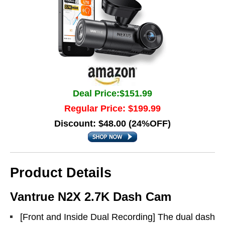
Deal Price:$151.99
Regular Price: $199.99
Discount: $48.00 (24%OFF)
Product Details
Vantrue N2X 2.7K Dash Cam
[Front and Inside Dual Recording] The dual dash