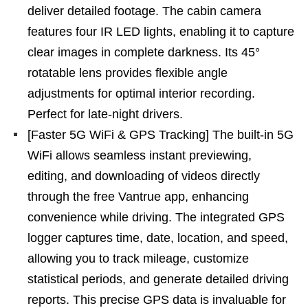
deliver detailed footage. The cabin camera
features four IR LED lights, enabling it to capture
clear images in complete darkness. Its 45°
rotatable lens provides flexible angle
adjustments for optimal interior recording.
Perfect for late-night drivers.
[Faster 5G WiFi & GPS Tracking] The built-in 5G
WiFi allows seamless instant previewing,
editing, and downloading of videos directly
through the free Vantrue app, enhancing
convenience while driving. The integrated GPS
logger captures time, date, location, and speed,
allowing you to track mileage, customize
statistical periods, and generate detailed driving
reports. This precise GPS data is invaluable for