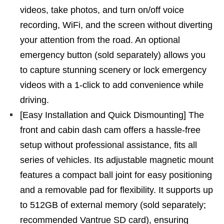
videos, take photos, and turn on/off voice
recording, WiFi, and the screen without diverting
your attention from the road. An optional
emergency button (sold separately) allows you
to capture stunning scenery or lock emergency
videos with a 1-click to add convenience while
driving.
[Easy Installation and Quick Dismounting] The
front and cabin dash cam offers a hassle-free
setup without professional assistance, fits all
series of vehicles. Its adjustable magnetic mount
features a compact ball joint for easy positioning
and a removable pad for flexibility. It supports up
to 512GB of external memory (sold separately;
recommended Vantrue SD card), ensuring