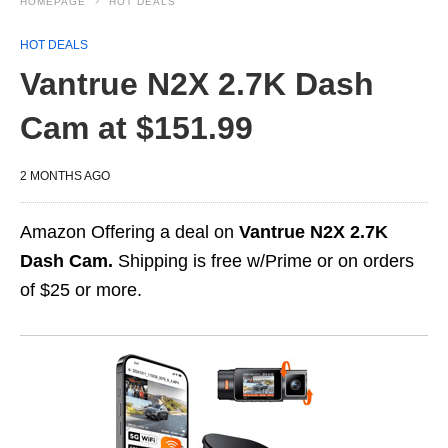
HOMEPAGE
HOT DEALS
HOT DEALS
Vantrue N2X 2.7K Dash
Cam at $151.99
2 MONTHS AGO
Amazon Offering a deal on
Vantrue N2X 2.7K
Dash Cam.
Shipping is free w/Prime or on orders
of $25 or more.