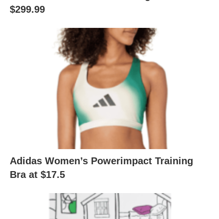
$299.99
Adidas Women’s Powerimpact Training
Bra at $17.5