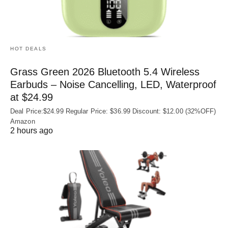
HOT DEALS
Grass Green 2026 Bluetooth 5.4 Wireless
Earbuds – Noise Cancelling, LED, Waterproof
at $24.99
Deal Price:$24.99 Regular Price: $36.99 Discount: $12.00 (32%OFF)
Amazon
2 hours ago