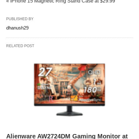
« IPhone 15 Magnetic Ring Stand Case at $29.99
PUBLISHED BY
dhanush29
RELATED POST
Alienware AW2724DM Gaming Monitor at