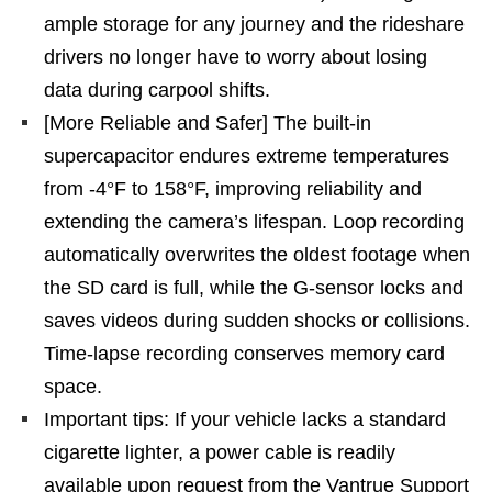
ample storage for any journey and the rideshare
drivers no longer have to worry about losing
data during carpool shifts.
[More Reliable and Safer] The built-in
supercapacitor endures extreme temperatures
from -4°F to 158°F, improving reliability and
extending the camera’s lifespan. Loop recording
automatically overwrites the oldest footage when
the SD card is full, while the G-sensor locks and
saves videos during sudden shocks or collisions.
Time-lapse recording conserves memory card
space.
Important tips: If your vehicle lacks a standard
cigarette lighter, a power cable is readily
available upon request from the Vantrue Support