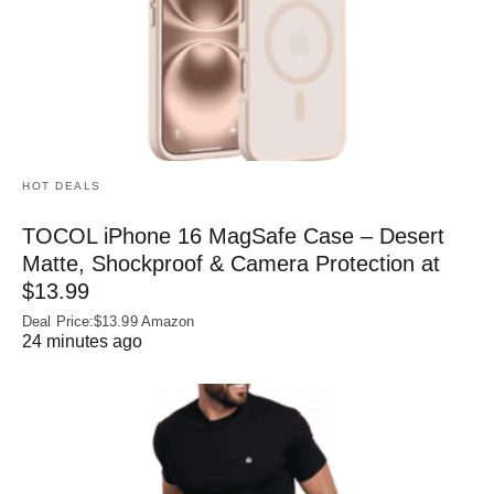
HOT DEALS
TOCOL iPhone 16 MagSafe Case – Desert
Matte, Shockproof & Camera Protection at
$13.99
Deal Price:$13.99 Amazon
24 minutes ago