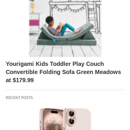
Yourigami Kids Toddler Play Couch
Convertible Folding Sofa Green Meadows
at $179.99
RECENT POSTS