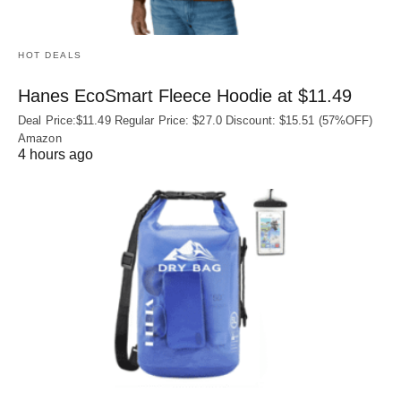
HOT DEALS
Hanes EcoSmart Fleece Hoodie at $11.49
Deal Price:$11.49 Regular Price: $27.0 Discount: $15.51 (57%OFF)
Amazon
4 hours ago