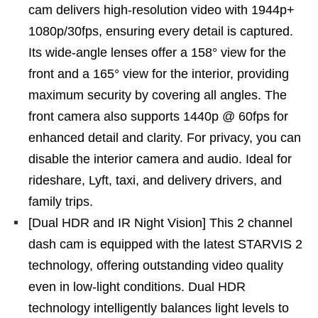
cam delivers high-resolution video with 1944p+
1080p/30fps, ensuring every detail is captured.
Its wide-angle lenses offer a 158° view for the
front and a 165° view for the interior, providing
maximum security by covering all angles. The
front camera also supports 1440p @ 60fps for
enhanced detail and clarity. For privacy, you can
disable the interior camera and audio. Ideal for
rideshare, Lyft, taxi, and delivery drivers, and
family trips.
[Dual HDR and IR Night Vision] This 2 channel
dash cam is equipped with the latest STARVIS 2
technology, offering outstanding video quality
even in low-light conditions. Dual HDR
technology intelligently balances light levels to