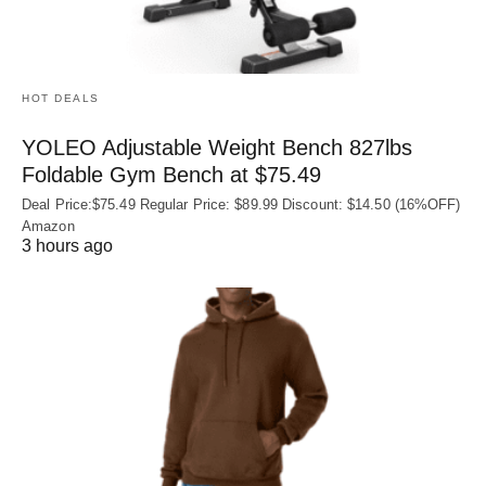
HOT DEALS
YOLEO Adjustable Weight Bench 827lbs
Foldable Gym Bench at $75.49
Deal Price:$75.49 Regular Price: $89.99 Discount: $14.50 (16%OFF)
Amazon
3 hours ago