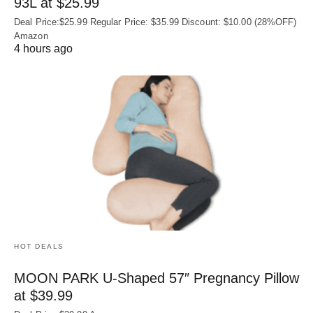
93L at $25.99
Deal Price:$25.99 Regular Price: $35.99 Discount: $10.00 (28%OFF)
Amazon
4 hours ago
HOT DEALS
MOON PARK U‑Shaped 57″ Pregnancy Pillow
at $39.99