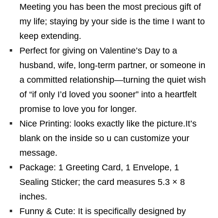
Meeting you has been the most precious gift of
my life; staying by your side is the time I want to
keep extending.
Perfect for giving on Valentine’s Day to a
husband, wife, long-term partner, or someone in
a committed relationship—turning the quiet wish
of “if only I’d loved you sooner” into a heartfelt
promise to love you for longer.
Nice Printing: looks exactly like the picture.It’s
blank on the inside so u can customize your
message.
Package: 1 Greeting Card, 1 Envelope, 1
Sealing Sticker; the card measures 5.3 × 8
inches.
Funny & Cute: It is specifically designed by