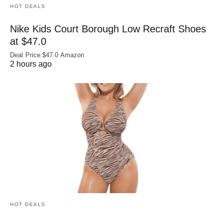
HOT DEALS
Nike Kids Court Borough Low Recraft Shoes
at $47.0
Deal Price:$47.0 Amazon
2 hours ago
HOT DEALS