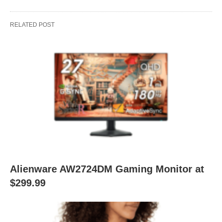
RELATED POST
Alienware AW2724DM Gaming Monitor at
$299.99