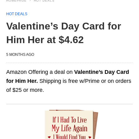
HOMEPAGE
HOT DEALS
HOT DEALS
Valentine’s Day Card for
Him Her at $4.62
5 MONTHS AGO
Amazon Offering a deal on
Valentine’s Day Card
for Him Her.
Shipping is free w/Prime or on orders
of $25 or more.