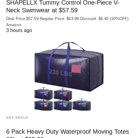
SHAPELLX Tummy Control One-Piece V-
Neck Swimwear at $57.59
Deal Price:$57.59 Regular Price: $63.99 Discount: $6.40 (10%OFF)
Amazon
3 hours ago
HOT DEALS
6 Pack Heavy Duty Waterproof Moving Totes