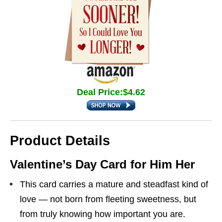
Deal Price:$4.62
Product Details
Valentine’s Day Card for Him Her
This card carries a mature and steadfast kind of
love — not born from fleeting sweetness, but
from truly knowing how important you are.