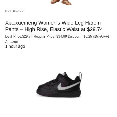
HOT DEALS
Xiaoxuemeng Women’s Wide Leg Harem
Pants – High Rise, Elastic Waist at $29.74
Deal Price:$29.74 Regular Price: $34.99 Discount: $5.25 (15%OFF)
Amazon
1 hour ago