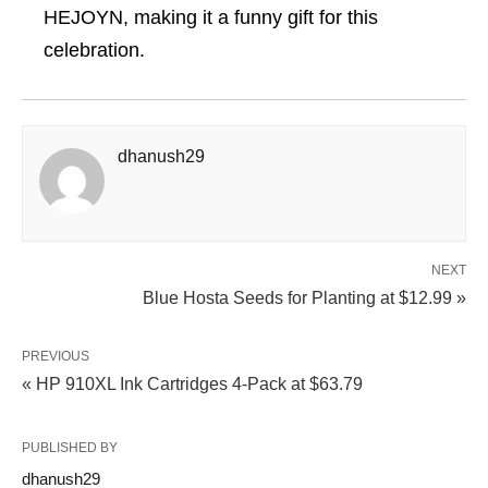
HEJOYN, making it a funny gift for this
celebration.
dhanush29
NEXT
Blue Hosta Seeds for Planting at $12.99 »
PREVIOUS
« HP 910XL Ink Cartridges 4-Pack at $63.79
PUBLISHED BY
dhanush29