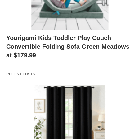
Yourigami Kids Toddler Play Couch
Convertible Folding Sofa Green Meadows
at $179.99
RECENT POSTS