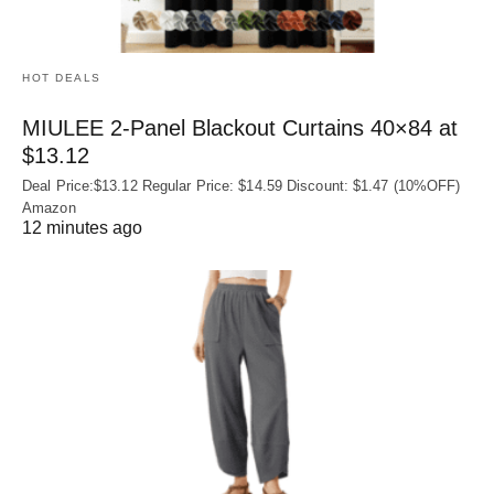
HOT DEALS
MIULEE 2-Panel Blackout Curtains 40×84 at
$13.12
Deal Price:$13.12 Regular Price: $14.59 Discount: $1.47 (10%OFF)
Amazon
12 minutes ago