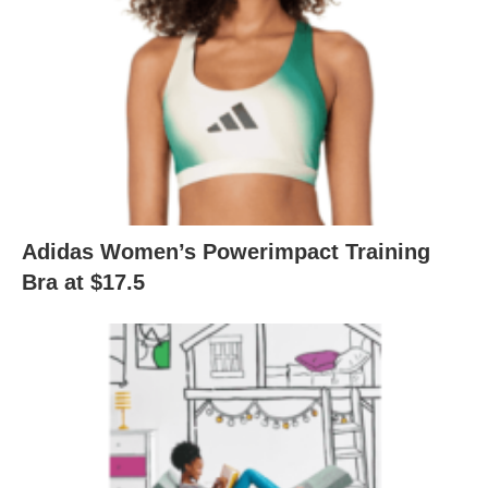
Adidas Women’s Powerimpact Training
Bra at $17.5