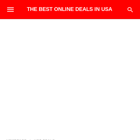
THE BEST ONLINE DEALS IN USA