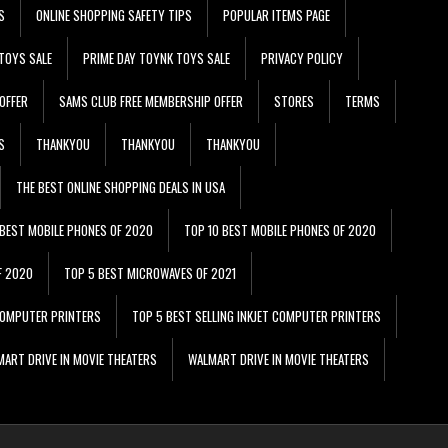
S
ONLINE SHOPPING SAFETY TIPS
POPULAR ITEMS PAGE
TOYS SALE
PRIME DAY TOYNK TOYS SALE
PRIVACY POLICY
OFFER
SAMS CLUB FREE MEMBERSHIP OFFER
STORES
TERMS
S
THANKYOU
THANKYOU
THANKYOU
THE BEST ONLINE SHOPPING DEALS IN USA
 BEST MOBILE PHONES OF 2020
TOP 10 BEST MOBILE PHONES OF 2020
F 2020
TOP 5 BEST MICROWAVES OF 2021
 COMPUTER PRINTERS
TOP 5 BEST SELLING INKJET COMPUTER PRINTERS
ART DRIVE IN MOVIE THEATERS
WALMART DRIVE IN MOVIE THEATERS