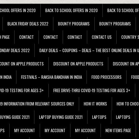
CHOOL OFFERS IN 2020
BACK TO SCHOOL OFFERS IN 2020
BACK TO SCHOOL OF
BLACK FRIDAY DEALS 2022
BOUNTY PROGRAMS
BOUNTY PROGRAMS
H PAGE
CONTACT
CONTACT
CONTACT
CONTACT US
COUNTRY S
ONDAY DEALS 2022
DAILY DEALS – COUPONS – DEALS – THE BEST ONLINE DEALS IN 
COUNT ON APPLE PRODUCTS
DISCOUNT ON APPLE PRODUCTS
DISCOUNT ON A
N INDIA
FESTIVALS – RAKSHA BANDHAN IN INDIA
FOOD PROCESSORS
FOO
VID-19 TESTING FOR AGES 3+
FREE DRIVE-THRU COVID-19 TESTING FOR AGES 3+
 19 INFORMATION FROM RELEVANT SOURCES ONLY
HOW IT WORKS
HOW TO CHOO
BUYING GUIDE 2021
LAPTOP BUYING GUIDE 2021
LAPTOPS
LAPTOPS
IPS
MY ACCOUNT
MY ACCOUNT
MY ACCOUNT
NEW ITEMS PAGE