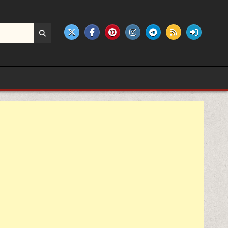
e products.