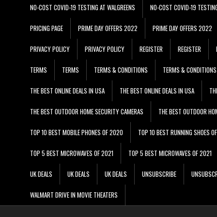
NO-COST COVID-19 TESTING AT WALGREENS
NO-COST COVID-19 TESTIN
PRICING PAGE
PRIME DAY OFFERS 2022
PRIME DAY OFFERS 2022
PRIVACY POLICY
PRIVACY POLICY
REGISTER
REGISTER
TERMS
TERMS
TERMS & CONDITIONS
TERMS & CONDITIONS
THE BEST ONLINE DEALS IN USA
THE BEST ONLINE DEALS IN USA
TH
THE BEST OUTDOOR HOME SECURITY CAMERAS
THE BEST OUTDOOR HO
TOP 10 BEST MOBILE PHONES OF 2020
TOP 10 BEST RUNNING SHOES O
TOP 5 BEST MICROWAVES OF 2021
TOP 5 BEST MICROWAVES OF 2021
UK DEALS
UK DEALS
UK DEALS
UNSUBSCRIBE
UNSUBSCR
WALMART DRIVE IN MOVIE THEATERS