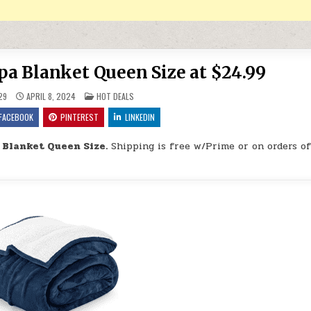
a Blanket Queen Size at $24.99
POSTED IN
29
APRIL 8, 2024
HOT DEALS
FACEBOOK
PINTEREST
LINKEDIN
 Blanket Queen Size.
Shipping is free w/Prime or on orders o