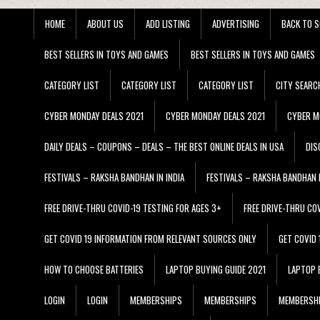
HOME
ABOUT US
ADD LISTING
ADVERTISING
BACK TO S
BEST SELLERS IN TOYS AND GAMES
BEST SELLERS IN TOYS AND GAMES
CATEGORY LIST
CATEGORY LIST
CATEGORY LIST
CITY SEARC
CYBER MONDAY DEALS 2021
CYBER MONDAY DEALS 2021
CYBER M
DAILY DEALS – COUPONS – DEALS – THE BEST ONLINE DEALS IN USA
DIS
FESTIVALS – RAKSHA BANDHAN IN INDIA
FESTIVALS – RAKSHA BANDHAN I
FREE DRIVE-THRU COVID-19 TESTING FOR AGES 3+
FREE DRIVE-THRU CO
GET COVID 19 INFORMATION FROM RELEVANT SOURCES ONLY
GET COVID
HOW TO CHOOSE BATTERIES
LAPTOP BUYING GUIDE 2021
LAPTOP 
LOGIN
LOGIN
MEMBERSHIPS
MEMBERSHIPS
MEMBERSH