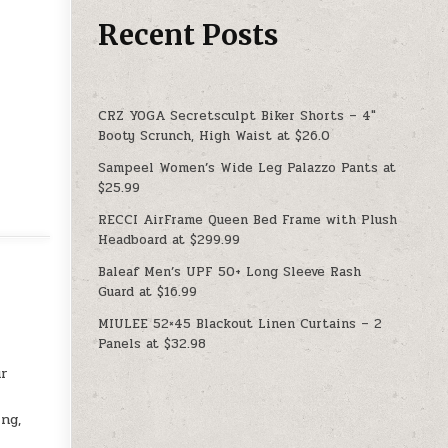
Recent Posts
CRZ YOGA Secretsculpt Biker Shorts – 4″
Booty Scrunch, High Waist at $26.0
Sampeel Women’s Wide Leg Palazzo Pants at
$25.99
RECCI AirFrame Queen Bed Frame with Plush
Headboard at $299.99
Baleaf Men’s UPF 50+ Long Sleeve Rash
Guard at $16.99
MIULEE 52×45 Blackout Linen Curtains – 2
Panels at $32.98
ur
ng,