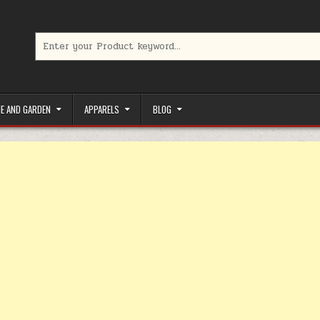
Search for:
limited-time coupons, Special offers to save money on your favorit
E AND GARDEN
APPARELS
BLOG