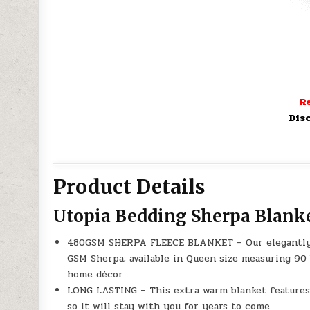
Re
Dis
Product Details
Utopia Bedding Sherpa Blank
480GSM SHERPA FLEECE BLANKET – Our elegantly d
GSM Sherpa; available in Queen size measuring 90 
home décor
LONG LASTING – This extra warm blanket features 
so it will stay with you for years to come