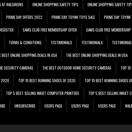
G AT WALGREENS
ONLINE SHOPPING SAFETY TIPS
ONLINE SHOPPING SAFETY TIP
PRIME DAY OFFERS 2022
PRIME DAY TOYNK TOYS SALE
PRIME DAY TOYNK 
REGISTER
SAMS CLUB FREE MEMBERSHIP OFFER
SAMS CLUB FREE MEMBERSHIP 
TERMS & CONDITIONS
TESTIMONIALS
TESTIMONIALS
TESTIMONIAL
E BEST ONLINE SHOPPING DEALS IN USA
THE BEST ONLINE SHOPPING DEALS IN USA
ME SECURITY CAMERAS
THE BEST OUTDOOR HOME SECURITY CAMERAS
TOP 10
F 2020
TOP 10 BEST RUNNING SHOES OF 2020
TOP 10 BEST RUNNING SHOES O
TOP 5 BEST SELLING INKJET COMPUTER PRINTERS
TOP 5 BEST SELLING INKJET
IBE
UNSUBSCRIBE
USERS PAGE
USERS PAGE
USERS PAGE
WALM