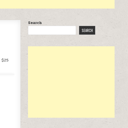
Search
SEARCH
f $25