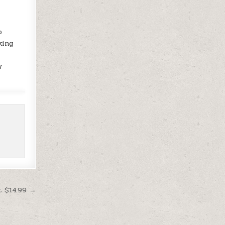
o
king
w
t $14.99 →