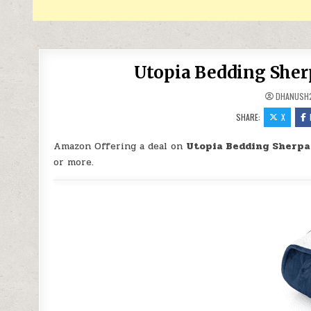
Utopia Bedding Sherp
DHANUSH
SHARE:
X
Amazon Offering a deal on
Utopia Bedding Sherpa
or more.