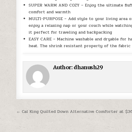
SUPER WARM AND COZY – Enjoy the ultimate fluffy
comfort and warmth
MULTI-PURPOSE – Add style to your living area or
enjoy a relaxing nap or your couch while watching
it perfect for traveling and backpacking
EASY CARE – Machine washable and dryable for has
heat. The shrink resistant property of the fabric
Author:
dhanush29
Post navigation
← Cal King Quilted Down Alternative Comforter at $3