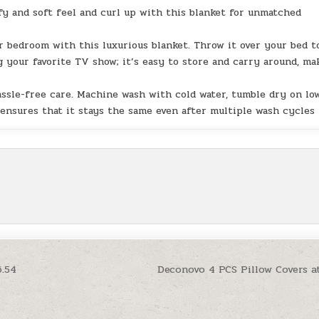
 and soft feel and curl up with this blanket for unmatched
 bedroom with this luxurious blanket. Throw it over your bed t
 your favorite TV show; it’s easy to store and carry around, ma
sle-free care. Machine wash with cold water, tumble dry on lo
 ensures that it stays the same even after multiple wash cycles
6.54
Deconovo 4 PCS Pillow Covers a