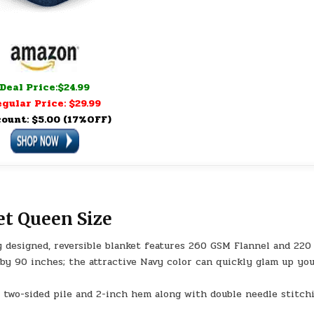
Deal Price:$24.99
gular Price: $29.99
count: $5.00 (17%OFF)
et Queen Size
esigned, reversible blanket features 260 GSM Flannel and 220
by 90 inches; the attractive Navy color can quickly glam up yo
two-sided pile and 2-inch hem along with double needle stitchi