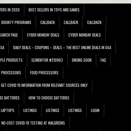
FERS IN 2020
BEST SELLERS IN TOYS AND GAMES
BOUNTY PROGRAMS
CALLBACK
CALLBACK
CALLBACK
EARCH PAGE
CYBER MONDAY DEALS
CYBER MONDAY DEALS
USA
DAILY DEALS – COUPONS – DEALS – THE BEST ONLINE DEALS IN USA
PPLE PRODUCTS
ELEMENTOR #210963
ENDING SOON
FAQ
D PROCESSORS
FOOD PROCESSORS
GET COVID 19 INFORMATION FROM RELEVANT SOURCES ONLY
SE BATTERIES
HOW TO CHOOSE BATTERIES
LAPTOPS
LISTINGS
LISTINGS
LISTINGS
LOGIN
NO-COST COVID-19 TESTING AT WALGREENS