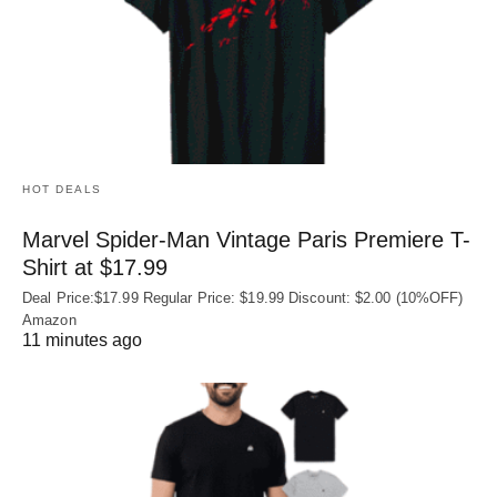
HOT DEALS
Marvel Spider-Man Vintage Paris Premiere T-
Shirt at $17.99
Deal Price:$17.99 Regular Price: $19.99 Discount: $2.00 (10%OFF)
Amazon
11 minutes ago