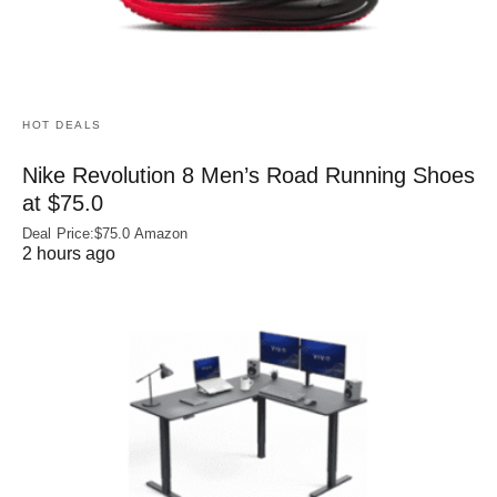
HOT DEALS
Nike Revolution 8 Men’s Road Running Shoes
at $75.0
Deal Price:$75.0 Amazon
2 hours ago