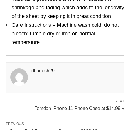
shrinkage and fading which adds to the longevity
of the sheet by keeping it in great condition
Care Instructions – Machine wash cold; do not
bleach; tumble dry or iron on normal
temperature
dhanush29
NEXT
Temdan iPhone 11 Phone Case at $14.99 »
PREVIOUS