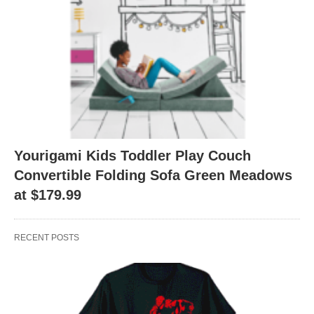
Yourigami Kids Toddler Play Couch
Convertible Folding Sofa Green Meadows
at $179.99
RECENT POSTS