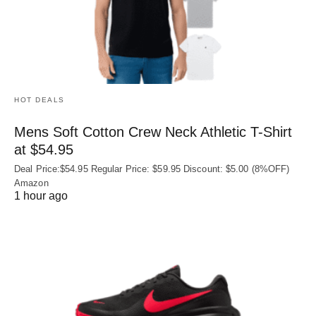
HOT DEALS
Mens Soft Cotton Crew Neck Athletic T-Shirt
at $54.95
Deal Price:$54.95 Regular Price: $59.95 Discount: $5.00 (8%OFF)
Amazon
1 hour ago