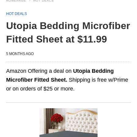
HOMEPAGE
HOT DEALS
HOT DEALS
Utopia Bedding Microfiber
Fitted Sheet at $11.99
5 MONTHS AGO
Amazon Offering a deal on
Utopia Bedding
Microfiber Fitted Sheet.
Shipping is free w/Prime
or on orders of $25 or more.