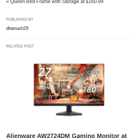
« Queen Bed Frame with Storage at $160.99
PUBLISHED BY
dhanush29
RELATED POST
Alienware AW2724DM Gaming Monitor at