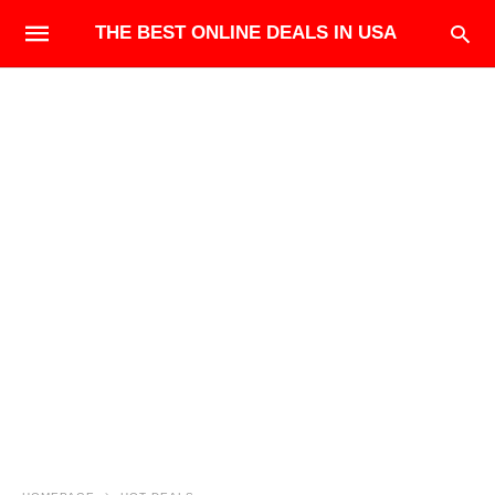
THE BEST ONLINE DEALS IN USA