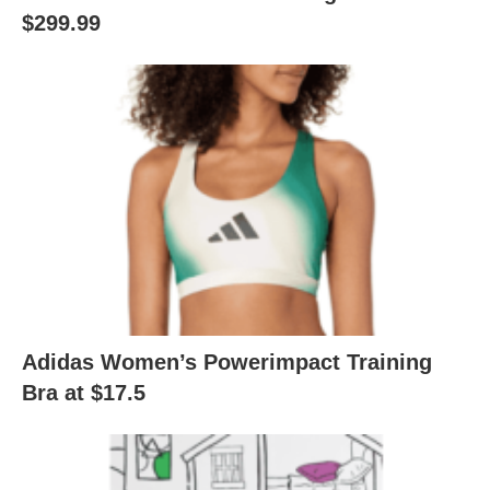
$299.99
Adidas Women’s Powerimpact Training
Bra at $17.5