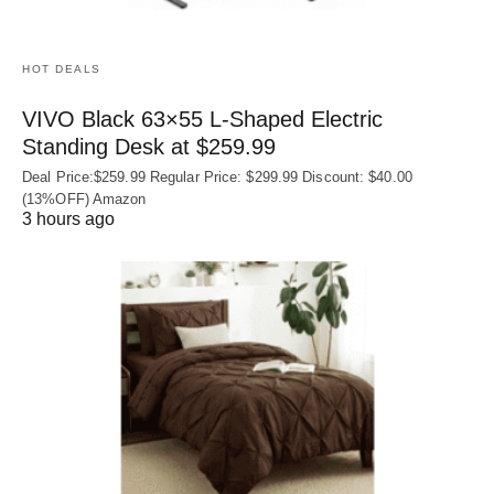
HOT DEALS
VIVO Black 63×55 L-Shaped Electric
Standing Desk at $259.99
Deal Price:$259.99 Regular Price: $299.99 Discount: $40.00
(13%OFF) Amazon
3 hours ago