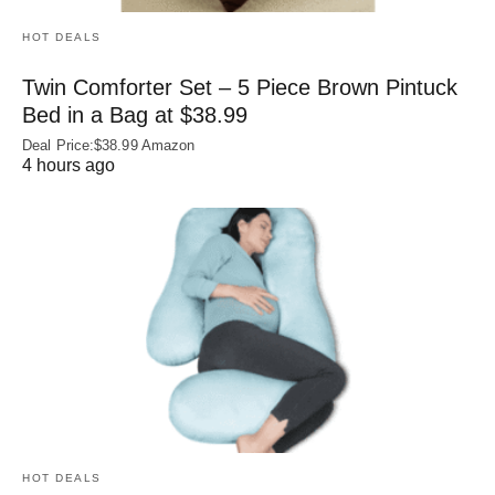
HOT DEALS
Twin Comforter Set – 5 Piece Brown Pintuck
Bed in a Bag at $38.99
Deal Price:$38.99 Amazon
4 hours ago
HOT DEALS