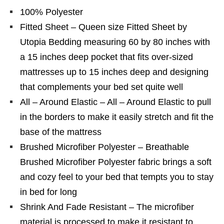
100% Polyester
Fitted Sheet – Queen size Fitted Sheet by
Utopia Bedding measuring 60 by 80 inches with
a 15 inches deep pocket that fits over-sized
mattresses up to 15 inches deep and designing
that complements your bed set quite well
All – Around Elastic – All – Around Elastic to pull
in the borders to make it easily stretch and fit the
base of the mattress
Brushed Microfiber Polyester – Breathable
Brushed Microfiber Polyester fabric brings a soft
and cozy feel to your bed that tempts you to stay
in bed for long
Shrink And Fade Resistant – The microfiber
material is processed to make it resistant to