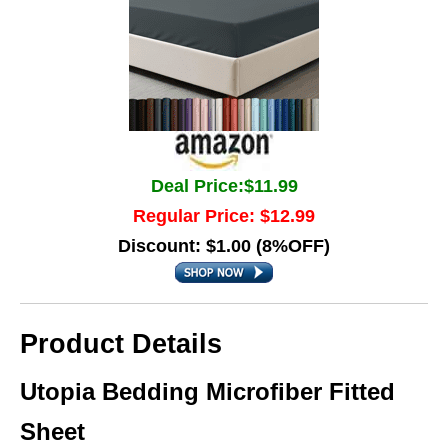
Deal Price:$11.99
Regular Price: $12.99
Discount: $1.00 (8%OFF)
Product Details
Utopia Bedding Microfiber Fitted
Sheet