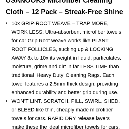
USANOOKS Microfiber Cleaning
Cloth – 12 Pack – Streak-Free Shine
10x GRIP-ROOT WEAVE – TRAP MORE,
WORK LESS: Ultra-absorbent microfiber towels
for car Grip Root weave works like PLANT
ROOT FOLLICLES, sucking up & LOCKING
AWAY 8x to 10x its weight in liquid, particulates,
moisture, grime and dirt in far LESS TIME than
traditional ‘Heavy Duty’ Cleaning Rags. Each
towel features a 2.5mm thick design, providing
enhanced durability and better grip during use.
WON’T LINT, SCRATCH, PILL, SWIRL, SHED,
or BLEED like thin, cheaply made microfiber
towels for cars. RAPID DRY release layers
make these the ideal microfiber towels for cars,