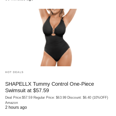
HOT DEALS
SHAPELLX Tummy Control One-Piece
Swimsuit at $57.59
Deal Price:$57.59 Regular Price: $63.99 Discount: $6.40 (10%OFF)
Amazon
2 hours ago