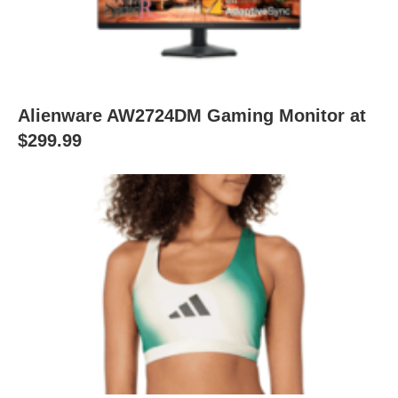
Alienware AW2724DM Gaming Monitor at
$299.99