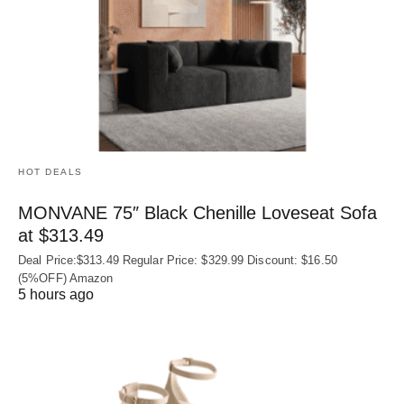
HOT DEALS
MONVANE 75″ Black Chenille Loveseat Sofa
at $313.49
Deal Price:$313.49 Regular Price: $329.99 Discount: $16.50
(5%OFF) Amazon
5 hours ago