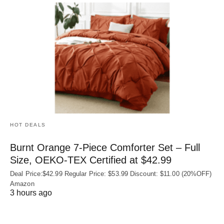
HOT DEALS
Burnt Orange 7-Piece Comforter Set – Full
Size, OEKO‑TEX Certified at $42.99
Deal Price:$42.99 Regular Price: $53.99 Discount: $11.00 (20%OFF)
Amazon
3 hours ago