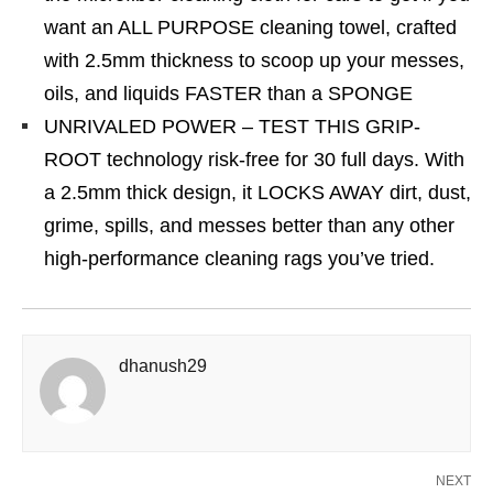
want an ALL PURPOSE cleaning towel, crafted
with 2.5mm thickness to scoop up your messes,
oils, and liquids FASTER than a SPONGE
UNRIVALED POWER – TEST THIS GRIP-
ROOT technology risk-free for 30 full days. With
a 2.5mm thick design, it LOCKS AWAY dirt, dust,
grime, spills, and messes better than any other
high-performance cleaning rags you’ve tried.
dhanush29
NEXT