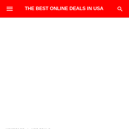
THE BEST ONLINE DEALS IN USA