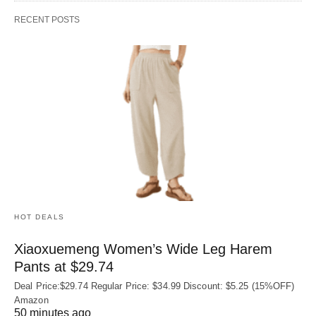
RECENT POSTS
HOT DEALS
Xiaoxuemeng Women’s Wide Leg Harem
Pants at $29.74
Deal Price:$29.74 Regular Price: $34.99 Discount: $5.25 (15%OFF)
Amazon
50 minutes ago