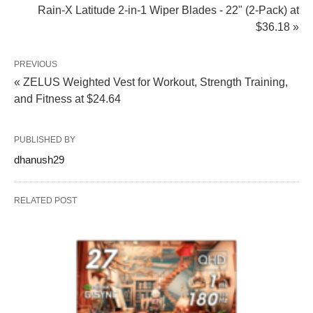
Rain-X Latitude 2-in-1 Wiper Blades - 22" (2-Pack) at
$36.18 »
PREVIOUS
« ZELUS Weighted Vest for Workout, Strength Training,
and Fitness at $24.64
PUBLISHED BY
dhanush29
RELATED POST