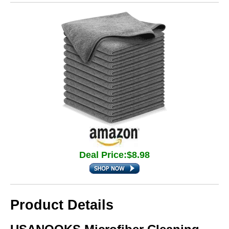
Deal Price:$8.98
Product Details