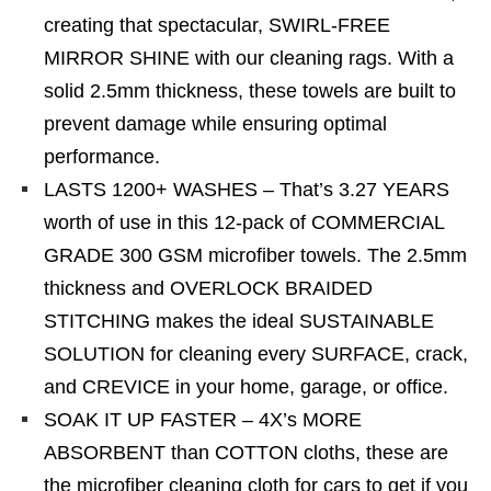
creating that spectacular, SWIRL-FREE
MIRROR SHINE with our cleaning rags. With a
solid 2.5mm thickness, these towels are built to
prevent damage while ensuring optimal
performance.
LASTS 1200+ WASHES – That’s 3.27 YEARS
worth of use in this 12-pack of COMMERCIAL
GRADE 300 GSM microfiber towels. The 2.5mm
thickness and OVERLOCK BRAIDED
STITCHING makes the ideal SUSTAINABLE
SOLUTION for cleaning every SURFACE, crack,
and CREVICE in your home, garage, or office.
SOAK IT UP FASTER – 4X’s MORE
ABSORBENT than COTTON cloths, these are
the microfiber cleaning cloth for cars to get if you