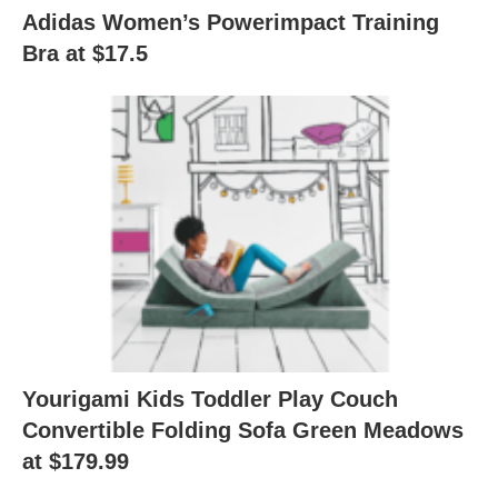
Adidas Women’s Powerimpact Training
Bra at $17.5
Yourigami Kids Toddler Play Couch
Convertible Folding Sofa Green Meadows
at $179.99