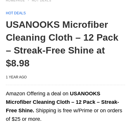
HOMEPAGE
HOT DEALS
HOT DEALS
USANOOKS Microfiber
Cleaning Cloth – 12 Pack
– Streak-Free Shine at
$8.98
1 YEAR AGO
Amazon Offering a deal on
USANOOKS
Microfiber Cleaning Cloth – 12 Pack – Streak-
Free Shine.
Shipping is free w/Prime or on orders
of $25 or more.