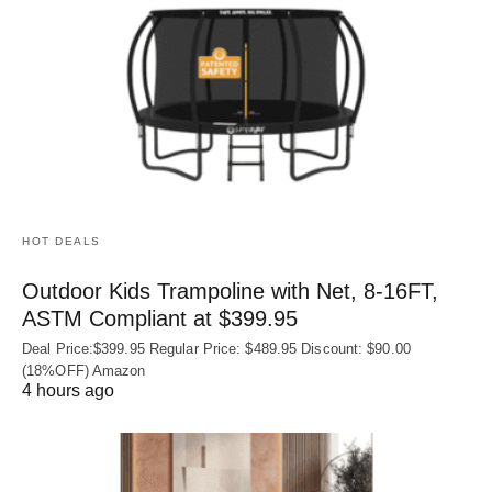
HOT DEALS
Outdoor Kids Trampoline with Net, 8-16FT,
ASTM Compliant at $399.95
Deal Price:$399.95 Regular Price: $489.95 Discount: $90.00
(18%OFF) Amazon
4 hours ago