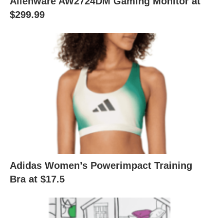
Alienware AW2724DM Gaming Monitor at
$299.99
Adidas Women’s Powerimpact Training
Bra at $17.5