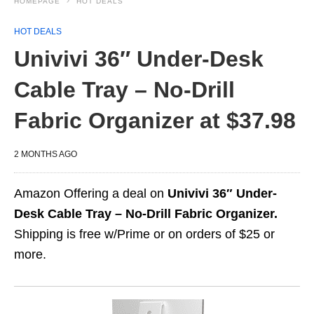
HOMEPAGE
HOT DEALS
HOT DEALS
Univivi 36″ Under-Desk
Cable Tray – No-Drill
Fabric Organizer at $37.98
2 MONTHS AGO
Amazon Offering a deal on
Univivi 36″ Under-
Desk Cable Tray – No-Drill Fabric Organizer.
Shipping is free w/Prime or on orders of $25 or
more.