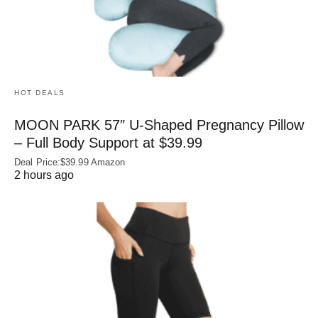
HOT DEALS
MOON PARK 57″ U-Shaped Pregnancy Pillow
– Full Body Support at $39.99
Deal Price:$39.99 Amazon
2 hours ago