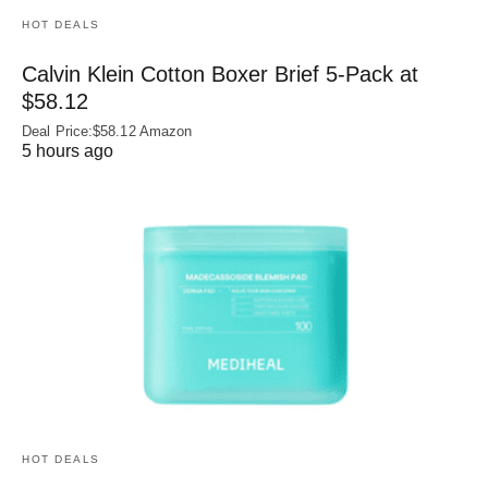
HOT DEALS
Calvin Klein Cotton Boxer Brief 5-Pack at
$58.12
Deal Price:$58.12 Amazon
5 hours ago
HOT DEALS