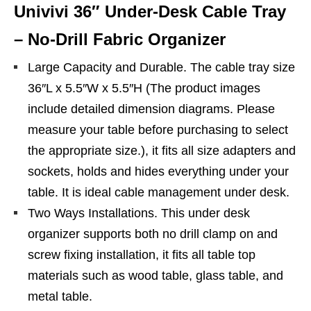
Univivi 36″ Under-Desk Cable Tray
– No-Drill Fabric Organizer
Large Capacity and Durable. The cable tray size
36″L x 5.5″W x 5.5″H (The product images
include detailed dimension diagrams. Please
measure your table before purchasing to select
the appropriate size.), it fits all size adapters and
sockets, holds and hides everything under your
table. It is ideal cable management under desk.
Two Ways Installations. This under desk
organizer supports both no drill clamp on and
screw fixing installation, it fits all table top
materials such as wood table, glass table, and
metal table.