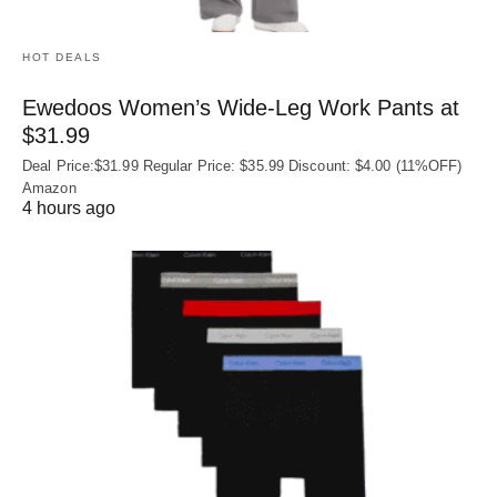
HOT DEALS
Ewedoos Women’s Wide-Leg Work Pants at
$31.99
Deal Price:$31.99 Regular Price: $35.99 Discount: $4.00 (11%OFF)
Amazon
4 hours ago