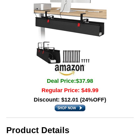
Deal Price:$37.98
Regular Price: $49.99
Discount: $12.01 (24%OFF)
Product Details