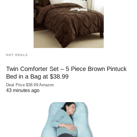
HOT DEALS
Twin Comforter Set – 5 Piece Brown Pintuck
Bed in a Bag at $38.99
Deal Price:$38.99 Amazon
43 minutes ago