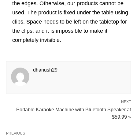
the edges. Otherwise, our products cannot be
used. The product is fixed under the table using
clips. Space needs to be left on the tabletop for
the clips, and it is impossible to make it
completely invisible.
dhanush29
NEXT
Portable Karaoke Machine with Bluetooth Speaker at
$59.99 »
PREVIOUS