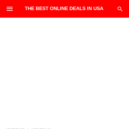
THE BEST ONLINE DEALS IN USA