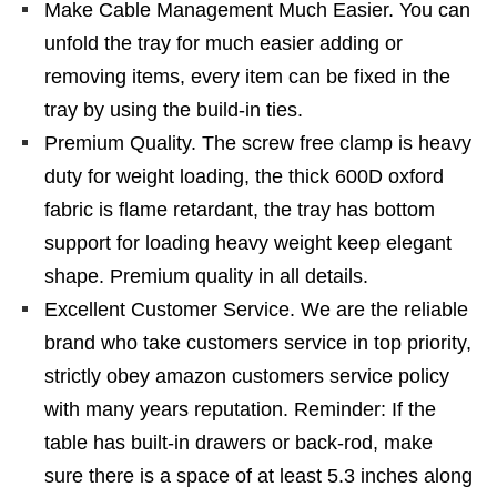
Make Cable Management Much Easier. You can
unfold the tray for much easier adding or
removing items, every item can be fixed in the
tray by using the build-in ties.
Premium Quality. The screw free clamp is heavy
duty for weight loading, the thick 600D oxford
fabric is flame retardant, the tray has bottom
support for loading heavy weight keep elegant
shape. Premium quality in all details.
Excellent Customer Service. We are the reliable
brand who take customers service in top priority,
strictly obey amazon customers service policy
with many years reputation. Reminder: If the
table has built-in drawers or back-rod, make
sure there is a space of at least 5.3 inches along