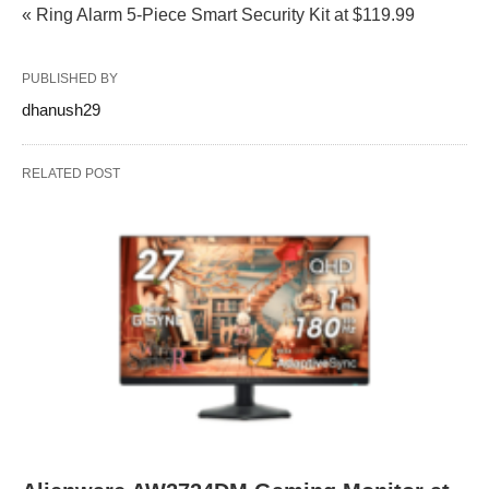
« Ring Alarm 5-Piece Smart Security Kit at $119.99
PUBLISHED BY
dhanush29
RELATED POST