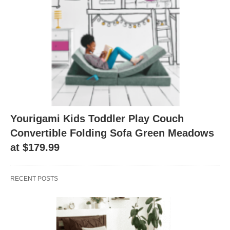
Yourigami Kids Toddler Play Couch
Convertible Folding Sofa Green Meadows
at $179.99
RECENT POSTS