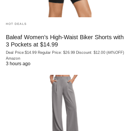
HOT DEALS
Baleaf Women’s High-Waist Biker Shorts with
3 Pockets at $14.99
Deal Price:$14.99 Regular Price: $26.99 Discount: $12.00 (44%OFF)
Amazon
3 hours ago