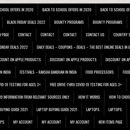
CHOOL OFFERS IN 2020
BACK TO SCHOOL OFFERS IN 2020
BACK TO SCHOOL OF
BLACK FRIDAY DEALS 2022
BOUNTY PROGRAMS
BOUNTY PROGRAMS
H PAGE
CONTACT
CONTACT
CONTACT
CONTACT US
COUNTRY S
ONDAY DEALS 2022
DAILY DEALS – COUPONS – DEALS – THE BEST ONLINE DEALS IN 
COUNT ON APPLE PRODUCTS
DISCOUNT ON APPLE PRODUCTS
DISCOUNT ON A
N INDIA
FESTIVALS – RAKSHA BANDHAN IN INDIA
FOOD PROCESSORS
FOO
VID-19 TESTING FOR AGES 3+
FREE DRIVE-THRU COVID-19 TESTING FOR AGES 3+
 19 INFORMATION FROM RELEVANT SOURCES ONLY
HOW IT WORKS
HOW TO CHOO
BUYING GUIDE 2021
LAPTOP BUYING GUIDE 2021
LAPTOPS
LAPTOPS
IPS
MY ACCOUNT
MY ACCOUNT
MY ACCOUNT
NEW ITEMS PAGE