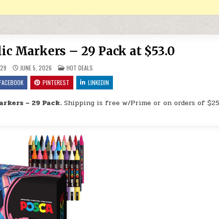
ic Markers – 29 Pack at $53.0
POSTED IN
29
JUNE 5, 2026
HOT DEALS
FACEBOOK
PINTEREST
LINKEDIN
arkers – 29 Pack.
Shipping is free w/Prime or on orders of $25