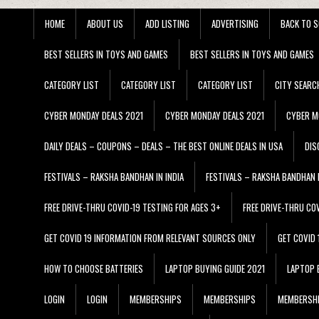
HOME
ABOUT US
ADD LISTING
ADVERTISING
BACK TO S
BEST SELLERS IN TOYS AND GAMES
BEST SELLERS IN TOYS AND GAMES
CATEGORY LIST
CATEGORY LIST
CATEGORY LIST
CITY SEARC
CYBER MONDAY DEALS 2021
CYBER MONDAY DEALS 2021
CYBER M
DAILY DEALS – COUPONS – DEALS – THE BEST ONLINE DEALS IN USA
DIS
FESTIVALS – RAKSHA BANDHAN IN INDIA
FESTIVALS – RAKSHA BANDHAN I
FREE DRIVE-THRU COVID-19 TESTING FOR AGES 3+
FREE DRIVE-THRU CO
GET COVID 19 INFORMATION FROM RELEVANT SOURCES ONLY
GET COVID
HOW TO CHOOSE BATTERIES
LAPTOP BUYING GUIDE 2021
LAPTOP 
LOGIN
LOGIN
MEMBERSHIPS
MEMBERSHIPS
MEMBERSH