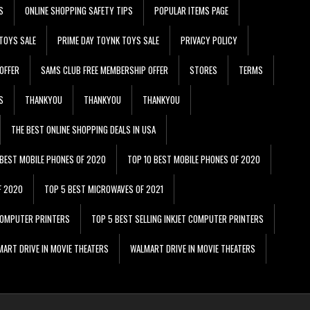
S
ONLINE SHOPPING SAFETY TIPS
POPULAR ITEMS PAGE
TOYS SALE
PRIME DAY TOYNK TOYS SALE
PRIVACY POLICY
OFFER
SAMS CLUB FREE MEMBERSHIP OFFER
STORES
TERMS
S
THANKYOU
THANKYOU
THANKYOU
THE BEST ONLINE SHOPPING DEALS IN USA
 BEST MOBILE PHONES OF 2020
TOP 10 BEST MOBILE PHONES OF 2020
F 2020
TOP 5 BEST MICROWAVES OF 2021
 COMPUTER PRINTERS
TOP 5 BEST SELLING INKJET COMPUTER PRINTERS
ART DRIVE IN MOVIE THEATERS
WALMART DRIVE IN MOVIE THEATERS