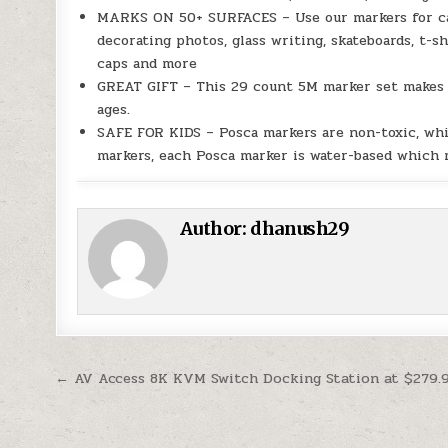
MARKS ON 50+ SURFACES – Use our markers for can
decorating photos, glass writing, skateboards, t-s
caps and more
GREAT GIFT – This 29 count 5M marker set makes a 
ages.
SAFE FOR KIDS – Posca markers are non-toxic, wh
markers, each Posca marker is water-based which me
Author:
dhanush29
Post navigation
← AV Access 8K KVM Switch Docking Station at $279.