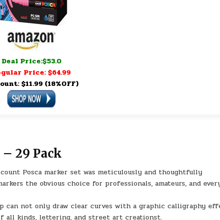
Deal Price:$53.0
gular Price: $64.99
ount: $11.99 (18%OFF)
 – 29 Pack
ount Posca marker set was meticulously and thoughtfully
arkers the obvious choice for professionals, amateurs, and eve
can not only draw clear curves with a graphic calligraphy eff
f all kinds, lettering, and street art creationst.