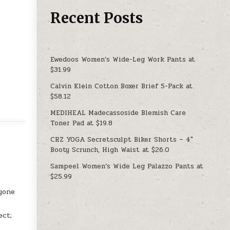
Recent Posts
Ewedoos Women’s Wide-Leg Work Pants at
$31.99
Calvin Klein Cotton Boxer Brief 5-Pack at
$58.12
MEDIHEAL Madecassoside Blemish Care
Toner Pad at $19.8
CRZ YOGA Secretsculpt Biker Shorts – 4″
Booty Scrunch, High Waist at $26.0
Sampeel Women’s Wide Leg Palazzo Pants at
$25.99
ryone
ect;