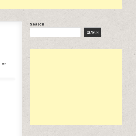
Search
SEARCH
 or