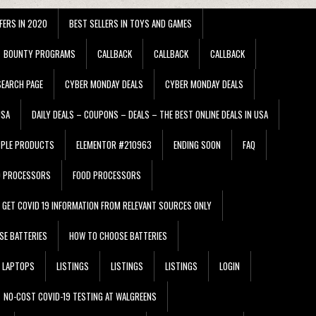
FERS IN 2020
BEST SELLERS IN TOYS AND GAMES
BOUNTY PROGRAMS
CALLBACK
CALLBACK
CALLBACK
EARCH PAGE
CYBER MONDAY DEALS
CYBER MONDAY DEALS
USA
DAILY DEALS – COUPONS – DEALS – THE BEST ONLINE DEALS IN USA
PPLE PRODUCTS
ELEMENTOR #210963
ENDING SOON
FAQ
D PROCESSORS
FOOD PROCESSORS
GET COVID 19 INFORMATION FROM RELEVANT SOURCES ONLY
SE BATTERIES
HOW TO CHOOSE BATTERIES
LAPTOPS
LISTINGS
LISTINGS
LISTINGS
LOGIN
NO-COST COVID-19 TESTING AT WALGREENS