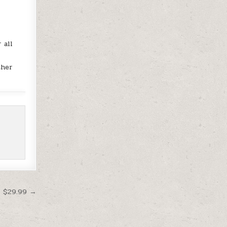
 all
ther
t $29.99 →