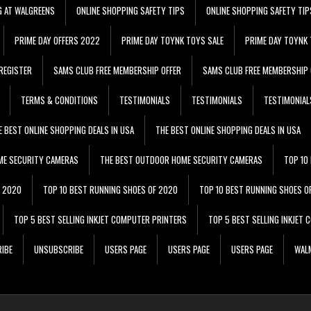
G AT WALGREENS
ONLINE SHOPPING SAFETY TIPS
ONLINE SHOPPING SAFETY TIP
PRIME DAY OFFERS 2022
PRIME DAY TOYNK TOYS SALE
PRIME DAY TOYNK 
REGISTER
SAMS CLUB FREE MEMBERSHIP OFFER
SAMS CLUB FREE MEMBERSHIP 
TERMS & CONDITIONS
TESTIMONIALS
TESTIMONIALS
TESTIMONIAL
E BEST ONLINE SHOPPING DEALS IN USA
THE BEST ONLINE SHOPPING DEALS IN USA
ME SECURITY CAMERAS
THE BEST OUTDOOR HOME SECURITY CAMERAS
TOP 10
F 2020
TOP 10 BEST RUNNING SHOES OF 2020
TOP 10 BEST RUNNING SHOES O
TOP 5 BEST SELLING INKJET COMPUTER PRINTERS
TOP 5 BEST SELLING INKJET
IBE
UNSUBSCRIBE
USERS PAGE
USERS PAGE
USERS PAGE
WALM