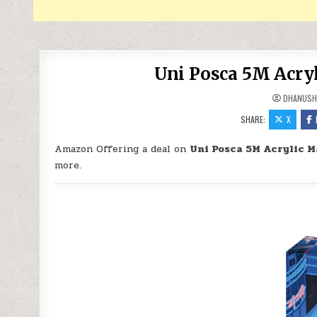
Uni Posca 5M Acryl
DHANUSH
SHARE:
X
Amazon Offering a deal on
Uni Posca 5M Acrylic M
more.