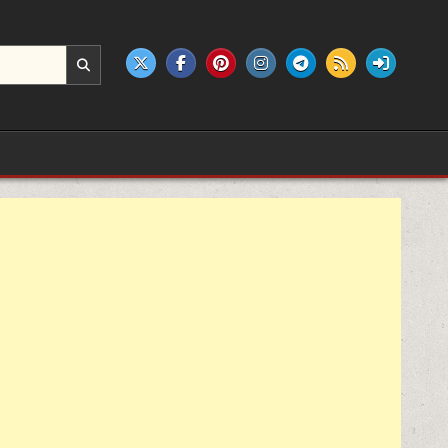
e products.