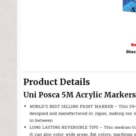
Re
Disc
Product Details
Uni Posca 5M Acrylic Markers
WORLD’S BEST SELLING PAINT MARKER – This 29-c
designed and manufactured in Japan, making our m
in between
LONG LASTING REVERSIBLE TIPS – This medium tip 
it can also color wide areas, flat colors, markings o