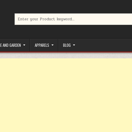
Search for:
limited-time coupons, Special offers to save money on your favorit
E AND GARDEN
APPARELS
BLOG