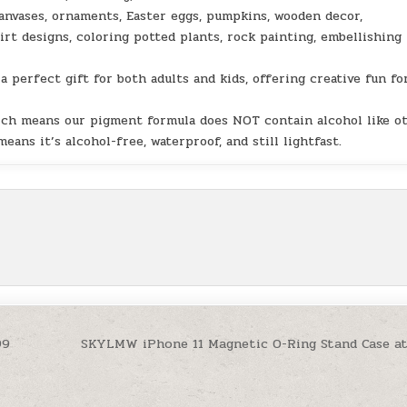
vases, ornaments, Easter eggs, pumpkins, wooden decor,
hirt designs, coloring potted plants, rock painting, embellishing
perfect gift for both adults and kids, offering creative fun for
ich means our pigment formula does NOT contain alcohol like o
ans it’s alcohol-free, waterproof, and still lightfast.
99
SKYLMW iPhone 11 Magnetic O-Ring Stand Case a