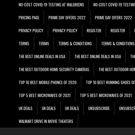
NO-COST COVID-19 TESTING AT WALGREENS
NO-COST COVID-19 TESTIN
PRICING PAGE
PRIME DAY OFFERS 2022
PRIME DAY OFFERS 2022
PRIVACY POLICY
PRIVACY POLICY
REGISTER
REGISTER
TERMS
TERMS
TERMS & CONDITIONS
TERMS & CONDITIONS
THE BEST ONLINE DEALS IN USA
THE BEST ONLINE DEALS IN USA
TH
THE BEST OUTDOOR HOME SECURITY CAMERAS
THE BEST OUTDOOR HO
TOP 10 BEST MOBILE PHONES OF 2020
TOP 10 BEST RUNNING SHOES O
TOP 5 BEST MICROWAVES OF 2021
TOP 5 BEST MICROWAVES OF 2021
UK DEALS
UK DEALS
UK DEALS
UNSUBSCRIBE
UNSUBSCR
WALMART DRIVE IN MOVIE THEATERS