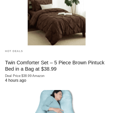
HOT DEALS
Twin Comforter Set – 5 Piece Brown Pintuck
Bed in a Bag at $38.99
Deal Price:$38.99 Amazon
4 hours ago