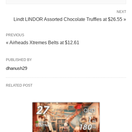
NEXT
Lindt LINDOR Assorted Chocolate Truffles at $26.55 »
PREVIOUS
« Airheads Xtremes Belts at $12.61
PUBLISHED BY
dhanush29
RELATED POST