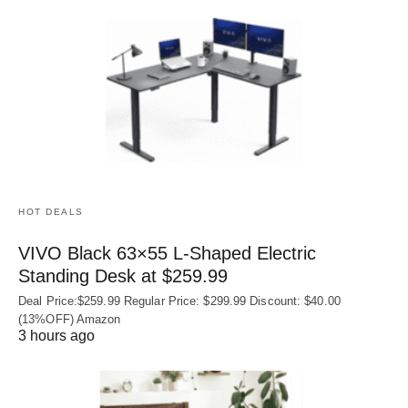
HOT DEALS
VIVO Black 63×55 L-Shaped Electric
Standing Desk at $259.99
Deal Price:$259.99 Regular Price: $299.99 Discount: $40.00
(13%OFF) Amazon
3 hours ago