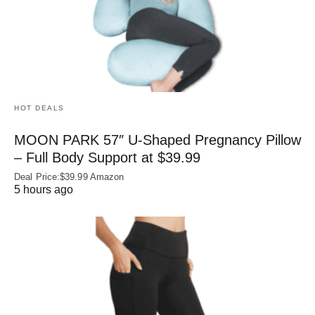
HOT DEALS
MOON PARK 57″ U-Shaped Pregnancy Pillow
– Full Body Support at $39.99
Deal Price:$39.99 Amazon
5 hours ago