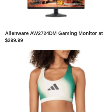
Alienware AW2724DM Gaming Monitor at
$299.99