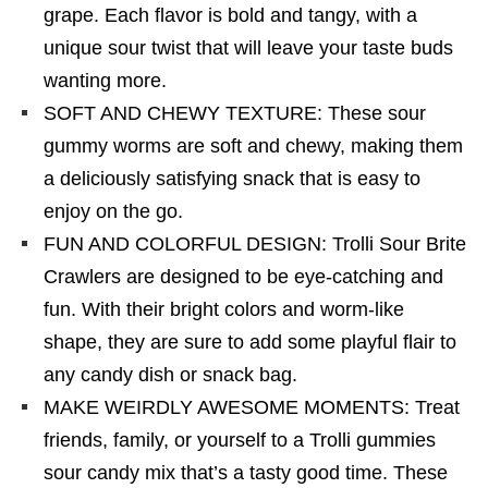
grape. Each flavor is bold and tangy, with a
unique sour twist that will leave your taste buds
wanting more.
SOFT AND CHEWY TEXTURE: These sour
gummy worms are soft and chewy, making them
a deliciously satisfying snack that is easy to
enjoy on the go.
FUN AND COLORFUL DESIGN: Trolli Sour Brite
Crawlers are designed to be eye-catching and
fun. With their bright colors and worm-like
shape, they are sure to add some playful flair to
any candy dish or snack bag.
MAKE WEIRDLY AWESOME MOMENTS: Treat
friends, family, or yourself to a Trolli gummies
sour candy mix that’s a tasty good time. These