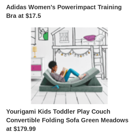
Adidas Women’s Powerimpact Training
Bra at $17.5
Yourigami Kids Toddler Play Couch
Convertible Folding Sofa Green Meadows
at $179.99