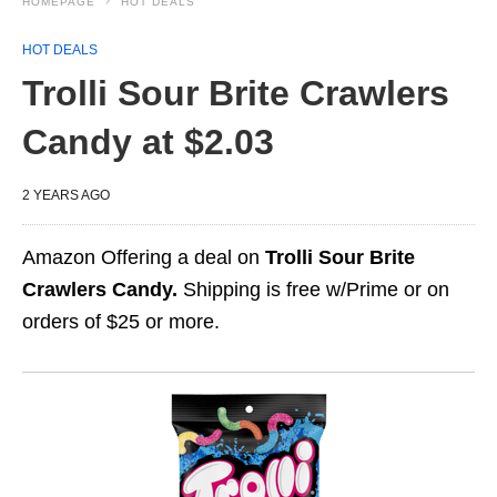
HOMEPAGE
HOT DEALS
HOT DEALS
Trolli Sour Brite Crawlers
Candy at $2.03
2 YEARS AGO
Amazon Offering a deal on
Trolli Sour Brite
Crawlers Candy.
Shipping is free w/Prime or on
orders of $25 or more.