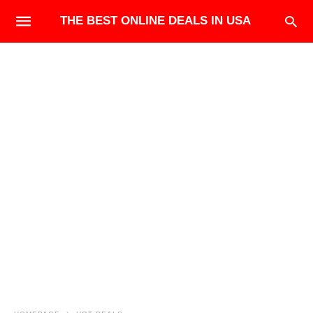
THE BEST ONLINE DEALS IN USA