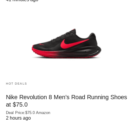
HOT DEALS
Nike Revolution 8 Men’s Road Running Shoes
at $75.0
Deal Price:$75.0 Amazon
2 hours ago