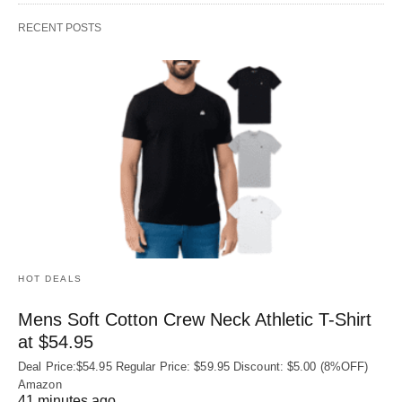
RECENT POSTS
HOT DEALS
Mens Soft Cotton Crew Neck Athletic T-Shirt
at $54.95
Deal Price:$54.95 Regular Price: $59.95 Discount: $5.00 (8%OFF)
Amazon
41 minutes ago