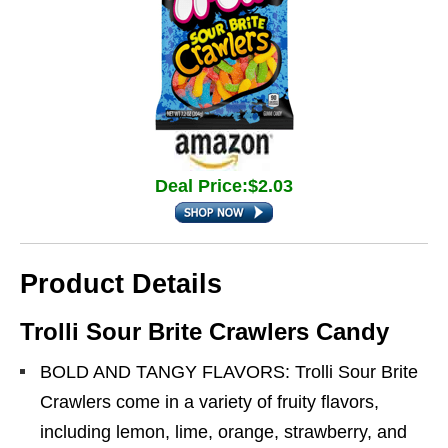
Deal Price:$2.03
Product Details
Trolli Sour Brite Crawlers Candy
BOLD AND TANGY FLAVORS: Trolli Sour Brite
Crawlers come in a variety of fruity flavors,
including lemon, lime, orange, strawberry, and