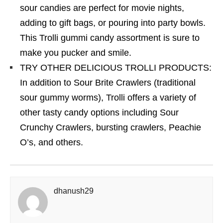
sour candies are perfect for movie nights,
adding to gift bags, or pouring into party bowls.
This Trolli gummi candy assortment is sure to
make you pucker and smile.
TRY OTHER DELICIOUS TROLLI PRODUCTS:
In addition to Sour Brite Crawlers (traditional
sour gummy worms), Trolli offers a variety of
other tasty candy options including Sour
Crunchy Crawlers, bursting crawlers, Peachie
O’s, and others.
dhanush29