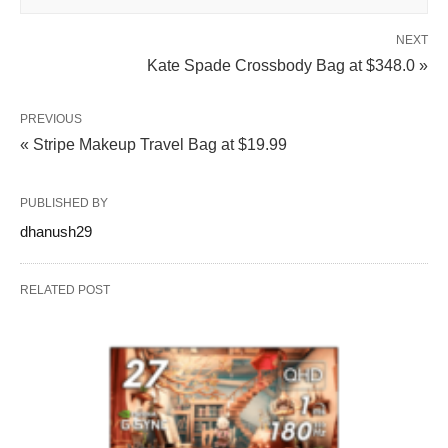
NEXT
Kate Spade Crossbody Bag at $348.0 »
PREVIOUS
« Stripe Makeup Travel Bag at $19.99
PUBLISHED BY
dhanush29
RELATED POST