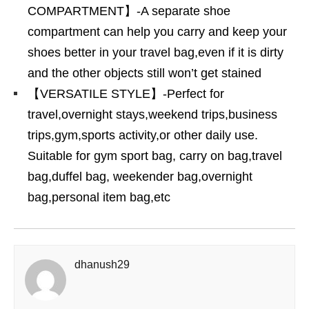
COMPARTMENT】-A separate shoe
compartment can help you carry and keep your
shoes better in your travel bag,even if it is dirty
and the other objects still won’t get stained
【VERSATILE STYLE】-Perfect for
travel,overnight stays,weekend trips,business
trips,gym,sports activity,or other daily use.
Suitable for gym sport bag, carry on bag,travel
bag,duffel bag, weekender bag,overnight
bag,personal item bag,etc
dhanush29