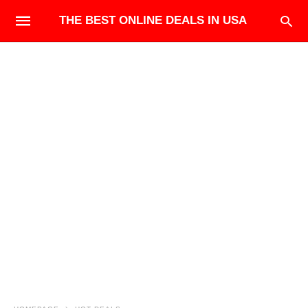
THE BEST ONLINE DEALS IN USA