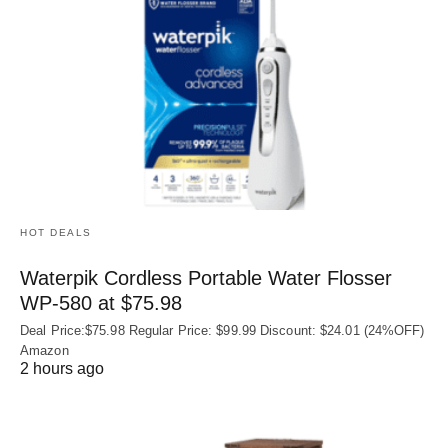
HOT DEALS
Waterpik Cordless Portable Water Flosser
WP-580 at $75.98
Deal Price:$75.98 Regular Price: $99.99 Discount: $24.01 (24%OFF)
Amazon
2 hours ago