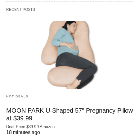
RECENT POSTS
HOT DEALS
MOON PARK U‑Shaped 57″ Pregnancy Pillow
at $39.99
Deal Price:$39.99 Amazon
18 minutes ago