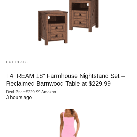
HOT DEALS
T4TREAM 18″ Farmhouse Nightstand Set –
Reclaimed Barnwood Table at $229.99
Deal Price:$229.99 Amazon
3 hours ago