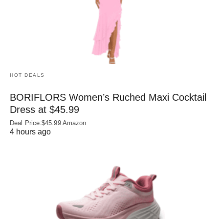
HOT DEALS
BORIFLORS Women’s Ruched Maxi Cocktail
Dress at $45.99
Deal Price:$45.99 Amazon
4 hours ago