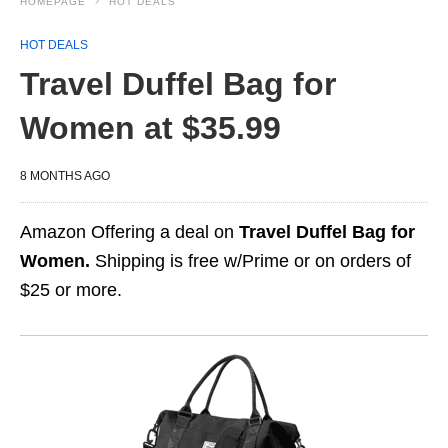
HOMEPAGE
HOT DEALS
HOT DEALS
Travel Duffel Bag for
Women at $35.99
8 MONTHS AGO
Amazon Offering a deal on
Travel Duffel Bag for
Women.
Shipping is free w/Prime or on orders of
$25 or more.