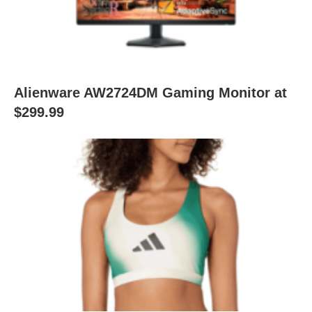
Alienware AW2724DM Gaming Monitor at
$299.99