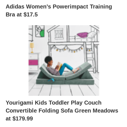
Adidas Women’s Powerimpact Training
Bra at $17.5
Yourigami Kids Toddler Play Couch
Convertible Folding Sofa Green Meadows
at $179.99