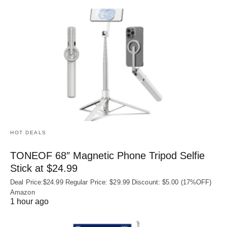
HOT DEALS
TONEOF 68″ Magnetic Phone Tripod Selfie
Stick at $24.99
Deal Price:$24.99 Regular Price: $29.99 Discount: $5.00 (17%OFF)
Amazon
1 hour ago