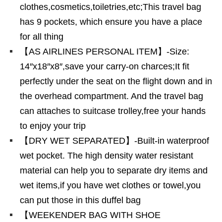
clothes,cosmetics,toiletries,etc;This travel bag
has 9 pockets, which ensure you have a place
for all thing
【AS AIRLINES PERSONAL ITEM】-Size:
14″x18″x8″,save your carry-on charces;It fit
perfectly under the seat on the flight down and in
the overhead compartment. And the travel bag
can attaches to suitcase trolley,free your hands
to enjoy your trip
【DRY WET SEPARATED】-Built-in waterproof
wet pocket. The high density water resistant
material can help you to separate dry items and
wet items,if you have wet clothes or towel,you
can put those in this duffel bag
【WEEKENDER BAG WITH SHOE