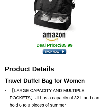
Deal Price:$35.99
Product Details
Travel Duffel Bag for Women
【LARGE CAPACITY AND MULTIPLE
POCKETS】-It has a capacity of 32 L and can
hold 6 to 8 pieces of summer