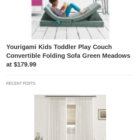
Yourigami Kids Toddler Play Couch
Convertible Folding Sofa Green Meadows
at $179.99
RECENT POSTS