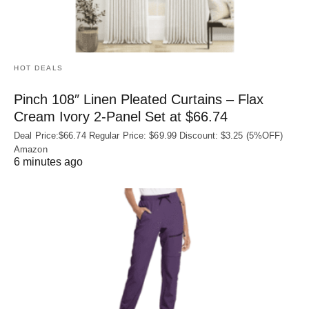
HOT DEALS
Pinch 108″ Linen Pleated Curtains – Flax
Cream Ivory 2-Panel Set at $66.74
Deal Price:$66.74 Regular Price: $69.99 Discount: $3.25 (5%OFF)
Amazon
6 minutes ago