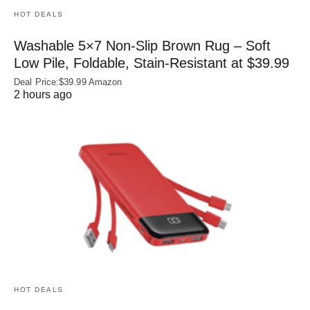
HOT DEALS
Washable 5×7 Non-Slip Brown Rug – Soft
Low Pile, Foldable, Stain-Resistant at $39.99
Deal Price:$39.99 Amazon
2 hours ago
HOT DEALS