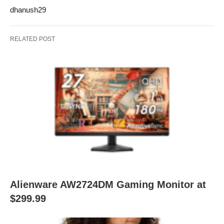
dhanush29
RELATED POST
Alienware AW2724DM Gaming Monitor at
$299.99