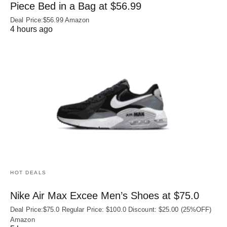
Piece Bed in a Bag at $56.99
Deal Price:$56.99 Amazon
4 hours ago
HOT DEALS
Nike Air Max Excee Men’s Shoes at $75.0
Deal Price:$75.0 Regular Price: $100.0 Discount: $25.00 (25%OFF)
Amazon