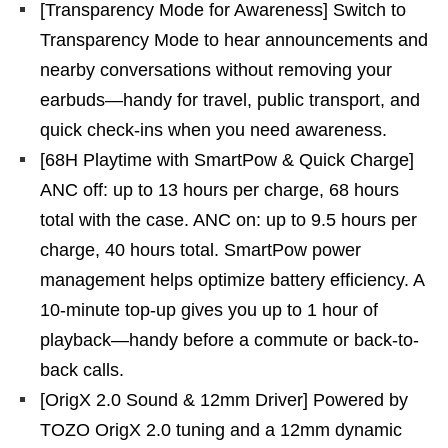
[Transparency Mode for Awareness] Switch to
Transparency Mode to hear announcements and
nearby conversations without removing your
earbuds—handy for travel, public transport, and
quick check-ins when you need awareness.
[68H Playtime with SmartPow & Quick Charge]
ANC off: up to 13 hours per charge, 68 hours
total with the case. ANC on: up to 9.5 hours per
charge, 40 hours total. SmartPow power
management helps optimize battery efficiency. A
10-minute top-up gives you up to 1 hour of
playback—handy before a commute or back-to-
back calls.
[OrigX 2.0 Sound & 12mm Driver] Powered by
TOZO OrigX 2.0 tuning and a 12mm dynamic