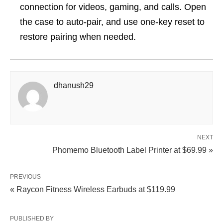
connection for videos, gaming, and calls. Open
the case to auto-pair, and use one-key reset to
restore pairing when needed.
dhanush29
NEXT
Phomemo Bluetooth Label Printer at $69.99 »
PREVIOUS
« Raycon Fitness Wireless Earbuds at $119.99
PUBLISHED BY