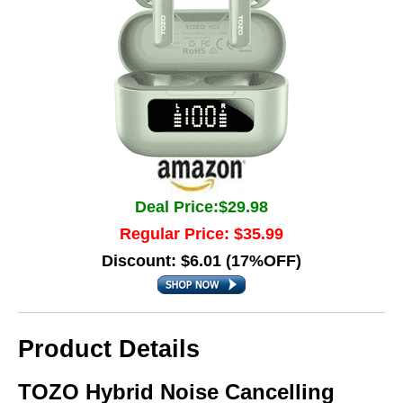
Deal Price:$29.98
Regular Price: $35.99
Discount: $6.01 (17%OFF)
Product Details
TOZO Hybrid Noise Cancelling