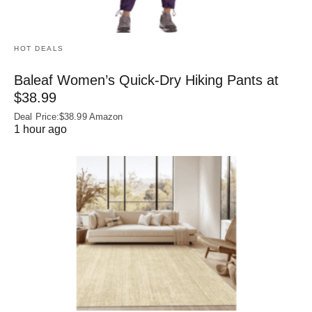
HOT DEALS
Baleaf Women’s Quick-Dry Hiking Pants at
$38.99
Deal Price:$38.99 Amazon
1 hour ago