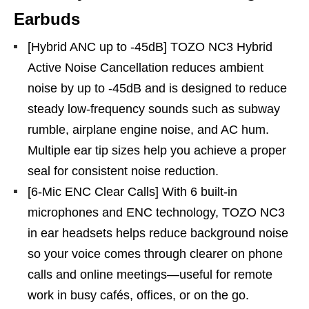
Earbuds
[Hybrid ANC up to -45dB] TOZO NC3 Hybrid
Active Noise Cancellation reduces ambient
noise by up to -45dB and is designed to reduce
steady low-frequency sounds such as subway
rumble, airplane engine noise, and AC hum.
Multiple ear tip sizes help you achieve a proper
seal for consistent noise reduction.
[6-Mic ENC Clear Calls] With 6 built-in
microphones and ENC technology, TOZO NC3
in ear headsets helps reduce background noise
so your voice comes through clearer on phone
calls and online meetings—useful for remote
work in busy cafés, offices, or on the go.