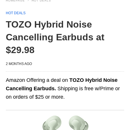
HOMEPAGE
HOT DEALS
HOT DEALS
TOZO Hybrid Noise
Cancelling Earbuds at
$29.98
2 MONTHS AGO
Amazon Offering a deal on
TOZO Hybrid Noise
Cancelling Earbuds.
Shipping is free w/Prime or
on orders of $25 or more.