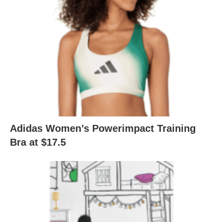
Adidas Women’s Powerimpact Training
Bra at $17.5