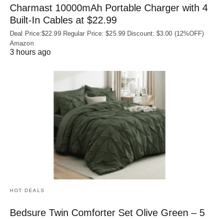
Charmast 10000mAh Portable Charger with 4
Built‑In Cables at $22.99
Deal Price:$22.99 Regular Price: $25.99 Discount: $3.00 (12%OFF)
Amazon
3 hours ago
HOT DEALS
Bedsure Twin Comforter Set Olive Green – 5