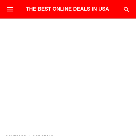
THE BEST ONLINE DEALS IN USA