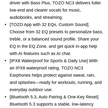
driver with Bass Plus, TOZO NC3 delivers fuller
low-end and clearer vocals for music,
audiobooks, and streaming.
[TOZO App with 32 EQs, Custom Sound]
Choose from 32 EQ presets to personalize bass,
treble, or a balanced sound profile. Share your
EQ in the EQ Zone, and get quick in-app help
with AI features such as AI chat.
[IPX8 Waterproof for Sports & Daily Use] With
an IPX8 waterproof rating, TOZO NC3
Earphones helps protect against sweat, rain,
and splashes—ready for workouts, running, and
everyday outdoor use.
[Bluetooth 5.3, Auto Pairing & One-Key Reset]
Bluetooth 5.3 supports a stable, low-latency