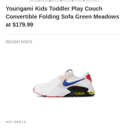
Yourigami Kids Toddler Play Couch
Convertible Folding Sofa Green Meadows
at $179.99
RECENT POSTS
HOT DEALS