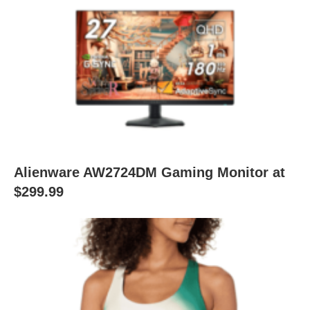
Alienware AW2724DM Gaming Monitor at
$299.99