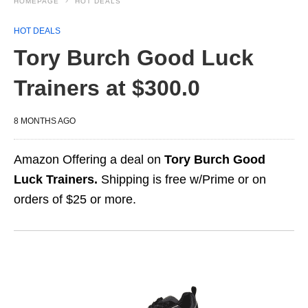
HOMEPAGE
HOT DEALS
HOT DEALS
Tory Burch Good Luck
Trainers at $300.0
8 MONTHS AGO
Amazon Offering a deal on
Tory Burch Good
Luck Trainers.
Shipping is free w/Prime or on
orders of $25 or more.