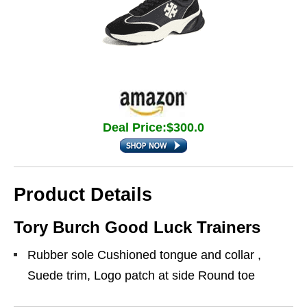
Deal Price:$300.0
Product Details
Tory Burch Good Luck Trainers
Rubber sole Cushioned tongue and collar ,
Suede trim, Logo patch at side Round toe