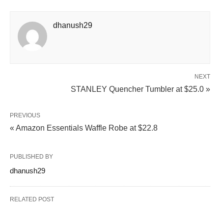
dhanush29
NEXT
STANLEY Quencher Tumbler at $25.0 »
PREVIOUS
« Amazon Essentials Waffle Robe at $22.8
PUBLISHED BY
dhanush29
RELATED POST