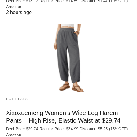
Deal Price:$13.12 Regular Price: $14.59 Discount: $1.47 (10%OFF)
Amazon
2 hours ago
HOT DEALS
Xiaoxuemeng Women’s Wide Leg Harem
Pants – High Rise, Elastic Waist at $29.74
Deal Price:$29.74 Regular Price: $34.99 Discount: $5.25 (15%OFF)
Amazon