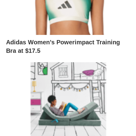
Adidas Women’s Powerimpact Training
Bra at $17.5