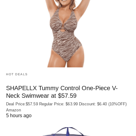
HOT DEALS
SHAPELLX Tummy Control One-Piece V-
Neck Swimwear at $57.59
Deal Price:$57.59 Regular Price: $63.99 Discount: $6.40 (10%OFF)
Amazon
5 hours ago