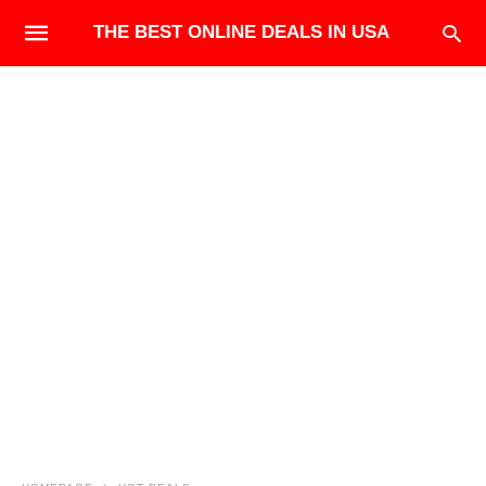
THE BEST ONLINE DEALS IN USA