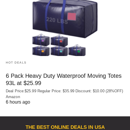
HOT DEALS
6 Pack Heavy Duty Waterproof Moving Totes
93L at $25.99
Deal Price:$25.99 Regular Price: $35.99 Discount: $10.00 (28%OFF)
Amazon
6 hours ago
THE BEST ONLINE DEALS IN USA