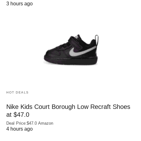
3 hours ago
HOT DEALS
Nike Kids Court Borough Low Recraft Shoes
at $47.0
Deal Price:$47.0 Amazon
4 hours ago