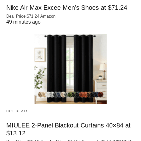
Nike Air Max Excee Men’s Shoes at $71.24
Deal Price:$71.24 Amazon
49 minutes ago
HOT DEALS
MIULEE 2-Panel Blackout Curtains 40×84 at
$13.12