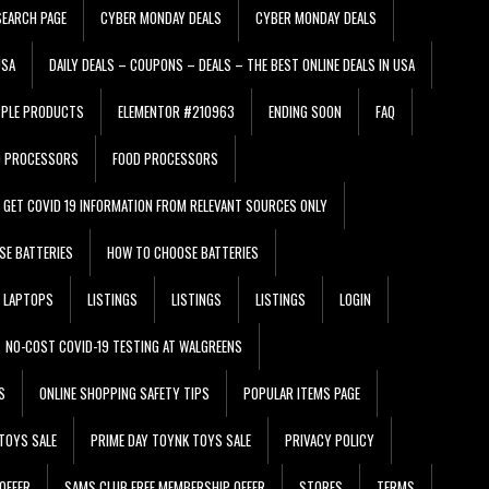
EARCH PAGE
CYBER MONDAY DEALS
CYBER MONDAY DEALS
USA
DAILY DEALS – COUPONS – DEALS – THE BEST ONLINE DEALS IN USA
PPLE PRODUCTS
ELEMENTOR #210963
ENDING SOON
FAQ
D PROCESSORS
FOOD PROCESSORS
GET COVID 19 INFORMATION FROM RELEVANT SOURCES ONLY
SE BATTERIES
HOW TO CHOOSE BATTERIES
LAPTOPS
LISTINGS
LISTINGS
LISTINGS
LOGIN
NO-COST COVID-19 TESTING AT WALGREENS
S
ONLINE SHOPPING SAFETY TIPS
POPULAR ITEMS PAGE
TOYS SALE
PRIME DAY TOYNK TOYS SALE
PRIVACY POLICY
OFFER
SAMS CLUB FREE MEMBERSHIP OFFER
STORES
TERMS