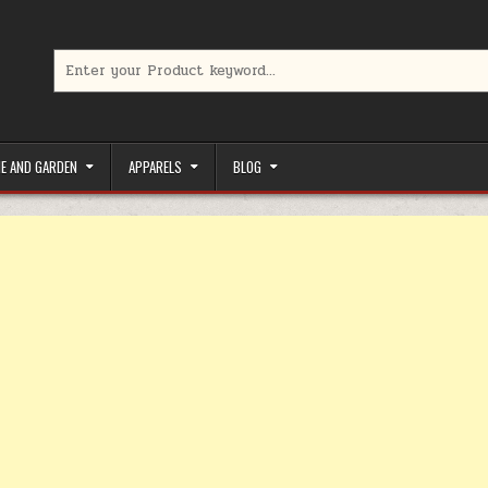
Search for:
limited-time coupons, Special offers to save money on your favorit
E AND GARDEN
APPARELS
BLOG