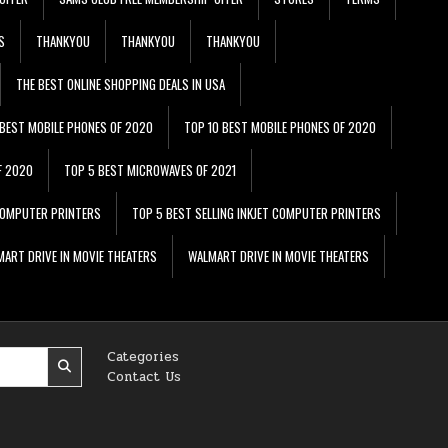
S
THANKYOU
THANKYOU
THANKYOU
THE BEST ONLINE SHOPPING DEALS IN USA
 BEST MOBILE PHONES OF 2020
TOP 10 BEST MOBILE PHONES OF 2020
F 2020
TOP 5 BEST MICROWAVES OF 2021
 COMPUTER PRINTERS
TOP 5 BEST SELLING INKJET COMPUTER PRINTERS
ART DRIVE IN MOVIE THEATERS
WALMART DRIVE IN MOVIE THEATERS
Categories
Contact Us