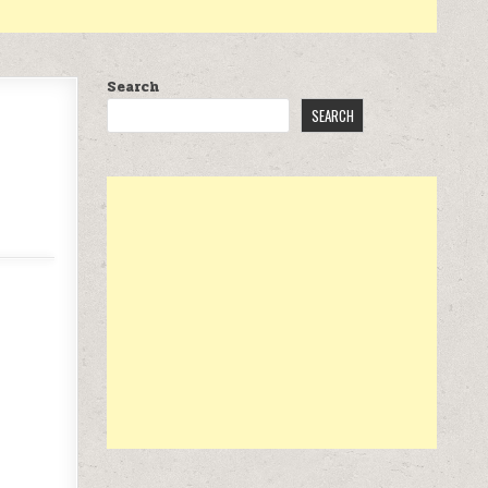
Search
SEARCH