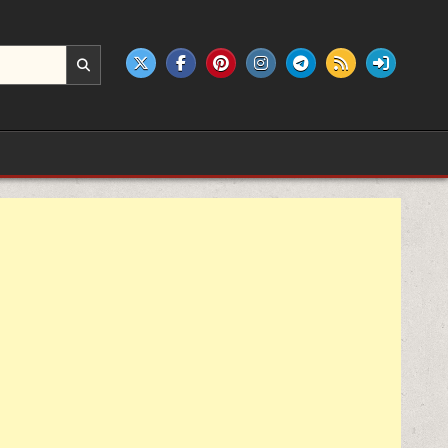
e products.