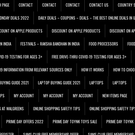
H PAGE
CONTACT
CONTACT
CONTACT
CONTACT US
COUNTRY S
ONDAY DEALS 2022
DAILY DEALS – COUPONS – DEALS – THE BEST ONLINE DEALS IN 
COUNT ON APPLE PRODUCTS
DISCOUNT ON APPLE PRODUCTS
DISCOUNT ON A
N INDIA
FESTIVALS – RAKSHA BANDHAN IN INDIA
FOOD PROCESSORS
FOO
VID-19 TESTING FOR AGES 3+
FREE DRIVE-THRU COVID-19 TESTING FOR AGES 3+
 19 INFORMATION FROM RELEVANT SOURCES ONLY
HOW IT WORKS
HOW TO CHOO
BUYING GUIDE 2021
LAPTOP BUYING GUIDE 2021
LAPTOPS
LAPTOPS
IPS
MY ACCOUNT
MY ACCOUNT
MY ACCOUNT
NEW ITEMS PAGE
G AT WALGREENS
ONLINE SHOPPING SAFETY TIPS
ONLINE SHOPPING SAFETY TIP
PRIME DAY OFFERS 2022
PRIME DAY TOYNK TOYS SALE
PRIME DAY TOYNK 
REGISTER
SAMS CLUB FREE MEMBERSHIP OFFER
SAMS CLUB FREE MEMBERSHIP 