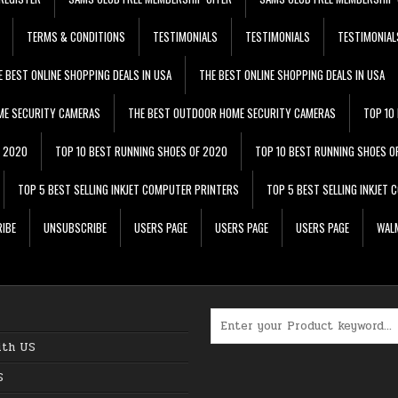
TERMS & CONDITIONS
TESTIMONIALS
TESTIMONIALS
TESTIMONIAL
E BEST ONLINE SHOPPING DEALS IN USA
THE BEST ONLINE SHOPPING DEALS IN USA
ME SECURITY CAMERAS
THE BEST OUTDOOR HOME SECURITY CAMERAS
TOP 10
F 2020
TOP 10 BEST RUNNING SHOES OF 2020
TOP 10 BEST RUNNING SHOES O
TOP 5 BEST SELLING INKJET COMPUTER PRINTERS
TOP 5 BEST SELLING INKJET
IBE
UNSUBSCRIBE
USERS PAGE
USERS PAGE
USERS PAGE
WALM
Search for:
ith US
S