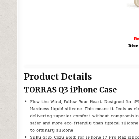
Re
Disc
Product Details
TORRAS Q3 iPhone Case
Flow the Wind, Follow Your Heart: Designed for i
Hardness liquid silicone. This means it feels as c
delivering superior comfort without compromising 
safer and more eco-friendly than typical silicone
to ordinary silicone
Silky Grip, Cozy Hold: For iPhone 17 Pro Max silic