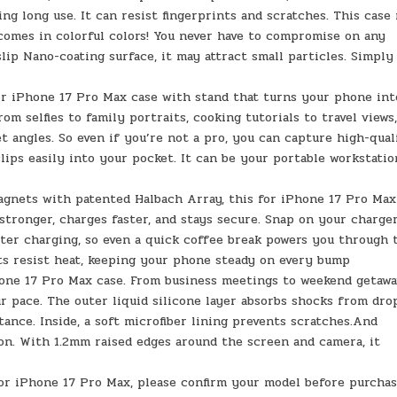
ing long use. It can resist fingerprints and scratches. This case
comes in colorful colors! You never have to compromise on any
slip Nano-coating surface, it may attract small particles. Simply
For iPhone 17 Pro Max case with stand that turns your phone int
om selfies to family portraits, cooking tutorials to travel views
et angles. So even if you’re not a pro, you can capture high-qual
slips easily into your pocket. It can be your portable workstatio
agnets with patented Halbach Array, this for iPhone 17 Pro Max
stronger, charges faster, and stays secure. Snap on your charge
aster charging, so even a quick coffee break powers you through 
ts resist heat, keeping your phone steady on every bump
hone 17 Pro Max case. From business meetings to weekend getawa
 pace. The outer liquid silicone layer absorbs shocks from drop
ance. Inside, a soft microfiber lining prevents scratches.And
on. With 1.2mm raised edges around the screen and camera, it
for iPhone 17 Pro Max, please confirm your model before purchas