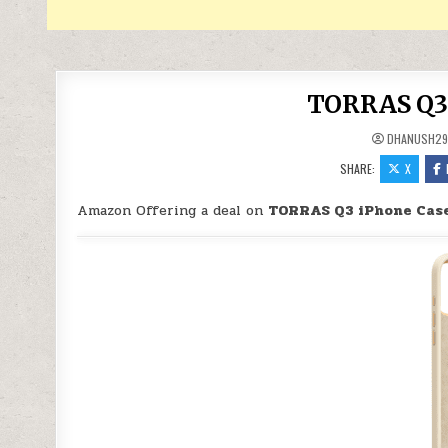
TORRAS Q3 
DHANUSH2
SHARE:
X
Amazon Offering a deal on
TORRAS Q3 iPhone Case