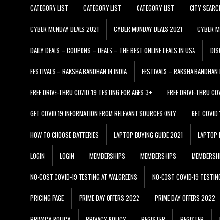
CATEGORY LIST
CATEGORY LIST
CATEGORY LIST
CITY SEARC
CYBER MONDAY DEALS 2021
CYBER MONDAY DEALS 2021
CYBER M
DAILY DEALS – COUPONS – DEALS – THE BEST ONLINE DEALS IN USA
DIS
FESTIVALS – RAKSHA BANDHAN IN INDIA
FESTIVALS – RAKSHA BANDHAN I
FREE DRIVE-THRU COVID-19 TESTING FOR AGES 3+
FREE DRIVE-THRU CO
GET COVID 19 INFORMATION FROM RELEVANT SOURCES ONLY
GET COVID
HOW TO CHOOSE BATTERIES
LAPTOP BUYING GUIDE 2021
LAPTOP 
LOGIN
LOGIN
MEMBERSHIPS
MEMBERSHIPS
MEMBERSH
NO-COST COVID-19 TESTING AT WALGREENS
NO-COST COVID-19 TESTIN
PRICING PAGE
PRIME DAY OFFERS 2022
PRIME DAY OFFERS 2022
PRIVACY POLICY
PRIVACY POLICY
REGISTER
REGISTER