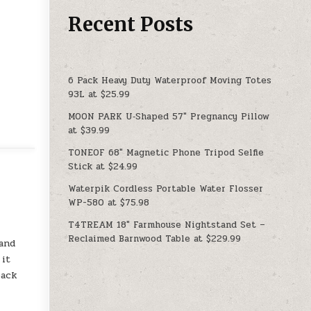
Recent Posts
6 Pack Heavy Duty Waterproof Moving Totes
93L at $25.99
MOON PARK U‑Shaped 57″ Pregnancy Pillow
at $39.99
TONEOF 68″ Magnetic Phone Tripod Selfie
Stick at $24.99
Waterpik Cordless Portable Water Flosser
WP-580 at $75.98
T4TREAM 18″ Farmhouse Nightstand Set –
Reclaimed Barnwood Table at $229.99
 and
 it
back