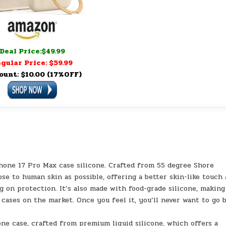
Deal Price:$49.99
gular Price: $59.99
ount: $10.00 (17%OFF)
Phone 17 Pro Max case silicone. Crafted from 55 degree Shore
lose to human skin as possible, offering a better skin-like touch
on protection. It’s also made with food-grade silicone, making
 cases on the market. Once you feel it, you’ll never want to go 
one case, crafted from premium liquid silicone, which offers a