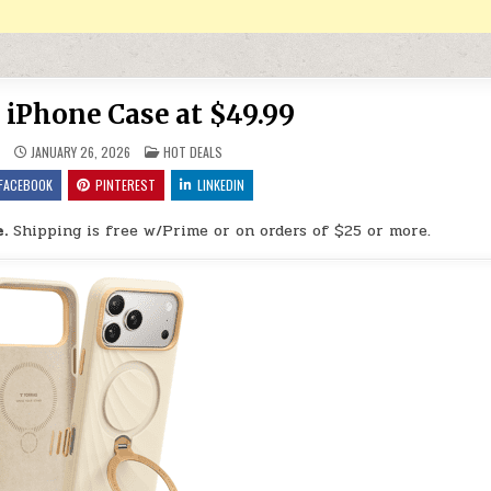
iPhone Case at $49.99
POSTED IN
9
JANUARY 26, 2026
HOT DEALS
FACEBOOK
PINTEREST
LINKEDIN
.
Shipping is free w/Prime or on orders of $25 or more.