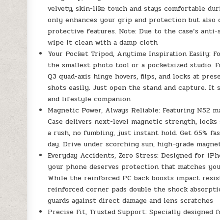
velvety, skin-like touch and stays comfortable dur
only enhances your grip and protection but also 
protective features. Note: Due to the case’s anti-
wipe it clean with a damp cloth
Your Pocket Tripod, Anytime Inspiration Easily: 
the smallest photo tool or a pocketsized studio. Fr
Q3 quad-axis hinge hovers, flips, and locks at pres
shots easily. Just open the stand and capture. It 
and lifestyle companion
Magnetic Power, Always Reliable: Featuring N52 m
Case delivers next-level magnetic strength, locks 
a rush, no fumbling, just instant hold. Get 65% f
day. Drive under scorching sun, high-grade magne
Everyday Accidents, Zero Stress: Designed for iP
your phone deserves protection that matches your
While the reinforced PC back boosts impact resist
reinforced corner pads double the shock absorpti
guards against direct damage and lens scratches
Precise Fit, Trusted Support: Specially designed 