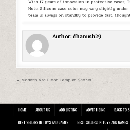
With 17 years of innovation in protective cases, 
Note: Silicone case color may vary slightly under
team is always on standby to provide fast, thought
Author:
dhanush29
Post navigation
← Modern Arc Floor Lamp at $36.98
HOME
ABOUT US
ADD LISTING
ADVERTISING
BACK TO S
BEST SELLERS IN TOYS AND GAMES
BEST SELLERS IN TOYS AND GAMES