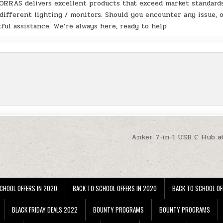
TORRAS delivers excellent products that exceed market standards
 different lighting / monitors. Should you encounter any issue, 
ful assistance. We’re always here, ready to help
Anker 7-in-1 USB C Hub a
CHOOL OFFERS IN 2020
BACK TO SCHOOL OFFERS IN 2020
BACK TO SCHOOL OF
BLACK FRIDAY DEALS 2022
BOUNTY PROGRAMS
BOUNTY PROGRAMS