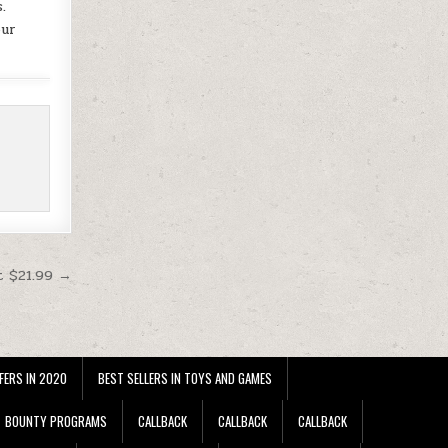
.
our
t $21.99 →
FERS IN 2020
BEST SELLERS IN TOYS AND GAMES
BOUNTY PROGRAMS
CALLBACK
CALLBACK
CALLBACK