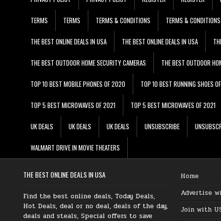
TERMS
TERMS
TERMS & CONDITIONS
TERMS & CONDITIONS
THE BEST ONLINE DEALS IN USA
THE BEST ONLINE DEALS IN USA
TH
THE BEST OUTDOOR HOME SECURITY CAMERAS
THE BEST OUTDOOR HO
TOP 10 BEST MOBILE PHONES OF 2020
TOP 10 BEST RUNNING SHOES O
TOP 5 BEST MICROWAVES OF 2021
TOP 5 BEST MICROWAVES OF 2021
UK DEALS
UK DEALS
UK DEALS
UNSUBSCRIBE
UNSUBSCR
WALMART DRIVE IN MOVIE THEATERS
THE BEST ONLINE DEALS IN USA
Home
Advertise w
Find the best online deals, Today Deals,
Hot Deals, deal or no deal, deals of the day,
Join with U
deals and steals, Special offers to save