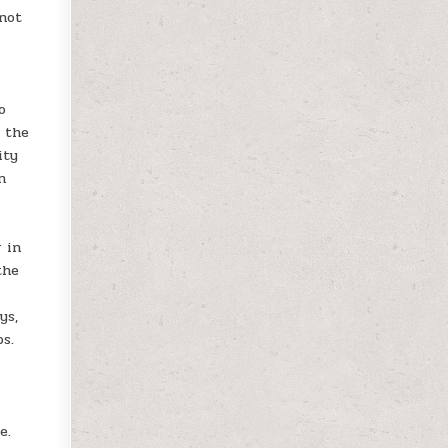
 not
o
, the
ity
n
r in
the
ys,
s.
e.