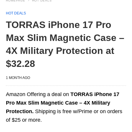
HOMEPAGE
HOT DEALS
HOT DEALS
TORRAS iPhone 17 Pro
Max Slim Magnetic Case –
4X Military Protection at
$32.28
1 MONTH AGO
Amazon Offering a deal on
TORRAS iPhone 17
Pro Max Slim Magnetic Case – 4X Military
Protection.
Shipping is free w/Prime or on orders
of $25 or more.