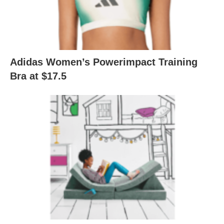
Adidas Women’s Powerimpact Training
Bra at $17.5