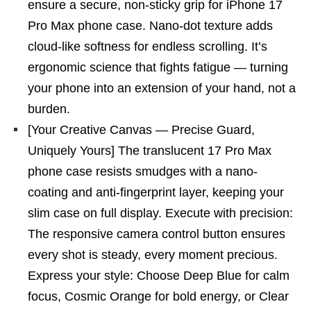
ensure a secure, non-sticky grip for iPhone 17
Pro Max phone case. Nano-dot texture adds
cloud-like softness for endless scrolling. It’s
ergonomic science that fights fatigue — turning
your phone into an extension of your hand, not a
burden.
[Your Creative Canvas — Precise Guard,
Uniquely Yours] The translucent 17 Pro Max
phone case resists smudges with a nano-
coating and anti-fingerprint layer, keeping your
slim case on full display. Execute with precision:
The responsive camera control button ensures
every shot is steady, every moment precious.
Express your style: Choose Deep Blue for calm
focus, Cosmic Orange for bold energy, or Clear