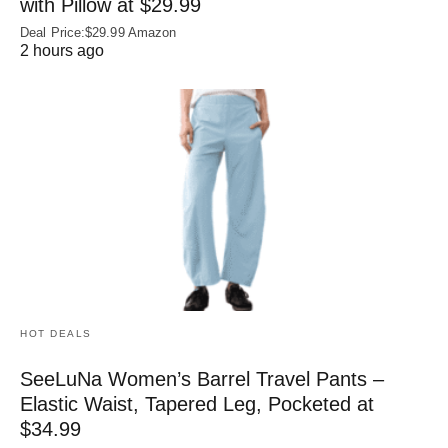
with Pillow at $29.99
Deal Price:$29.99 Amazon
2 hours ago
HOT DEALS
SeeLuNa Women’s Barrel Travel Pants –
Elastic Waist, Tapered Leg, Pocketed at
$34.99