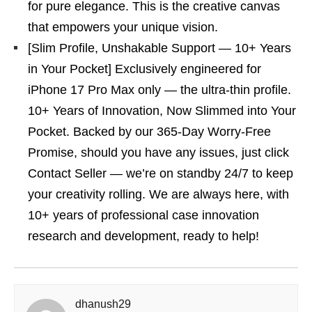
for pure elegance. This is the creative canvas
that empowers your unique vision.
[Slim Profile, Unshakable Support — 10+ Years
in Your Pocket] Exclusively engineered for
iPhone 17 Pro Max only — the ultra-thin profile.
10+ Years of Innovation, Now Slimmed into Your
Pocket. Backed by our 365-Day Worry-Free
Promise, should you have any issues, just click
Contact Seller — we’re on standby 24/7 to keep
your creativity rolling. We are always here, with
10+ years of professional case innovation
research and development, ready to help!
dhanush29