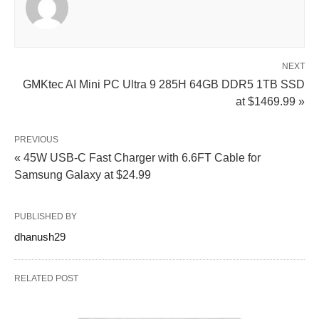
NEXT
GMKtec AI Mini PC Ultra 9 285H 64GB DDR5 1TB SSD
at $1469.99 »
PREVIOUS
« 45W USB‑C Fast Charger with 6.6FT Cable for
Samsung Galaxy at $24.99
PUBLISHED BY
dhanush29
RELATED POST