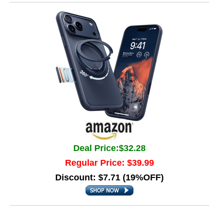
Deal Price:$32.28
Regular Price: $39.99
Discount: $7.71 (19%OFF)