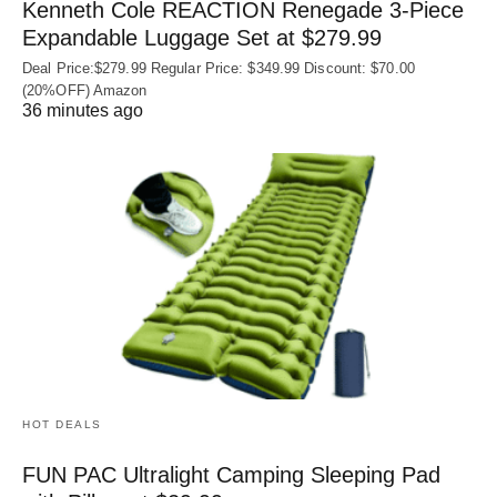
Kenneth Cole REACTION Renegade 3‑Piece
Expandable Luggage Set at $279.99
Deal Price:$279.99 Regular Price: $349.99 Discount: $70.00
(20%OFF) Amazon
36 minutes ago
HOT DEALS
FUN PAC Ultralight Camping Sleeping Pad