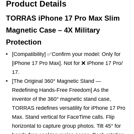
Product Details
TORRAS iPhone 17 Pro Max Slim
Magnetic Case – 4X Military
Protection
[Compatibility] ✅Confirm your model: Only for
[iPhone 17 Pro Max]. Not for ❌ iPhone 17 Pro/
17.
[The Original 360° Magnetic Stand —
Redefining Hands-Free Freedom] As the
inventor of the 360° magnetic stand case,
TORRAS redefines versatility for iPhone 17 Pro
Max. Stand vertical for FaceTime calls. Flip
horizontal to capture group photos. Tilt 45° for