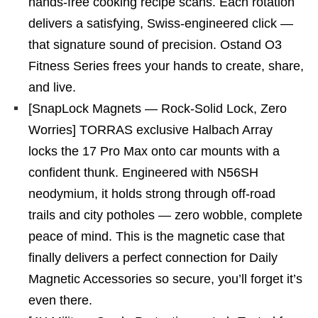
hands-free cooking recipe scans. Each rotation
delivers a satisfying, Swiss-engineered click —
that signature sound of precision. Ostand O3
Fitness Series frees your hands to create, share,
and live.
[SnapLock Magnets — Rock-Solid Lock, Zero
Worries] TORRAS exclusive Halbach Array
locks the 17 Pro Max onto car mounts with a
confident thunk. Engineered with N56SH
neodymium, it holds strong through off-road
trails and city potholes — zero wobble, complete
peace of mind. This is the magnetic case that
finally delivers a perfect connection for Daily
Magnetic Accessories so secure, you’ll forget it’s
even there.