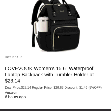
HOT DEALS
LOVEVOOK Women’s 15.6″ Waterproof
Laptop Backpack with Tumbler Holder at
$28.14
Deal Price:$28.14 Regular Price: $29.63 Discount: $1.49 (5%OFF)
Amazon
6 hours ago