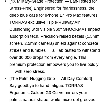
[4X Military-Grade Protection — Lab-Tested for
Stress-Free] Engineered for fearlessness, the
deep blue case for iPhone 17 Pro Max features
TORRAS exclusive Triple-Runway Air
Cushioning with visible 360° SHOCKMAT impact
absorption tech. Precision-raised bezels (1.5mm
screen, 2.5mm camera) shield against concrete
strikes and tumbles — all lab-tested to withstand
over 30,000 drops from every angle. This
premium protection empowers you to live boldly
— with zero stress.
[The Palm-Hugging Grip — All-Day Comfort]
Say goodbye to hand fatigue. TORRAS
Ergonomic Golden G3 Curve mirrors your
palm’s natural shape, while micro-dot grooves