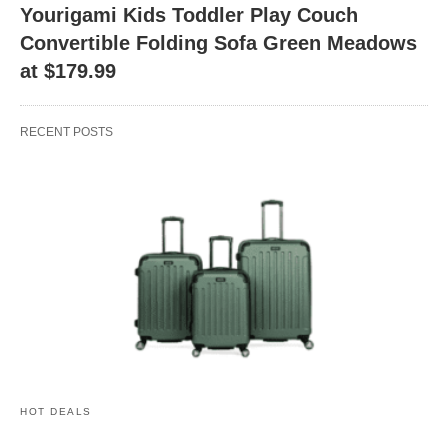
Yourigami Kids Toddler Play Couch
Convertible Folding Sofa Green Meadows
at $179.99
RECENT POSTS
HOT DEALS