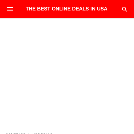
THE BEST ONLINE DEALS IN USA