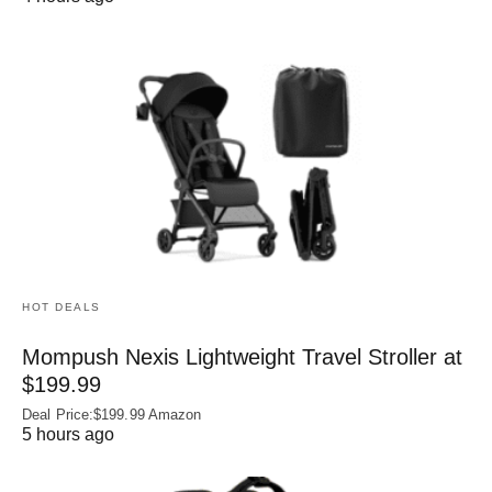
HOT DEALS
Mompush Nexis Lightweight Travel Stroller at
$199.99
Deal Price:$199.99 Amazon
5 hours ago