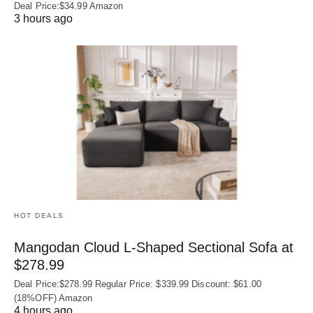
Deal Price:$34.99 Amazon
3 hours ago
HOT DEALS
Mangodan Cloud L-Shaped Sectional Sofa at
$278.99
Deal Price:$278.99 Regular Price: $339.99 Discount: $61.00
(18%OFF) Amazon
4 hours ago