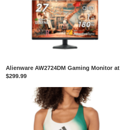
Alienware AW2724DM Gaming Monitor at
$299.99