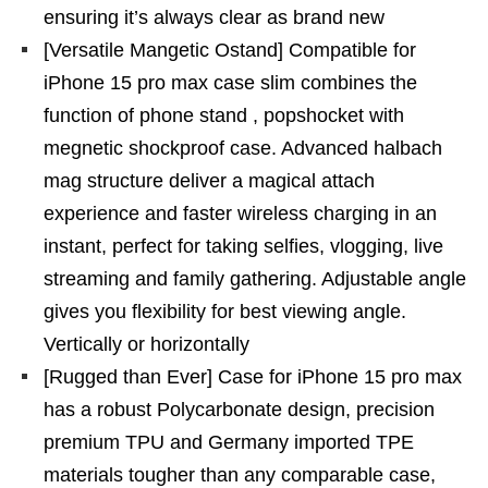
ensuring it’s always clear as brand new
[Versatile Mangetic Ostand] Compatible for
iPhone 15 pro max case slim combines the
function of phone stand , popshocket with
megnetic shockproof case. Advanced halbach
mag structure deliver a magical attach
experience and faster wireless charging in an
instant, perfect for taking selfies, vlogging, live
streaming and family gathering. Adjustable angle
gives you flexibility for best viewing angle.
Vertically or horizontally
[Rugged than Ever] Case for iPhone 15 pro max
has a robust Polycarbonate design, precision
premium TPU and Germany imported TPE
materials tougher than any comparable case,