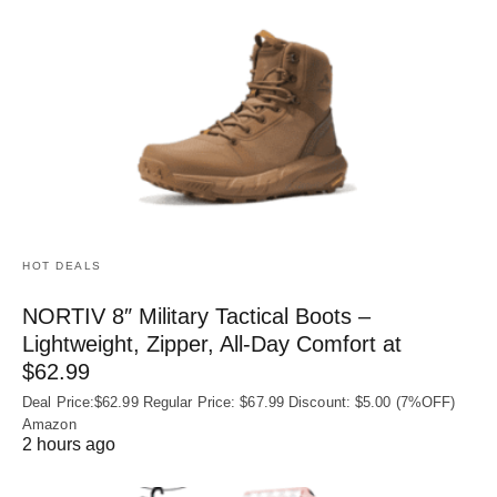
HOT DEALS
NORTIV 8″ Military Tactical Boots –
Lightweight, Zipper, All-Day Comfort at
$62.99
Deal Price:$62.99 Regular Price: $67.99 Discount: $5.00 (7%OFF)
Amazon
2 hours ago