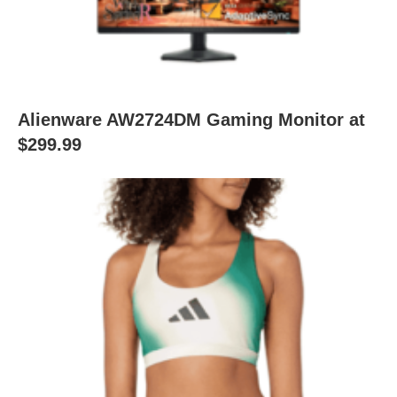
Alienware AW2724DM Gaming Monitor at
$299.99