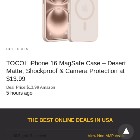
HOT DEALS
TOCOL iPhone 16 MagSafe Case – Desert
Matte, Shockproof & Camera Protection at
$13.99
Deal Price:$13.99 Amazon
5 hours ago
THE BEST ONLINE DEALS IN USA
All Rights Reserved
View Non-AMP Version