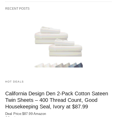
RECENT POSTS
HOT DEALS
California Design Den 2-Pack Cotton Sateen
Twin Sheets – 400 Thread Count, Good
Housekeeping Seal, Ivory at $87.99
Deal Price:$87.99 Amazon