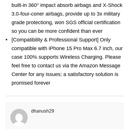
built-in 360° impact absorb airbags and X-Shock
3.0-four-coner airbags, provide up to 3x military
grade protectiong, won SGS official certification
so you can be more confident than ever
[Compatibility & Professional Support] Only
compatible with iPhone 15 Pro Max 6.7 inch, our
case 100% supports Wireless Charging. Please
feel free to contact us via the Amazon Message
Center for any issues; a satisfactory solution is
promised forever
dhanush29