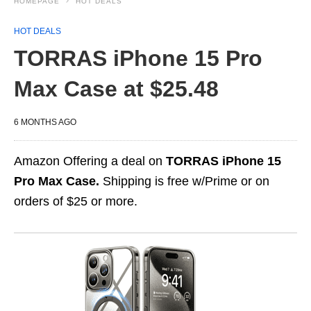
HOMEPAGE
HOT DEALS
HOT DEALS
TORRAS iPhone 15 Pro
Max Case at $25.48
6 MONTHS AGO
Amazon Offering a deal on
TORRAS iPhone 15
Pro Max Case.
Shipping is free w/Prime or on
orders of $25 or more.