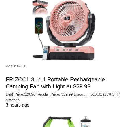
HOT DEALS
FRIZCOL 3-in-1 Portable Rechargeable
Camping Fan with Light at $29.98
Deal Price:$29.98 Regular Price: $39.99 Discount: $10.01 (25%OFF)
Amazon
3 hours ago