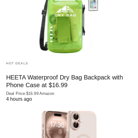
HOT DEALS
HEETA Waterproof Dry Bag Backpack with
Phone Case at $16.99
Deal Price:$16.99 Amazon
4 hours ago