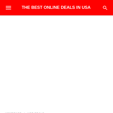
THE BEST ONLINE DEALS IN USA