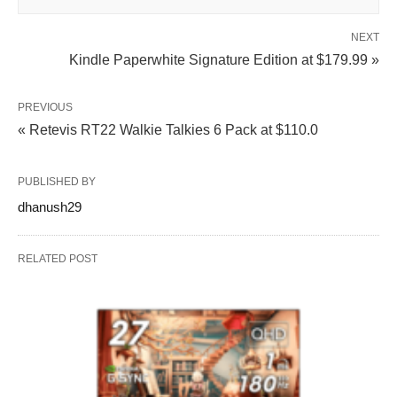
NEXT
Kindle Paperwhite Signature Edition at $179.99 »
PREVIOUS
« Retevis RT22 Walkie Talkies 6 Pack at $110.0
PUBLISHED BY
dhanush29
RELATED POST