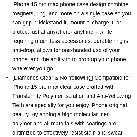
iPhone 15 pro max phone case design combine
magnets, ring, and more on a single case so you
can grip it, kickstand it, mount it, charge it, or
protect just at anywhere- anytime – while
requiring much less accessories, durable ring is
anti-drop, allows for one-handed use of your
phone, and the ability to to prop up your phone
wherever you go
[Diamonds Clear & No Yellowing] Compatible for
iPhone 15 pro max clear case crafted with
Transternity Polymer Isolation and Anti-Yellowing
Tech are specially for you enjoy iPhone original
beauty. By adding a high molecular inert
polymer and all materials with coatings are
optimized to effectively resist stain and sweat