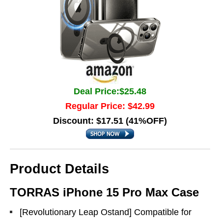
Deal Price:$25.48
Regular Price: $42.99
Discount: $17.51 (41%OFF)
Product Details
TORRAS iPhone 15 Pro Max Case
[Revolutionary Leap Ostand] Compatible for