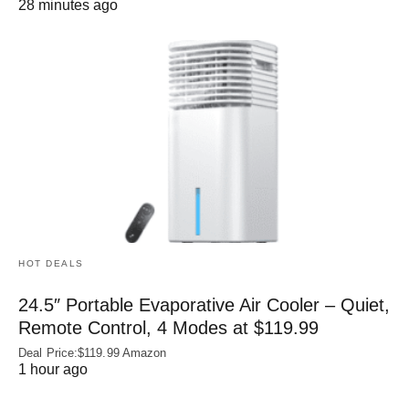
28 minutes ago
HOT DEALS
24.5″ Portable Evaporative Air Cooler – Quiet,
Remote Control, 4 Modes at $119.99
Deal Price:$119.99 Amazon
1 hour ago