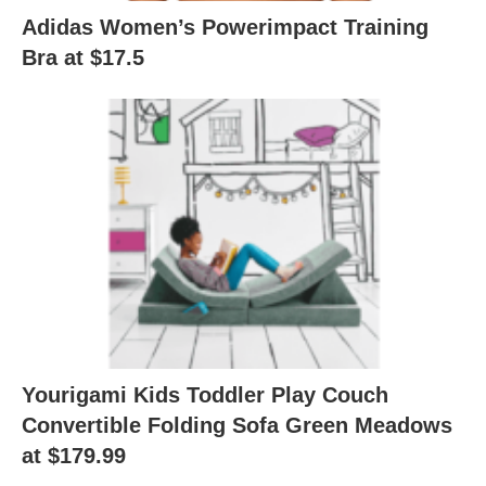
Adidas Women’s Powerimpact Training
Bra at $17.5
Yourigami Kids Toddler Play Couch
Convertible Folding Sofa Green Meadows
at $179.99