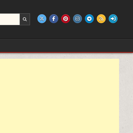
e products.