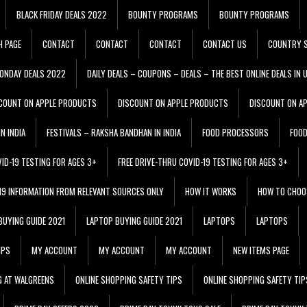
BLACK FRIDAY DEALS 2022
BOUNTY PROGRAMS
BOUNTY PROGRAMS
H PAGE
CONTACT
CONTACT
CONTACT
CONTACT US
COUNTRY S
ONDAY DEALS 2022
DAILY DEALS – COUPONS – DEALS – THE BEST ONLINE DEALS IN 
COUNT ON APPLE PRODUCTS
DISCOUNT ON APPLE PRODUCTS
DISCOUNT ON A
N INDIA
FESTIVALS – RAKSHA BANDHAN IN INDIA
FOOD PROCESSORS
FOO
VID-19 TESTING FOR AGES 3+
FREE DRIVE-THRU COVID-19 TESTING FOR AGES 3+
 19 INFORMATION FROM RELEVANT SOURCES ONLY
HOW IT WORKS
HOW TO CHOO
BUYING GUIDE 2021
LAPTOP BUYING GUIDE 2021
LAPTOPS
LAPTOPS
IPS
MY ACCOUNT
MY ACCOUNT
MY ACCOUNT
NEW ITEMS PAGE
G AT WALGREENS
ONLINE SHOPPING SAFETY TIPS
ONLINE SHOPPING SAFETY TIP