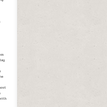
s
-
rom
lay
s
he
most
h
with