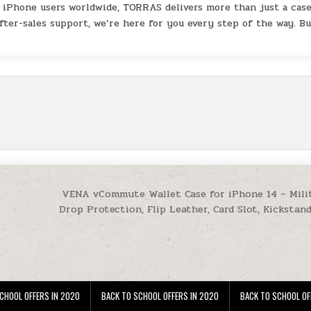
f iPhone users worldwide, TORRAS delivers more than just a ca
fter-sales support, we’re here for you every step of the way. B
VENA vCommute Wallet Case for iPhone 14 – Mili
Drop Protection, Flip Leather, Card Slot, Kickstan
CHOOL OFFERS IN 2020
BACK TO SCHOOL OFFERS IN 2020
BACK TO SCHOOL OF