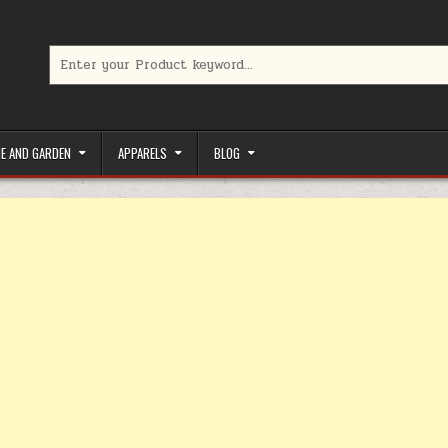
Search for:
limited-time coupons, Special offers to save money on your favorit
E AND GARDEN
APPARELS
BLOG