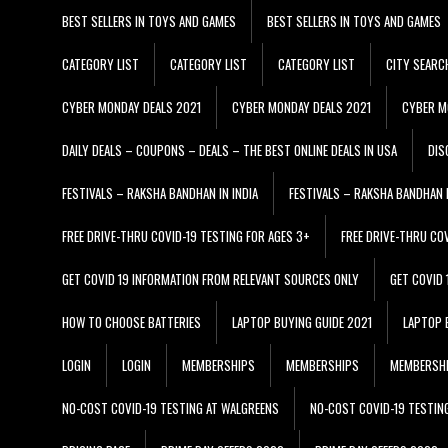
BEST SELLERS IN TOYS AND GAMES
BEST SELLERS IN TOYS AND GAMES
CATEGORY LIST
CATEGORY LIST
CATEGORY LIST
CITY SEARC
CYBER MONDAY DEALS 2021
CYBER MONDAY DEALS 2021
CYBER M
DAILY DEALS – COUPONS – DEALS – THE BEST ONLINE DEALS IN USA
DIS
FESTIVALS – RAKSHA BANDHAN IN INDIA
FESTIVALS – RAKSHA BANDHAN I
FREE DRIVE-THRU COVID-19 TESTING FOR AGES 3+
FREE DRIVE-THRU CO
GET COVID 19 INFORMATION FROM RELEVANT SOURCES ONLY
GET COVID
HOW TO CHOOSE BATTERIES
LAPTOP BUYING GUIDE 2021
LAPTOP 
LOGIN
LOGIN
MEMBERSHIPS
MEMBERSHIPS
MEMBERSH
NO-COST COVID-19 TESTING AT WALGREENS
NO-COST COVID-19 TESTIN