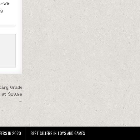
se—we
uy
tary Grade
d at $28.99
→
FERS IN 2020
BEST SELLERS IN TOYS AND GAMES