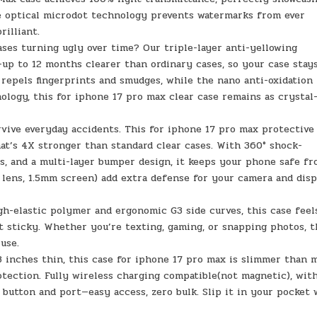
ve optical microdot technology prevents watermarks from ever
rilliant.
ases turning ugly over time? Our triple-layer anti-yellowing
up to 12 months clearer than ordinary cases, so your case stay
g repels fingerprints and smudges, while the nano anti-oxidation
logy, this for iphone 17 pro max clear case remains as crystal
rvive everyday accidents. This for iphone 17 pro max protective
hat’s 4X stronger than standard clear cases. With 360° shock-
s, and a multi-layer bumper design, it keeps your phone safe f
 lens, 1.5mm screen) add extra defense for your camera and disp
igh-elastic polymer and ergonomic G3 side curves, this case feel
t sticky. Whether you’re texting, gaming, or snapping photos, t
use.
03 inches thin, this case for iphone 17 pro max is slimmer than 
rotection. Fully wireless charging compatible(not magnetic), wit
 button and port—easy access, zero bulk. Slip it in your pocket 