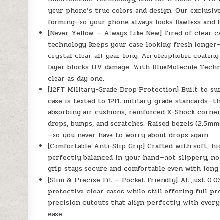
your phone’s true colors and design. Our exclusi
forming—so your phone always looks flawless and b
[Never Yellow — Always Like New] Tired of clear c
technology keeps your case looking fresh longer—
crystal clear all year long. An oleophobic coatin
layer blocks UV damage. With BlueMolecule️ Techno
clear as day one.
[12FT Military-Grade Drop Protection] Built to su
case is tested to 12ft military-grade standards—t
absorbing air cushions, reinforced X-Shock corner
drops, bumps, and scratches. Raised bezels (2.5mm
—so you never have to worry about drops again.
[Comfortable Anti-Slip Grip] Crafted with soft, h
perfectly balanced in your hand—not slippery, no
grip stays secure and comfortable even with long 
[Slim & Precise Fit — Pocket Friendly] At just 0.
protective clear cases while still offering full p
precision cutouts that align perfectly with every
ease.