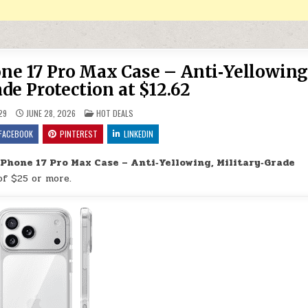
ne 17 Pro Max Case – Anti‑Yellowing
de Protection at $12.62
POSTED IN
29
JUNE 28, 2026
HOT DEALS
FACEBOOK
PINTEREST
LINKEDIN
Phone 17 Pro Max Case – Anti‑Yellowing, Military‑Grade
of $25 or more.