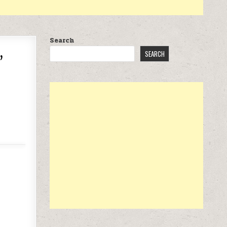
Search
,
SEARCH