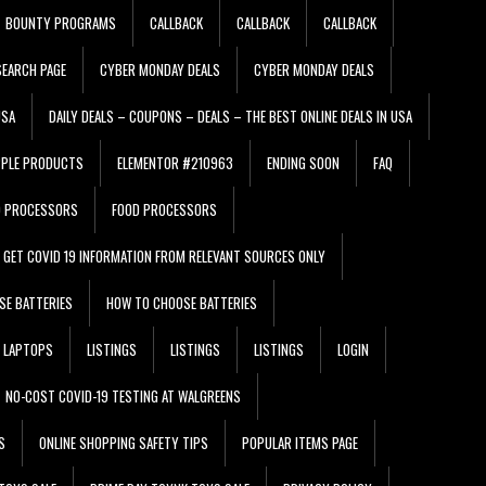
BOUNTY PROGRAMS
CALLBACK
CALLBACK
CALLBACK
EARCH PAGE
CYBER MONDAY DEALS
CYBER MONDAY DEALS
USA
DAILY DEALS – COUPONS – DEALS – THE BEST ONLINE DEALS IN USA
PPLE PRODUCTS
ELEMENTOR #210963
ENDING SOON
FAQ
D PROCESSORS
FOOD PROCESSORS
GET COVID 19 INFORMATION FROM RELEVANT SOURCES ONLY
SE BATTERIES
HOW TO CHOOSE BATTERIES
LAPTOPS
LISTINGS
LISTINGS
LISTINGS
LOGIN
NO-COST COVID-19 TESTING AT WALGREENS
S
ONLINE SHOPPING SAFETY TIPS
POPULAR ITEMS PAGE