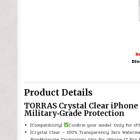
Re
Dis
Product Details
TORRAS Crystal Clear iPhone 
Military‑Grade Protection
[Compatibility]
Confirm your model: Only for i
[Crystal Clear — 100% Transparency, Zero Water
BlueMolecule️ Technology, this for iPhone 17 Pro