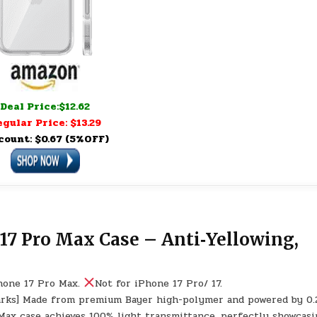
Deal Price:$12.62
gular Price: $13.29
count: $0.67 (5%OFF)
17 Pro Max Case – Anti‑Yellowing,
Phone 17 Pro Max.
Not for iPhone 17 Pro/ 17.
marks] Made from premium Bayer high-polymer and powered by 0
 Max case achieves 100% light transmittance, perfectly showcasi