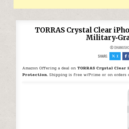
TORRAS Crystal Clear iPho
Military‑Gra
DHANUSH
SHARE:
X
Amazon Offering a deal on
TORRAS Crystal Clear i
Protection.
Shipping is free w/Prime or on orders 