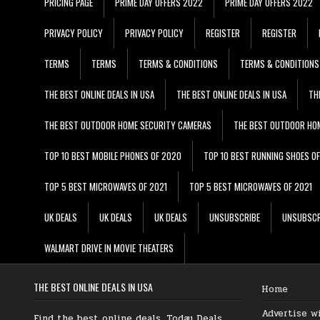
PRICING PAGE
PRIME DAY OFFERS 2022
PRIME DAY OFFERS 2022
PRIVACY POLICY
PRIVACY POLICY
REGISTER
REGISTER
TERMS
TERMS
TERMS & CONDITIONS
TERMS & CONDITIONS
THE BEST ONLINE DEALS IN USA
THE BEST ONLINE DEALS IN USA
TH
THE BEST OUTDOOR HOME SECURITY CAMERAS
THE BEST OUTDOOR HO
TOP 10 BEST MOBILE PHONES OF 2020
TOP 10 BEST RUNNING SHOES O
TOP 5 BEST MICROWAVES OF 2021
TOP 5 BEST MICROWAVES OF 2021
UK DEALS
UK DEALS
UK DEALS
UNSUBSCRIBE
UNSUBSCR
WALMART DRIVE IN MOVIE THEATERS
THE BEST ONLINE DEALS IN USA
Home
Advertise w
Find the best online deals, Today Deals,