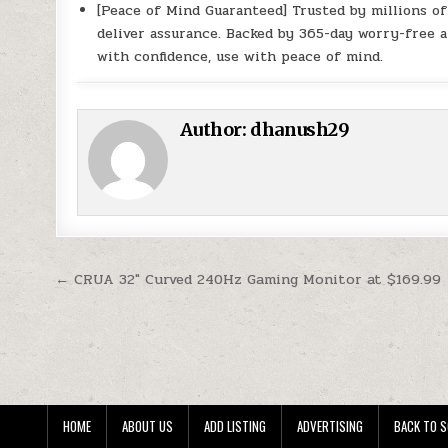
[Peace of Mind Guaranteed] Trusted by millions o
deliver assurance. Backed by 365-day worry-free a
with confidence, use with peace of mind.
Author:
dhanush29
Post navigation
← CRUA 32″ Curved 240Hz Gaming Monitor at $169.99
HOME
ABOUT US
ADD LISTING
ADVERTISING
BACK TO S