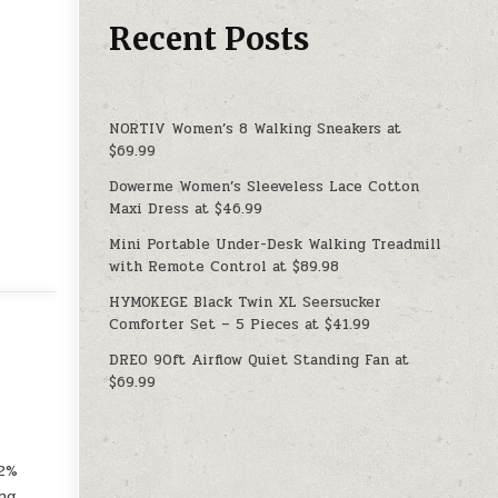
Recent Posts
NORTIV Women’s 8 Walking Sneakers at
$69.99
Dowerme Women’s Sleeveless Lace Cotton
Maxi Dress at $46.99
Mini Portable Under-Desk Walking Treadmill
with Remote Control at $89.98
HYMOKEGE Black Twin XL Seersucker
Comforter Set – 5 Pieces at $41.99
DREO 90ft Airflow Quiet Standing Fan at
$69.99
.2%
ng