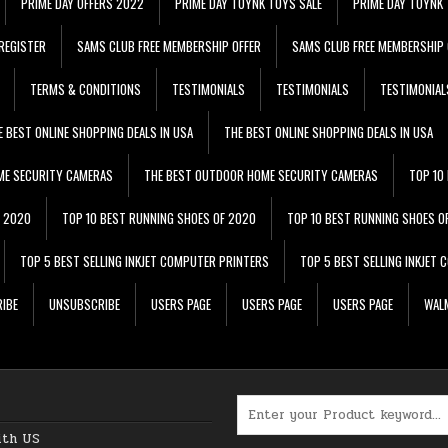
PRIME DAY OFFERS 2022
PRIME DAY TOYNK TOYS SALE
PRIME DAY TOYNK 
REGISTER
SAMS CLUB FREE MEMBERSHIP OFFER
SAMS CLUB FREE MEMBERSHIP 
TERMS & CONDITIONS
TESTIMONIALS
TESTIMONIALS
TESTIMONIAL
E BEST ONLINE SHOPPING DEALS IN USA
THE BEST ONLINE SHOPPING DEALS IN USA
ME SECURITY CAMERAS
THE BEST OUTDOOR HOME SECURITY CAMERAS
TOP 10
F 2020
TOP 10 BEST RUNNING SHOES OF 2020
TOP 10 BEST RUNNING SHOES O
TOP 5 BEST SELLING INKJET COMPUTER PRINTERS
TOP 5 BEST SELLING INKJET
IBE
UNSUBSCRIBE
USERS PAGE
USERS PAGE
USERS PAGE
WALM
Search for:
ith US