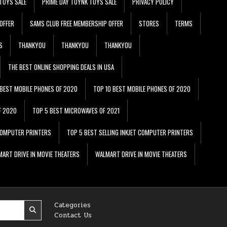
TOYS SALE
PRIME DAY TOYNK TOYS SALE
PRIVACY POLICY
OFFER
SAMS CLUB FREE MEMBERSHIP OFFER
STORES
TERMS
S
THANKYOU
THANKYOU
THANKYOU
THE BEST ONLINE SHOPPING DEALS IN USA
 BEST MOBILE PHONES OF 2020
TOP 10 BEST MOBILE PHONES OF 2020
F 2020
TOP 5 BEST MICROWAVES OF 2021
 COMPUTER PRINTERS
TOP 5 BEST SELLING INKJET COMPUTER PRINTERS
ART DRIVE IN MOVIE THEATERS
WALMART DRIVE IN MOVIE THEATERS
Categories
Contact Us