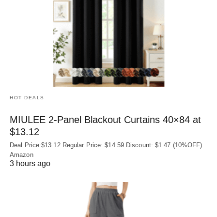
HOT DEALS
MIULEE 2-Panel Blackout Curtains 40×84 at
$13.12
Deal Price:$13.12 Regular Price: $14.59 Discount: $1.47 (10%OFF)
Amazon
3 hours ago