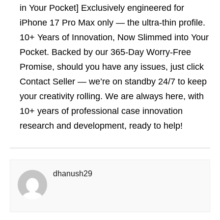
in Your Pocket] Exclusively engineered for
iPhone 17 Pro Max only — the ultra-thin profile.
10+ Years of Innovation, Now Slimmed into Your
Pocket. Backed by our 365-Day Worry-Free
Promise, should you have any issues, just click
Contact Seller — we’re on standby 24/7 to keep
your creativity rolling. We are always here, with
10+ years of professional case innovation
research and development, ready to help!
dhanush29