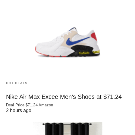
HOT DEALS
Nike Air Max Excee Men’s Shoes at $71.24
Deal Price:$71.24 Amazon
2 hours ago