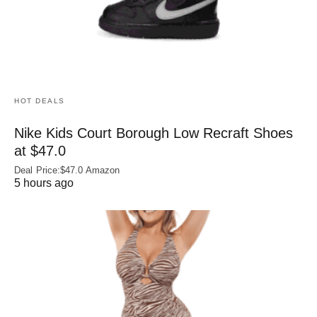
HOT DEALS
Nike Kids Court Borough Low Recraft Shoes
at $47.0
Deal Price:$47.0 Amazon
5 hours ago