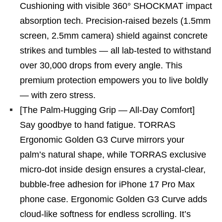
Cushioning with visible 360° SHOCKMAT impact
absorption tech. Precision-raised bezels (1.5mm
screen, 2.5mm camera) shield against concrete
strikes and tumbles — all lab-tested to withstand
over 30,000 drops from every angle. This
premium protection empowers you to live boldly
— with zero stress.
[The Palm-Hugging Grip — All-Day Comfort]
Say goodbye to hand fatigue. TORRAS
Ergonomic Golden G3 Curve mirrors your
palm’s natural shape, while TORRAS exclusive
micro-dot inside design ensures a crystal-clear,
bubble-free adhesion for iPhone 17 Pro Max
phone case. Ergonomic Golden G3 Curve adds
cloud-like softness for endless scrolling. It’s