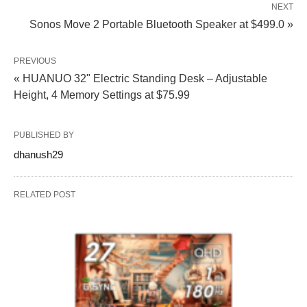
NEXT
Sonos Move 2 Portable Bluetooth Speaker at $499.0 »
PREVIOUS
« HUANUO 32" Electric Standing Desk – Adjustable
Height, 4 Memory Settings at $75.99
PUBLISHED BY
dhanush29
RELATED POST