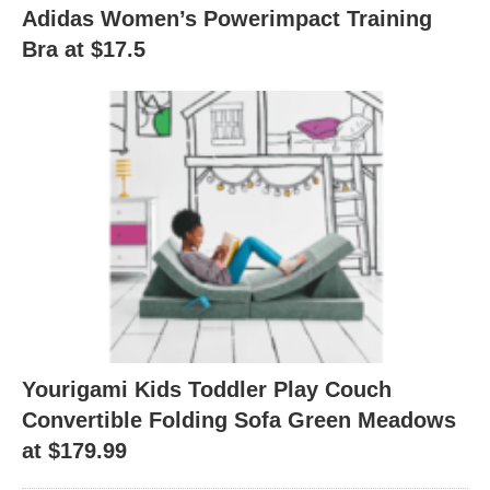
Adidas Women’s Powerimpact Training
Bra at $17.5
Yourigami Kids Toddler Play Couch
Convertible Folding Sofa Green Meadows
at $179.99