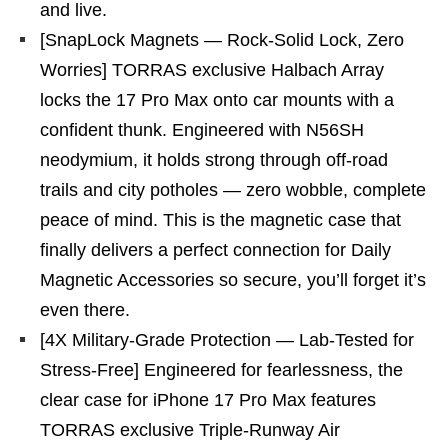
and live.
[SnapLock Magnets — Rock-Solid Lock, Zero
Worries] TORRAS exclusive Halbach Array
locks the 17 Pro Max onto car mounts with a
confident thunk. Engineered with N56SH
neodymium, it holds strong through off-road
trails and city potholes — zero wobble, complete
peace of mind. This is the magnetic case that
finally delivers a perfect connection for Daily
Magnetic Accessories so secure, you’ll forget it’s
even there.
[4X Military-Grade Protection — Lab-Tested for
Stress-Free] Engineered for fearlessness, the
clear case for iPhone 17 Pro Max features
TORRAS exclusive Triple-Runway Air