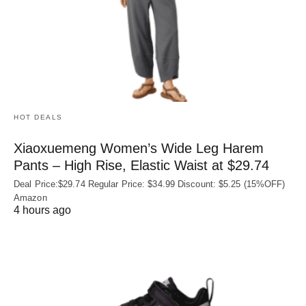
HOT DEALS
Xiaoxuemeng Women’s Wide Leg Harem
Pants – High Rise, Elastic Waist at $29.74
Deal Price:$29.74 Regular Price: $34.99 Discount: $5.25 (15%OFF)
Amazon
4 hours ago