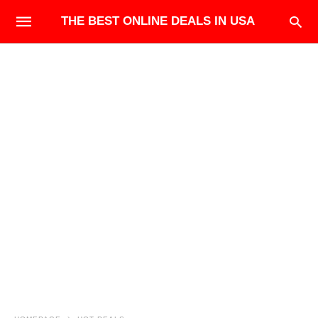
THE BEST ONLINE DEALS IN USA