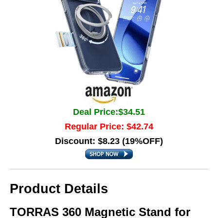
Deal Price:$34.51
Regular Price: $42.74
Discount: $8.23 (19%OFF)
Product Details
TORRAS 360 Magnetic Stand for