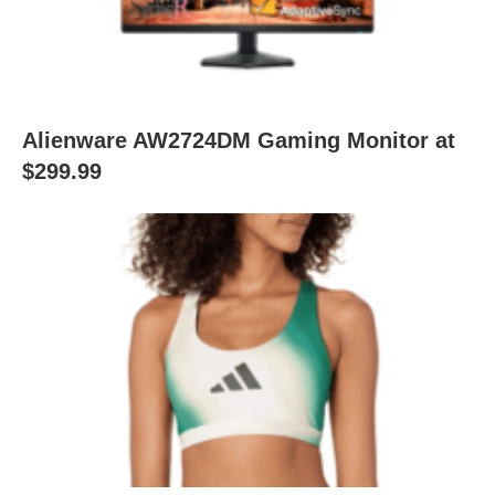
Alienware AW2724DM Gaming Monitor at
$299.99