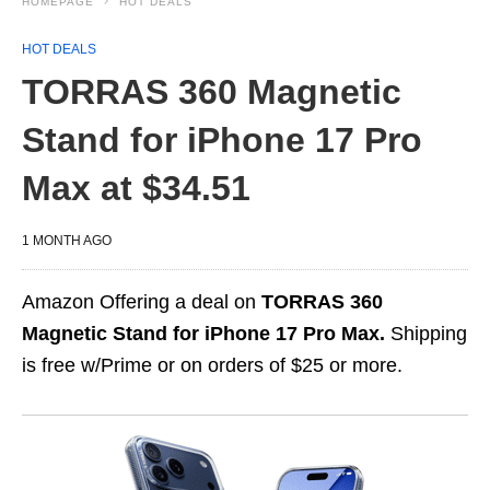
HOMEPAGE
HOT DEALS
HOT DEALS
TORRAS 360 Magnetic
Stand for iPhone 17 Pro
Max at $34.51
1 MONTH AGO
Amazon Offering a deal on
TORRAS 360
Magnetic Stand for iPhone 17 Pro Max.
Shipping
is free w/Prime or on orders of $25 or more.