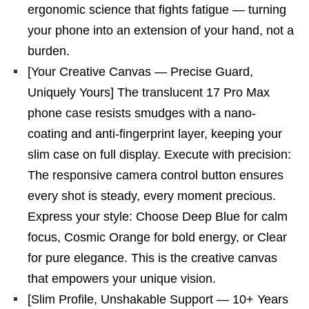
ergonomic science that fights fatigue — turning
your phone into an extension of your hand, not a
burden.
[Your Creative Canvas — Precise Guard,
Uniquely Yours] The translucent 17 Pro Max
phone case resists smudges with a nano-
coating and anti-fingerprint layer, keeping your
slim case on full display. Execute with precision:
The responsive camera control button ensures
every shot is steady, every moment precious.
Express your style: Choose Deep Blue for calm
focus, Cosmic Orange for bold energy, or Clear
for pure elegance. This is the creative canvas
that empowers your unique vision.
[Slim Profile, Unshakable Support — 10+ Years