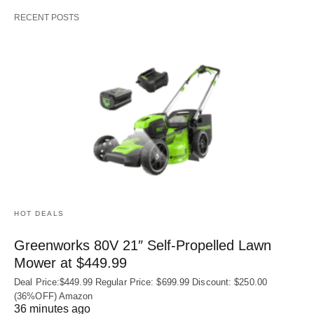
RECENT POSTS
HOT DEALS
Greenworks 80V 21″ Self-Propelled Lawn
Mower at $449.99
Deal Price:$449.99 Regular Price: $699.99 Discount: $250.00
(36%OFF) Amazon
36 minutes ago