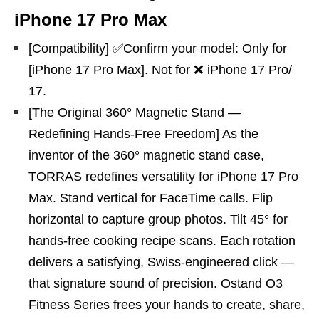
iPhone 17 Pro Max
[Compatibility] ✅Confirm your model: Only for
[iPhone 17 Pro Max]. Not for ❌ iPhone 17 Pro/
17.
[The Original 360° Magnetic Stand —
Redefining Hands-Free Freedom] As the
inventor of the 360° magnetic stand case,
TORRAS redefines versatility for iPhone 17 Pro
Max. Stand vertical for FaceTime calls. Flip
horizontal to capture group photos. Tilt 45° for
hands-free cooking recipe scans. Each rotation
delivers a satisfying, Swiss-engineered click —
that signature sound of precision. Ostand O3
Fitness Series frees your hands to create, share,