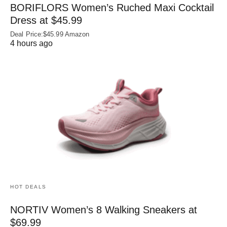
BORIFLORS Women’s Ruched Maxi Cocktail
Dress at $45.99
Deal Price:$45.99 Amazon
4 hours ago
HOT DEALS
NORTIV Women’s 8 Walking Sneakers at
$69.99