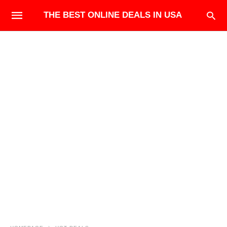
THE BEST ONLINE DEALS IN USA