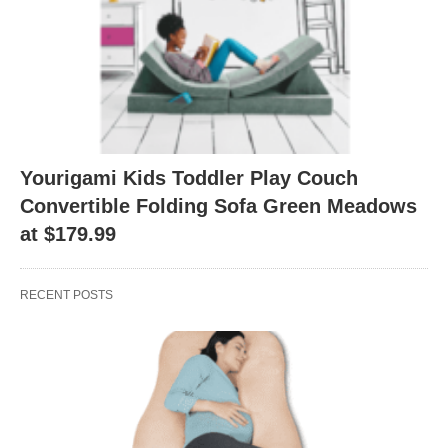
Yourigami Kids Toddler Play Couch
Convertible Folding Sofa Green Meadows
at $179.99
RECENT POSTS