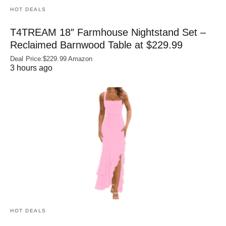
HOT DEALS
T4TREAM 18″ Farmhouse Nightstand Set –
Reclaimed Barnwood Table at $229.99
Deal Price:$229.99 Amazon
3 hours ago
HOT DEALS