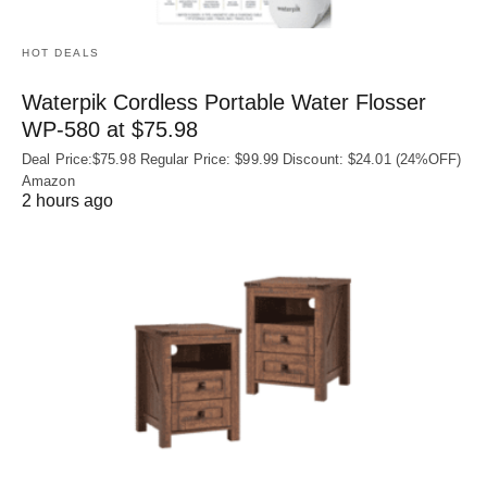
HOT DEALS
Waterpik Cordless Portable Water Flosser
WP-580 at $75.98
Deal Price:$75.98 Regular Price: $99.99 Discount: $24.01 (24%OFF)
Amazon
2 hours ago