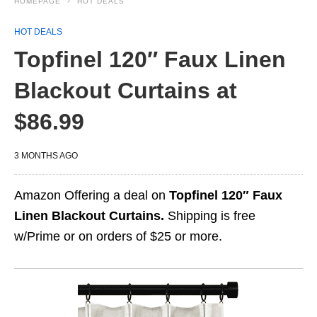
HOMEPAGE
HOT DEALS
HOT DEALS
Topfinel 120″ Faux Linen
Blackout Curtains at
$86.99
3 MONTHS AGO
Amazon Offering a deal on
Topfinel 120″ Faux
Linen Blackout Curtains.
Shipping is free
w/Prime or on orders of $25 or more.