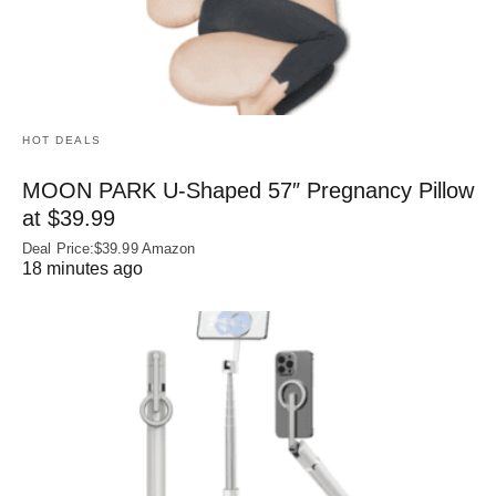
HOT DEALS
MOON PARK U‑Shaped 57″ Pregnancy Pillow
at $39.99
Deal Price:$39.99 Amazon
18 minutes ago