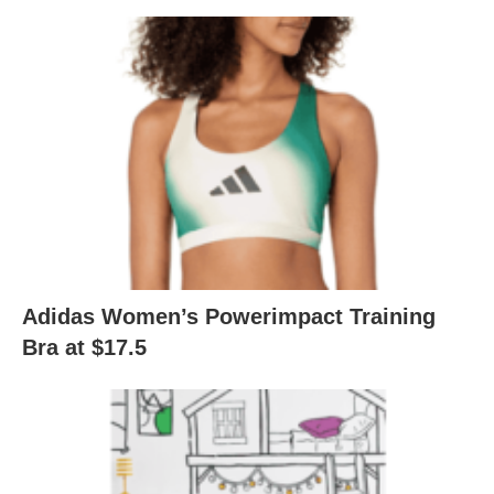
Adidas Women’s Powerimpact Training
Bra at $17.5