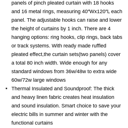
panels of pinch pleated curtain with 18 hooks
and 16 metal rings, measuring 40″Wx120″L each
panel. The adjustable hooks can raise and lower
the height of curtains by 1 inch. There are 4
hanging options: ring hooks, clip rings, back tabs
or track systems. With ready made ruffled
pleated effect,the curtain sets(two panels) cover
a total 80 inch width. Wide enough for any
standard windows from 36w/48w to extra wide
60w/72w large windows
Thermal Insulated and Soundproof: The thick
and heavy linen fabric creates heat insulation
and sound insulation. Smart choice to save your
electric bills in summer and winter with the
functional curtains