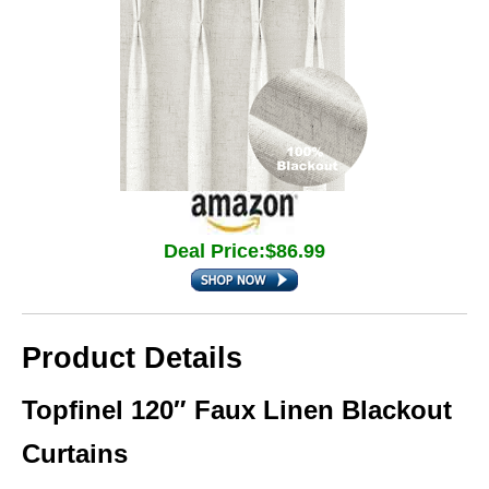
Deal Price:$86.99
Product Details
Topfinel 120″ Faux Linen Blackout
Curtains