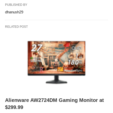
PUBLISHED BY
dhanush29
RELATED POST
Alienware AW2724DM Gaming Monitor at
$299.99