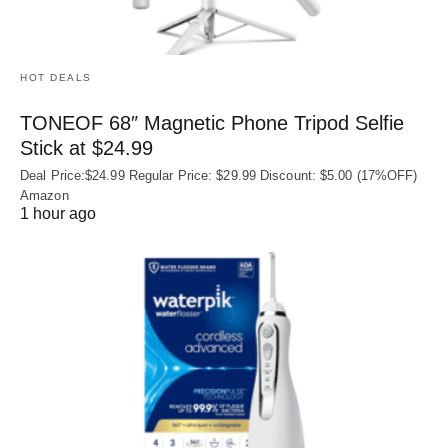
HOT DEALS
TONEOF 68″ Magnetic Phone Tripod Selfie
Stick at $24.99
Deal Price:$24.99 Regular Price: $29.99 Discount: $5.00 (17%OFF)
Amazon
1 hour ago