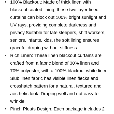
100% Blackout: Made of thick linen with
blackout coated lining, these two layer lined
curtains can block out 100% bright sunlight and
UV rays, providing complete darkness and
privacy.Suitable for late sleepers, shift workers,
seniors, infants, kids.The soft lining ensures
graceful draping without stiffness
Rich Linen: These linen blackout curtains are
crafted from a fabric blend of 30% linen and
70% polyester, with a 100% blackout white liner.
Slub linen fabric has visible linen flecks and
crosshatch pattern for a natural, textured and
aesthetic look. Draping well and not easy to
wrinkle
Pinch Pleats Design: Each package includes 2