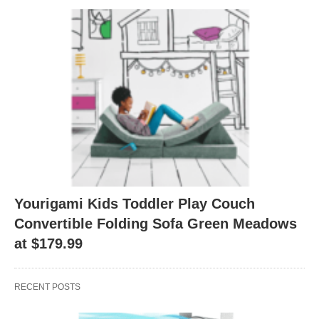
Yourigami Kids Toddler Play Couch
Convertible Folding Sofa Green Meadows
at $179.99
RECENT POSTS