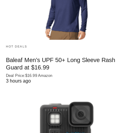
HOT DEALS
Baleaf Men’s UPF 50+ Long Sleeve Rash
Guard at $16.99
Deal Price:$16.99 Amazon
3 hours ago