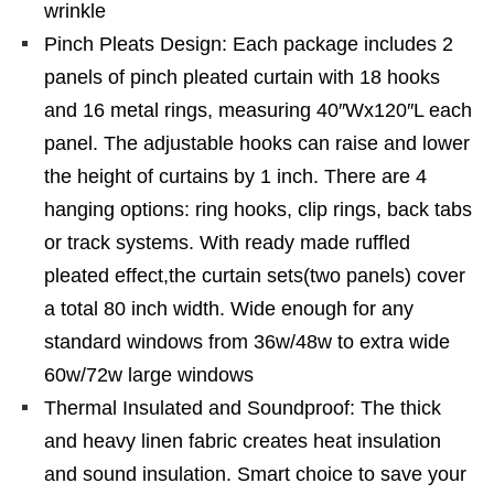
wrinkle
Pinch Pleats Design: Each package includes 2
panels of pinch pleated curtain with 18 hooks
and 16 metal rings, measuring 40″Wx120″L each
panel. The adjustable hooks can raise and lower
the height of curtains by 1 inch. There are 4
hanging options: ring hooks, clip rings, back tabs
or track systems. With ready made ruffled
pleated effect,the curtain sets(two panels) cover
a total 80 inch width. Wide enough for any
standard windows from 36w/48w to extra wide
60w/72w large windows
Thermal Insulated and Soundproof: The thick
and heavy linen fabric creates heat insulation
and sound insulation. Smart choice to save your