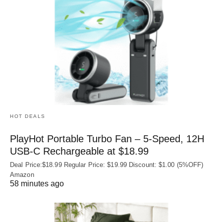
HOT DEALS
PlayHot Portable Turbo Fan – 5-Speed, 12H
USB‑C Rechargeable at $18.99
Deal Price:$18.99 Regular Price: $19.99 Discount: $1.00 (5%OFF)
Amazon
58 minutes ago