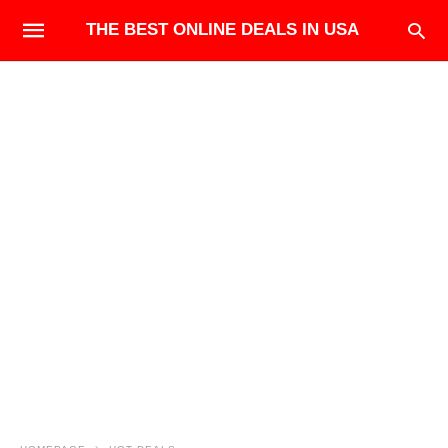
THE BEST ONLINE DEALS IN USA