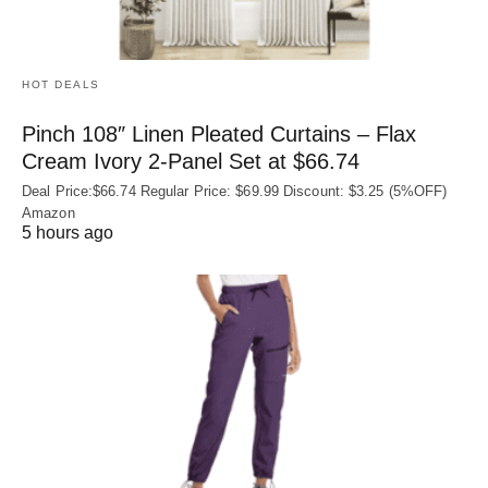
HOT DEALS
Pinch 108″ Linen Pleated Curtains – Flax
Cream Ivory 2-Panel Set at $66.74
Deal Price:$66.74 Regular Price: $69.99 Discount: $3.25 (5%OFF)
Amazon
5 hours ago