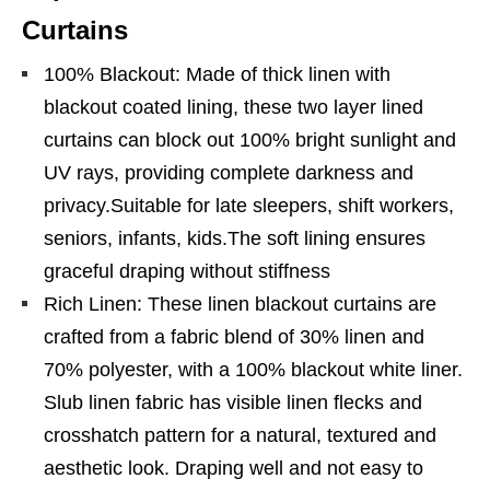
Curtains
100% Blackout: Made of thick linen with
blackout coated lining, these two layer lined
curtains can block out 100% bright sunlight and
UV rays, providing complete darkness and
privacy.Suitable for late sleepers, shift workers,
seniors, infants, kids.The soft lining ensures
graceful draping without stiffness
Rich Linen: These linen blackout curtains are
crafted from a fabric blend of 30% linen and
70% polyester, with a 100% blackout white liner.
Slub linen fabric has visible linen flecks and
crosshatch pattern for a natural, textured and
aesthetic look. Draping well and not easy to