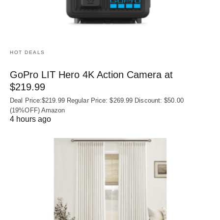
HOT DEALS
GoPro LIT Hero 4K Action Camera at
$219.99
Deal Price:$219.99 Regular Price: $269.99 Discount: $50.00
(19%OFF) Amazon
4 hours ago