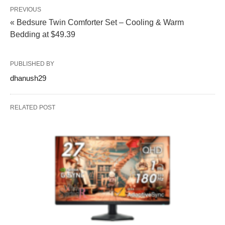
PREVIOUS
« Bedsure Twin Comforter Set – Cooling & Warm
Bedding at $49.39
PUBLISHED BY
dhanush29
RELATED POST