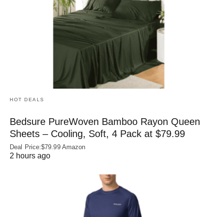
HOT DEALS
Bedsure PureWoven Bamboo Rayon Queen
Sheets – Cooling, Soft, 4 Pack at $79.99
Deal Price:$79.99 Amazon
2 hours ago