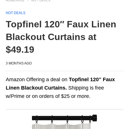
HOMEPAGE
HOT DEALS
HOT DEALS
Topfinel 120″ Faux Linen
Blackout Curtains at
$49.19
3 MONTHS AGO
Amazon Offering a deal on
Topfinel 120″ Faux
Linen Blackout Curtains.
Shipping is free
w/Prime or on orders of $25 or more.