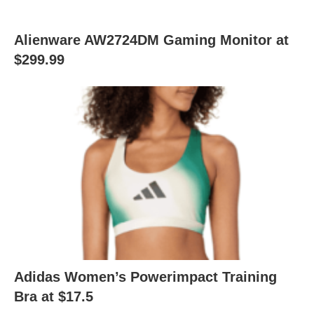
Alienware AW2724DM Gaming Monitor at
$299.99
Adidas Women’s Powerimpact Training
Bra at $17.5