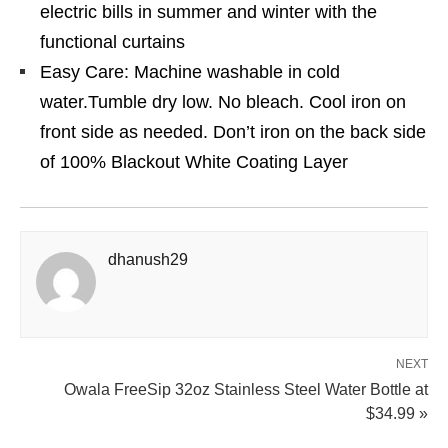
electric bills in summer and winter with the
functional curtains
Easy Care: Machine washable in cold
water.Tumble dry low. No bleach. Cool iron on
front side as needed. Don’t iron on the back side
of 100% Blackout White Coating Layer
dhanush29
NEXT
Owala FreeSip 32oz Stainless Steel Water Bottle at
$34.99 »