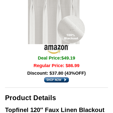
Deal Price:$49.19
Regular Price: $86.99
Discount: $37.80 (43%OFF)
Product Details
Topfinel 120″ Faux Linen Blackout