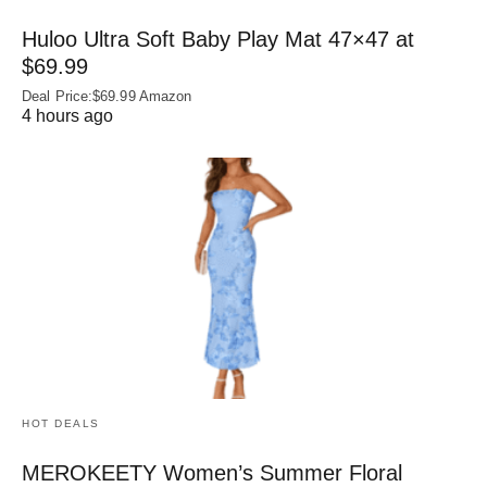
Huloo Ultra Soft Baby Play Mat 47×47 at
$69.99
Deal Price:$69.99 Amazon
4 hours ago
HOT DEALS
MEROKEETY Women’s Summer Floral