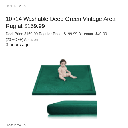
HOT DEALS
10×14 Washable Deep Green Vintage Area
Rug at $159.99
Deal Price:$159.99 Regular Price: $199.99 Discount: $40.00
(20%OFF) Amazon
3 hours ago
HOT DEALS