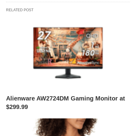
RELATED POST
Alienware AW2724DM Gaming Monitor at
$299.99