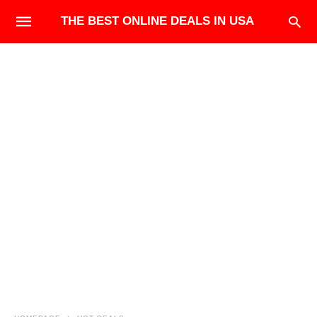
THE BEST ONLINE DEALS IN USA