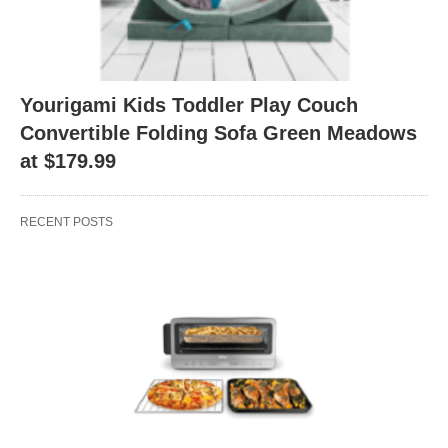
Yourigami Kids Toddler Play Couch
Convertible Folding Sofa Green Meadows
at $179.99
RECENT POSTS