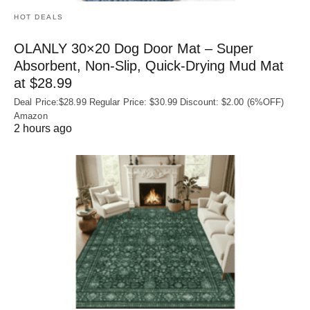
HOT DEALS
OLANLY 30×20 Dog Door Mat – Super
Absorbent, Non‑Slip, Quick‑Drying Mud Mat
at $28.99
Deal Price:$28.99 Regular Price: $30.99 Discount: $2.00 (6%OFF)
Amazon
2 hours ago