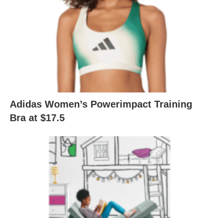
Adidas Women’s Powerimpact Training
Bra at $17.5