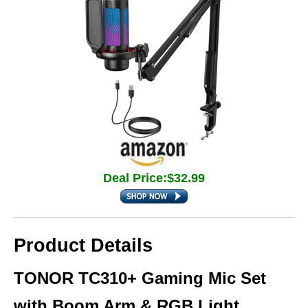
Deal Price:$32.99
Product Details
TONOR TC310+ Gaming Mic Set
with Boom Arm & RGB Light