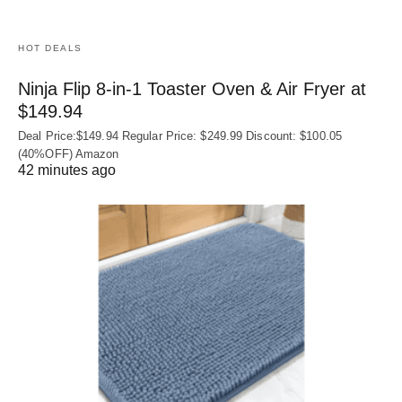
HOT DEALS
Ninja Flip 8-in-1 Toaster Oven & Air Fryer at
$149.94
Deal Price:$149.94 Regular Price: $249.99 Discount: $100.05
(40%OFF) Amazon
42 minutes ago