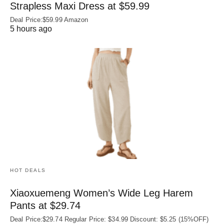
Strapless Maxi Dress at $59.99
Deal Price:$59.99 Amazon
5 hours ago
HOT DEALS
Xiaoxuemeng Women’s Wide Leg Harem
Pants at $29.74
Deal Price:$29.74 Regular Price: $34.99 Discount: $5.25 (15%OFF)