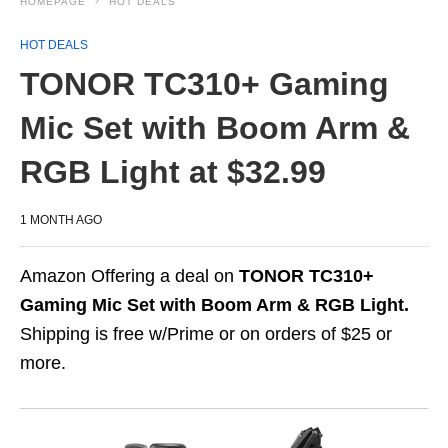
HOMEPAGE
HOT DEALS
HOT DEALS
TONOR TC310+ Gaming
Mic Set with Boom Arm &
RGB Light at $32.99
1 MONTH AGO
Amazon Offering a deal on
TONOR TC310+
Gaming Mic Set with Boom Arm & RGB Light.
Shipping is free w/Prime or on orders of $25 or
more.