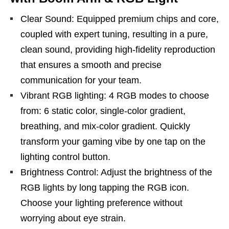
Clear Sound: Equipped premium chips and core,
coupled with expert tuning, resulting in a pure,
clean sound, providing high-fidelity reproduction
that ensures a smooth and precise
communication for your team.
Vibrant RGB lighting: 4 RGB modes to choose
from: 6 static color, single-color gradient,
breathing, and mix-color gradient. Quickly
transform your gaming vibe by one tap on the
lighting control button.
Brightness Control: Adjust the brightness of the
RGB lights by long tapping the RGB icon.
Choose your lighting preference without
worrying about eye strain.