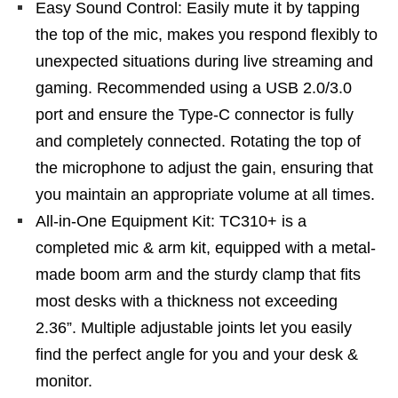
Easy Sound Control: Easily mute it by tapping
the top of the mic, makes you respond flexibly to
unexpected situations during live streaming and
gaming. Recommended using a USB 2.0/3.0
port and ensure the Type-C connector is fully
and completely connected. Rotating the top of
the microphone to adjust the gain, ensuring that
you maintain an appropriate volume at all times.
All-in-One Equipment Kit: TC310+ is a
completed mic & arm kit, equipped with a metal-
made boom arm and the sturdy clamp that fits
most desks with a thickness not exceeding
2.36”. Multiple adjustable joints let you easily
find the perfect angle for you and your desk &
monitor.