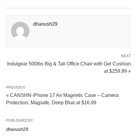
dhanush29
NEXT
Indulgear 500lbs Big & Tall Office Chair with Gel Cushion
at $259.99 »
PREVIOUS
« CANSHN iPhone 17 Air Magnetic Case – Camera
Protection, Magsafe, Deep Blue at $16.99
PUBLISHED BY
dhanush29