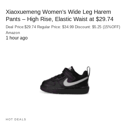
Xiaoxuemeng Women’s Wide Leg Harem
Pants – High Rise, Elastic Waist at $29.74
Deal Price:$29.74 Regular Price: $34.99 Discount: $5.25 (15%OFF)
Amazon
1 hour ago
HOT DEALS