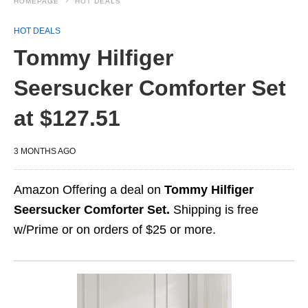
HOMEPAGE
HOT DEALS
HOT DEALS
Tommy Hilfiger
Seersucker Comforter Set
at $127.51
3 MONTHS AGO
Amazon Offering a deal on
Tommy Hilfiger
Seersucker Comforter Set.
Shipping is free
w/Prime or on orders of $25 or more.