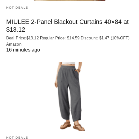
HOT DEALS
MIULEE 2-Panel Blackout Curtains 40×84 at
$13.12
Deal Price:$13.12 Regular Price: $14.59 Discount: $1.47 (10%OFF)
Amazon
16 minutes ago
HOT DEALS