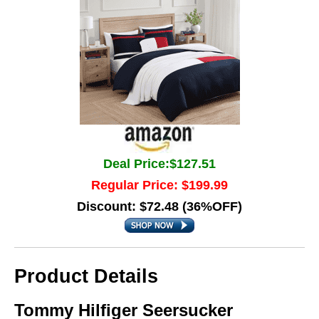
Deal Price:$127.51
Regular Price: $199.99
Discount: $72.48 (36%OFF)
Product Details
Tommy Hilfiger Seersucker