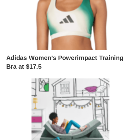
Adidas Women’s Powerimpact Training
Bra at $17.5