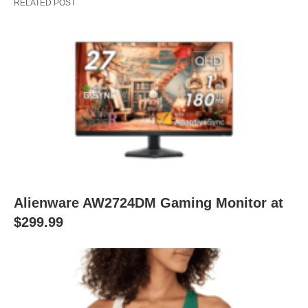
RELATED POST
Alienware AW2724DM Gaming Monitor at
$299.99