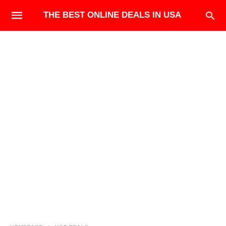
THE BEST ONLINE DEALS IN USA