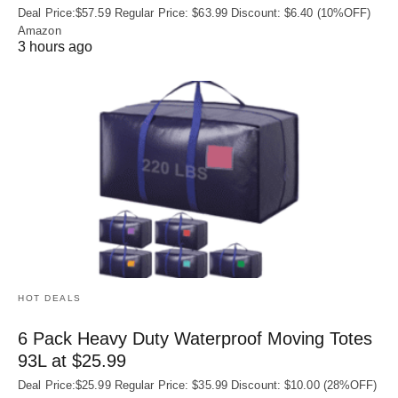
Deal Price:$57.59 Regular Price: $63.99 Discount: $6.40 (10%OFF)
Amazon
3 hours ago
HOT DEALS
6 Pack Heavy Duty Waterproof Moving Totes
93L at $25.99
Deal Price:$25.99 Regular Price: $35.99 Discount: $10.00 (28%OFF)