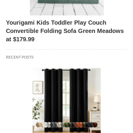
Yourigami Kids Toddler Play Couch
Convertible Folding Sofa Green Meadows
at $179.99
RECENT POSTS