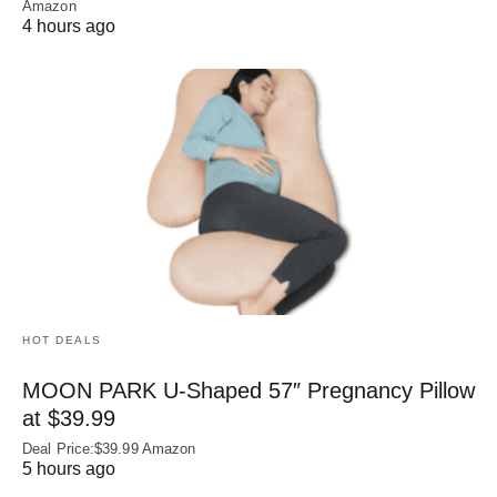
Amazon
4 hours ago
HOT DEALS
MOON PARK U‑Shaped 57″ Pregnancy Pillow
at $39.99
Deal Price:$39.99 Amazon
5 hours ago