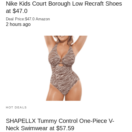
Nike Kids Court Borough Low Recraft Shoes
at $47.0
Deal Price:$47.0 Amazon
2 hours ago
HOT DEALS
SHAPELLX Tummy Control One-Piece V-
Neck Swimwear at $57.59