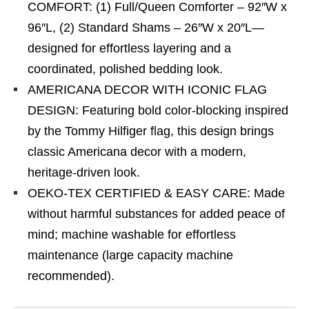
COMFORT: (1) Full/Queen Comforter – 92″W x
96″L, (2) Standard Shams – 26″W x 20″L—
designed for effortless layering and a
coordinated, polished bedding look.
AMERICANA DECOR WITH ICONIC FLAG
DESIGN: Featuring bold color-blocking inspired
by the Tommy Hilfiger flag, this design brings
classic Americana decor with a modern,
heritage-driven look.
OEKO-TEX CERTIFIED & EASY CARE: Made
without harmful substances for added peace of
mind; machine washable for effortless
maintenance (large capacity machine
recommended).