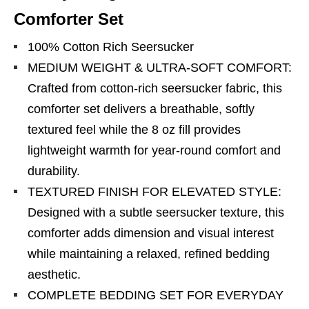
Comforter Set
100% Cotton Rich Seersucker
MEDIUM WEIGHT & ULTRA-SOFT COMFORT:
Crafted from cotton-rich seersucker fabric, this
comforter set delivers a breathable, softly
textured feel while the 8 oz fill provides
lightweight warmth for year-round comfort and
durability.
TEXTURED FINISH FOR ELEVATED STYLE:
Designed with a subtle seersucker texture, this
comforter adds dimension and visual interest
while maintaining a relaxed, refined bedding
aesthetic.
COMPLETE BEDDING SET FOR EVERYDAY