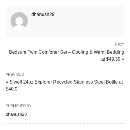
dhanush29
NEXT
Bedsure Twin Comforter Set – Cooling & Warm Bedding
at $49.39 »
PREVIOUS
« S'well 24oz Explorer Recycled Stainless Steel Bottle at
$40.0
PUBLISHED BY
dhanush29