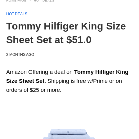
HOMEPAGE
HOT DEALS
HOT DEALS
Tommy Hilfiger King Size
Sheet Set at $51.0
2 MONTHS AGO
Amazon Offering a deal on
Tommy Hilfiger King
Size Sheet Set.
Shipping is free w/Prime or on
orders of $25 or more.