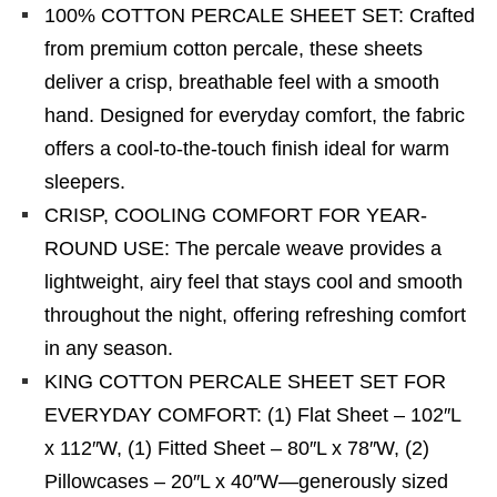
100% COTTON PERCALE SHEET SET: Crafted
from premium cotton percale, these sheets
deliver a crisp, breathable feel with a smooth
hand. Designed for everyday comfort, the fabric
offers a cool-to-the-touch finish ideal for warm
sleepers.
CRISP, COOLING COMFORT FOR YEAR-
ROUND USE: The percale weave provides a
lightweight, airy feel that stays cool and smooth
throughout the night, offering refreshing comfort
in any season.
KING COTTON PERCALE SHEET SET FOR
EVERYDAY COMFORT: (1) Flat Sheet – 102″L
x 112″W, (1) Fitted Sheet – 80″L x 78″W, (2)
Pillowcases – 20″L x 40″W—generously sized