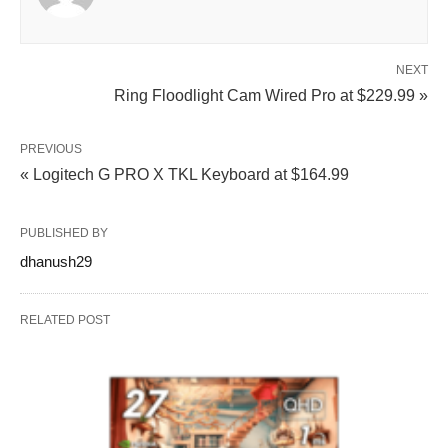
NEXT
Ring Floodlight Cam Wired Pro at $229.99 »
PREVIOUS
« Logitech G PRO X TKL Keyboard at $164.99
PUBLISHED BY
dhanush29
RELATED POST