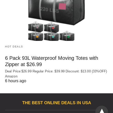
HOT DEALS
6 Pack 93L Waterproof Moving Totes with
Zipper at $26.99
Deal Price:$26.99 Regular Price: $39.99 Discount: $13.00 (33%OFF)
Amazon
6 hours ago
THE BEST ONLINE DEALS IN USA