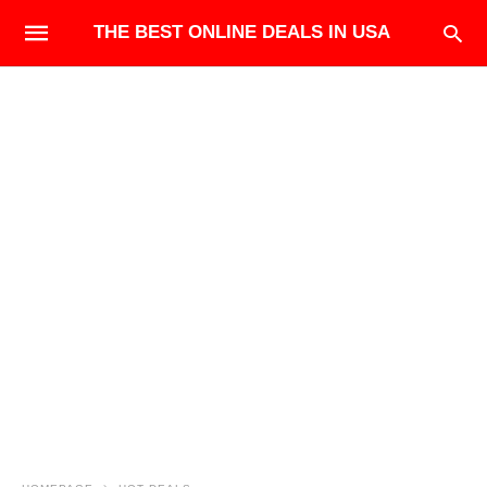
THE BEST ONLINE DEALS IN USA