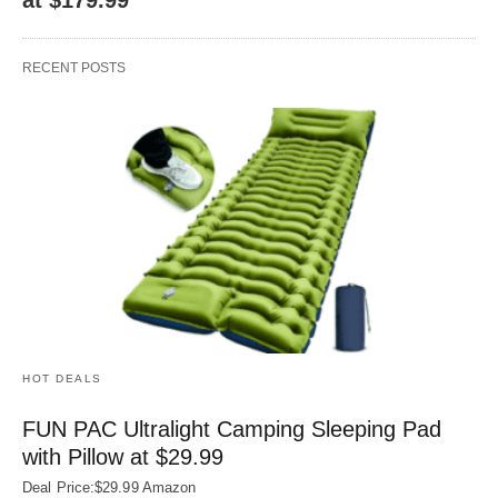
RECENT POSTS
HOT DEALS
FUN PAC Ultralight Camping Sleeping Pad
with Pillow at $29.99
Deal Price:$29.99 Amazon