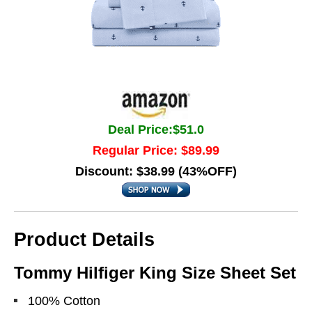
Deal Price:$51.0
Regular Price: $89.99
Discount: $38.99 (43%OFF)
Product Details
Tommy Hilfiger King Size Sheet Set
100% Cotton