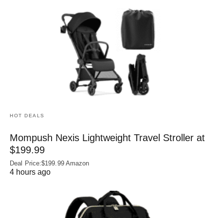
HOT DEALS
Mompush Nexis Lightweight Travel Stroller at
$199.99
Deal Price:$199.99 Amazon
4 hours ago