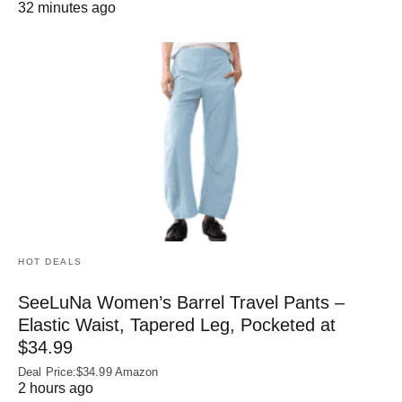
32 minutes ago
HOT DEALS
SeeLuNa Women’s Barrel Travel Pants –
Elastic Waist, Tapered Leg, Pocketed at
$34.99
Deal Price:$34.99 Amazon
2 hours ago