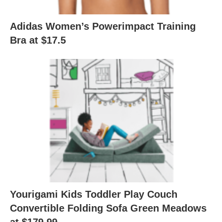
Adidas Women’s Powerimpact Training
Bra at $17.5
Yourigami Kids Toddler Play Couch
Convertible Folding Sofa Green Meadows
at $179.99