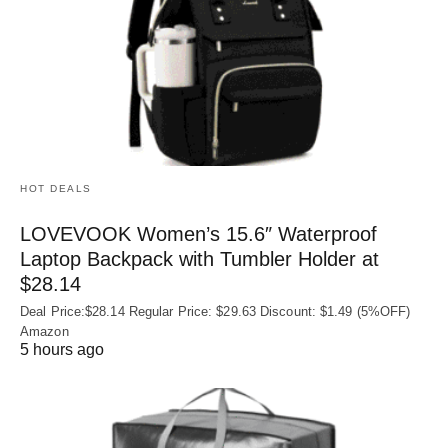
HOT DEALS
LOVEVOOK Women’s 15.6″ Waterproof
Laptop Backpack with Tumbler Holder at
$28.14
Deal Price:$28.14 Regular Price: $29.63 Discount: $1.49 (5%OFF)
Amazon
5 hours ago