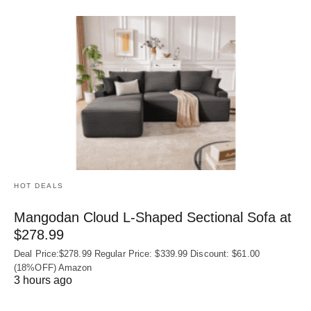
HOT DEALS
Mangodan Cloud L-Shaped Sectional Sofa at
$278.99
Deal Price:$278.99 Regular Price: $339.99 Discount: $61.00
(18%OFF) Amazon
3 hours ago