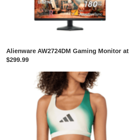
Alienware AW2724DM Gaming Monitor at
$299.99