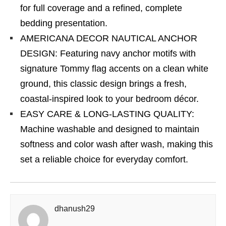
for full coverage and a refined, complete
bedding presentation.
AMERICANA DECOR NAUTICAL ANCHOR
DESIGN: Featuring navy anchor motifs with
signature Tommy flag accents on a clean white
ground, this classic design brings a fresh,
coastal-inspired look to your bedroom décor.
EASY CARE & LONG-LASTING QUALITY:
Machine washable and designed to maintain
softness and color wash after wash, making this
set a reliable choice for everyday comfort.
dhanush29