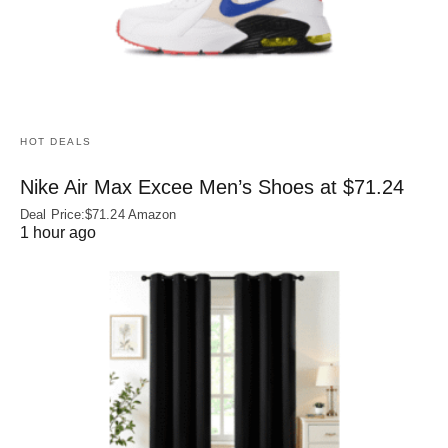
HOT DEALS
Nike Air Max Excee Men’s Shoes at $71.24
Deal Price:$71.24 Amazon
1 hour ago