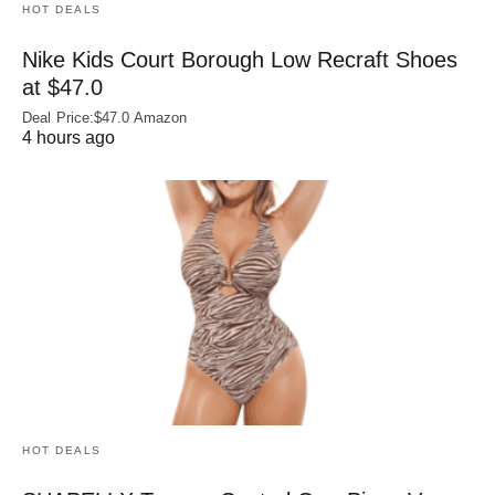
HOT DEALS
Nike Kids Court Borough Low Recraft Shoes
at $47.0
Deal Price:$47.0 Amazon
4 hours ago
HOT DEALS