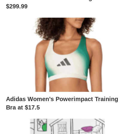
$299.99
Adidas Women’s Powerimpact Training
Bra at $17.5