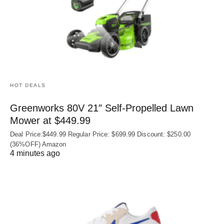
HOT DEALS
Greenworks 80V 21″ Self-Propelled Lawn
Mower at $449.99
Deal Price:$449.99 Regular Price: $699.99 Discount: $250.00
(36%OFF) Amazon
4 minutes ago