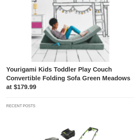
Yourigami Kids Toddler Play Couch
Convertible Folding Sofa Green Meadows
at $179.99
RECENT POSTS