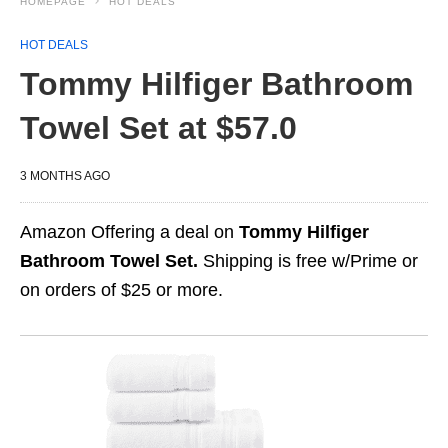
HOMEPAGE
HOT DEALS
HOT DEALS
Tommy Hilfiger Bathroom
Towel Set at $57.0
3 MONTHS AGO
Amazon Offering a deal on
Tommy Hilfiger
Bathroom Towel Set.
Shipping is free w/Prime or
on orders of $25 or more.