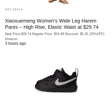
HOT DEALS
Xiaoxuemeng Women’s Wide Leg Harem
Pants – High Rise, Elastic Waist at $29.74
Deal Price:$29.74 Regular Price: $34.99 Discount: $5.25 (15%OFF)
Amazon
3 hours ago