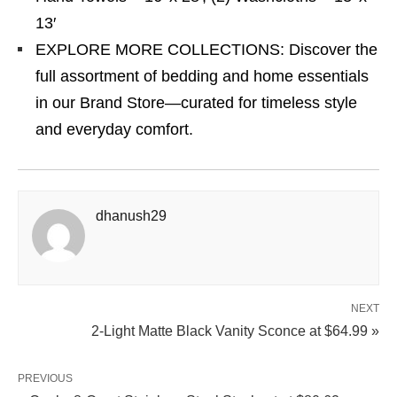
13′
EXPLORE MORE COLLECTIONS: Discover the
full assortment of bedding and home essentials
in our Brand Store—curated for timeless style
and everyday comfort.
dhanush29
NEXT
2-Light Matte Black Vanity Sconce at $64.99 »
PREVIOUS