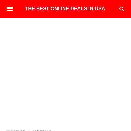
THE BEST ONLINE DEALS IN USA