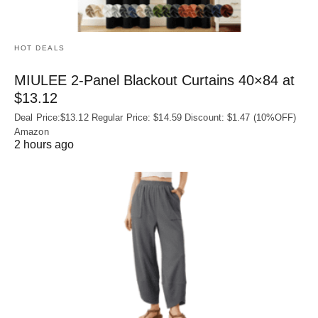
HOT DEALS
MIULEE 2-Panel Blackout Curtains 40×84 at
$13.12
Deal Price:$13.12 Regular Price: $14.59 Discount: $1.47 (10%OFF)
Amazon
2 hours ago