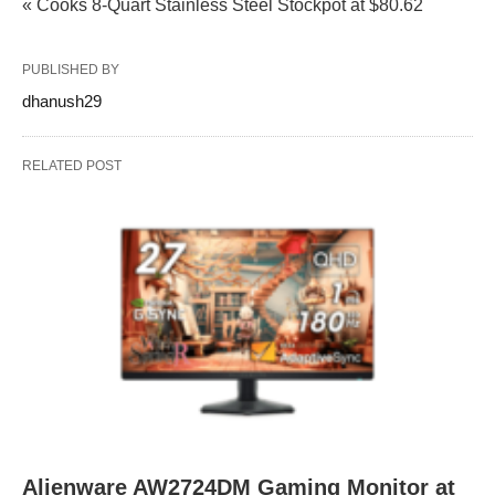
« Cooks 8‑Quart Stainless Steel Stockpot at $80.62
PUBLISHED BY
dhanush29
RELATED POST
Alienware AW2724DM Gaming Monitor at