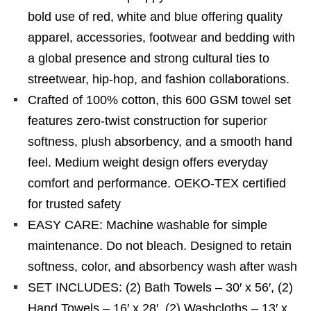
bold use of red, white and blue offering quality
apparel, accessories, footwear and bedding with
a global presence and strong cultural ties to
streetwear, hip-hop, and fashion collaborations.
Crafted of 100% cotton, this 600 GSM towel set
features zero-twist construction for superior
softness, plush absorbency, and a smooth hand
feel. Medium weight design offers everyday
comfort and performance. OEKO-TEX certified
for trusted safety
EASY CARE: Machine washable for simple
maintenance. Do not bleach. Designed to retain
softness, color, and absorbency wash after wash
SET INCLUDES: (2) Bath Towels – 30′ x 56′, (2)
Hand Towels – 16′ x 28′, (2) Washcloths – 13′ x