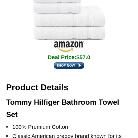
Deal Price:$57.0
Product Details
Tommy Hilfiger Bathroom Towel
Set
100% Premium Cotton
Classic American preppy brand known for its