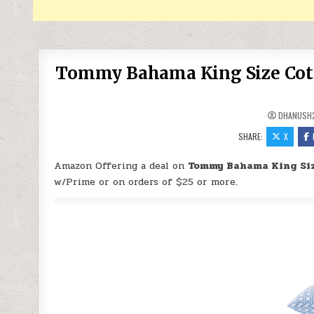
Tommy Bahama King Size Cotto
DHANUSH
SHARE:
X
Amazon Offering a deal on
Tommy Bahama King Size
w/Prime or on orders of $25 or more.