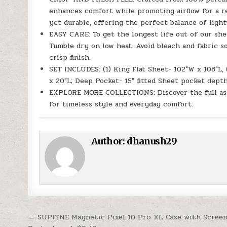
enhances comfort while promoting airflow for a re
yet durable, offering the perfect balance of light
EASY CARE: To get the longest life out of our she
Tumble dry on low heat. Avoid bleach and fabric s
crisp finish.
SET INCLUDES: (1) King Flat Sheet- 102″W x 108″L, 
x 20″L; Deep Pocket- 15″ fitted Sheet pocket depth
EXPLORE MORE COLLECTIONS: Discover the full as
for timeless style and everyday comfort.
Author:
dhanush29
Post navigation
← SUPFINE Magnetic Pixel 10 Pro XL Case with Scree