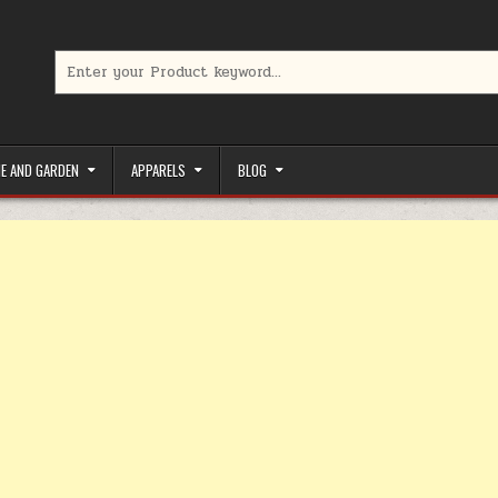
Search for:
limited-time coupons, Special offers to save money on your favorit
E AND GARDEN
APPARELS
BLOG