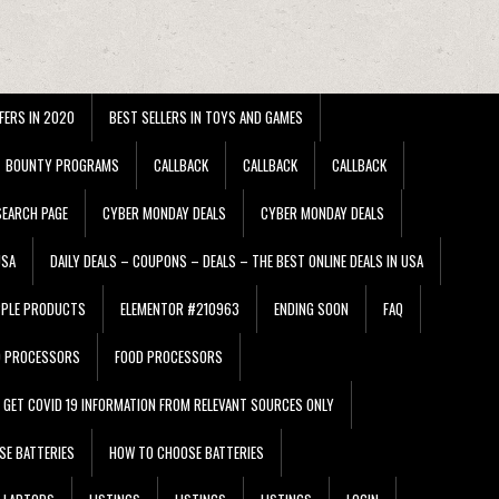
FERS IN 2020
BEST SELLERS IN TOYS AND GAMES
BOUNTY PROGRAMS
CALLBACK
CALLBACK
CALLBACK
EARCH PAGE
CYBER MONDAY DEALS
CYBER MONDAY DEALS
USA
DAILY DEALS – COUPONS – DEALS – THE BEST ONLINE DEALS IN USA
PPLE PRODUCTS
ELEMENTOR #210963
ENDING SOON
FAQ
D PROCESSORS
FOOD PROCESSORS
GET COVID 19 INFORMATION FROM RELEVANT SOURCES ONLY
SE BATTERIES
HOW TO CHOOSE BATTERIES