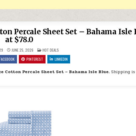
n Percale Sheet Set – Bahama Isle 
at $78.0
POSTED IN
29
JUNE 25, 2026
HOT DEALS
FACEBOOK
PINTEREST
LINKEDIN
 Cotton Percale Sheet Set – Bahama Isle Blue.
Shipping is