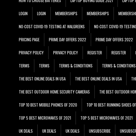
HOW TO CHOOSE BATTERIES
LAPTOP BUYING GUIDE 2021
LAPTOP 
LOGIN
LOGIN
MEMBERSHIPS
MEMBERSHIPS
MEMBERSH
NO-COST COVID-19 TESTING AT WALGREENS
NO-COST COVID-19 TESTIN
PRICING PAGE
PRIME DAY OFFERS 2022
PRIME DAY OFFERS 2022
PRIVACY POLICY
PRIVACY POLICY
REGISTER
REGISTER
TERMS
TERMS
TERMS & CONDITIONS
TERMS & CONDITIONS
THE BEST ONLINE DEALS IN USA
THE BEST ONLINE DEALS IN USA
TH
THE BEST OUTDOOR HOME SECURITY CAMERAS
THE BEST OUTDOOR HO
TOP 10 BEST MOBILE PHONES OF 2020
TOP 10 BEST RUNNING SHOES O
TOP 5 BEST MICROWAVES OF 2021
TOP 5 BEST MICROWAVES OF 2021
UK DEALS
UK DEALS
UK DEALS
UNSUBSCRIBE
UNSUBSCR