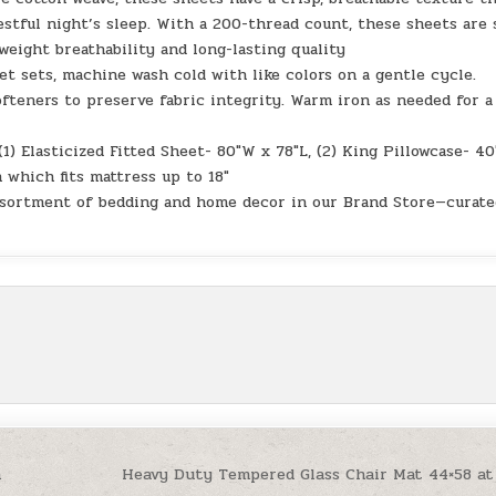
stful night’s sleep. With a 200-thread count, these sheets are 
weight breathability and long-lasting quality
et sets, machine wash cold with like colors on a gentle cycle.
ofteners to preserve fabric integrity. Warm iron as needed for a
(1) Elasticized Fitted Sheet- 80″W x 78″L, (2) King Pillowcase- 4
 which fits mattress up to 18″
sortment of bedding and home decor in our Brand Store—curate
n
Heavy Duty Tempered Glass Chair Mat 44×58 at