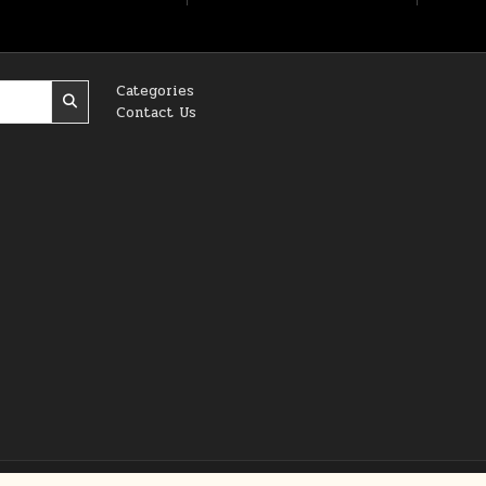
Categories
Contact Us