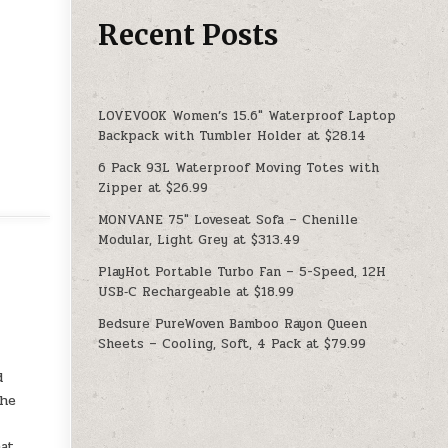
Recent Posts
LOVEVOOK Women’s 15.6″ Waterproof Laptop
Backpack with Tumbler Holder at $28.14
6 Pack 93L Waterproof Moving Totes with
Zipper at $26.99
MONVANE 75″ Loveseat Sofa – Chenille
Modular, Light Grey at $313.49
PlayHot Portable Turbo Fan – 5-Speed, 12H
USB‑C Rechargeable at $18.99
Bedsure PureWoven Bamboo Rayon Queen
Sheets – Cooling, Soft, 4 Pack at $79.99
d
the
at