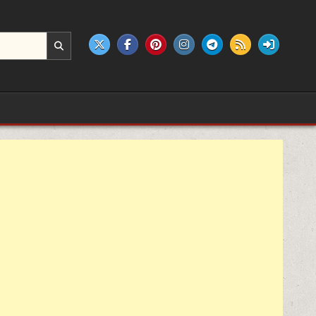
e products.