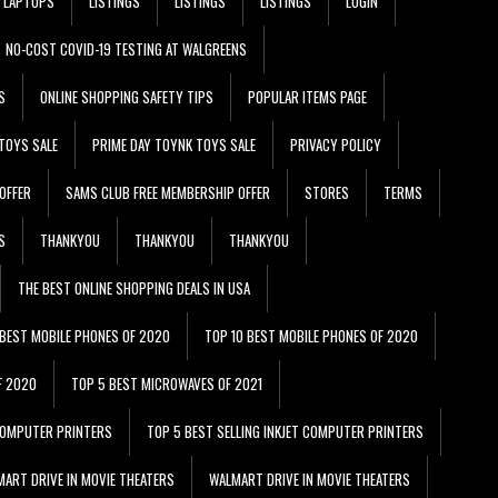
LAPTOPS
LISTINGS
LISTINGS
LISTINGS
LOGIN
NO-COST COVID-19 TESTING AT WALGREENS
S
ONLINE SHOPPING SAFETY TIPS
POPULAR ITEMS PAGE
TOYS SALE
PRIME DAY TOYNK TOYS SALE
PRIVACY POLICY
OFFER
SAMS CLUB FREE MEMBERSHIP OFFER
STORES
TERMS
S
THANKYOU
THANKYOU
THANKYOU
THE BEST ONLINE SHOPPING DEALS IN USA
 BEST MOBILE PHONES OF 2020
TOP 10 BEST MOBILE PHONES OF 2020
F 2020
TOP 5 BEST MICROWAVES OF 2021
 COMPUTER PRINTERS
TOP 5 BEST SELLING INKJET COMPUTER PRINTERS
ART DRIVE IN MOVIE THEATERS
WALMART DRIVE IN MOVIE THEATERS