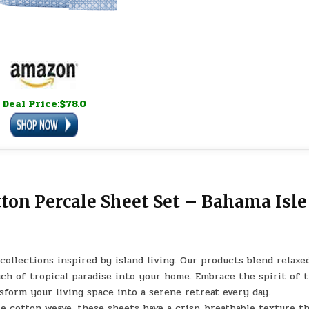
Deal Price:$78.0
on Percale Sheet Set – Bahama Isle
lections inspired by island living. Our products blend relaxe
ch of tropical paradise into your home. Embrace the spirit of 
nsform your living space into a serene retreat every day.
cotton weave, these sheets have a crisp, breathable texture th