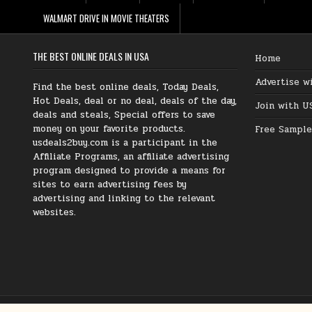
WALMART DRIVE IN MOVIE THEATERS
THE BEST ONLINE DEALS IN USA
Home
Advertise w
Find the best online deals, Today Deals,
Hot Deals, deal or no deal, deals of the day,
Join with U
deals and steals, Special offers to save
money on your favorite products.
Free Sample
usdeals2buy.com is a participant in the
Affiliate Programs, an affiliate advertising
program designed to provide a means for
sites to earn advertising fees by
advertising and linking to the relevant
websites.