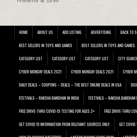
Protector at $9.49
HOME
ABOUT US
ADD LISTING
ADVERTISING
BACK TO S
BEST SELLERS IN TOYS AND GAMES
BEST SELLERS IN TOYS AND GAMES
CATEGORY LIST
CATEGORY LIST
CATEGORY LIST
CITY SEARC
CYBER MONDAY DEALS 2021
CYBER MONDAY DEALS 2021
CYBER M
DAILY DEALS – COUPONS – DEALS – THE BEST ONLINE DEALS IN USA
DIS
FESTIVALS – RAKSHA BANDHAN IN INDIA
FESTIVALS – RAKSHA BANDHAN I
FREE DRIVE-THRU COVID-19 TESTING FOR AGES 3+
FREE DRIVE-THRU CO
GET COVID 19 INFORMATION FROM RELEVANT SOURCES ONLY
GET COVID