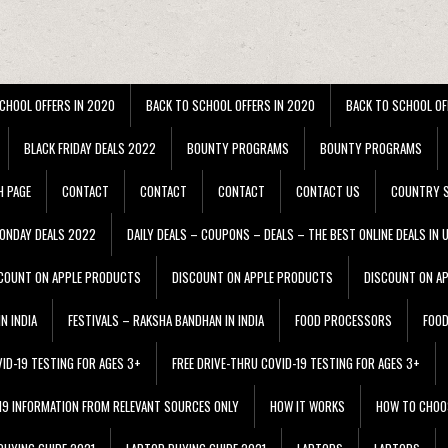
CHOOL OFFERS IN 2020
BACK TO SCHOOL OFFERS IN 2020
BACK TO SCHOOL OF
BLACK FRIDAY DEALS 2022
BOUNTY PROGRAMS
BOUNTY PROGRAMS
H PAGE
CONTACT
CONTACT
CONTACT
CONTACT US
COUNTRY S
ONDAY DEALS 2022
DAILY DEALS – COUPONS – DEALS – THE BEST ONLINE DEALS IN 
COUNT ON APPLE PRODUCTS
DISCOUNT ON APPLE PRODUCTS
DISCOUNT ON A
N INDIA
FESTIVALS – RAKSHA BANDHAN IN INDIA
FOOD PROCESSORS
FOO
VID-19 TESTING FOR AGES 3+
FREE DRIVE-THRU COVID-19 TESTING FOR AGES 3+
 19 INFORMATION FROM RELEVANT SOURCES ONLY
HOW IT WORKS
HOW TO CHOO