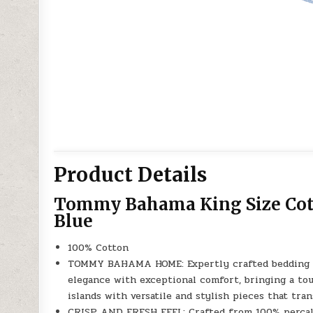
Product Details
Tommy Bahama King Size Cott
Blue
100% Cotton
TOMMY BAHAMA HOME: Expertly crafted bedding col
elegance with exceptional comfort, bringing a tou
islands with versatile and stylish pieces that tra
CRISP AND FRESH FEEL: Crafted from 100% percale 