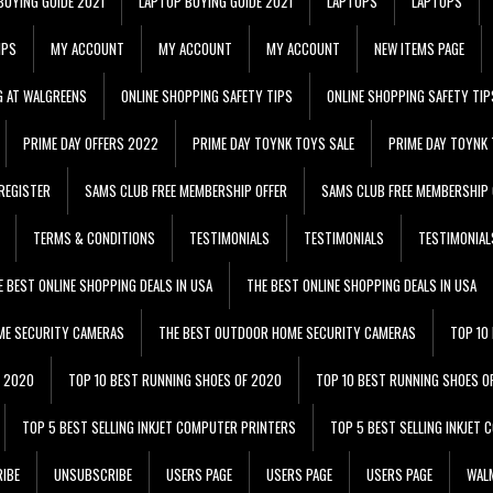
BUYING GUIDE 2021
LAPTOP BUYING GUIDE 2021
LAPTOPS
LAPTOPS
IPS
MY ACCOUNT
MY ACCOUNT
MY ACCOUNT
NEW ITEMS PAGE
G AT WALGREENS
ONLINE SHOPPING SAFETY TIPS
ONLINE SHOPPING SAFETY TIP
PRIME DAY OFFERS 2022
PRIME DAY TOYNK TOYS SALE
PRIME DAY TOYNK 
REGISTER
SAMS CLUB FREE MEMBERSHIP OFFER
SAMS CLUB FREE MEMBERSHIP 
TERMS & CONDITIONS
TESTIMONIALS
TESTIMONIALS
TESTIMONIAL
E BEST ONLINE SHOPPING DEALS IN USA
THE BEST ONLINE SHOPPING DEALS IN USA
ME SECURITY CAMERAS
THE BEST OUTDOOR HOME SECURITY CAMERAS
TOP 10
F 2020
TOP 10 BEST RUNNING SHOES OF 2020
TOP 10 BEST RUNNING SHOES O
TOP 5 BEST SELLING INKJET COMPUTER PRINTERS
TOP 5 BEST SELLING INKJET
IBE
UNSUBSCRIBE
USERS PAGE
USERS PAGE
USERS PAGE
WALM