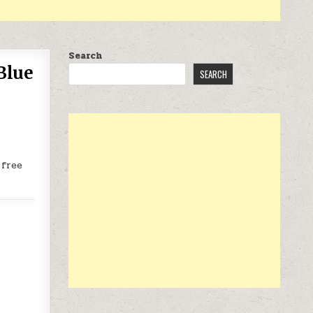
Search
Blue
SEARCH
 free