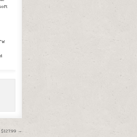
soft
0″W
d
 $127.99 →