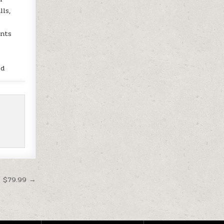
lls,
unts
ld
t $79.99 →