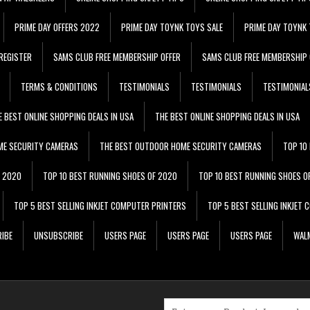
PRIME DAY OFFERS 2022
PRIME DAY TOYNK TOYS SALE
PRIME DAY TOYNK 
REGISTER
SAMS CLUB FREE MEMBERSHIP OFFER
SAMS CLUB FREE MEMBERSHIP 
TERMS & CONDITIONS
TESTIMONIALS
TESTIMONIALS
TESTIMONIAL
E BEST ONLINE SHOPPING DEALS IN USA
THE BEST ONLINE SHOPPING DEALS IN USA
ME SECURITY CAMERAS
THE BEST OUTDOOR HOME SECURITY CAMERAS
TOP 10
F 2020
TOP 10 BEST RUNNING SHOES OF 2020
TOP 10 BEST RUNNING SHOES O
TOP 5 BEST SELLING INKJET COMPUTER PRINTERS
TOP 5 BEST SELLING INKJET
IBE
UNSUBSCRIBE
USERS PAGE
USERS PAGE
USERS PAGE
WALM
Search for: