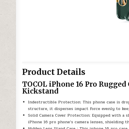
Product Details
TOCOL iPhone 16 Pro Rugged 
Kickstand
Indestructible Protection: This phone case is dr
structure, it disperses impact force evenly to ke
Solid Camera Cover Protection: Equipped with a sl
iPhone 16 pro phone’s camera lenses, shielding t
Hidden Lens Stand Case：This iphone 16 pro case w