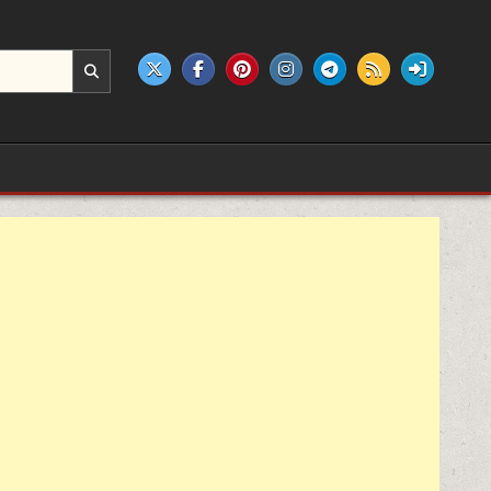
e products.