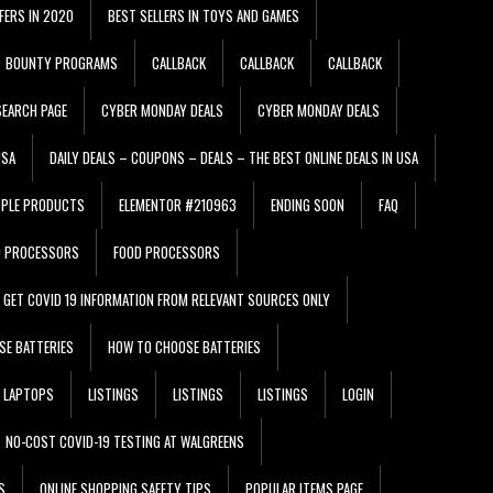
FERS IN 2020
BEST SELLERS IN TOYS AND GAMES
BOUNTY PROGRAMS
CALLBACK
CALLBACK
CALLBACK
EARCH PAGE
CYBER MONDAY DEALS
CYBER MONDAY DEALS
USA
DAILY DEALS – COUPONS – DEALS – THE BEST ONLINE DEALS IN USA
PPLE PRODUCTS
ELEMENTOR #210963
ENDING SOON
FAQ
D PROCESSORS
FOOD PROCESSORS
GET COVID 19 INFORMATION FROM RELEVANT SOURCES ONLY
SE BATTERIES
HOW TO CHOOSE BATTERIES
LAPTOPS
LISTINGS
LISTINGS
LISTINGS
LOGIN
NO-COST COVID-19 TESTING AT WALGREENS
S
ONLINE SHOPPING SAFETY TIPS
POPULAR ITEMS PAGE