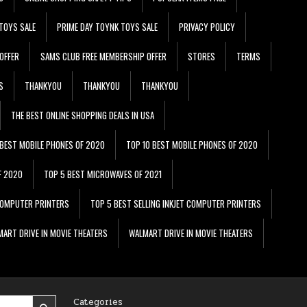
TOYS SALE
PRIME DAY TOYNK TOYS SALE
PRIVACY POLICY
OFFER
SAMS CLUB FREE MEMBERSHIP OFFER
STORES
TERMS
S
THANKYOU
THANKYOU
THANKYOU
THE BEST ONLINE SHOPPING DEALS IN USA
 BEST MOBILE PHONES OF 2020
TOP 10 BEST MOBILE PHONES OF 2020
F 2020
TOP 5 BEST MICROWAVES OF 2021
 COMPUTER PRINTERS
TOP 5 BEST SELLING INKJET COMPUTER PRINTERS
ART DRIVE IN MOVIE THEATERS
WALMART DRIVE IN MOVIE THEATERS
Categories