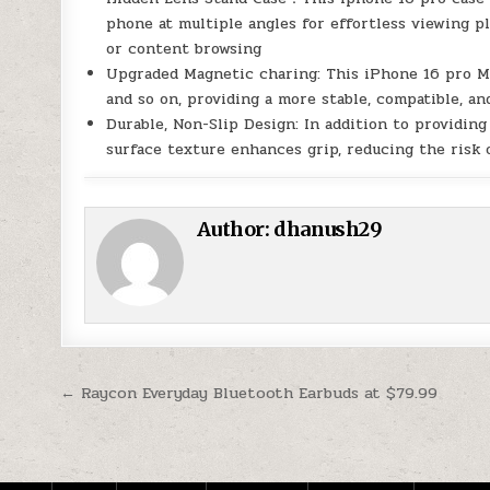
phone at multiple angles for effortless viewing pl
or content browsing
Upgraded Magnetic charing: This iPhone 16 pro M
and so on, providing a more stable, compatible, a
Durable, Non-Slip Design: In addition to providin
surface texture enhances grip, reducing the risk 
Author:
dhanush29
Post navigation
← Raycon Everyday Bluetooth Earbuds at $79.99