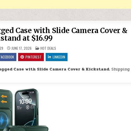
ged Case with Slide Camera Cover &
stand at $16.99
POSTED IN
29
JUNE 17, 2026
HOT DEALS
FACEBOOK
PINTEREST
LINKEDIN
ugged Case with Slide Camera Cover & Kickstand.
Shipping 