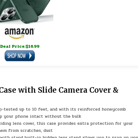
Deal Price:$16.99
Case with Slide Camera Cover &
op-tested up to 10 feet, and with its reinforced honeycomb
ep your phone intact without the bulk
iding lens cover, this case provides extra protection for your
hem from scratches, dust
ith stand built-in hidden lens stand allows you to prop up yo