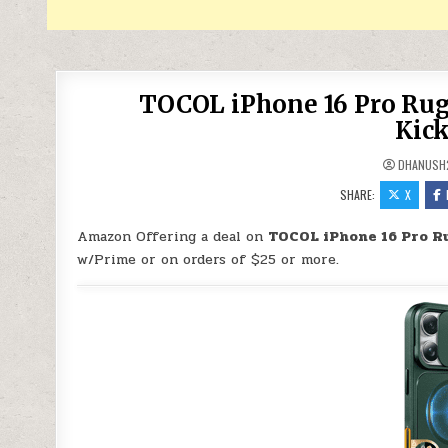
TOCOL iPhone 16 Pro Rug
Kick
DHANUSH
SHARE:
X
Amazon Offering a deal on
TOCOL iPhone 16 Pro R
w/Prime or on orders of $25 or more.