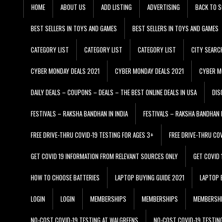
HOME
ABOUT US
ADD LISTING
ADVERTISING
BACK TO S
BEST SELLERS IN TOYS AND GAMES
BEST SELLERS IN TOYS AND GAMES
CATEGORY LIST
CATEGORY LIST
CATEGORY LIST
CITY SEARC
CYBER MONDAY DEALS 2021
CYBER MONDAY DEALS 2021
CYBER M
DAILY DEALS – COUPONS – DEALS – THE BEST ONLINE DEALS IN USA
DIS
FESTIVALS – RAKSHA BANDHAN IN INDIA
FESTIVALS – RAKSHA BANDHAN I
FREE DRIVE-THRU COVID-19 TESTING FOR AGES 3+
FREE DRIVE-THRU CO
GET COVID 19 INFORMATION FROM RELEVANT SOURCES ONLY
GET COVID
HOW TO CHOOSE BATTERIES
LAPTOP BUYING GUIDE 2021
LAPTOP 
LOGIN
LOGIN
MEMBERSHIPS
MEMBERSHIPS
MEMBERSH
NO-COST COVID-19 TESTING AT WALGREENS
NO-COST COVID-19 TESTIN