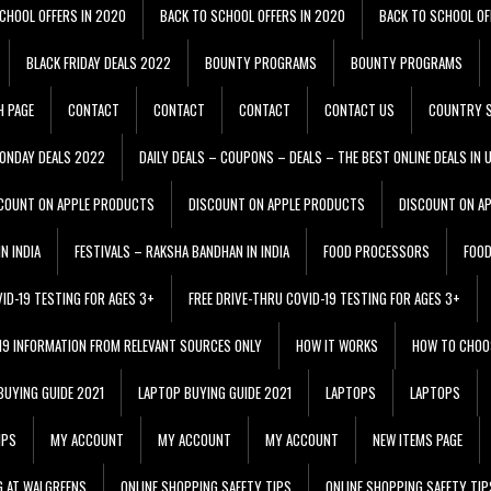
CHOOL OFFERS IN 2020
BACK TO SCHOOL OFFERS IN 2020
BACK TO SCHOOL OF
BLACK FRIDAY DEALS 2022
BOUNTY PROGRAMS
BOUNTY PROGRAMS
H PAGE
CONTACT
CONTACT
CONTACT
CONTACT US
COUNTRY S
ONDAY DEALS 2022
DAILY DEALS – COUPONS – DEALS – THE BEST ONLINE DEALS IN 
COUNT ON APPLE PRODUCTS
DISCOUNT ON APPLE PRODUCTS
DISCOUNT ON A
N INDIA
FESTIVALS – RAKSHA BANDHAN IN INDIA
FOOD PROCESSORS
FOO
VID-19 TESTING FOR AGES 3+
FREE DRIVE-THRU COVID-19 TESTING FOR AGES 3+
 19 INFORMATION FROM RELEVANT SOURCES ONLY
HOW IT WORKS
HOW TO CHOO
BUYING GUIDE 2021
LAPTOP BUYING GUIDE 2021
LAPTOPS
LAPTOPS
IPS
MY ACCOUNT
MY ACCOUNT
MY ACCOUNT
NEW ITEMS PAGE
G AT WALGREENS
ONLINE SHOPPING SAFETY TIPS
ONLINE SHOPPING SAFETY TIP