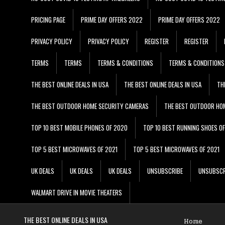
PRICING PAGE
PRIME DAY OFFERS 2022
PRIME DAY OFFERS 2022
PRIVACY POLICY
PRIVACY POLICY
REGISTER
REGISTER
TERMS
TERMS
TERMS & CONDITIONS
TERMS & CONDITIONS
THE BEST ONLINE DEALS IN USA
THE BEST ONLINE DEALS IN USA
TH
THE BEST OUTDOOR HOME SECURITY CAMERAS
THE BEST OUTDOOR HO
TOP 10 BEST MOBILE PHONES OF 2020
TOP 10 BEST RUNNING SHOES O
TOP 5 BEST MICROWAVES OF 2021
TOP 5 BEST MICROWAVES OF 2021
UK DEALS
UK DEALS
UK DEALS
UNSUBSCRIBE
UNSUBSCR
WALMART DRIVE IN MOVIE THEATERS
THE BEST ONLINE DEALS IN USA
Home