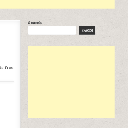
Search
SEARCH
is free