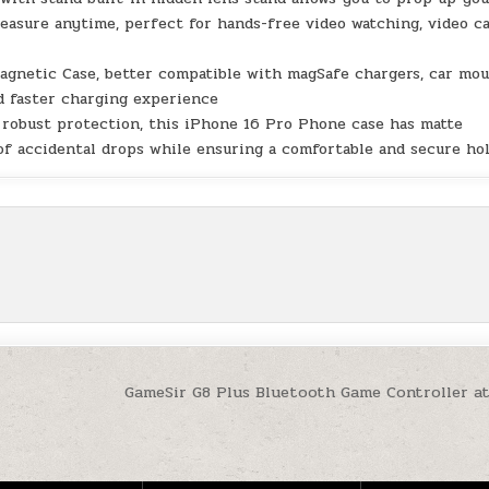
easure anytime, perfect for hands-free video watching, video ca
agnetic Case, better compatible with magSafe chargers, car mo
nd faster charging experience
g robust protection, this iPhone 16 Pro Phone case has matte
of accidental drops while ensuring a comfortable and secure ho
GameSir G8 Plus Bluetooth Game Controller a