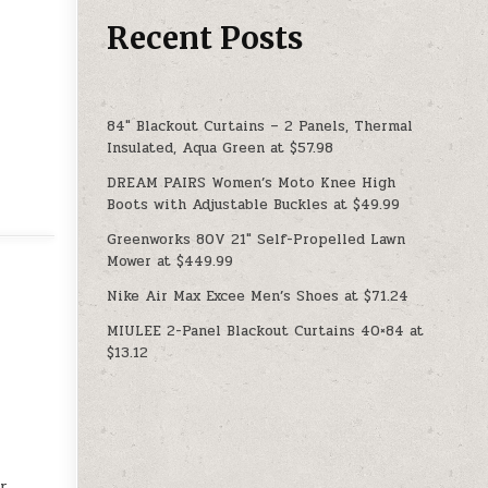
Recent Posts
84″ Blackout Curtains – 2 Panels, Thermal
Insulated, Aqua Green at $57.98
DREAM PAIRS Women’s Moto Knee High
Boots with Adjustable Buckles at $49.99
Greenworks 80V 21″ Self-Propelled Lawn
Mower at $449.99
Nike Air Max Excee Men’s Shoes at $71.24
MIULEE 2-Panel Blackout Curtains 40×84 at
$13.12
ur