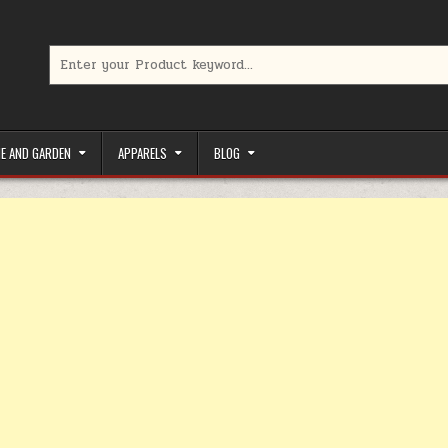
Search for:
limited-time coupons, Special offers to save money on your favorit
E AND GARDEN
APPARELS
BLOG