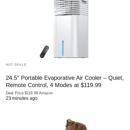
HOT DEALS
24.5″ Portable Evaporative Air Cooler – Quiet,
Remote Control, 4 Modes at $119.99
Deal Price:$119.99 Amazon
23 minutes ago