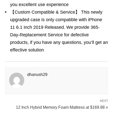
you excellent use experience
【Custom Compatible & Service】 This newly
upgraded case is only compatible with iPhone
11 6.1 inch 2019 Released. We provide 365-
Day-Replacement Service for defective
products, if you have any questions, you’ll get an
effective solution
dhanush29
NEXT
12 Inch Hybrid Memory Foam Mattress at $169.98 »