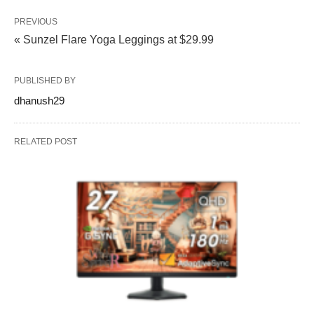
PREVIOUS
« Sunzel Flare Yoga Leggings at $29.99
PUBLISHED BY
dhanush29
RELATED POST