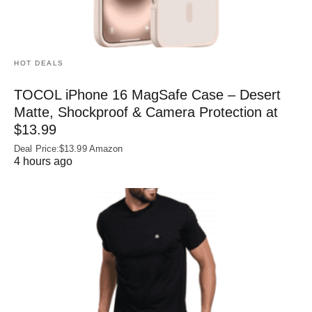
HOT DEALS
TOCOL iPhone 16 MagSafe Case – Desert
Matte, Shockproof & Camera Protection at
$13.99
Deal Price:$13.99 Amazon
4 hours ago