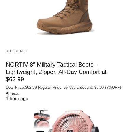
HOT DEALS
NORTIV 8″ Military Tactical Boots –
Lightweight, Zipper, All-Day Comfort at
$62.99
Deal Price:$62.99 Regular Price: $67.99 Discount: $5.00 (7%OFF)
Amazon
1 hour ago