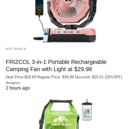
HOT DEALS
FRIZCOL 3-in-1 Portable Rechargeable
Camping Fan with Light at $29.98
Deal Price:$29.98 Regular Price: $39.99 Discount: $10.01 (25%OFF)
Amazon
2 hours ago