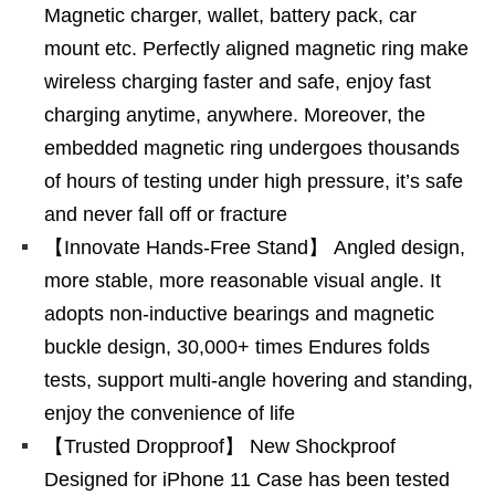
Magnetic charger, wallet, battery pack, car
mount etc. Perfectly aligned magnetic ring make
wireless charging faster and safe, enjoy fast
charging anytime, anywhere. Moreover, the
embedded magnetic ring undergoes thousands
of hours of testing under high pressure, it’s safe
and never fall off or fracture
【Innovate Hands-Free Stand】 Angled design,
more stable, more reasonable visual angle. It
adopts non-inductive bearings and magnetic
buckle design, 30,000+ times Endures folds
tests, support multi-angle hovering and standing,
enjoy the convenience of life
【Trusted Dropproof】 New Shockproof
Designed for iPhone 11 Case has been tested