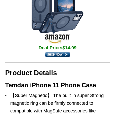
Deal Price:$14.99
Product Details
Temdan iPhone 11 Phone Case
【Super Magnetic】 The built-in super Strong
magnetic ring can be firmly connected to
compatible with MagSafe accessories like