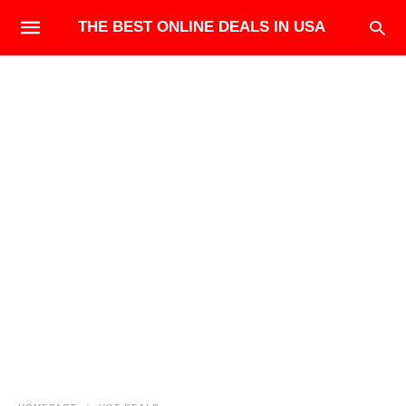
THE BEST ONLINE DEALS IN USA