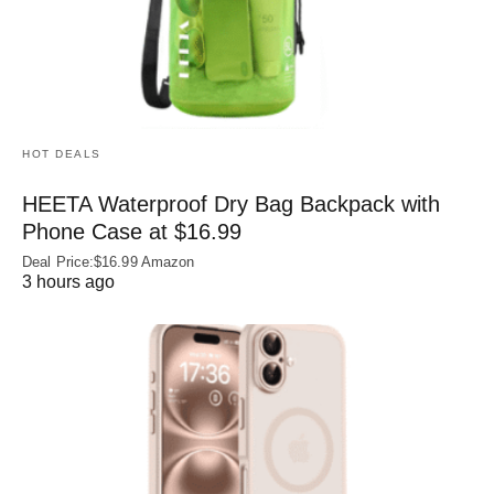
HOT DEALS
HEETA Waterproof Dry Bag Backpack with
Phone Case at $16.99
Deal Price:$16.99 Amazon
3 hours ago