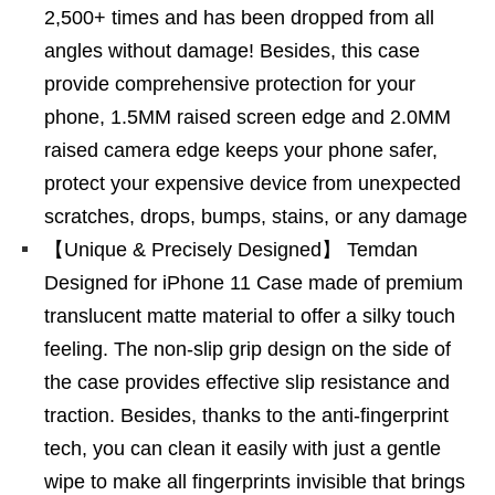
2,500+ times and has been dropped from all
angles without damage! Besides, this case
provide comprehensive protection for your
phone, 1.5MM raised screen edge and 2.0MM
raised camera edge keeps your phone safer,
protect your expensive device from unexpected
scratches, drops, bumps, stains, or any damage
【Unique & Precisely Designed】 Temdan
Designed for iPhone 11 Case made of premium
translucent matte material to offer a silky touch
feeling. The non-slip grip design on the side of
the case provides effective slip resistance and
traction. Besides, thanks to the anti-fingerprint
tech, you can clean it easily with just a gentle
wipe to make all fingerprints invisible that brings