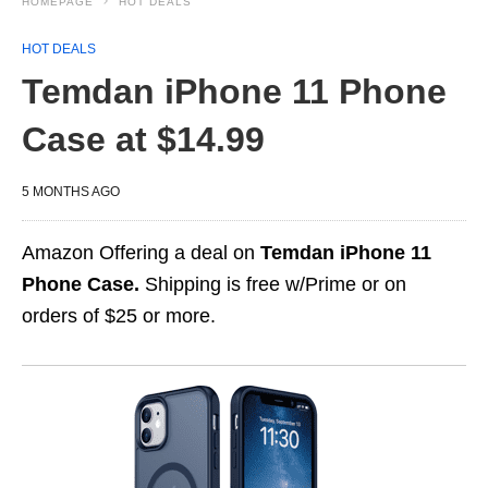
HOMEPAGE
HOT DEALS
HOT DEALS
Temdan iPhone 11 Phone
Case at $14.99
5 MONTHS AGO
Amazon Offering a deal on
Temdan iPhone 11
Phone Case.
Shipping is free w/Prime or on
orders of $25 or more.