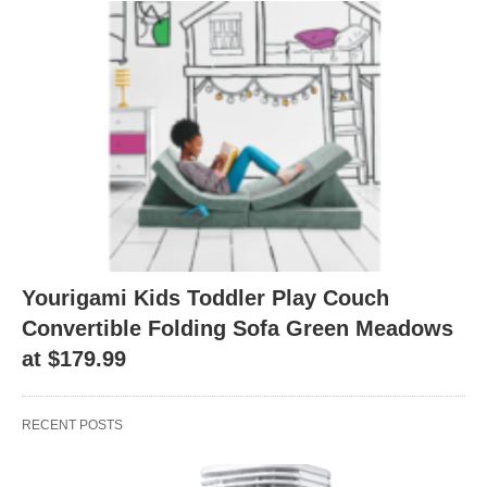
Yourigami Kids Toddler Play Couch
Convertible Folding Sofa Green Meadows
at $179.99
RECENT POSTS