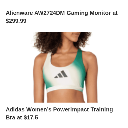
Alienware AW2724DM Gaming Monitor at
$299.99
Adidas Women’s Powerimpact Training
Bra at $17.5