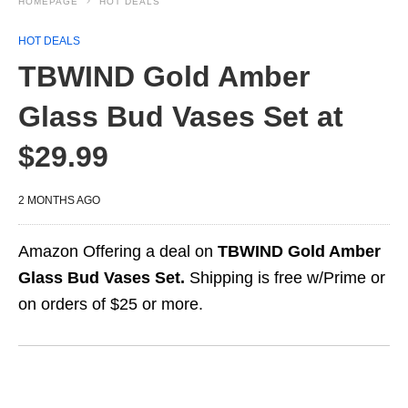
HOMEPAGE
HOT DEALS
HOT DEALS
TBWIND Gold Amber
Glass Bud Vases Set at
$29.99
2 MONTHS AGO
Amazon Offering a deal on
TBWIND Gold Amber
Glass Bud Vases Set.
Shipping is free w/Prime or
on orders of $25 or more.