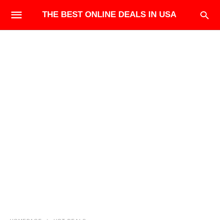
THE BEST ONLINE DEALS IN USA