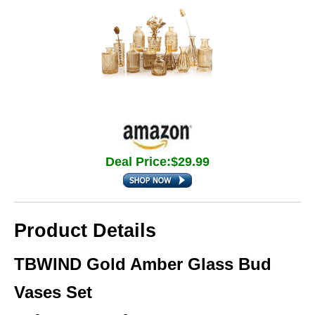
Deal Price:$29.99
Product Details
TBWIND Gold Amber Glass Bud
Vases Set