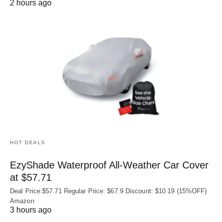
2 hours ago
HOT DEALS
EzyShade Waterproof All-Weather Car Cover
at $57.71
Deal Price:$57.71 Regular Price: $67.9 Discount: $10.19 (15%OFF)
Amazon
3 hours ago