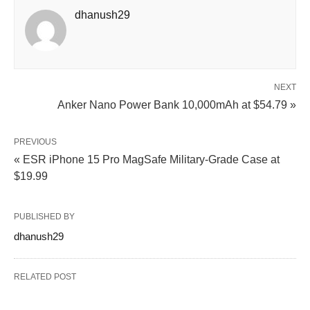
dhanush29
NEXT
Anker Nano Power Bank 10,000mAh at $54.79 »
PREVIOUS
« ESR iPhone 15 Pro MagSafe Military-Grade Case at
$19.99
PUBLISHED BY
dhanush29
RELATED POST