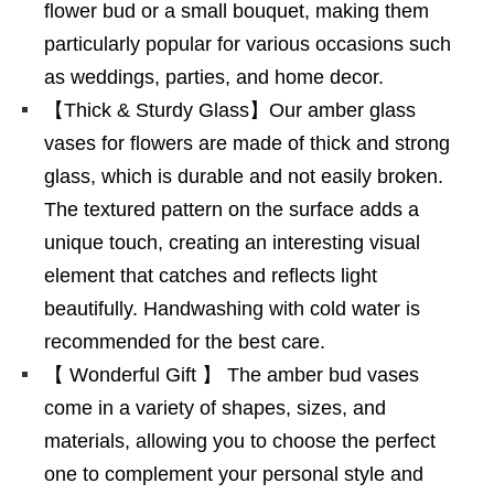
flower bud or a small bouquet, making them
particularly popular for various occasions such
as weddings, parties, and home decor.
【Thick & Sturdy Glass】Our amber glass
vases for flowers are made of thick and strong
glass, which is durable and not easily broken.
The textured pattern on the surface adds a
unique touch, creating an interesting visual
element that catches and reflects light
beautifully. Handwashing with cold water is
recommended for the best care.
【 Wonderful Gift 】 The amber bud vases
come in a variety of shapes, sizes, and
materials, allowing you to choose the perfect
one to complement your personal style and