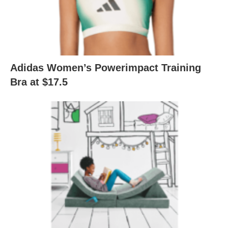
Adidas Women’s Powerimpact Training
Bra at $17.5