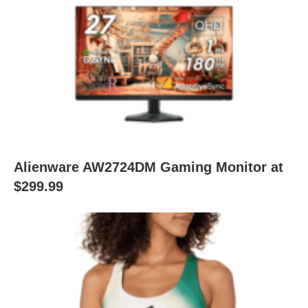
Alienware AW2724DM Gaming Monitor at
$299.99