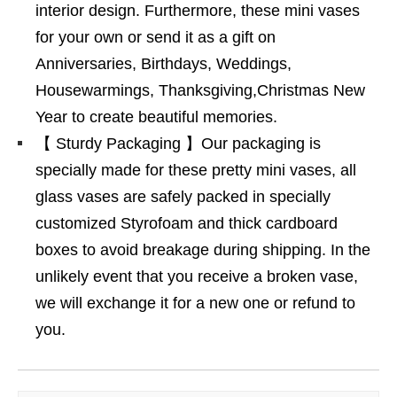
interior design. Furthermore, these mini vases
for your own or send it as a gift on
Anniversaries, Birthdays, Weddings,
Housewarmings, Thanksgiving,Christmas New
Year to create beautiful memories.
【 Sturdy Packaging 】Our packaging is
specially made for these pretty mini vases, all
glass vases are safely packed in specially
customized Styrofoam and thick cardboard
boxes to avoid breakage during shipping. In the
unlikely event that you receive a broken vase,
we will exchange it for a new one or refund to
you.