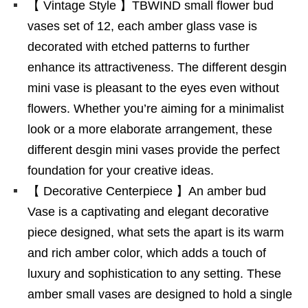
【 Vintage Style 】TBWIND small flower bud
vases set of 12, each amber glass vase is
decorated with etched patterns to further
enhance its attractiveness. The different desgin
mini vase is pleasant to the eyes even without
flowers. Whether you’re aiming for a minimalist
look or a more elaborate arrangement, these
different desgin mini vases provide the perfect
foundation for your creative ideas.
【 Decorative Centerpiece 】An amber bud
Vase is a captivating and elegant decorative
piece designed, what sets the apart is its warm
and rich amber color, which adds a touch of
luxury and sophistication to any setting. These
amber small vases are designed to hold a single