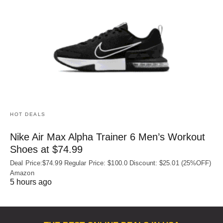
HOT DEALS
Nike Air Max Alpha Trainer 6 Men’s Workout
Shoes at $74.99
Deal Price:$74.99 Regular Price: $100.0 Discount: $25.01 (25%OFF)
Amazon
5 hours ago