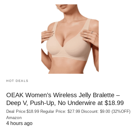
HOT DEALS
OEAK Women’s Wireless Jelly Bralette –
Deep V, Push-Up, No Underwire at $18.99
Deal Price:$18.99 Regular Price: $27.99 Discount: $9.00 (32%OFF)
Amazon
4 hours ago