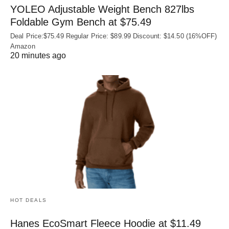
YOLEO Adjustable Weight Bench 827lbs
Foldable Gym Bench at $75.49
Deal Price:$75.49 Regular Price: $89.99 Discount: $14.50 (16%OFF)
Amazon
20 minutes ago
HOT DEALS
Hanes EcoSmart Fleece Hoodie at $11.49