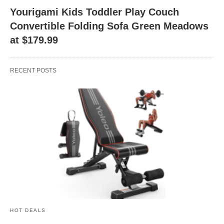
Yourigami Kids Toddler Play Couch
Convertible Folding Sofa Green Meadows
at $179.99
RECENT POSTS
HOT DEALS