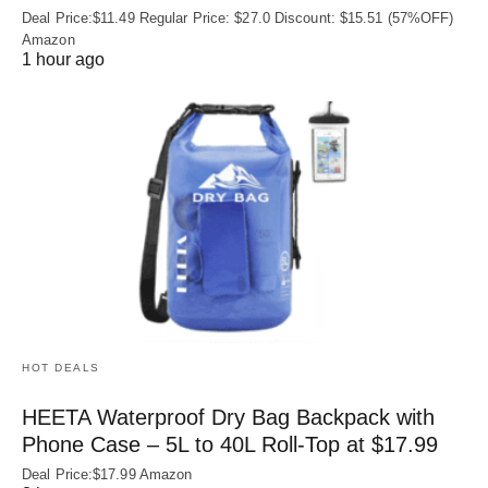
Deal Price:$11.49 Regular Price: $27.0 Discount: $15.51 (57%OFF)
Amazon
1 hour ago
HOT DEALS
HEETA Waterproof Dry Bag Backpack with
Phone Case – 5L to 40L Roll‑Top at $17.99
Deal Price:$17.99 Amazon