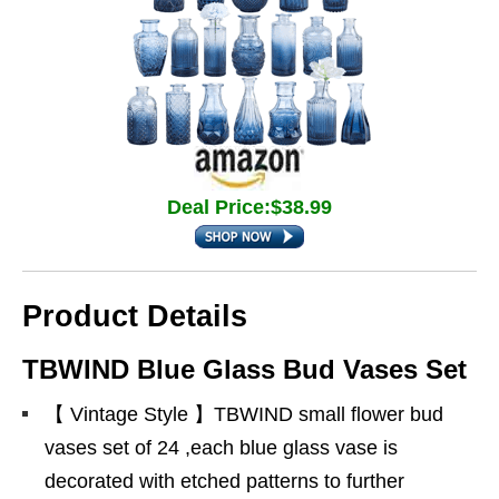
Deal Price:$38.99
Product Details
TBWIND Blue Glass Bud Vases Set
【 Vintage Style 】TBWIND small flower bud
vases set of 24 ,each blue glass vase is
decorated with etched patterns to further