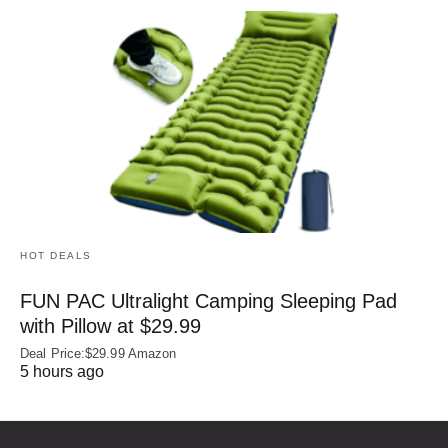
HOT DEALS
FUN PAC Ultralight Camping Sleeping Pad
with Pillow at $29.99
Deal Price:$29.99 Amazon
5 hours ago