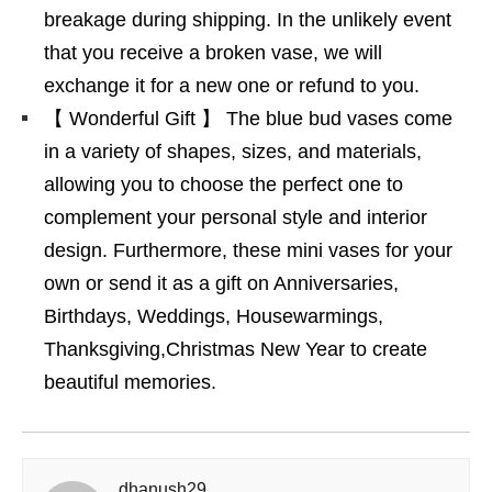
breakage during shipping. In the unlikely event
that you receive a broken vase, we will
exchange it for a new one or refund to you.
【 Wonderful Gift 】 The blue bud vases come
in a variety of shapes, sizes, and materials,
allowing you to choose the perfect one to
complement your personal style and interior
design. Furthermore, these mini vases for your
own or send it as a gift on Anniversaries,
Birthdays, Weddings, Housewarmings,
Thanksgiving,Christmas New Year to create
beautiful memories.
dhanush29