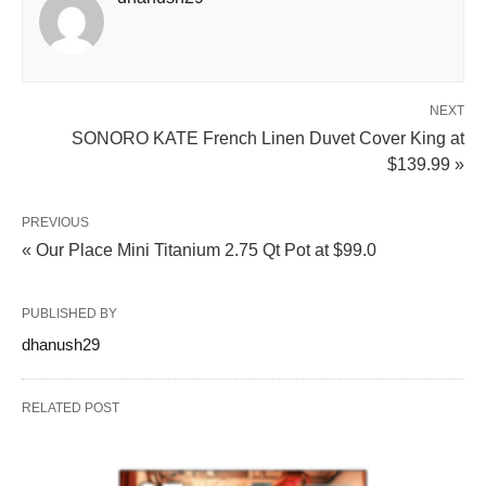
NEXT
SONORO KATE French Linen Duvet Cover King at
$139.99 »
PREVIOUS
« Our Place Mini Titanium 2.75 Qt Pot at $99.0
PUBLISHED BY
dhanush29
RELATED POST