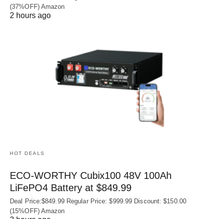
(37%OFF) Amazon
2 hours ago
HOT DEALS
ECO-WORTHY Cubix100 48V 100Ah
LiFePO4 Battery at $849.99
Deal Price:$849.99 Regular Price: $999.99 Discount: $150.00
(15%OFF) Amazon