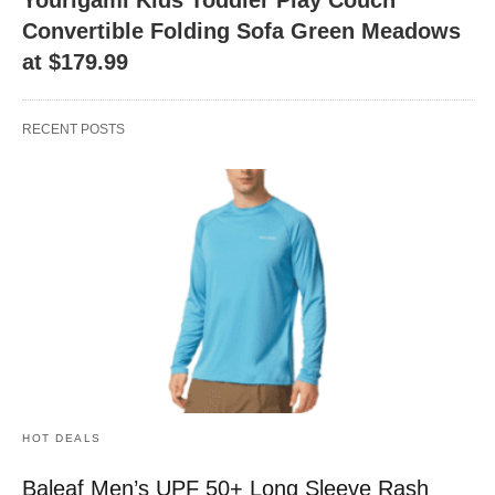
Convertible Folding Sofa Green Meadows
at $179.99
RECENT POSTS
HOT DEALS
Baleaf Men’s UPF 50+ Long Sleeve Rash