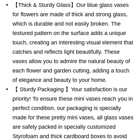
【Thick & Sturdy Glass】Our blue glass vases
for flowers are made of thick and strong glass,
which is durable and not easily broken. The
textured pattern on the surface adds a unique
touch, creating an interesting visual element that
catches and reflects light beautifully. These
vases allow you to admire the natural beauty of
each flower and garden cutting, adding a touch
of elegance and beauty to your home.
【 Sturdy Packaging 】Your satisfaction is our
priority! To ensure these mini vases reach you in
perfect condition, our packaging is specially
made for these pretty mini vases, all glass vases
are safely packed in specially customized
Styrofoam and thick cardboard boxes to avoid