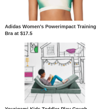
Adidas Women’s Powerimpact Training
Bra at $17.5
Yourigami Kids Toddler Play Couch