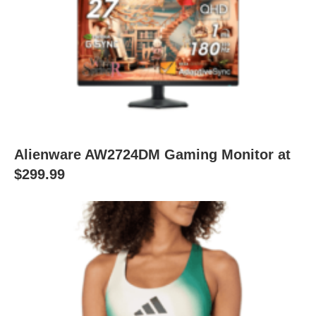
Alienware AW2724DM Gaming Monitor at
$299.99