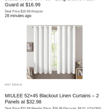
Guard at $16.99
Deal Price:$16.99 Amazon
28 minutes ago
HOT DEALS
MIULEE 52×45 Blackout Linen Curtains – 2
Panels at $32.98
Deal Price:$32.98 Regular Price: $36.99 Discount: $4.01 (11%OFF)