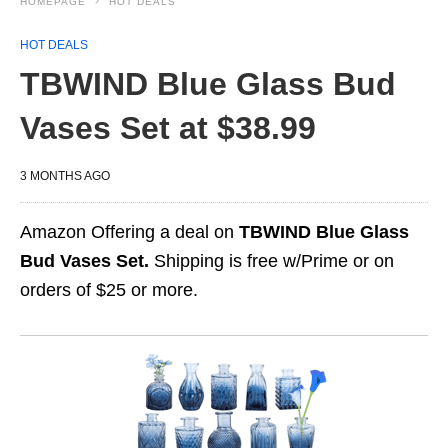
HOMEPAGE
HOT DEALS
HOT DEALS
TBWIND Blue Glass Bud
Vases Set at $38.99
3 MONTHS AGO
Amazon Offering a deal on
TBWIND Blue Glass
Bud Vases Set.
Shipping is free w/Prime or on
orders of $25 or more.