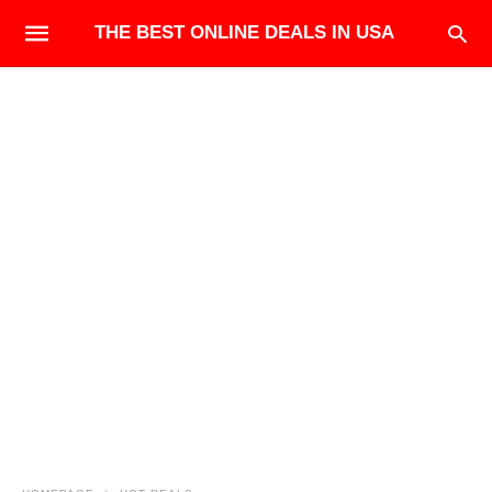
THE BEST ONLINE DEALS IN USA