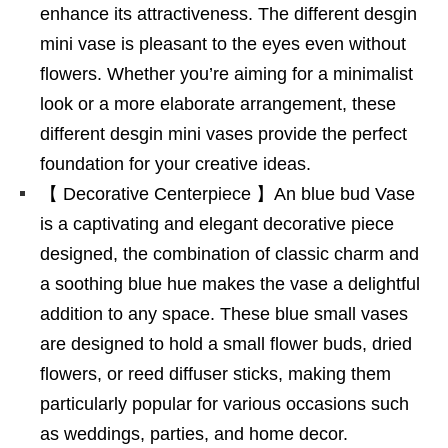
enhance its attractiveness. The different desgin
mini vase is pleasant to the eyes even without
flowers. Whether you’re aiming for a minimalist
look or a more elaborate arrangement, these
different desgin mini vases provide the perfect
foundation for your creative ideas.
【 Decorative Centerpiece 】An blue bud Vase
is a captivating and elegant decorative piece
designed, the combination of classic charm and
a soothing blue hue makes the vase a delightful
addition to any space. These blue small vases
are designed to hold a small flower buds, dried
flowers, or reed diffuser sticks, making them
particularly popular for various occasions such
as weddings, parties, and home decor.