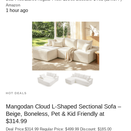
Amazon
1 hour ago
HOT DEALS
Mangodan Cloud L-Shaped Sectional Sofa –
Beige, Boneless, Pet & Kid Friendly at
$314.99
Deal Price:$314.99 Regular Price: $499.99 Discount: $185.00