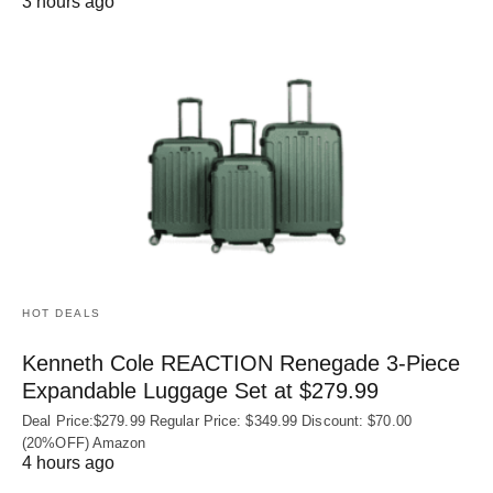
3 hours ago
HOT DEALS
Kenneth Cole REACTION Renegade 3‑Piece
Expandable Luggage Set at $279.99
Deal Price:$279.99 Regular Price: $349.99 Discount: $70.00
(20%OFF) Amazon
4 hours ago