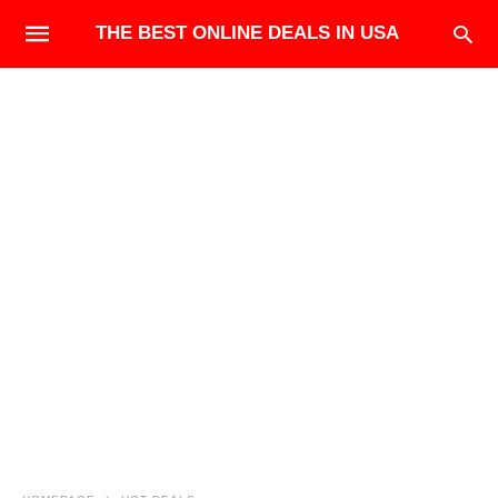
THE BEST ONLINE DEALS IN USA