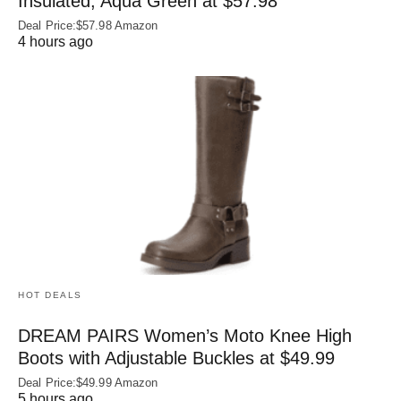
Insulated, Aqua Green at $57.98
Deal Price:$57.98 Amazon
4 hours ago
HOT DEALS
DREAM PAIRS Women’s Moto Knee High
Boots with Adjustable Buckles at $49.99
Deal Price:$49.99 Amazon
5 hours ago