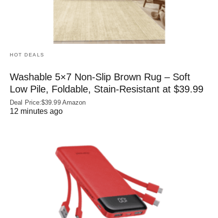
HOT DEALS
Washable 5×7 Non-Slip Brown Rug – Soft
Low Pile, Foldable, Stain-Resistant at $39.99
Deal Price:$39.99 Amazon
12 minutes ago