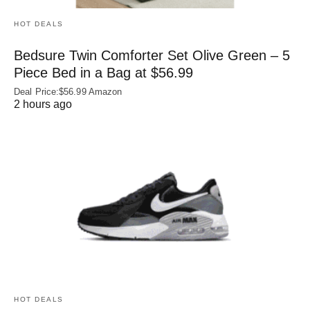
HOT DEALS
Bedsure Twin Comforter Set Olive Green – 5
Piece Bed in a Bag at $56.99
Deal Price:$56.99 Amazon
2 hours ago
HOT DEALS