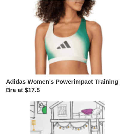
Adidas Women’s Powerimpact Training
Bra at $17.5