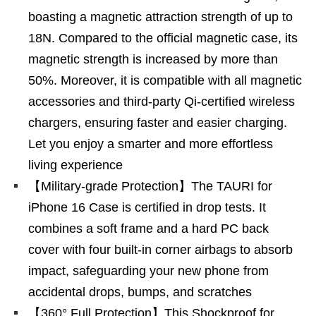
boasting a magnetic attraction strength of up to
18N. Compared to the official magnetic case, its
magnetic strength is increased by more than
50%. Moreover, it is compatible with all magnetic
accessories and third-party Qi-certified wireless
chargers, ensuring faster and easier charging.
Let you enjoy a smarter and more effortless
living experience
【Military-grade Protection】The TAURI for
iPhone 16 Case is certified in drop tests. It
combines a soft frame and a hard PC back
cover with four built-in corner airbags to absorb
impact, safeguarding your new phone from
accidental drops, bumps, and scratches
【360° Full Protection】This Shockproof for