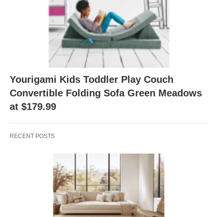
Yourigami Kids Toddler Play Couch
Convertible Folding Sofa Green Meadows
at $179.99
RECENT POSTS