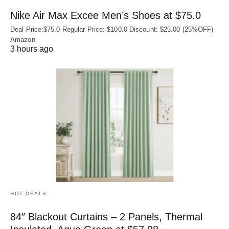
Nike Air Max Excee Men’s Shoes at $75.0
Deal Price:$75.0 Regular Price: $100.0 Discount: $25.00 (25%OFF)
Amazon
3 hours ago
HOT DEALS
84″ Blackout Curtains – 2 Panels, Thermal