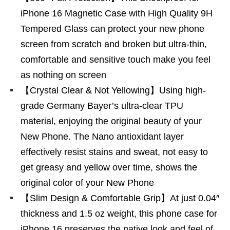
iPhone 16 Magnetic Case with High Quality 9H
Tempered Glass can protect your new phone
screen from scratch and broken but ultra-thin,
comfortable and sensitive touch make you feel
as nothing on screen
【Crystal Clear & Not Yellowing】Using high-
grade Germany Bayer’s ultra-clear TPU
material, enjoying the original beauty of your
New Phone. The Nano antioxidant layer
effectively resist stains and sweat, not easy to
get greasy and yellow over time, shows the
original color of your New Phone
【Slim Design & Comfortable Grip】At just 0.04″
thickness and 1.5 oz weight, this phone case for
iPhone 16 preserves the native look and feel of