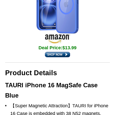
Deal Price:$13.99
Product Details
TAURI iPhone 16 MagSafe Case
Blue
【Super Magnetic Attraction】TAURI for iPhone
16 Case is embedded with 38 N52 magnets,