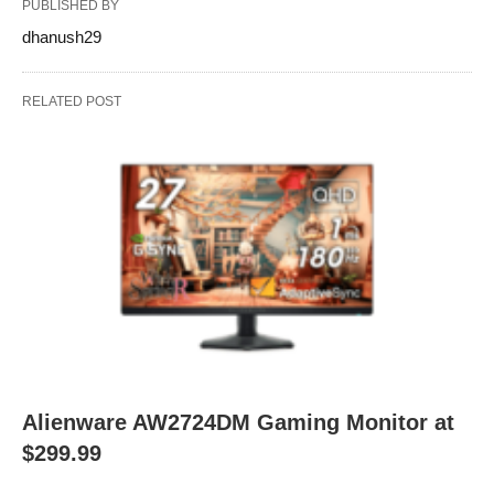
PUBLISHED BY
dhanush29
RELATED POST
Alienware AW2724DM Gaming Monitor at
$299.99