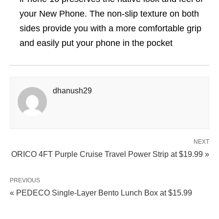
your New Phone. The non-slip texture on both
sides provide you with a more comfortable grip
and easily put your phone in the pocket
dhanush29
NEXT
ORICO 4FT Purple Cruise Travel Power Strip at $19.99 »
PREVIOUS
« PEDECO Single-Layer Bento Lunch Box at $15.99