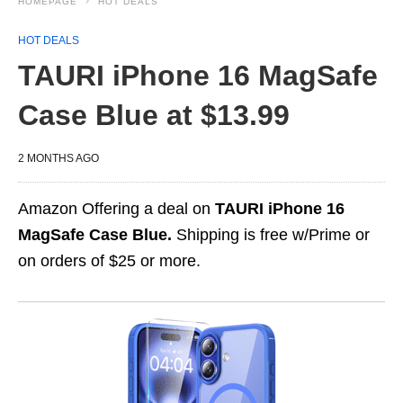
HOMEPAGE
HOT DEALS
HOT DEALS
TAURI iPhone 16 MagSafe
Case Blue at $13.99
2 MONTHS AGO
Amazon Offering a deal on
TAURI iPhone 16
MagSafe Case Blue.
Shipping is free w/Prime or
on orders of $25 or more.