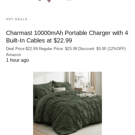
HOT DEALS
Charmast 10000mAh Portable Charger with 4
Built‑In Cables at $22.99
Deal Price:$22.99 Regular Price: $25.99 Discount: $3.00 (12%OFF)
Amazon
1 hour ago