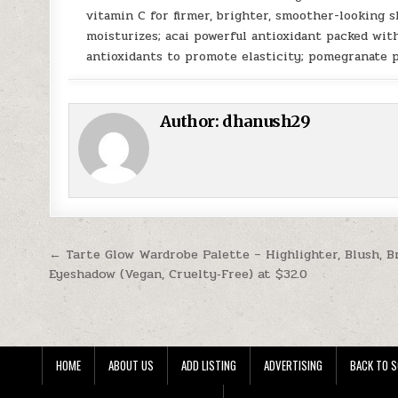
vitamin C for firmer, brighter, smoother-looking s
moisturizes; acai powerful antioxidant packed with
antioxidants to promote elasticity; pomegranate 
Author:
dhanush29
Post navigation
← Tarte Glow Wardrobe Palette – Highlighter, Blush, 
Eyeshadow (Vegan, Cruelty‑Free) at $32.0
HOME
ABOUT US
ADD LISTING
ADVERTISING
BACK TO S