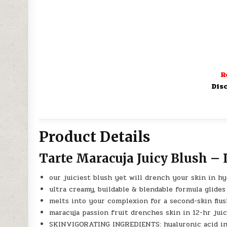
R
Dis
Product Details
Tarte Maracuja Juicy Blush –
our juiciest blush yet will drench your skin in hy
ultra creamy, buildable & blendable formula glides 
melts into your complexion for a second-skin flu
maracuja passion fruit drenches skin in 12-hr juic
SKINVIGORATING INGREDIENTS: hyaluronic acid inte