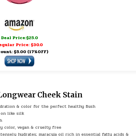
Deal Price:$25.0
egular Price: $30.0
count: $5.00 (17%OFF)
 Longwear Cheek Stain
dration & color for the perfect healthy flush
on like silk
sh
y color, vegan & cruelty free
nsely hydrates; maracuja oil rich in essential fatty acids &