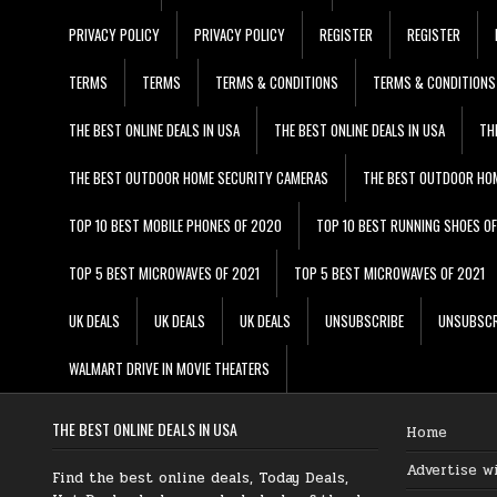
PRIVACY POLICY
PRIVACY POLICY
REGISTER
REGISTER
TERMS
TERMS
TERMS & CONDITIONS
TERMS & CONDITIONS
THE BEST ONLINE DEALS IN USA
THE BEST ONLINE DEALS IN USA
TH
THE BEST OUTDOOR HOME SECURITY CAMERAS
THE BEST OUTDOOR HO
TOP 10 BEST MOBILE PHONES OF 2020
TOP 10 BEST RUNNING SHOES O
TOP 5 BEST MICROWAVES OF 2021
TOP 5 BEST MICROWAVES OF 2021
UK DEALS
UK DEALS
UK DEALS
UNSUBSCRIBE
UNSUBSCR
WALMART DRIVE IN MOVIE THEATERS
THE BEST ONLINE DEALS IN USA
Home
Advertise w
Find the best online deals, Today Deals,