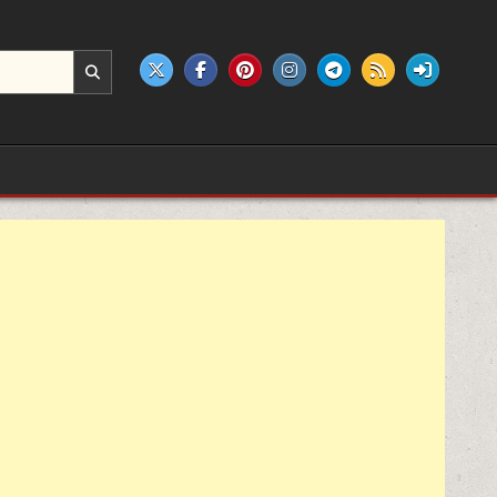
e products.