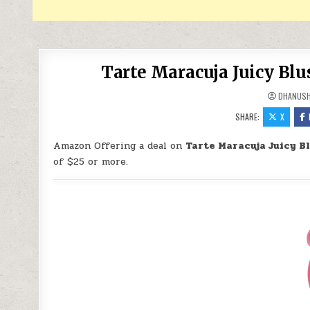
Tarte Maracuja Juicy Bl
DHANUS
SHARE:
X
Amazon Offering a deal on
Tarte Maracuja Juicy B
of $25 or more.