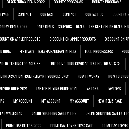
BLACK FRIDAY DEALS 2022
BOUNTY PROGRAMS
BOUNTY PROGRAMS
H PAGE
CONTACT
CONTACT
CONTACT
CONTACT US
COUNTRY S
ONDAY DEALS 2022
DAILY DEALS – COUPONS – DEALS – THE BEST ONLINE DEALS IN 
COUNT ON APPLE PRODUCTS
DISCOUNT ON APPLE PRODUCTS
DISCOUNT ON A
N INDIA
FESTIVALS – RAKSHA BANDHAN IN INDIA
FOOD PROCESSORS
FOO
VID-19 TESTING FOR AGES 3+
FREE DRIVE-THRU COVID-19 TESTING FOR AGES 3+
 19 INFORMATION FROM RELEVANT SOURCES ONLY
HOW IT WORKS
HOW TO CHOO
BUYING GUIDE 2021
LAPTOP BUYING GUIDE 2021
LAPTOPS
LAPTOPS
IPS
MY ACCOUNT
MY ACCOUNT
MY ACCOUNT
NEW ITEMS PAGE
G AT WALGREENS
ONLINE SHOPPING SAFETY TIPS
ONLINE SHOPPING SAFETY TIP
PRIME DAY OFFERS 2022
PRIME DAY TOYNK TOYS SALE
PRIME DAY TOYNK 