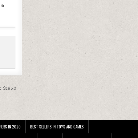
s &
t $195.0 →
FERS IN 2020
BEST SELLERS IN TOYS AND GAMES