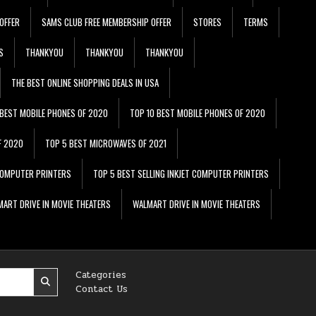
OFFER
SAMS CLUB FREE MEMBERSHIP OFFER
STORES
TERMS
S
THANKYOU
THANKYOU
THANKYOU
THE BEST ONLINE SHOPPING DEALS IN USA
 BEST MOBILE PHONES OF 2020
TOP 10 BEST MOBILE PHONES OF 2020
F 2020
TOP 5 BEST MICROWAVES OF 2021
 COMPUTER PRINTERS
TOP 5 BEST SELLING INKJET COMPUTER PRINTERS
ART DRIVE IN MOVIE THEATERS
WALMART DRIVE IN MOVIE THEATERS
Categories
Contact Us