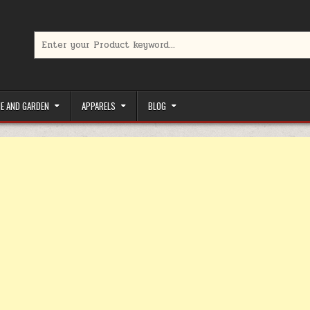
Search for:
limited-time coupons, Special offers to save money on your favorit
E AND GARDEN
APPARELS
BLOG