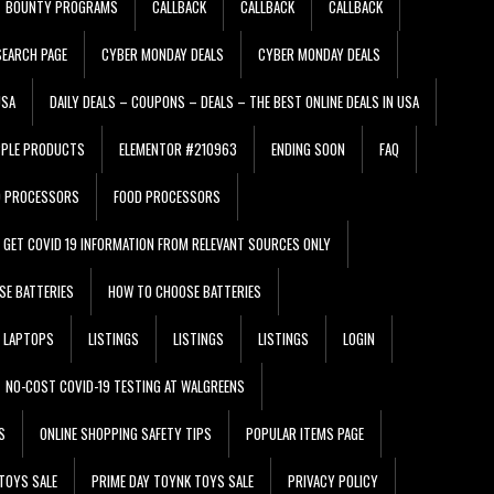
BOUNTY PROGRAMS
CALLBACK
CALLBACK
CALLBACK
EARCH PAGE
CYBER MONDAY DEALS
CYBER MONDAY DEALS
USA
DAILY DEALS – COUPONS – DEALS – THE BEST ONLINE DEALS IN USA
PPLE PRODUCTS
ELEMENTOR #210963
ENDING SOON
FAQ
D PROCESSORS
FOOD PROCESSORS
GET COVID 19 INFORMATION FROM RELEVANT SOURCES ONLY
SE BATTERIES
HOW TO CHOOSE BATTERIES
LAPTOPS
LISTINGS
LISTINGS
LISTINGS
LOGIN
NO-COST COVID-19 TESTING AT WALGREENS
S
ONLINE SHOPPING SAFETY TIPS
POPULAR ITEMS PAGE
TOYS SALE
PRIME DAY TOYNK TOYS SALE
PRIVACY POLICY