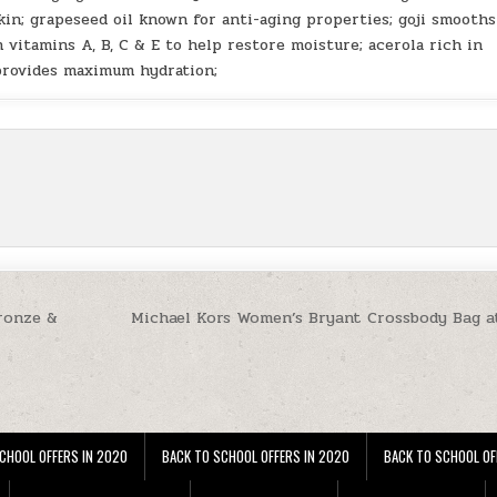
kin; grapeseed oil known for anti-aging properties; goji smooth
 vitamins A, B, C & E to help restore moisture; acerola rich in
provides maximum hydration;
Bronze &
Michael Kors Women’s Bryant Crossbody Bag a
CHOOL OFFERS IN 2020
BACK TO SCHOOL OFFERS IN 2020
BACK TO SCHOOL OF