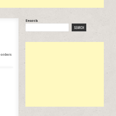
Search
SEARCH
 orders