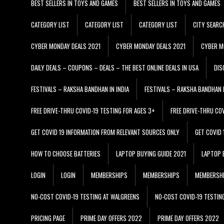
BEST SELLERS IN TOYS AND GAMES
BEST SELLERS IN TOYS AND GAMES
CATEGORY LIST
CATEGORY LIST
CATEGORY LIST
CITY SEARC
CYBER MONDAY DEALS 2021
CYBER MONDAY DEALS 2021
CYBER M
DAILY DEALS – COUPONS – DEALS – THE BEST ONLINE DEALS IN USA
DIS
FESTIVALS – RAKSHA BANDHAN IN INDIA
FESTIVALS – RAKSHA BANDHAN I
FREE DRIVE-THRU COVID-19 TESTING FOR AGES 3+
FREE DRIVE-THRU CO
GET COVID 19 INFORMATION FROM RELEVANT SOURCES ONLY
GET COVID
HOW TO CHOOSE BATTERIES
LAPTOP BUYING GUIDE 2021
LAPTOP 
LOGIN
LOGIN
MEMBERSHIPS
MEMBERSHIPS
MEMBERSH
NO-COST COVID-19 TESTING AT WALGREENS
NO-COST COVID-19 TESTIN
PRICING PAGE
PRIME DAY OFFERS 2022
PRIME DAY OFFERS 2022