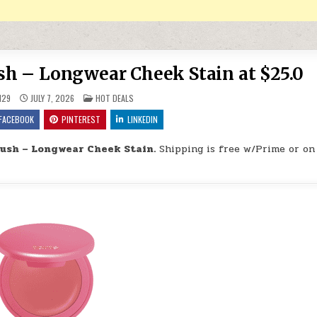
ush – Longwear Cheek Stain at $25.0
POSTED IN
H29
JULY 7, 2026
HOT DEALS
FACEBOOK
PINTEREST
LINKEDIN
lush – Longwear Cheek Stain.
Shipping is free w/Prime or on