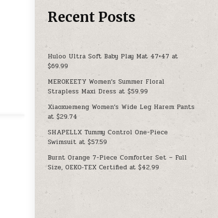
Recent Posts
Huloo Ultra Soft Baby Play Mat 47×47 at
$69.99
MEROKEETY Women’s Summer Floral
Strapless Maxi Dress at $59.99
Xiaoxuemeng Women’s Wide Leg Harem Pants
at $29.74
SHAPELLX Tummy Control One-Piece
Swimsuit at $57.59
Burnt Orange 7-Piece Comforter Set – Full
Size, OEKO‑TEX Certified at $42.99