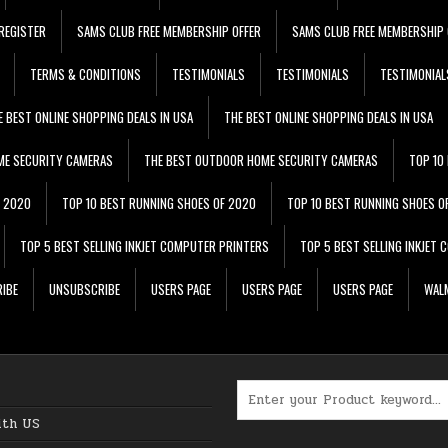
REGISTER
SAMS CLUB FREE MEMBERSHIP OFFER
SAMS CLUB FREE MEMBERSHIP 
TERMS & CONDITIONS
TESTIMONIALS
TESTIMONIALS
TESTIMONIAL
E BEST ONLINE SHOPPING DEALS IN USA
THE BEST ONLINE SHOPPING DEALS IN USA
ME SECURITY CAMERAS
THE BEST OUTDOOR HOME SECURITY CAMERAS
TOP 10
F 2020
TOP 10 BEST RUNNING SHOES OF 2020
TOP 10 BEST RUNNING SHOES O
TOP 5 BEST SELLING INKJET COMPUTER PRINTERS
TOP 5 BEST SELLING INKJET
IBE
UNSUBSCRIBE
USERS PAGE
USERS PAGE
USERS PAGE
WALM
Search for:
ith US