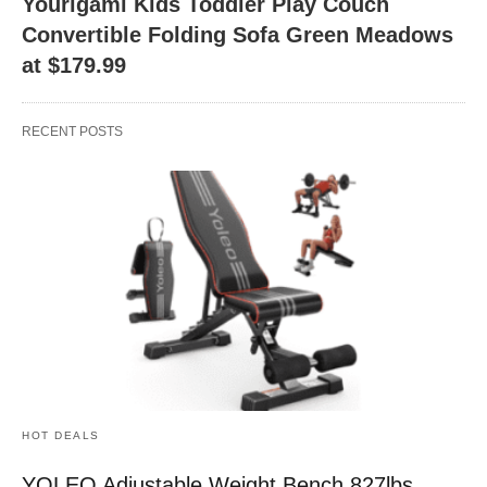
Yourigami Kids Toddler Play Couch
Convertible Folding Sofa Green Meadows
at $179.99
RECENT POSTS
HOT DEALS
YOLEO Adjustable Weight Bench 827lbs