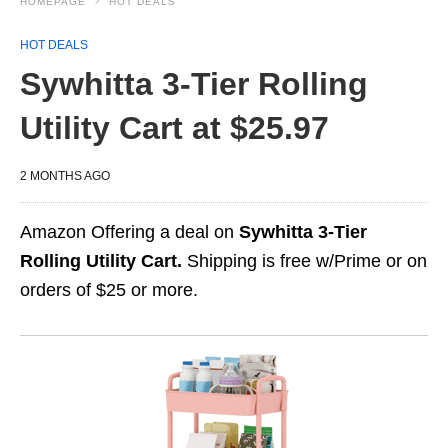
HOMEPAGE
HOT DEALS
HOT DEALS
Sywhitta 3-Tier Rolling
Utility Cart at $25.97
2 MONTHS AGO
Amazon Offering a deal on
Sywhitta 3-Tier
Rolling Utility Cart.
Shipping is free w/Prime or on
orders of $25 or more.