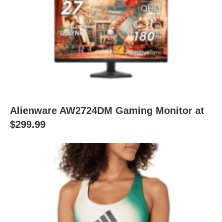
Alienware AW2724DM Gaming Monitor at
$299.99