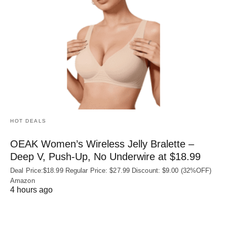
HOT DEALS
OEAK Women’s Wireless Jelly Bralette –
Deep V, Push-Up, No Underwire at $18.99
Deal Price:$18.99 Regular Price: $27.99 Discount: $9.00 (32%OFF)
Amazon
4 hours ago