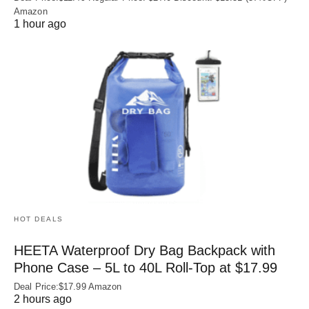
Amazon
1 hour ago
HOT DEALS
HEETA Waterproof Dry Bag Backpack with
Phone Case – 5L to 40L Roll‑Top at $17.99
Deal Price:$17.99 Amazon
2 hours ago