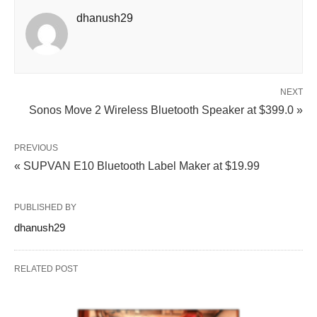
dhanush29
NEXT
Sonos Move 2 Wireless Bluetooth Speaker at $399.0 »
PREVIOUS
« SUPVAN E10 Bluetooth Label Maker at $19.99
PUBLISHED BY
dhanush29
RELATED POST