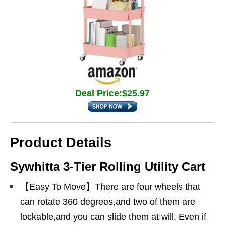
Deal Price:$25.97
Product Details
Sywhitta 3-Tier Rolling Utility Cart
【Easy To Move】There are four wheels that
can rotate 360 degrees,and two of them are
lockable,and you can slide them at will. Even if