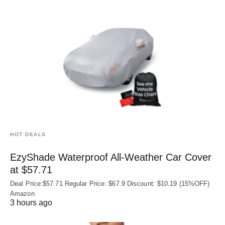
HOT DEALS
EzyShade Waterproof All-Weather Car Cover
at $57.71
Deal Price:$57.71 Regular Price: $67.9 Discount: $10.19 (15%OFF)
Amazon
3 hours ago