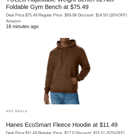
Foldable Gym Bench at $75.49
Deal Price:$75.49 Regular Price: $89.99 Discount: $14.50 (16%OFF)
Amazon
16 minutes ago
HOT DEALS
Hanes EcoSmart Fleece Hoodie at $11.49
Deal Price:$11.49 Regular Price: $27.0 Discount: $15.51 (57%OFF)