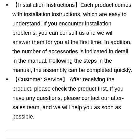
【Installation Instructions】Each product comes
with installation instructions, which are easy to
understand. If you encounter installation
problems, you can consult us and we will
answer them for you at the first time. In addition,
the number of accessories is indicated in detail
in the manual. Following the steps in the
manual, the assembly can be completed quickly.
【Customer Service】 After receiving the
product, please check the product first. If you
have any questions, please contact our after-
sales team, and we will help you as soon as
possible.