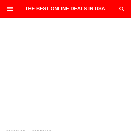
THE BEST ONLINE DEALS IN USA