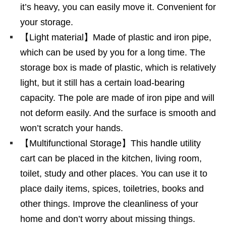
it’s heavy, you can easily move it. Convenient for
your storage.
【Light material】Made of plastic and iron pipe,
which can be used by you for a long time. The
storage box is made of plastic, which is relatively
light, but it still has a certain load-bearing
capacity. The pole are made of iron pipe and will
not deform easily. And the surface is smooth and
won’t scratch your hands.
【Multifunctional Storage】This handle utility
cart can be placed in the kitchen, living room,
toilet, study and other places. You can use it to
place daily items, spices, toiletries, books and
other things. Improve the cleanliness of your
home and don’t worry about missing things.