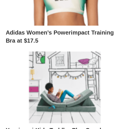
Adidas Women’s Powerimpact Training
Bra at $17.5