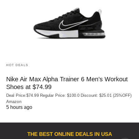
HOT DEALS
Nike Air Max Alpha Trainer 6 Men’s Workout
Shoes at $74.99
Deal Price:$74.99 Regular Price: $100.0 Discount: $25.01 (25%OFF)
Amazon
5 hours ago
THE BEST ONLINE DEALS IN USA