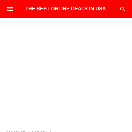
THE BEST ONLINE DEALS IN USA