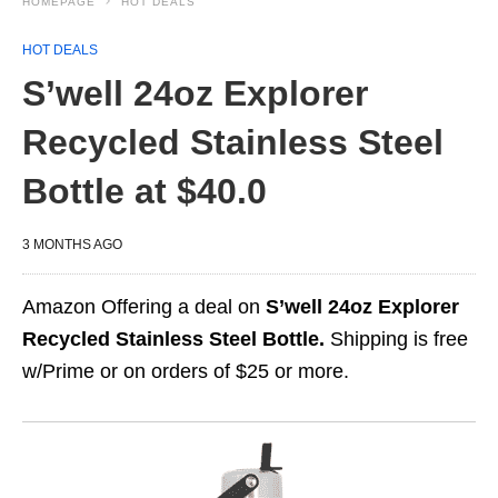
HOMEPAGE
HOT DEALS
HOT DEALS
S’well 24oz Explorer
Recycled Stainless Steel
Bottle at $40.0
3 MONTHS AGO
Amazon Offering a deal on
S’well 24oz Explorer
Recycled Stainless Steel Bottle.
Shipping is free
w/Prime or on orders of $25 or more.