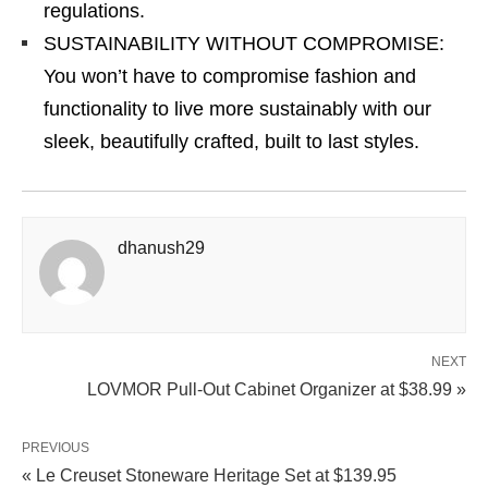
regulations.
SUSTAINABILITY WITHOUT COMPROMISE:
You won’t have to compromise fashion and
functionality to live more sustainably with our
sleek, beautifully crafted, built to last styles.
dhanush29
NEXT
LOVMOR Pull‑Out Cabinet Organizer at $38.99 »
PREVIOUS
« Le Creuset Stoneware Heritage Set at $139.95