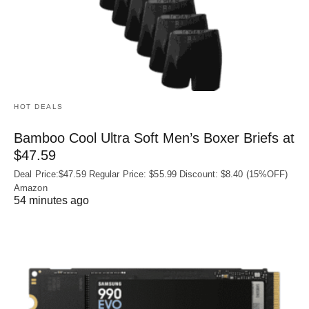
HOT DEALS
Bamboo Cool Ultra Soft Men’s Boxer Briefs at
$47.59
Deal Price:$47.59 Regular Price: $55.99 Discount: $8.40 (15%OFF)
Amazon
54 minutes ago