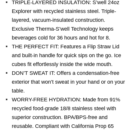
TRIPLE-LAYERED INSULATION: S’well 24oz
Explorer with recycled stainless steel. Triple-
layered, vacuum-insulated construction.
Exclusive Therma-S’well Technology keeps
beverages cold for 36 hours and hot for 8.
THE PERFECT FIT: Features a Flip Straw Lid
and built-in handle for quick sips on the go. Ice
cubes fit effortlessly inside the wide mouth.
DON’T SWEAT IT: Offers a condensation-free
exterior that won’t sweat in your hand or on your
table.
WORRY-FREE HYDRATION: Made from 91%
recycled food-grade 18/8 stainless steel with
superior construction. BPA/BPS-free and
reusable. Compliant with California Prop 65