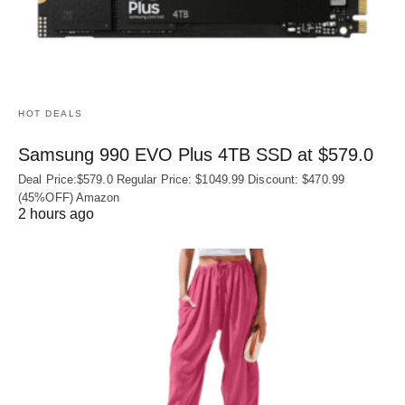
HOT DEALS
Samsung 990 EVO Plus 4TB SSD at $579.0
Deal Price:$579.0 Regular Price: $1049.99 Discount: $470.99
(45%OFF) Amazon
2 hours ago