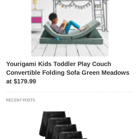
Yourigami Kids Toddler Play Couch
Convertible Folding Sofa Green Meadows
at $179.99
RECENT POSTS