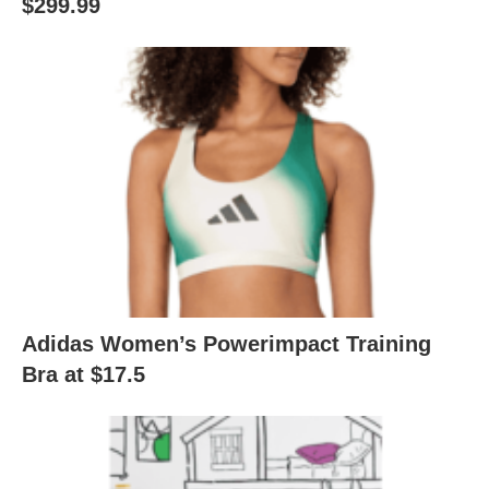
$299.99
Adidas Women’s Powerimpact Training
Bra at $17.5