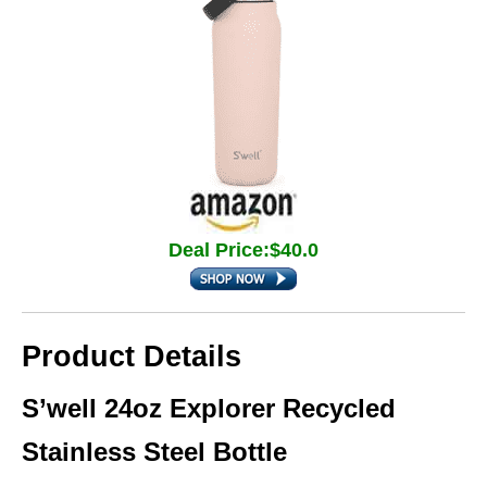
Deal Price:$40.0
Product Details
S’well 24oz Explorer Recycled
Stainless Steel Bottle