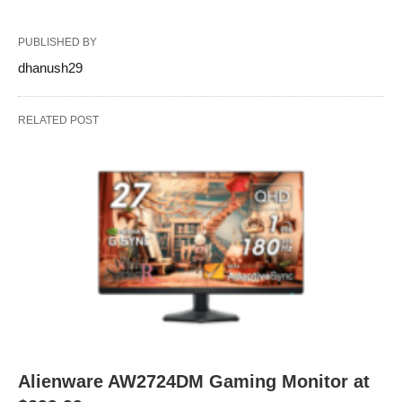
PUBLISHED BY
dhanush29
RELATED POST
Alienware AW2724DM Gaming Monitor at