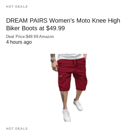
HOT DEALS
DREAM PAIRS Women’s Moto Knee High
Biker Boots at $49.99
Deal Price:$49.99 Amazon
4 hours ago
HOT DEALS