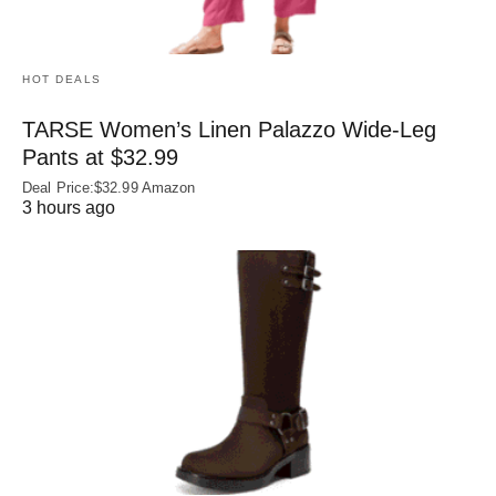
HOT DEALS
TARSE Women’s Linen Palazzo Wide-Leg
Pants at $32.99
Deal Price:$32.99 Amazon
3 hours ago