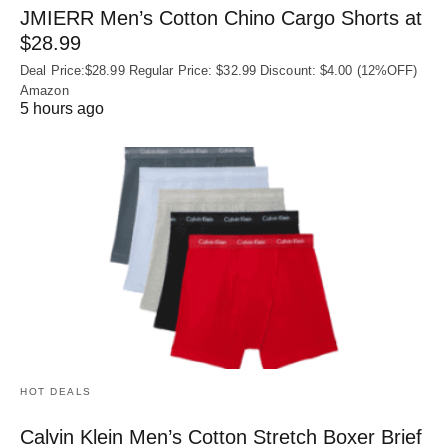
JMIERR Men’s Cotton Chino Cargo Shorts at
$28.99
Deal Price:$28.99 Regular Price: $32.99 Discount: $4.00 (12%OFF)
Amazon
5 hours ago
HOT DEALS
Calvin Klein Men’s Cotton Stretch Boxer Brief