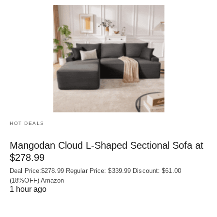
HOT DEALS
Mangodan Cloud L-Shaped Sectional Sofa at
$278.99
Deal Price:$278.99 Regular Price: $339.99 Discount: $61.00
(18%OFF) Amazon
1 hour ago