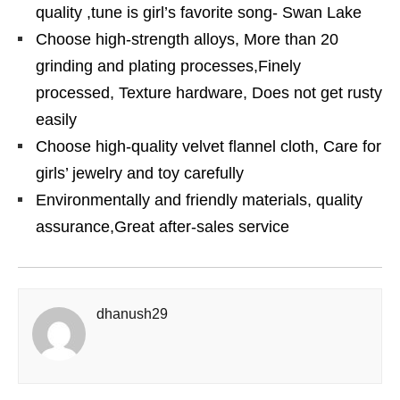
quality ,tune is girl’s favorite song- Swan Lake
Choose high-strength alloys, More than 20
grinding and plating processes,Finely
processed, Texture hardware, Does not get rusty
easily
Choose high-quality velvet flannel cloth, Care for
girls’ jewelry and toy carefully
Environmentally and friendly materials, quality
assurance,Great after-sales service
dhanush29