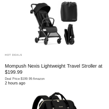
HOT DEALS
Mompush Nexis Lightweight Travel Stroller at
$199.99
Deal Price:$199.99 Amazon
2 hours ago