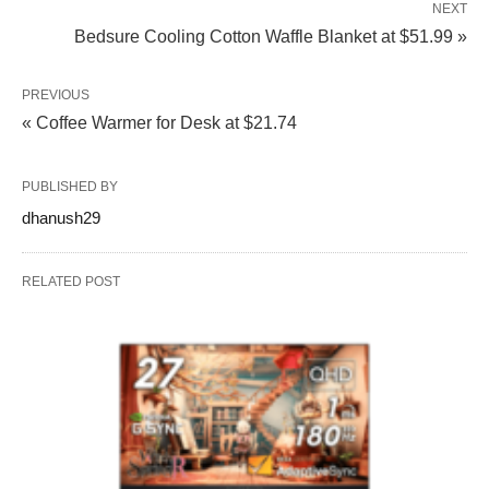
NEXT
Bedsure Cooling Cotton Waffle Blanket at $51.99 »
PREVIOUS
« Coffee Warmer for Desk at $21.74
PUBLISHED BY
dhanush29
RELATED POST