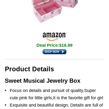
Deal Price:$16.99
Product Details
Sweet Musical Jewelry Box
Focus on details and pursuit of quality,Super
cute pink for little girls,It is the favorite gift for girl
Exquisite and beautiful design, Details are full of