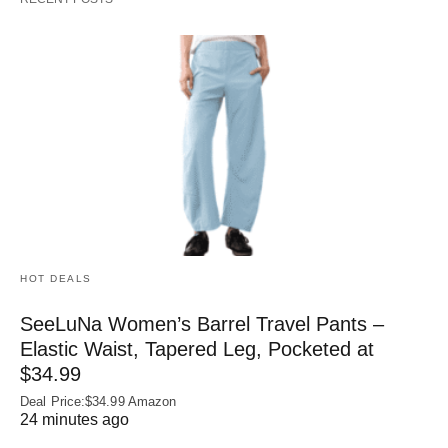
HOT DEALS
SeeLuNa Women’s Barrel Travel Pants –
Elastic Waist, Tapered Leg, Pocketed at
$34.99
Deal Price:$34.99 Amazon
24 minutes ago