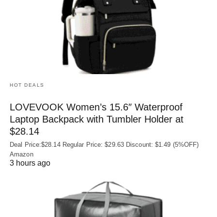
HOT DEALS
LOVEVOOK Women’s 15.6″ Waterproof
Laptop Backpack with Tumbler Holder at
$28.14
Deal Price:$28.14 Regular Price: $29.63 Discount: $1.49 (5%OFF)
Amazon
3 hours ago