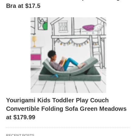
Bra at $17.5
Yourigami Kids Toddler Play Couch
Convertible Folding Sofa Green Meadows
at $179.99
RECENT POSTS