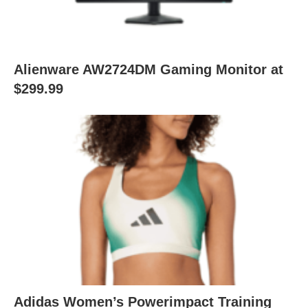
Alienware AW2724DM Gaming Monitor at
$299.99
Adidas Women’s Powerimpact Training