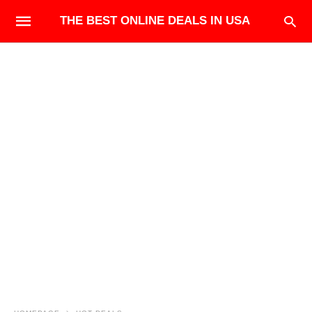
THE BEST ONLINE DEALS IN USA