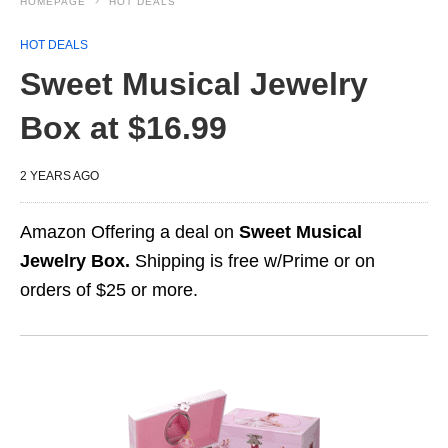
HOMEPAGE
HOT DEALS
HOT DEALS
Sweet Musical Jewelry
Box at $16.99
2 YEARS AGO
Amazon Offering a deal on
Sweet Musical
Jewelry Box.
Shipping is free w/Prime or on
orders of $25 or more.