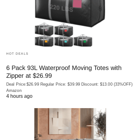
HOT DEALS
6 Pack 93L Waterproof Moving Totes with
Zipper at $26.99
Deal Price:$26.99 Regular Price: $39.99 Discount: $13.00 (33%OFF)
Amazon
4 hours ago