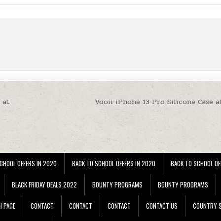
 at
Vooii iPhone 13 Pro Silicone Case a
CHOOL OFFERS IN 2020
BACK TO SCHOOL OFFERS IN 2020
BACK TO SCHOOL OF
BLACK FRIDAY DEALS 2022
BOUNTY PROGRAMS
BOUNTY PROGRAMS
H PAGE
CONTACT
CONTACT
CONTACT
CONTACT US
COUNTRY S