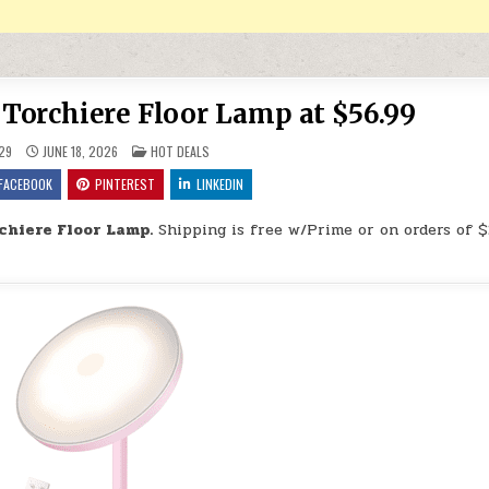
orchiere Floor Lamp at $56.99
POSTED IN
29
JUNE 18, 2026
HOT DEALS
FACEBOOK
PINTEREST
LINKEDIN
chiere Floor Lamp.
Shipping is free w/Prime or on orders of $