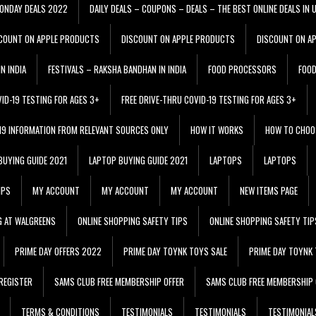
ONDAY DEALS 2022
DAILY DEALS – COUPONS – DEALS – THE BEST ONLINE DEALS IN 
COUNT ON APPLE PRODUCTS
DISCOUNT ON APPLE PRODUCTS
DISCOUNT ON A
N INDIA
FESTIVALS – RAKSHA BANDHAN IN INDIA
FOOD PROCESSORS
FOO
VID-19 TESTING FOR AGES 3+
FREE DRIVE-THRU COVID-19 TESTING FOR AGES 3+
 19 INFORMATION FROM RELEVANT SOURCES ONLY
HOW IT WORKS
HOW TO CHOO
BUYING GUIDE 2021
LAPTOP BUYING GUIDE 2021
LAPTOPS
LAPTOPS
IPS
MY ACCOUNT
MY ACCOUNT
MY ACCOUNT
NEW ITEMS PAGE
G AT WALGREENS
ONLINE SHOPPING SAFETY TIPS
ONLINE SHOPPING SAFETY TIP
PRIME DAY OFFERS 2022
PRIME DAY TOYNK TOYS SALE
PRIME DAY TOYNK 
REGISTER
SAMS CLUB FREE MEMBERSHIP OFFER
SAMS CLUB FREE MEMBERSHIP 
TERMS & CONDITIONS
TESTIMONIALS
TESTIMONIALS
TESTIMONIAL