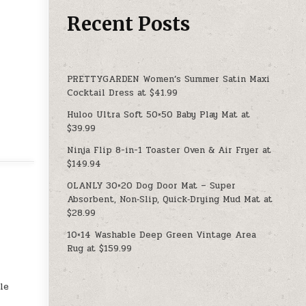
Recent Posts
PRETTYGARDEN Women’s Summer Satin Maxi
Cocktail Dress at $41.99
Huloo Ultra Soft 50×50 Baby Play Mat at
$39.99
Ninja Flip 8-in-1 Toaster Oven & Air Fryer at
$149.94
OLANLY 30×20 Dog Door Mat – Super
Absorbent, Non‑Slip, Quick‑Drying Mud Mat at
$28.99
10×14 Washable Deep Green Vintage Area
Rug at $159.99
le