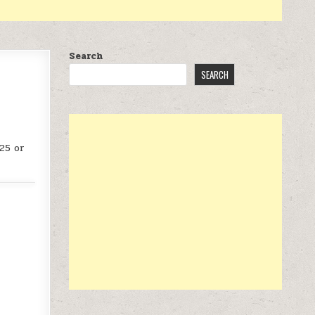
Search
SEARCH
25 or