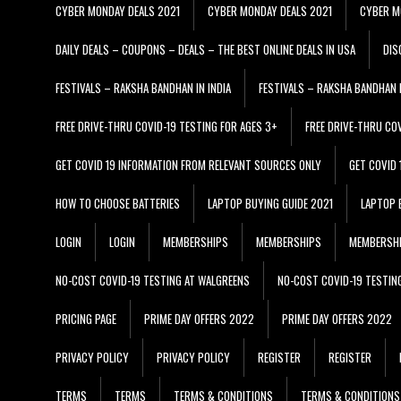
CYBER MONDAY DEALS 2021
CYBER MONDAY DEALS 2021
CYBER M
DAILY DEALS – COUPONS – DEALS – THE BEST ONLINE DEALS IN USA
DIS
FESTIVALS – RAKSHA BANDHAN IN INDIA
FESTIVALS – RAKSHA BANDHAN I
FREE DRIVE-THRU COVID-19 TESTING FOR AGES 3+
FREE DRIVE-THRU CO
GET COVID 19 INFORMATION FROM RELEVANT SOURCES ONLY
GET COVID
HOW TO CHOOSE BATTERIES
LAPTOP BUYING GUIDE 2021
LAPTOP 
LOGIN
LOGIN
MEMBERSHIPS
MEMBERSHIPS
MEMBERSH
NO-COST COVID-19 TESTING AT WALGREENS
NO-COST COVID-19 TESTIN
PRICING PAGE
PRIME DAY OFFERS 2022
PRIME DAY OFFERS 2022
PRIVACY POLICY
PRIVACY POLICY
REGISTER
REGISTER
TERMS
TERMS
TERMS & CONDITIONS
TERMS & CONDITIONS