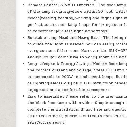
Remote Control & Multi-Function : The floor lamp
of the lamp from anywhere within 50 feet. With t
modes(reading, feeding, working and night light m
perfect as a corner lamp, lamps for living room, 
to remember your last lighting settings.
Rotatable Lamp Head and Heavy Base : The living r
to guide the light as needed. You can easily rotat
every corner of the room. Moreover, the SUNMORY 
enough, so you don’t have to worry about tilting i
Long Lifespan & Energy Saving : Modern floor lam
the correct current and voltage, these LED lamp b
is comparable to 200W incandescent lamps. But it
of lighting electricity bills. 80+ high color rende
enjoyment and a comfortable atmosphere.
Easy to Assemble : Please refer to the user manua
the black floor lamp with a video. Simple enough 
complete the installation. If you have any questio
after receiving it, please feel free to contact us.
satisfactory result.