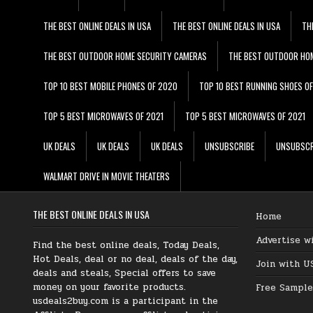
THE BEST ONLINE DEALS IN USA
THE BEST ONLINE DEALS IN USA
TH
THE BEST OUTDOOR HOME SECURITY CAMERAS
THE BEST OUTDOOR HO
TOP 10 BEST MOBILE PHONES OF 2020
TOP 10 BEST RUNNING SHOES O
TOP 5 BEST MICROWAVES OF 2021
TOP 5 BEST MICROWAVES OF 2021
UK DEALS
UK DEALS
UK DEALS
UNSUBSCRIBE
UNSUBSCR
WALMART DRIVE IN MOVIE THEATERS
THE BEST ONLINE DEALS IN USA
Home
Advertise w
Find the best online deals, Today Deals,
Hot Deals, deal or no deal, deals of the day,
Join with U
deals and steals, Special offers to save
money on your favorite products.
Free Sample
usdeals2buy.com is a participant in the