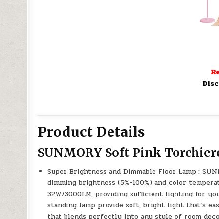
Re
Disc
Product Details
SUNMORY Soft Pink Torchier
Super Brightness and Dimmable Floor Lamp : SUNM
dimming brightness (5%-100%) and color temperat
32W/3000LM, providing sufficient lighting for yo
standing lamp provide soft, bright light that’s ea
that blends perfectly into any style of room deco