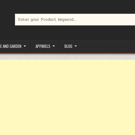
Search for:
limited-time coupons, Special offers to save money on your favorit
E AND GARDEN
APPARELS
BLOG