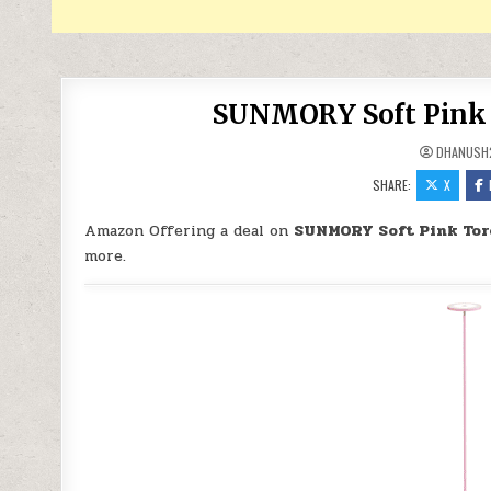
SUNMORY Soft Pink T
DHANUSH
SHARE:
X
Amazon Offering a deal on
SUNMORY Soft Pink Tor
more.