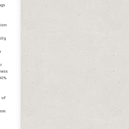
ngs
tion
lly
e
er
ness
 80%
 of
oom