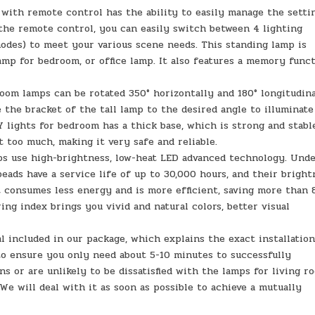
 with remote control has the ability to easily manage the setti
he remote control, you can easily switch between 4 lighting
odes) to meet your various scene needs. This standing lamp is
lamp for bedroom, or office lamp. It also features a memory func
oom lamps can be rotated 350° horizontally and 180° longitudina
e the bracket of the tall lamp to the desired angle to illuminate
lights for bedroom has a thick base, which is strong and stabl
t too much, making it very safe and reliable.
ps use high-brightness, low-heat LED advanced technology. Und
eads have a service life of up to 30,000 hours, and their bright
 consumes less energy and is more efficient, saving more than
ring index brings you vivid and natural colors, better visual
l included in our package, which explains the exact installation
to ensure you only need about 5-10 minutes to successfully
ns or are unlikely to be dissatisfied with the lamps for living r
 We will deal with it as soon as possible to achieve a mutually