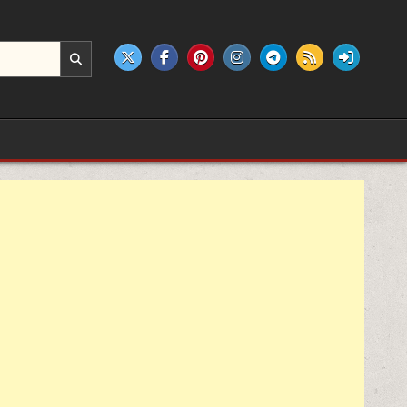
e products.