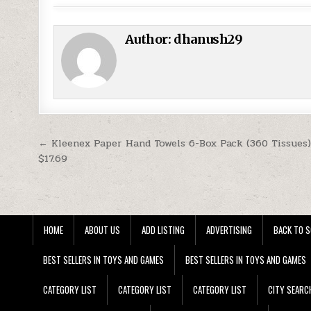
Author:
dhanush29
Post navigation
← Kleenex Paper Hand Towels 6-Box Pack (360 Tissues)
$17.69
HOME
ABOUT US
ADD LISTING
ADVERTISING
BACK TO S
BEST SELLERS IN TOYS AND GAMES
BEST SELLERS IN TOYS AND GAMES
CATEGORY LIST
CATEGORY LIST
CATEGORY LIST
CITY SEARC