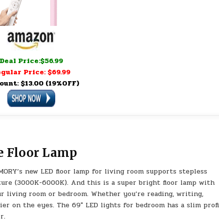
Deal Price:$56.99
gular Price: $69.99
ount: $13.00 (19%OFF)
e Floor Lamp
ORY’s new LED floor lamp for living room supports stepless
ure (3000K-6000K). And this is a super bright floor lamp with
ur living room or bedroom. Whether you’re reading, writing,
sier on the eyes. The 69″ LED lights for bedroom has a slim profi
r.