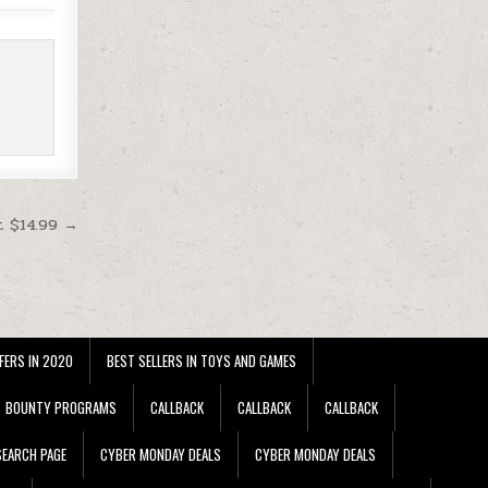
t $14.99 →
FERS IN 2020
BEST SELLERS IN TOYS AND GAMES
BOUNTY PROGRAMS
CALLBACK
CALLBACK
CALLBACK
EARCH PAGE
CYBER MONDAY DEALS
CYBER MONDAY DEALS