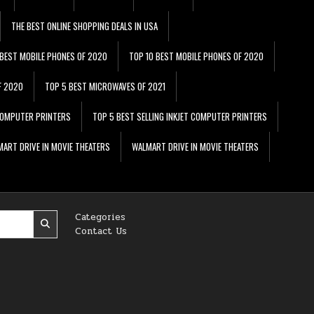
THE BEST ONLINE SHOPPING DEALS IN USA
 BEST MOBILE PHONES OF 2020
TOP 10 BEST MOBILE PHONES OF 2020
F 2020
TOP 5 BEST MICROWAVES OF 2021
 COMPUTER PRINTERS
TOP 5 BEST SELLING INKJET COMPUTER PRINTERS
ART DRIVE IN MOVIE THEATERS
WALMART DRIVE IN MOVIE THEATERS
Categories
Contact Us