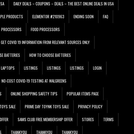
USA
DAILY DEALS – COUPONS – DEALS – THE BEST ONLINE DEALS IN USA
PPLE PRODUCTS
ELEMENTOR #210963
ENDING SOON
FAQ
D PROCESSORS
FOOD PROCESSORS
GET COVID 19 INFORMATION FROM RELEVANT SOURCES ONLY
SE BATTERIES
HOW TO CHOOSE BATTERIES
LAPTOPS
LISTINGS
LISTINGS
LISTINGS
LOGIN
NO-COST COVID-19 TESTING AT WALGREENS
S
ONLINE SHOPPING SAFETY TIPS
POPULAR ITEMS PAGE
TOYS SALE
PRIME DAY TOYNK TOYS SALE
PRIVACY POLICY
OFFER
SAMS CLUB FREE MEMBERSHIP OFFER
STORES
TERMS
S
THANKYOU
THANKYOU
THANKYOU