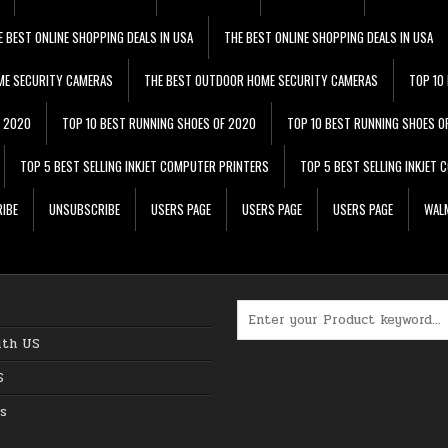
E BEST ONLINE SHOPPING DEALS IN USA
THE BEST ONLINE SHOPPING DEALS IN USA
ME SECURITY CAMERAS
THE BEST OUTDOOR HOME SECURITY CAMERAS
TOP 10
F 2020
TOP 10 BEST RUNNING SHOES OF 2020
TOP 10 BEST RUNNING SHOES O
TOP 5 BEST SELLING INKJET COMPUTER PRINTERS
TOP 5 BEST SELLING INKJET
IBE
UNSUBSCRIBE
USERS PAGE
USERS PAGE
USERS PAGE
WALM
Search for:
ith US
S
s