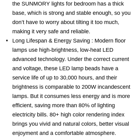
the SUNMORY lights for bedroom has a thick
base, which is strong and stable enough, so you
don’t have to worry about tilting it too much,
making it very safe and reliable.
Long Lifespan & Energy Saving : Modern floor
lamps use high-brightness, low-heat LED
advanced technology. Under the correct current
and voltage, these LED lamp beads have a
service life of up to 30,000 hours, and their
brightness is comparable to 200W incandescent
lamps. But it consumes less energy and is more
efficient, saving more than 80% of lighting
electricity bills. 80+ high color rendering index
brings you vivid and natural colors, better visual
enjoyment and a comfortable atmosphere.