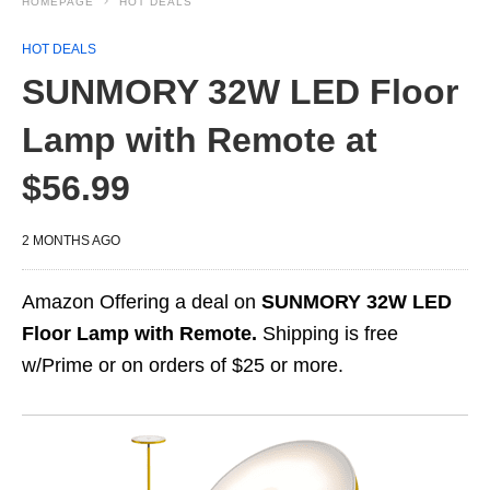
HOMEPAGE
HOT DEALS
HOT DEALS
SUNMORY 32W LED Floor
Lamp with Remote at
$56.99
2 MONTHS AGO
Amazon Offering a deal on
SUNMORY 32W LED
Floor Lamp with Remote.
Shipping is free
w/Prime or on orders of $25 or more.