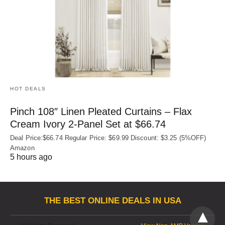
HOT DEALS
Pinch 108″ Linen Pleated Curtains – Flax
Cream Ivory 2-Panel Set at $66.74
Deal Price:$66.74 Regular Price: $69.99 Discount: $3.25 (5%OFF)
Amazon
5 hours ago
THE BEST ONLINE DEALS IN USA