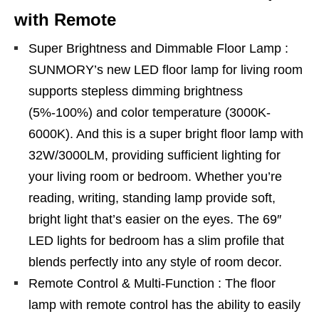
with Remote
Super Brightness and Dimmable Floor Lamp :
SUNMORY’s new LED floor lamp for living room
supports stepless dimming brightness
(5%-100%) and color temperature (3000K-
6000K). And this is a super bright floor lamp with
32W/3000LM, providing sufficient lighting for
your living room or bedroom. Whether you’re
reading, writing, standing lamp provide soft,
bright light that’s easier on the eyes. The 69″
LED lights for bedroom has a slim profile that
blends perfectly into any style of room decor.
Remote Control & Multi-Function : The floor
lamp with remote control has the ability to easily