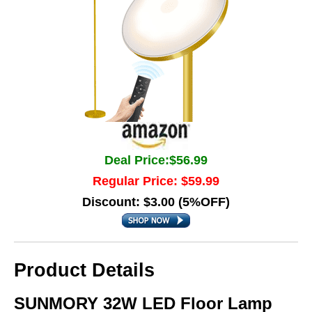
Deal Price:$56.99
Regular Price: $59.99
Discount: $3.00 (5%OFF)
Product Details
SUNMORY 32W LED Floor Lamp