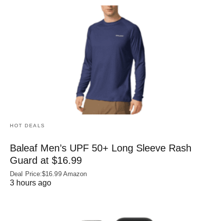
HOT DEALS
Baleaf Men’s UPF 50+ Long Sleeve Rash
Guard at $16.99
Deal Price:$16.99 Amazon
3 hours ago