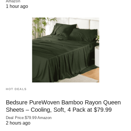
Amazon
1 hour ago
HOT DEALS
Bedsure PureWoven Bamboo Rayon Queen
Sheets – Cooling, Soft, 4 Pack at $79.99
Deal Price:$79.99 Amazon
2 hours ago