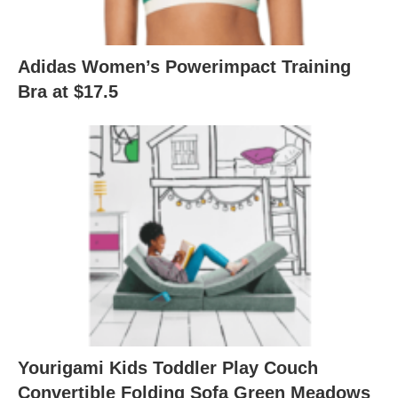
Adidas Women’s Powerimpact Training
Bra at $17.5
Yourigami Kids Toddler Play Couch
Convertible Folding Sofa Green Meadows