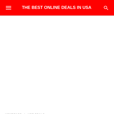
THE BEST ONLINE DEALS IN USA