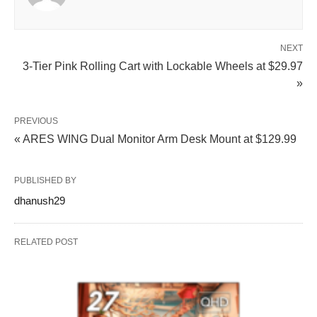
NEXT
3-Tier Pink Rolling Cart with Lockable Wheels at $29.97
»
PREVIOUS
« ARES WING Dual Monitor Arm Desk Mount at $129.99
PUBLISHED BY
dhanush29
RELATED POST