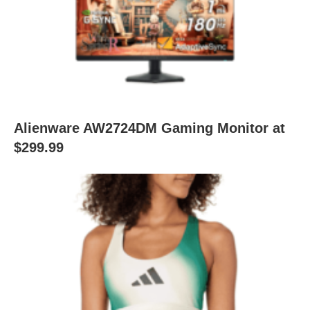
Alienware AW2724DM Gaming Monitor at
$299.99