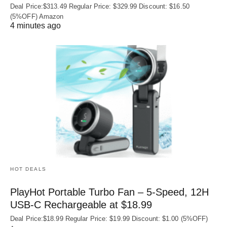
Deal Price:$313.49 Regular Price: $329.99 Discount: $16.50
(5%OFF) Amazon
4 minutes ago
HOT DEALS
PlayHot Portable Turbo Fan – 5-Speed, 12H
USB‑C Rechargeable at $18.99
Deal Price:$18.99 Regular Price: $19.99 Discount: $1.00 (5%OFF)