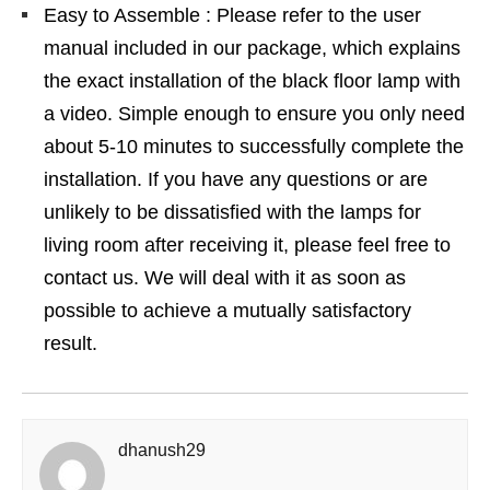
Easy to Assemble : Please refer to the user
manual included in our package, which explains
the exact installation of the black floor lamp with
a video. Simple enough to ensure you only need
about 5-10 minutes to successfully complete the
installation. If you have any questions or are
unlikely to be dissatisfied with the lamps for
living room after receiving it, please feel free to
contact us. We will deal with it as soon as
possible to achieve a mutually satisfactory
result.
dhanush29