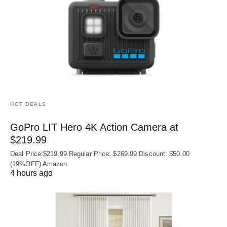
HOT DEALS
GoPro LIT Hero 4K Action Camera at
$219.99
Deal Price:$219.99 Regular Price: $269.99 Discount: $50.00
(19%OFF) Amazon
4 hours ago