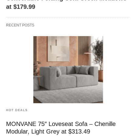
at $179.99
RECENT POSTS
HOT DEALS
MONVANE 75″ Loveseat Sofa – Chenille
Modular, Light Grey at $313.49