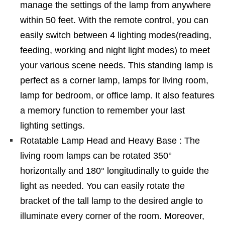
manage the settings of the lamp from anywhere
within 50 feet. With the remote control, you can
easily switch between 4 lighting modes(reading,
feeding, working and night light modes) to meet
your various scene needs. This standing lamp is
perfect as a corner lamp, lamps for living room,
lamp for bedroom, or office lamp. It also features
a memory function to remember your last
lighting settings.
Rotatable Lamp Head and Heavy Base : The
living room lamps can be rotated 350°
horizontally and 180° longitudinally to guide the
light as needed. You can easily rotate the
bracket of the tall lamp to the desired angle to
illuminate every corner of the room. Moreover,