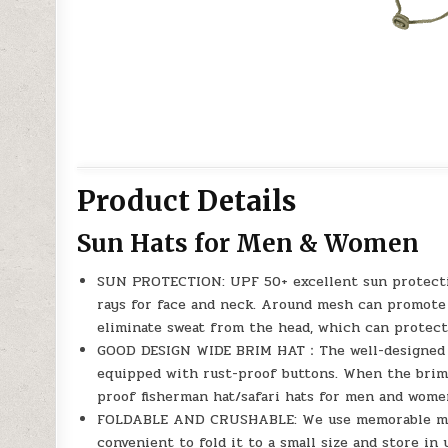
Product Details
Sun Hats for Men & Women
SUN PROTECTION: UPF 50+ excellent sun protecti
rays for face and neck. Around mesh can promote a
eliminate sweat from the head, which can protect
GOOD DESIGN WIDE BRIM HAT：The well-designed su
equipped with rust-proof buttons. When the brim is
proof fisherman hat/safari hats for men and wome
FOLDABLE AND CRUSHABLE: We use memorable materi
convenient to fold it to a small size and store in