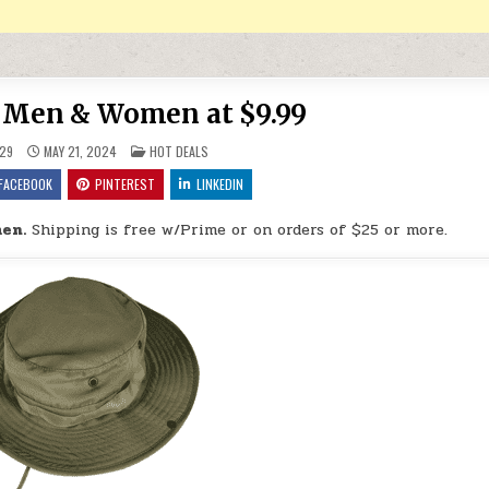
r Men & Women at $9.99
POSTED IN
29
MAY 21, 2024
HOT DEALS
FACEBOOK
PINTEREST
LINKEDIN
en.
Shipping is free w/Prime or on orders of $25 or more.