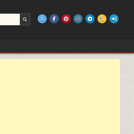
e products.