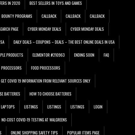
FERS IN 2020
BEST SELLERS IN TOYS AND GAMES
BOUNTY PROGRAMS
CALLBACK
CALLBACK
CALLBACK
EARCH PAGE
CYBER MONDAY DEALS
CYBER MONDAY DEALS
USA
DAILY DEALS – COUPONS – DEALS – THE BEST ONLINE DEALS IN USA
PPLE PRODUCTS
ELEMENTOR #210963
ENDING SOON
FAQ
D PROCESSORS
FOOD PROCESSORS
GET COVID 19 INFORMATION FROM RELEVANT SOURCES ONLY
SE BATTERIES
HOW TO CHOOSE BATTERIES
LAPTOPS
LISTINGS
LISTINGS
LISTINGS
LOGIN
NO-COST COVID-19 TESTING AT WALGREENS
S
ONLINE SHOPPING SAFETY TIPS
POPULAR ITEMS PAGE