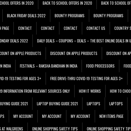
CHOOL OFFERS IN 2020
BACK TO SCHOOL OFFERS IN 2020
BACK TO SCHOOL OF
BLACK FRIDAY DEALS 2022
BOUNTY PROGRAMS
BOUNTY PROGRAMS
H PAGE
CONTACT
CONTACT
CONTACT
CONTACT US
COUNTRY S
ONDAY DEALS 2022
DAILY DEALS – COUPONS – DEALS – THE BEST ONLINE DEALS IN 
COUNT ON APPLE PRODUCTS
DISCOUNT ON APPLE PRODUCTS
DISCOUNT ON A
N INDIA
FESTIVALS – RAKSHA BANDHAN IN INDIA
FOOD PROCESSORS
FOO
VID-19 TESTING FOR AGES 3+
FREE DRIVE-THRU COVID-19 TESTING FOR AGES 3+
 19 INFORMATION FROM RELEVANT SOURCES ONLY
HOW IT WORKS
HOW TO CHOO
BUYING GUIDE 2021
LAPTOP BUYING GUIDE 2021
LAPTOPS
LAPTOPS
IPS
MY ACCOUNT
MY ACCOUNT
MY ACCOUNT
NEW ITEMS PAGE
G AT WALGREENS
ONLINE SHOPPING SAFETY TIPS
ONLINE SHOPPING SAFETY TIP