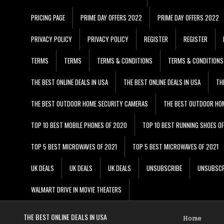
PRICING PAGE
PRIME DAY OFFERS 2022
PRIME DAY OFFERS 2022
PRIVACY POLICY
PRIVACY POLICY
REGISTER
REGISTER
TERMS
TERMS
TERMS & CONDITIONS
TERMS & CONDITIONS
THE BEST ONLINE DEALS IN USA
THE BEST ONLINE DEALS IN USA
TH
THE BEST OUTDOOR HOME SECURITY CAMERAS
THE BEST OUTDOOR HO
TOP 10 BEST MOBILE PHONES OF 2020
TOP 10 BEST RUNNING SHOES O
TOP 5 BEST MICROWAVES OF 2021
TOP 5 BEST MICROWAVES OF 2021
UK DEALS
UK DEALS
UK DEALS
UNSUBSCRIBE
UNSUBSCR
WALMART DRIVE IN MOVIE THEATERS
THE BEST ONLINE DEALS IN USA
Home