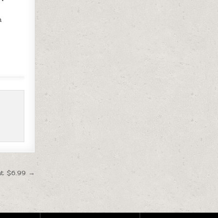
h
at $6.99 →