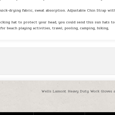
-drying fabric, sweat absorption. Adjustable Chin Strap wit
cking hat to protect your head, you could send this sun hats to
for beach playing activities, travel, pooling, camping, hiking,
Wells Lamont Heavy Duty Work Gloves 