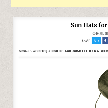
Sun Hats fo
DHANUSH
SHARE:
X
Amazon Offering a deal on
Sun Hats for Men & Wom