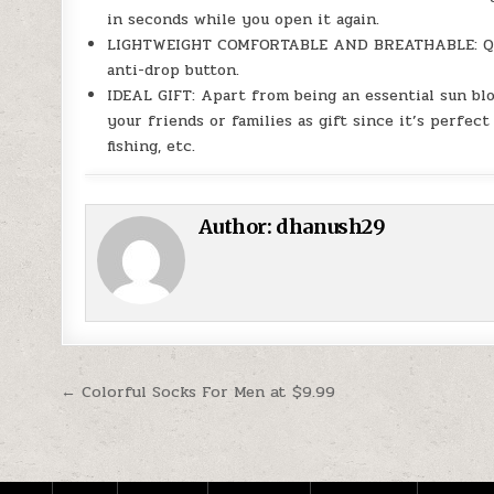
in seconds while you open it again.
LIGHTWEIGHT COMFORTABLE AND BREATHABLE: Quick
anti-drop button.
IDEAL GIFT: Apart from being an essential sun blo
your friends or families as gift since it’s perfect 
fishing, etc.
Author:
dhanush29
Post navigation
← Colorful Socks For Men at $9.99