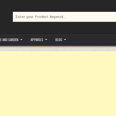
Search for:
limited-time coupons, Special offers to save money on your favorit
E AND GARDEN
APPARELS
BLOG