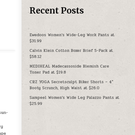
Recent Posts
Ewedoos Women’s Wide-Leg Work Pants at
$31.99
Calvin Klein Cotton Boxer Brief 5-Pack at
$58.12
MEDIHEAL Madecassoside Blemish Care
Toner Pad at $19.8
CRZ YOGA Secretsculpt Biker Shorts – 4″
Booty Scrunch, High Waist at $26.0
Sampeel Women’s Wide Leg Palazzo Pants at
$25.99
sun-
ry
ape