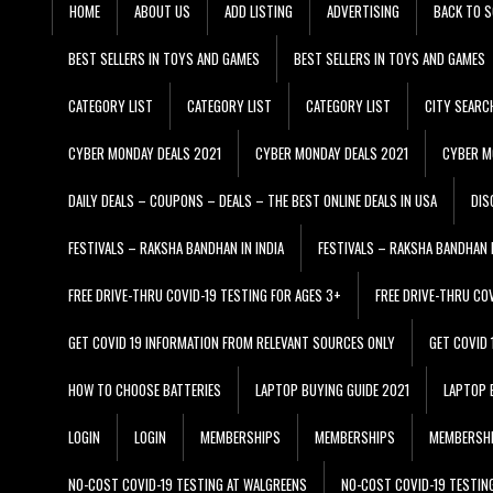
HOME
ABOUT US
ADD LISTING
ADVERTISING
BACK TO S
BEST SELLERS IN TOYS AND GAMES
BEST SELLERS IN TOYS AND GAMES
CATEGORY LIST
CATEGORY LIST
CATEGORY LIST
CITY SEARC
CYBER MONDAY DEALS 2021
CYBER MONDAY DEALS 2021
CYBER M
DAILY DEALS – COUPONS – DEALS – THE BEST ONLINE DEALS IN USA
DIS
FESTIVALS – RAKSHA BANDHAN IN INDIA
FESTIVALS – RAKSHA BANDHAN I
FREE DRIVE-THRU COVID-19 TESTING FOR AGES 3+
FREE DRIVE-THRU CO
GET COVID 19 INFORMATION FROM RELEVANT SOURCES ONLY
GET COVID
HOW TO CHOOSE BATTERIES
LAPTOP BUYING GUIDE 2021
LAPTOP 
LOGIN
LOGIN
MEMBERSHIPS
MEMBERSHIPS
MEMBERSH
NO-COST COVID-19 TESTING AT WALGREENS
NO-COST COVID-19 TESTIN