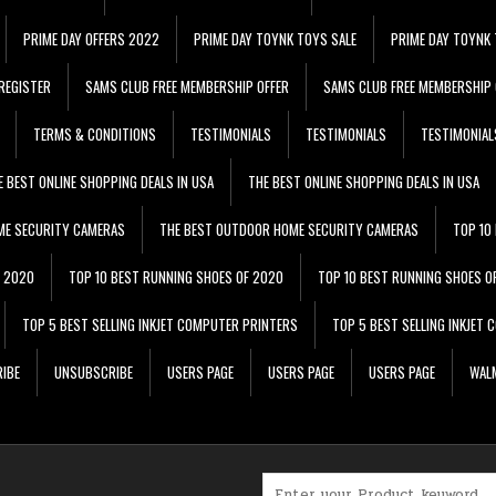
PRIME DAY OFFERS 2022
PRIME DAY TOYNK TOYS SALE
PRIME DAY TOYNK 
REGISTER
SAMS CLUB FREE MEMBERSHIP OFFER
SAMS CLUB FREE MEMBERSHIP 
TERMS & CONDITIONS
TESTIMONIALS
TESTIMONIALS
TESTIMONIAL
E BEST ONLINE SHOPPING DEALS IN USA
THE BEST ONLINE SHOPPING DEALS IN USA
ME SECURITY CAMERAS
THE BEST OUTDOOR HOME SECURITY CAMERAS
TOP 10
F 2020
TOP 10 BEST RUNNING SHOES OF 2020
TOP 10 BEST RUNNING SHOES O
TOP 5 BEST SELLING INKJET COMPUTER PRINTERS
TOP 5 BEST SELLING INKJET
IBE
UNSUBSCRIBE
USERS PAGE
USERS PAGE
USERS PAGE
WALM
Search for: