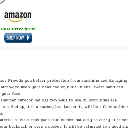
Deal Price:$9.99
on. Provide you better protection from sunshine and damaging
irflow to keep your head cooler, built-in anti-sweat band can
 your face.
mmer outdoor hat has two ways to use it. Both sides are
 rolled up, it is a cowboy hat. Loosen it, will be a fashionable 
n.
al to make this pack-able bucket hat easy to carry. It is ve
 your backpack or even a pocket. It will be returned to a good sh