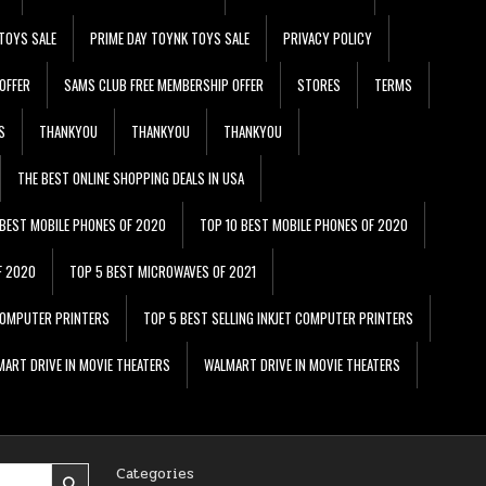
TOYS SALE
PRIME DAY TOYNK TOYS SALE
PRIVACY POLICY
OFFER
SAMS CLUB FREE MEMBERSHIP OFFER
STORES
TERMS
S
THANKYOU
THANKYOU
THANKYOU
THE BEST ONLINE SHOPPING DEALS IN USA
 BEST MOBILE PHONES OF 2020
TOP 10 BEST MOBILE PHONES OF 2020
F 2020
TOP 5 BEST MICROWAVES OF 2021
 COMPUTER PRINTERS
TOP 5 BEST SELLING INKJET COMPUTER PRINTERS
ART DRIVE IN MOVIE THEATERS
WALMART DRIVE IN MOVIE THEATERS
Categories