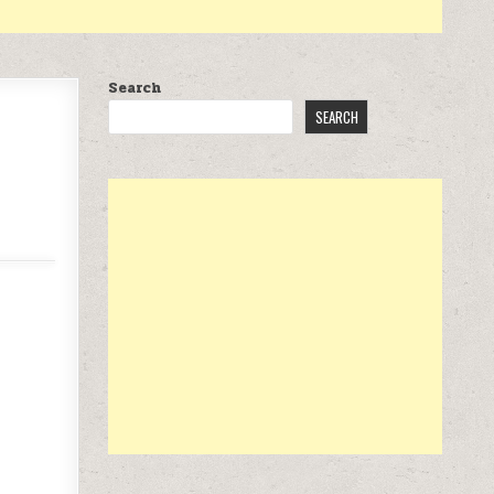
Search
SEARCH